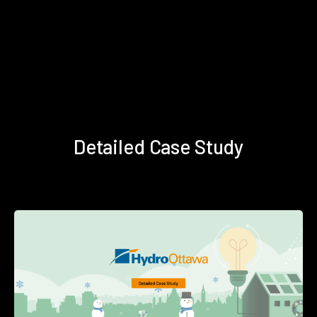
Detailed Case Study