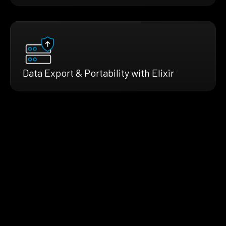
Data Export & Portability with Elixir