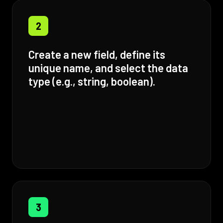
2
Create a new field, define its
unique name, and select the data
type (e.g., string, boolean).
3