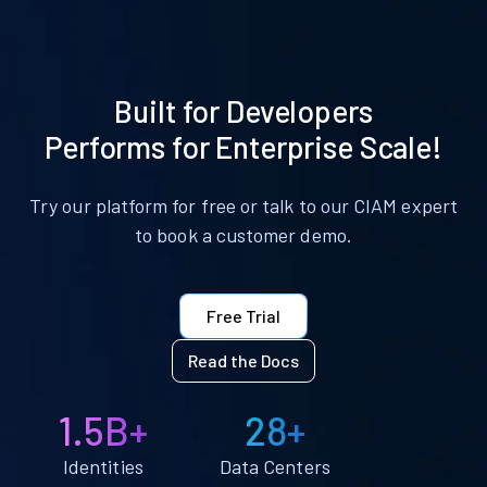
Built for Developers
Performs for Enterprise Scale!
Try our platform for free or talk to our CIAM expert
to book a customer demo.
Free Trial
Read the Docs
1.5B+
28+
Identities
Data Centers