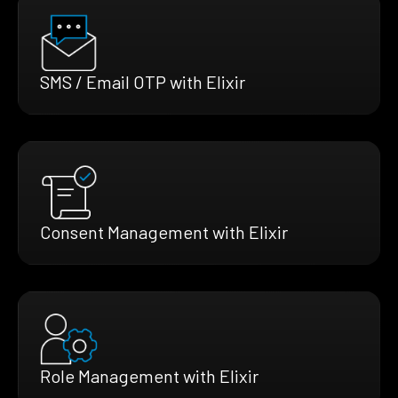
SMS / Email OTP with Elixir
Consent Management with Elixir
Role Management with Elixir