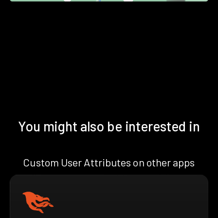
You might also be interested in
Custom User Attributes on other apps