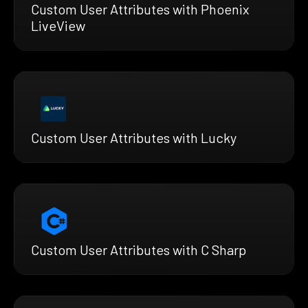
Custom User Attributes with Phoenix
LiveView
Custom User Attributes with Lucky
Custom User Attributes with C Sharp