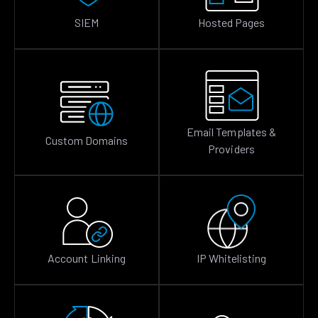
SIEM
Hosted Pages
Email Templates &
Custom Domains
Providers
Account Linking
IP Whitelisting