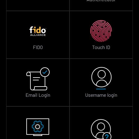
FIDO
Touch ID
Email Login
Username login