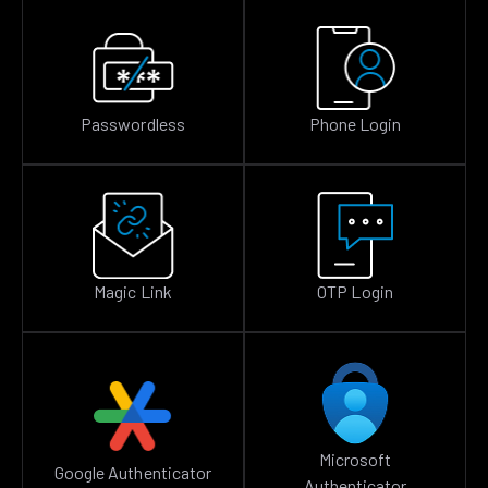
Passwordless
Phone Login
Magic Link
OTP Login
Microsoft
Google Authenticator
Authenticator