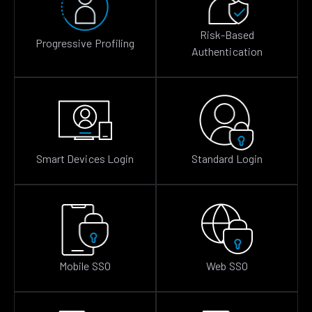
Risk-Based
Progressive Profiling
Authentication
Smart Devices Login
Standard Login
Mobile SSO
Web SSO