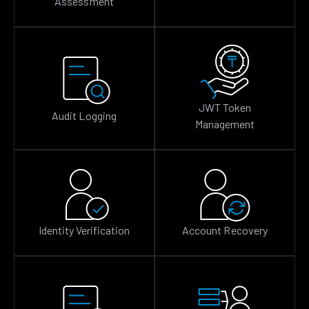
Assessment
JWT Token
Audit Logging
Management
Identity Verification
Account Recovery