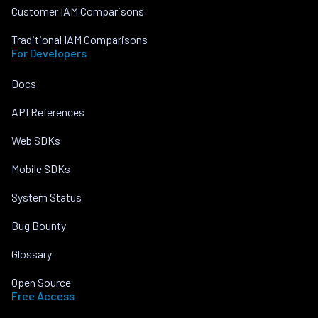
Customer IAM Comparisons
Traditional IAM Comparisons
For Developers
Docs
API References
Web SDKs
Mobile SDKs
System Status
Bug Bounty
Glossary
Open Source
Free Access