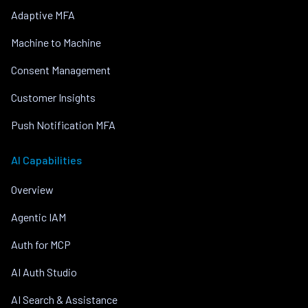
Adaptive MFA
Machine to Machine
Consent Management
Customer Insights
Push Notification MFA
AI Capabilities
Overview
Agentic IAM
Auth for MCP
AI Auth Studio
AI Search & Assistance