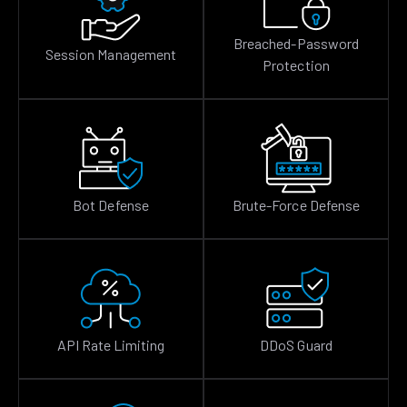
Breached-Password
Session Management
Protection
Bot Defense
Brute-Force Defense
API Rate Limiting
DDoS Guard