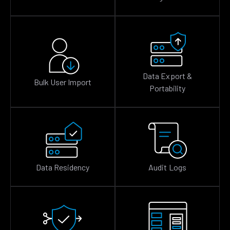
Data Export &
Bulk User Import
Portability
Data Residency
Audit Logs