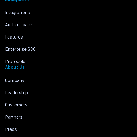
Integrations
Authenticate
Features
Enterprise SSO
Protocols
About Us
Company
Leadership
Customers
Partners
Press