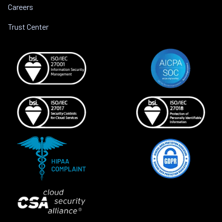
Careers
Trust Center