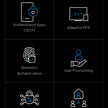
Authenticator Apps
Adaptive MFA
(TOTP)
Biometric
User Provisioning
Authentication