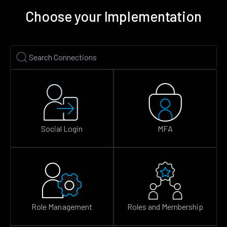
Choose your Implementation
Social Login
MFA
Role Management
Roles and Membership