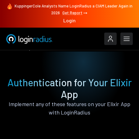
KuppingerCole Analysts Name LoginRadius a CIAM Leader Again in
2026
Get Report
Login
Features
Elixir
Authentication for Your Elixir
App
Implement any of these features on your Elixir App
with LoginRadius