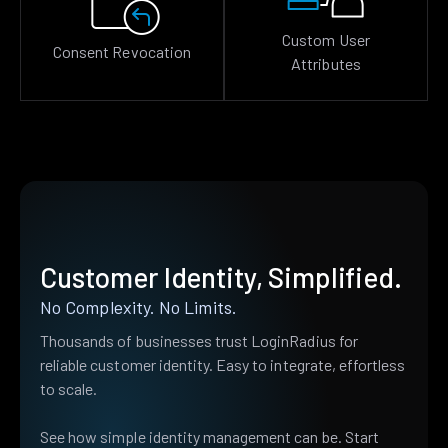
Custom User
Consent Revocation
Attributes
Customer Identity, Simplified.
No Complexity. No Limits.
Thousands of businesses trust LoginRadius for
reliable customer identity. Easy to integrate, effortless
to scale.
See how simple identity management can be. Start