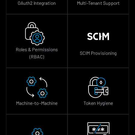
OAuth2 Integration
Multi-Tenant Support
Roles & Permissions
SCIM Provisioning
(RBAC)
Machine-to-Machine
Token Hygiene