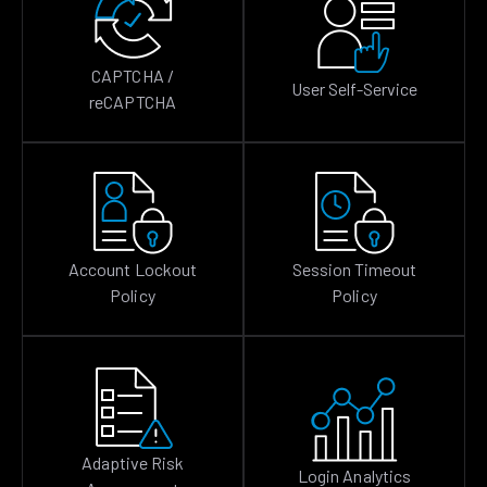
CAPTCHA /
User Self-Service
reCAPTCHA
Account Lockout
Session Timeout
Policy
Policy
Adaptive Risk
Login Analytics