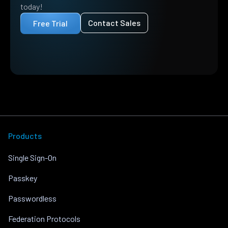
today!
Contact Sales
Free Trial
Products
Single Sign-On
Passkey
Passwordless
Federation Protocols