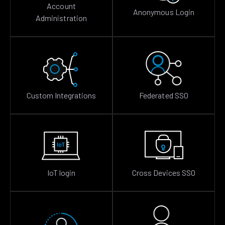
Account
Anonymous Login
Administration
Custom Integrations
Federated SSO
IoT login
Cross Devices SSO