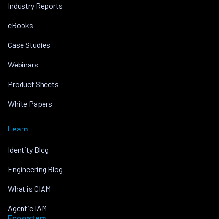
Industry Reports
eBooks
Case Studies
Webinars
Product Sheets
White Papers
Learn
Identity Blog
Engineering Blog
What is CIAM
Agentic IAM
Ecosystem