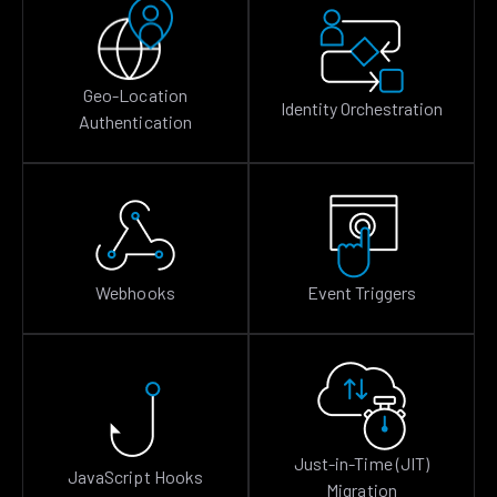
Geo-Location
Identity Orchestration
Authentication
Webhooks
Event Triggers
Just-in-Time (JIT)
JavaScript Hooks
Migration