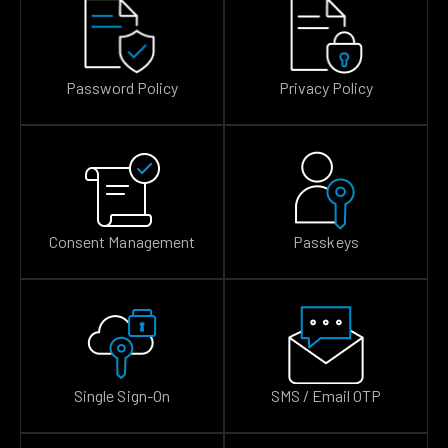
Password Policy
Privacy Policy
Consent Management
Passkeys
Single Sign-On
SMS / Email OTP