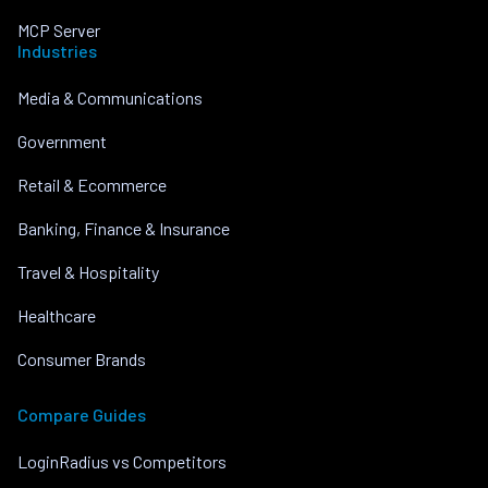
MCP Server
Industries
Media & Communications
Government
Retail & Ecommerce
Banking, Finance & Insurance
Travel & Hospitality
Healthcare
Consumer Brands
Compare Guides
LoginRadius vs Competitors