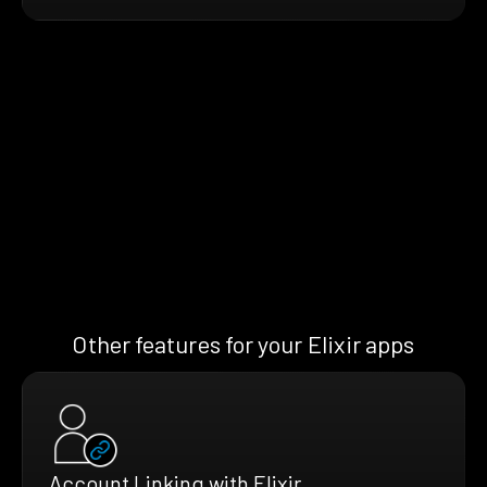
Other features for your Elixir apps
Account Linking with Elixir