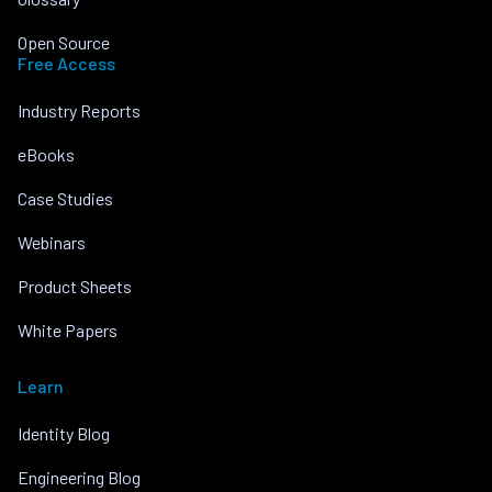
Open Source
Free Access
Industry Reports
eBooks
Case Studies
Webinars
Product Sheets
White Papers
Learn
Identity Blog
Engineering Blog