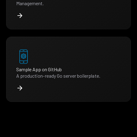
Management.
Sample App on GitHub
A production-ready Go server boilerplate.