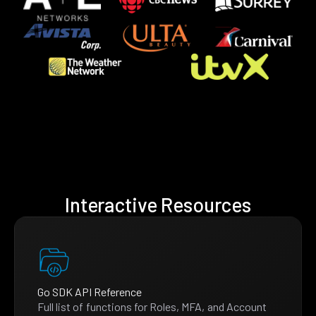
Interactive Resources
Go SDK API Reference
Full list of functions for Roles, MFA, and Account