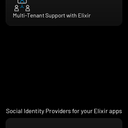
Multi-Tenant Support with Elixir
Social Identity Providers for your Elixir apps