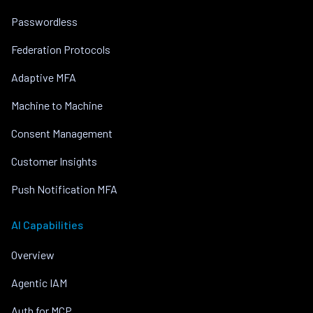
Passwordless
Federation Protocols
Adaptive MFA
Machine to Machine
Consent Management
Customer Insights
Push Notification MFA
AI Capabilities
Overview
Agentic IAM
Auth for MCP