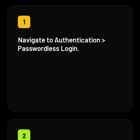
1
Navigate to Authentication >
Passwordless Login.
2