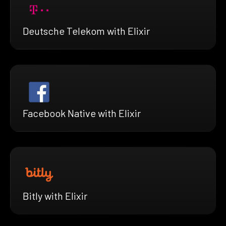
Deutsche Telekom with Elixir
Facebook Native with Elixir
Bitly with Elixir