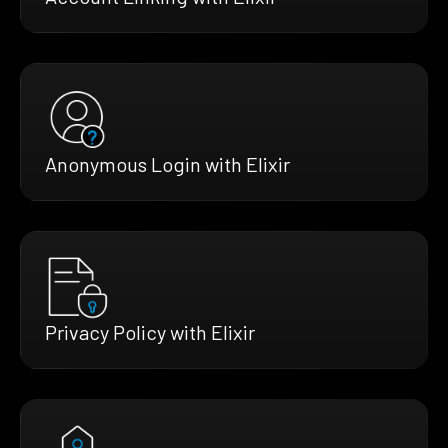
Anonymous Login with Elixir
Privacy Policy with Elixir