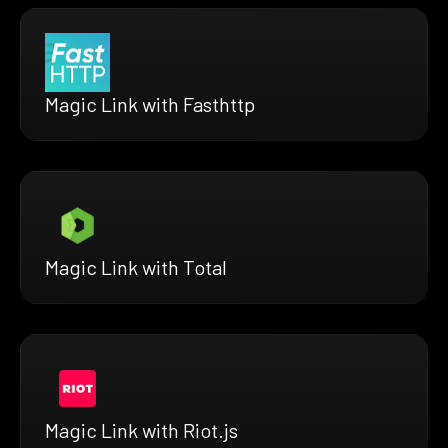
Magic Link with Fasthttp
Magic Link with Total
Magic Link with Riot.js