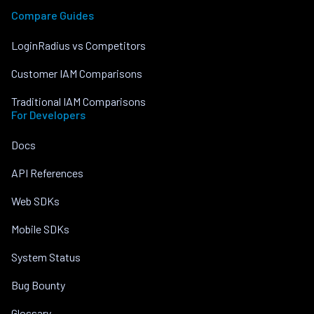
Compare Guides
LoginRadius vs Competitors
Customer IAM Comparisons
Traditional IAM Comparisons
For Developers
Docs
API References
Web SDKs
Mobile SDKs
System Status
Bug Bounty
Glossary