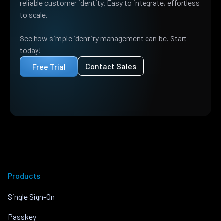
reliable customer identity. Easy to integrate, effortless
to scale.
See how simple identity management can be. Start
today!
Contact Sales
Free Trial
Products
Single Sign-On
Passkey