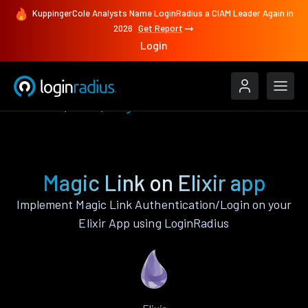
KuppingerCole Analysts Name LoginRadius a CIAM Leader Again in
2026
Get Report
Login
Features
Elixir
Magic Link
Magic Link on Elixir app
Implement Magic Link Authentication/Login on your
Elixir App using LoginRadius