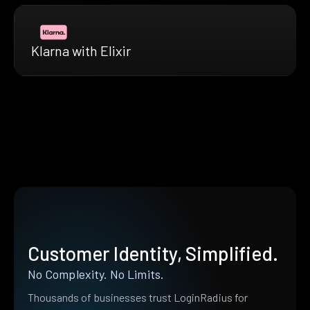
Klarna with Elixir
Customer Identity, Simplified.
No Complexity. No Limits.
Thousands of businesses trust LoginRadius for