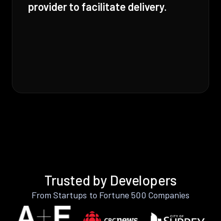
provider to facilitate delivery.
Trusted by Developers
From Startups to Fortune 500 Companies