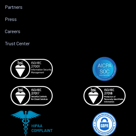
Partners
Press
Careers
Trust Center