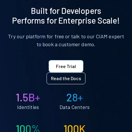
Built for Developers
Performs for Enterprise Scale!
Try our platform for free or talk to our CIAM expert
to book a customer demo.
Free Trial
Read the Docs
1.5B+
28+
Identities
Data Centers
100%
100K