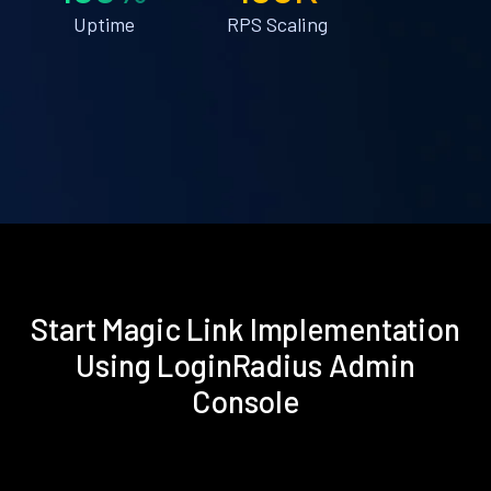
Uptime
RPS Scaling
Start Magic Link Implementation
Using LoginRadius Admin
Console