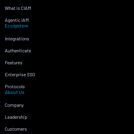
What is CIAM
Agentic IAM
Ecosystem
Integrations
Authenticate
Features
Enterprise SSO
Protocols
About Us
Company
Leadership
Customers