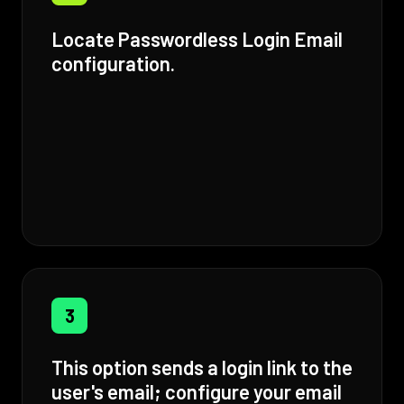
Locate Passwordless Login Email
configuration.
3
This option sends a login link to the
user's email; configure your email