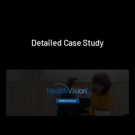
Detailed Case Study