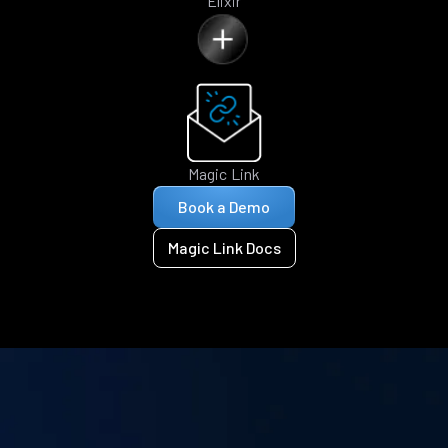
Elixir
Magic Link
Book a Demo
Magic Link Docs