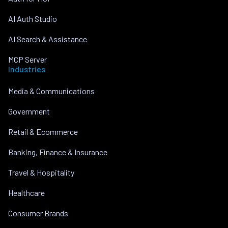
AI Auth Studio
AI Search & Assistance
MCP Server
Industries
Media & Communications
Government
Retail & Ecommerce
Banking, Finance & Insurance
Travel & Hospitality
Healthcare
Consumer Brands