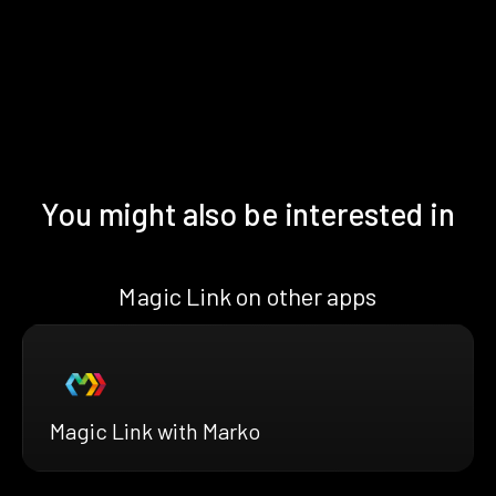
You might also be interested in
Magic Link on other apps
Magic Link with Marko