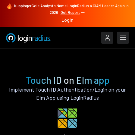
KuppingerCole Analysts Name LoginRadius a CIAM Leader Again in
2026
Get Report
Login
Features
Elm
Touch ID
Touch ID on Elm app
Implement Touch ID Authentication/Login on your
Elm App using LoginRadius