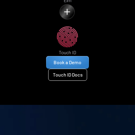
Elm
Touch ID
Book a Demo
Touch ID Docs