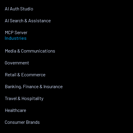
AI Auth Studio
AI Search & Assistance
MCP Server
Industries
Media & Communications
Government
Retail & Ecommerce
Banking, Finance & Insurance
Travel & Hospitality
Healthcare
Consumer Brands