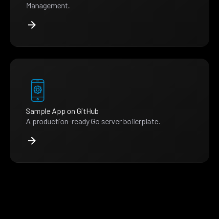
Management.
Sample App on GitHub
A production-ready Go server boilerplate.