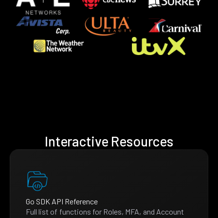
Interactive Resources
Go SDK API Reference
Full list of functions for Roles, MFA, and Account