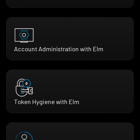
Account Administration with Elm
Token Hygiene with Elm