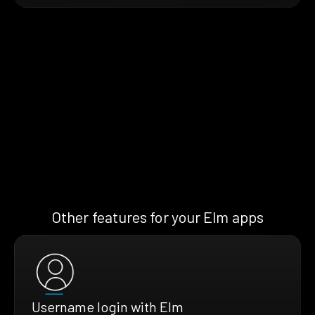
Other features for your Elm apps
Username login with Elm