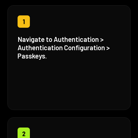
1
Navigate to Authentication >
Authentication Configuration >
Passkeys.
2