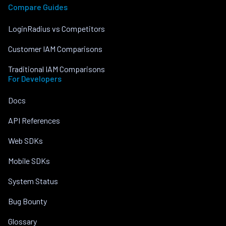
Compare Guides
LoginRadius vs Competitors
Customer IAM Comparisons
Traditional IAM Comparisons
For Developers
Docs
API References
Web SDKs
Mobile SDKs
System Status
Bug Bounty
Glossary