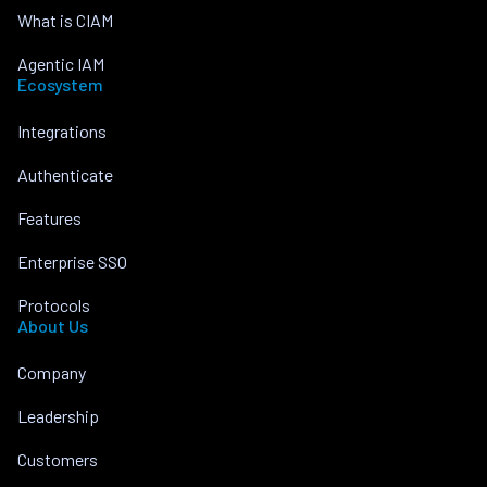
What is CIAM
Agentic IAM
Ecosystem
Integrations
Authenticate
Features
Enterprise SSO
Protocols
About Us
Company
Leadership
Customers