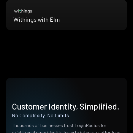
Withings with Elm
Customer Identity, Simplified.
No Complexity. No Limits.
Thousands of businesses trust LoginRadius for
reliable customer identity. Easy to integrate, effortless