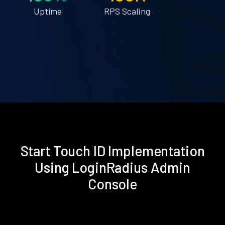
Uptime
RPS Scaling
Start Touch ID Implementation
Using LoginRadius Admin
Console