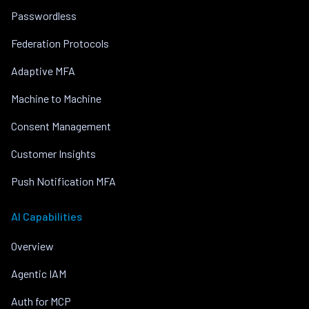
Passwordless
Federation Protocols
Adaptive MFA
Machine to Machine
Consent Management
Customer Insights
Push Notification MFA
AI Capabilities
Overview
Agentic IAM
Auth for MCP