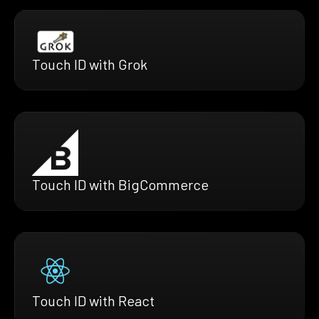
Touch ID with Grok
Touch ID with BigCommerce
Touch ID with React