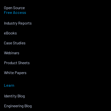
Open Source
Free Access
Industry Reports
eBooks
Case Studies
Webinars
Product Sheets
White Papers
Learn
Identity Blog
Engineering Blog