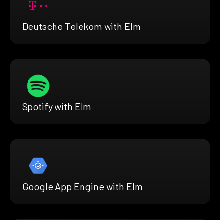
Deutsche Telekom with Elm
Spotify with Elm
Google App Engine with Elm