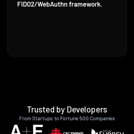
FIDO2/WebAuthn framework.
Trusted by Developers
From Startups to Fortune 500 Companies