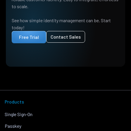
to scale.
See how simple identity management can be. Start
today!
Contact Sales
Free Trial
Products
Single Sign-On
Passkey