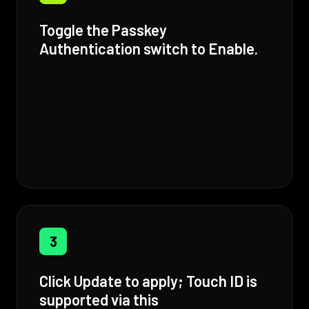
Toggle the Passkey
Authentication switch to Enable.
3
Click Update to apply; Touch ID is
supported via this