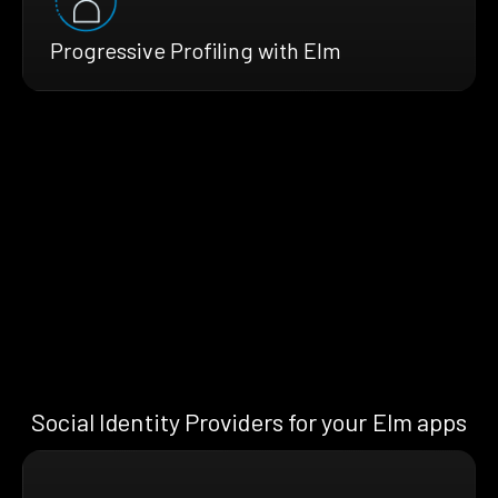
Progressive Profiling with Elm
Social Identity Providers for your Elm apps