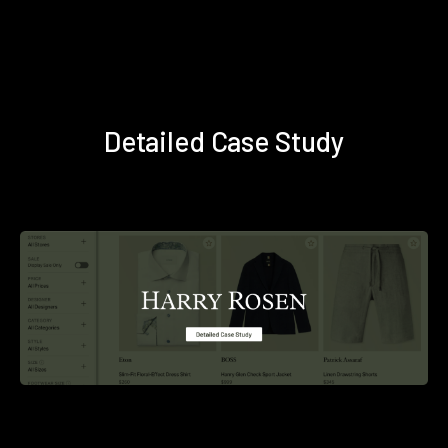
Detailed Case Study