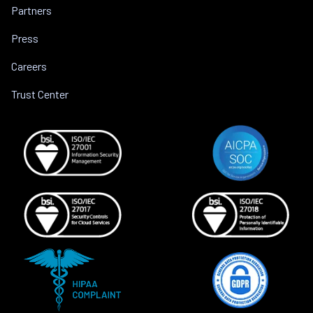
Partners
Press
Careers
Trust Center