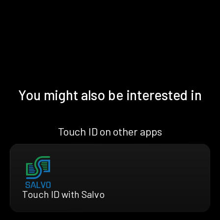
You might also be interested in
Touch ID on other apps
Touch ID with Salvo