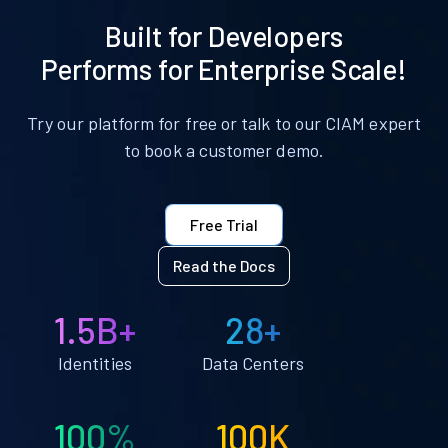
Built for Developers
Performs for Enterprise Scale!
Try our platform for free or talk to our CIAM expert
to book a customer demo.
Free Trial
Read the Docs
1.5B+
28+
Identities
Data Centers
100%
100K