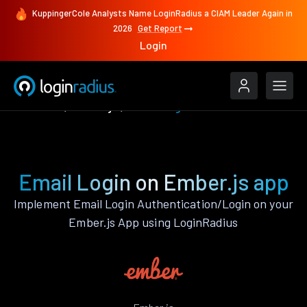
KuppingerCole Analysts Name LoginRadius a CIAM Leader Again in
2026
Get Report
Login
Features
Ember.js
Email Login
Email Login on Ember.js app
Implement Email Login Authentication/Login on your
Ember.js App using LoginRadius