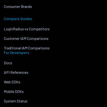
Consumer Brands
Compare Guides
LoginRadius vs Competitors
Customer IAM Comparisons
Traditional IAM Comparisons
For Developers
Docs
API References
Web SDKs
Mobile SDKs
System Status