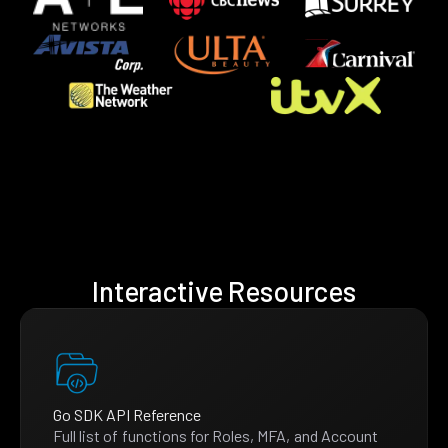
Interactive Resources
Go SDK API Reference
Full list of functions for Roles, MFA, and Account