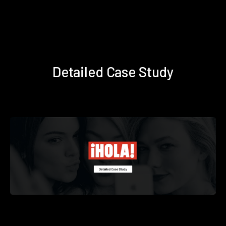
Detailed Case Study