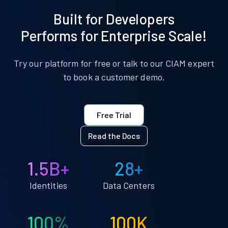
Built for Developers
Performs for Enterprise Scale!
Try our platform for free or talk to our CIAM expert
to book a customer demo.
Free Trial
Read the Docs
1.5B+
28+
Identities
Data Centers
100%
100K