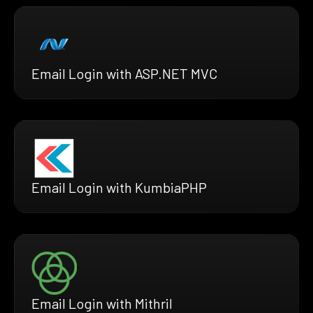
Email Login with ASP.NET MVC
Email Login with KumbiaPHP
Email Login with Mithril