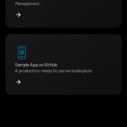
Management.
Sample App on GitHub
A production-ready Go server boilerplate.