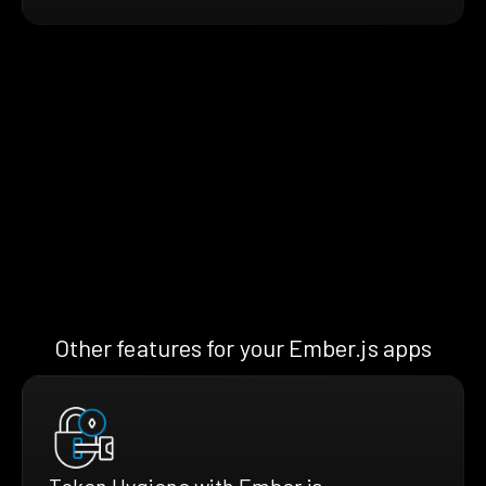
Other features for your Ember.js apps
Token Hygiene with Ember.js