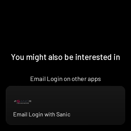
You might also be interested in
Email Login on other apps
Email Login with Sanic