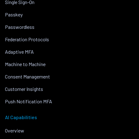
Single Sign-On
Passkey
Passwordless
Federation Protocols
Adaptive MFA
Machine to Machine
Consent Management
Customer Insights
Push Notification MFA
AI Capabilities
Overview