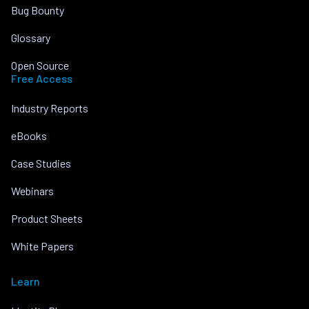
Bug Bounty
Glossary
Open Source
Free Access
Industry Reports
eBooks
Case Studies
Webinars
Product Sheets
White Papers
Learn