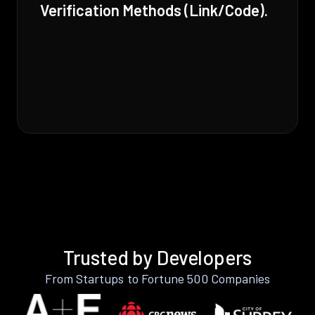
Verification Methods (Link/Code).
Trusted by Developers
From Startups to Fortune 500 Companies