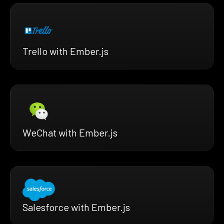
Trello with Ember.js
WeChat with Ember.js
Salesforce with Ember.js