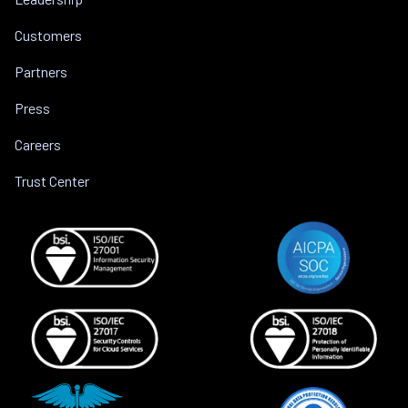
Customers
Partners
Press
Careers
Trust Center