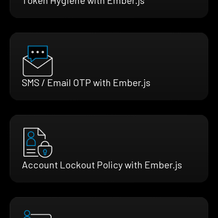
SMS / Email OTP with Ember.js
Account Lockout Policy with Ember.js