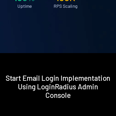
Uptime
RPS Scaling
Start Email Login Implementation
Using LoginRadius Admin
Console