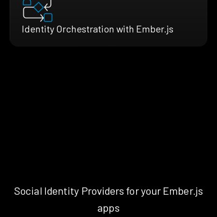
Identity Orchestration with Ember.js
Social Identity Providers for your Ember.js
apps