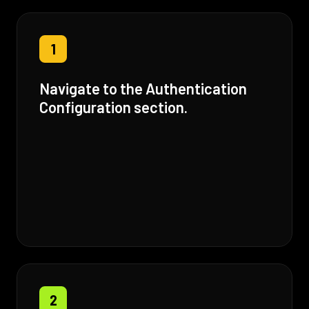
1
Navigate to the Authentication
Configuration section.
2