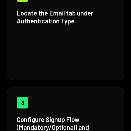
Locate the Email tab under
Authentication Type.
3
Configure Signup Flow
(Mandatory/Optional) and