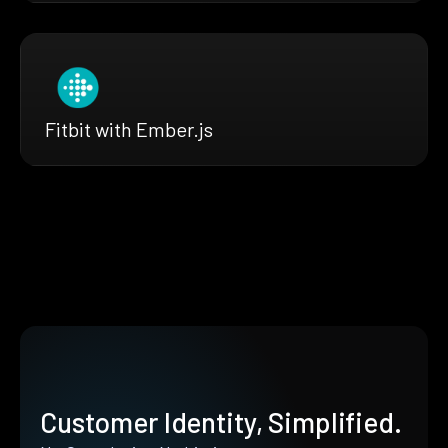
Fitbit with Ember.js
Customer Identity, Simplified.