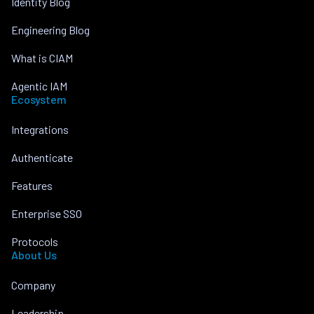
Identity Blog
Engineering Blog
What is CIAM
Agentic IAM
Ecosystem
Integrations
Authenticate
Features
Enterprise SSO
Protocols
About Us
Company
Leadership