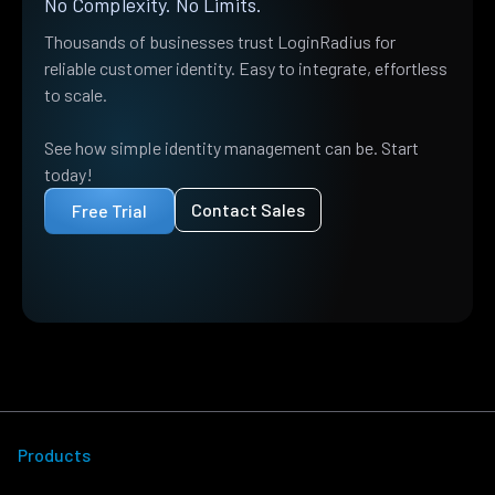
No Complexity. No Limits.
Thousands of businesses trust LoginRadius for
reliable customer identity. Easy to integrate, effortless
to scale.
See how simple identity management can be. Start
today!
Contact Sales
Free Trial
Products