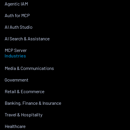
Agentic IAM
Auth for MCP
AI Auth Studio
AI Search & Assistance
MCP Server
Industries
Media & Communications
Government
Retail & Ecommerce
Banking, Finance & Insurance
Travel & Hospitality
Healthcare