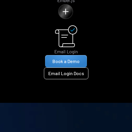
Ember.js
Email Login
Book a Demo
Email Login Docs