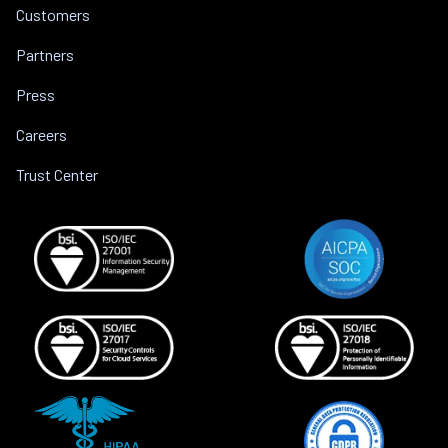
Customers
Partners
Press
Careers
Trust Center