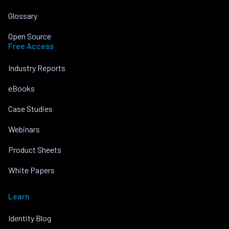
Glossary
Open Source
Free Access
Industry Reports
eBooks
Case Studies
Webinars
Product Sheets
White Papers
Learn
Identity Blog