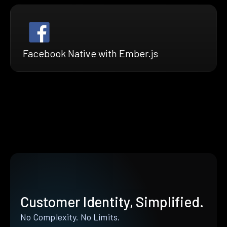
Facebook Native with Ember.js
Customer Identity, Simplified.
No Complexity. No Limits.