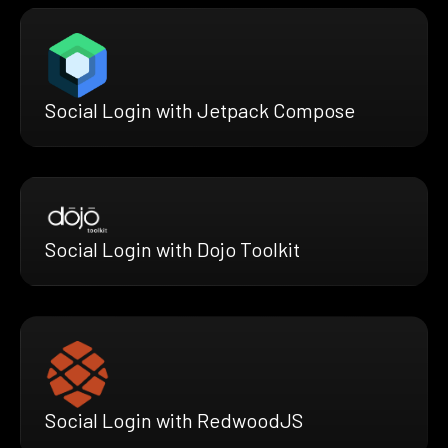
Social Login with Jetpack Compose
Social Login with Dojo Toolkit
Social Login with RedwoodJS