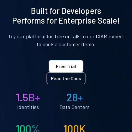
Built for Developers
Performs for Enterprise Scale!
Try our platform for free or talk to our CIAM expert
to book a customer demo.
Free Trial
Read the Docs
1.5B+
28+
Identities
Data Centers
100%
100K