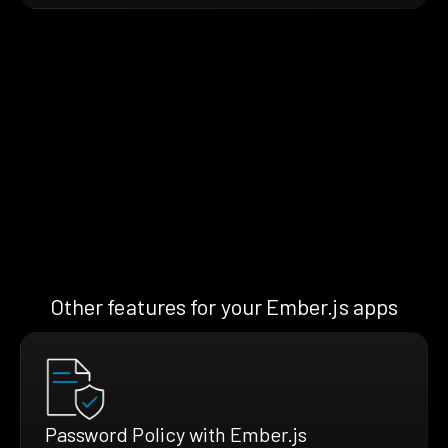
Other features for your Ember.js apps
Password Policy with Ember.js