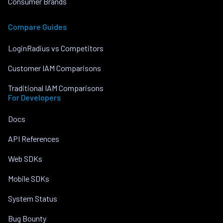
Consumer Brands
Compare Guides
LoginRadius vs Competitors
Customer IAM Comparisons
Traditional IAM Comparisons
For Developers
Docs
API References
Web SDKs
Mobile SDKs
System Status
Bug Bounty