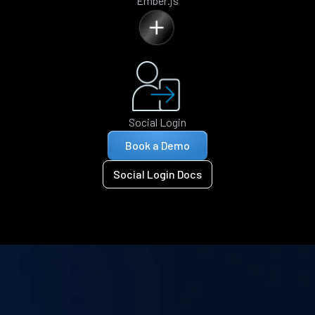
Ember.js
Social Login
Book a Demo
Social Login Docs