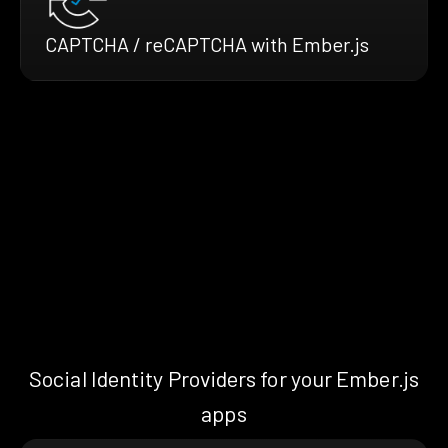
CAPTCHA / reCAPTCHA with Ember.js
Social Identity Providers for your Ember.js
apps