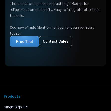
Thousands of businesses trust LoginRadius for
reliable customer identity. Easy to integrate, effortless
to scale.
See how simple identity management can be. Start
today!
Contact Sales
Free Trial
Products
Single Sign-On