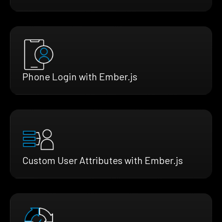
Phone Login with Ember.js
Custom User Attributes with Ember.js