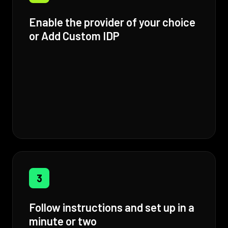
Enable the provider of your choice
or Add Custom IDP
3
Follow instructions and set up in a
minute or two