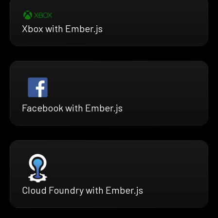
Xbox with Ember.js
Facebook with Ember.js
Cloud Foundry with Ember.js