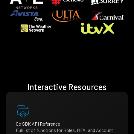
Interactive Resources
Go SDK API Reference
Full list of functions for Roles, MFA, and Account