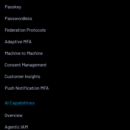
Passkey
Passwordless
Federation Protocols
Adaptive MFA
Machine to Machine
Consent Management
Customer Insights
Push Notification MFA
AI Capabilities
Overview
Agentic IAM