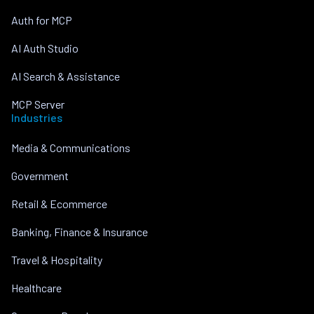
Auth for MCP
AI Auth Studio
AI Search & Assistance
MCP Server
Industries
Media & Communications
Government
Retail & Ecommerce
Banking, Finance & Insurance
Travel & Hospitality
Healthcare