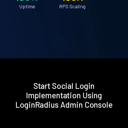
Uptime
RPS Scaling
Start Social Login
Implementation Using
LoginRadius Admin Console