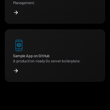
Management.
Sample App on GitHub
A production-ready Go server boilerplate.