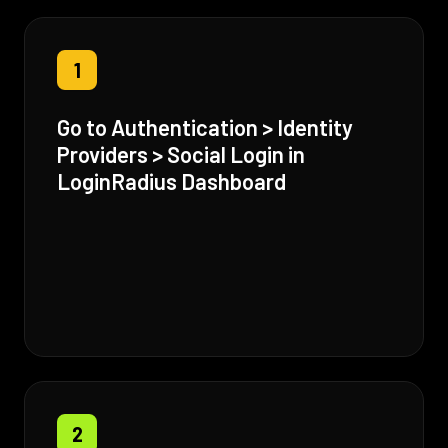
1
Go to Authentication > Identity
Providers > Social Login in
LoginRadius Dashboard
2