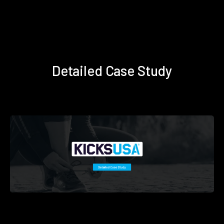
Detailed Case Study