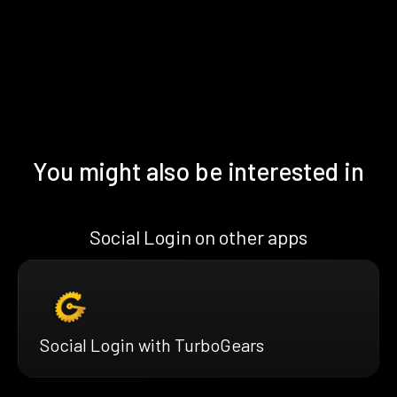
You might also be interested in
Social Login on other apps
Social Login with TurboGears