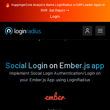
KuppingerCole Analysts Name LoginRadius a CIAM Leader Again in
2026
Get Report
Login
Features
Ember.js
Social Login
Social Login on Ember.js app
Implement Social Login Authentication/Login on
your Ember.js App using LoginRadius