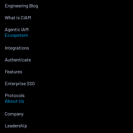
Engineering Blog
What is CIAM
Agentic IAM
Ecosystem
Integrations
Authenticate
Features
Enterprise SSO
Protocols
About Us
Company
Leadership