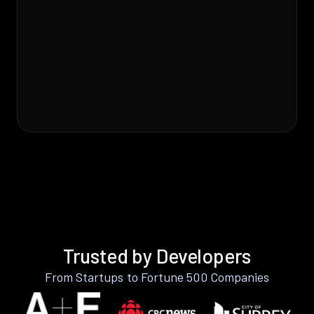
Trusted by Developers
From Startups to Fortune 500 Companies