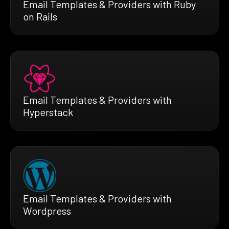
Email Templates & Providers with Ruby
on Rails
Email Templates & Providers with
Hyperstack
Email Templates & Providers with
Wordpress