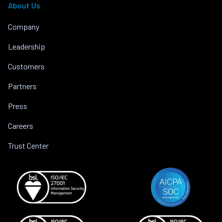
About Us
Company
Leadership
Customers
Partners
Press
Careers
Trust Center