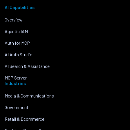
AI Capabilities
Overview
Agentic IAM
Auth for MCP
AI Auth Studio
AI Search & Assistance
MCP Server
Industries
Media & Communications
Government
Retail & Ecommerce