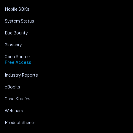
Mobile SDKs
System Status
Bug Bounty
Glossary
Open Source
Free Access
Industry Reports
eBooks
Case Studies
Webinars
Product Sheets