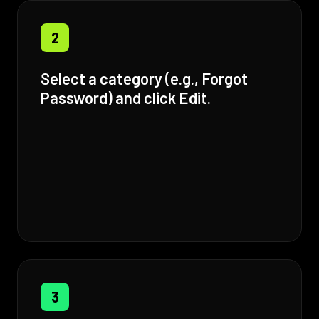
2
Select a category (e.g., Forgot
Password) and click Edit.
3