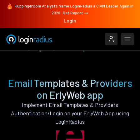
KuppingerCole Analysts Name LoginRadius a CIAM Leader Again in
2026
Get Report
Login
Features
ErlyWeb
Email Templates & Providers
Email Templates & Providers
on ErlyWeb app
Implement Email Templates & Providers
Authentication/Login on your ErlyWeb App using
LoginRadius