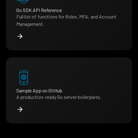
Go SDK API Reference
Full list of functions for Roles, MFA, and Account
Management.
Sample App on GitHub
A production-ready Go server boilerplate.