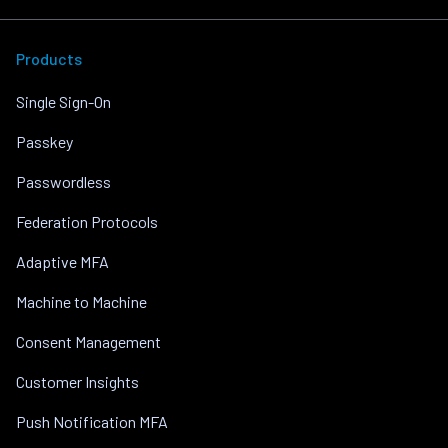
Products
Single Sign-On
Passkey
Passwordless
Federation Protocols
Adaptive MFA
Machine to Machine
Consent Management
Customer Insights
Push Notification MFA