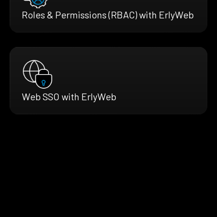
Roles & Permissions (RBAC) with ErlyWeb
Web SSO with ErlyWeb