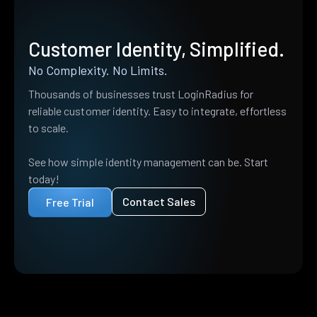
Customer Identity, Simplified.
No Complexity. No Limits.
Thousands of businesses trust LoginRadius for
reliable customer identity. Easy to integrate, effortless
to scale.
See how simple identity management can be. Start
today!
Contact Sales
Free Trial