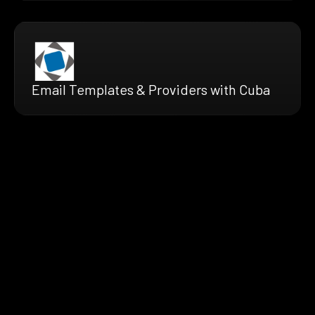
Email Templates & Providers with Cuba