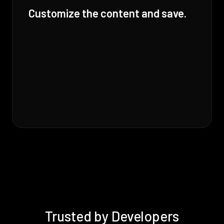
Customize the content and save.
Trusted by Developers