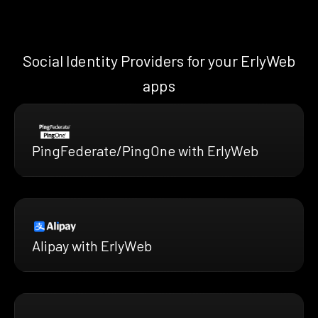
Social Identity Providers for your ErlyWeb
apps
PingFederate/PingOne with ErlyWeb
Alipay with ErlyWeb