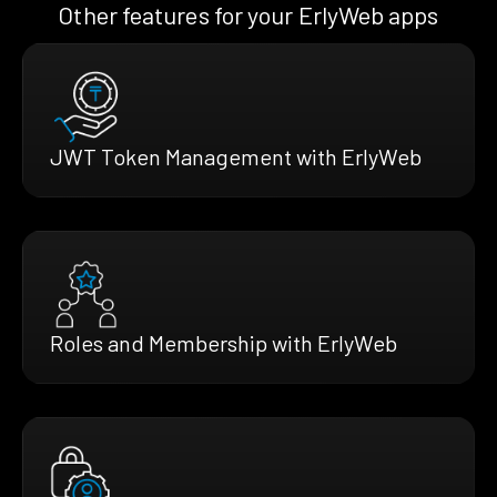
Other features for your ErlyWeb apps
JWT Token Management with ErlyWeb
Roles and Membership with ErlyWeb