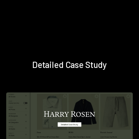
Detailed Case Study