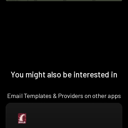
You might also be interested in
Email Templates & Providers on other apps