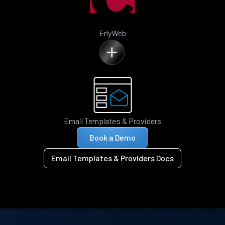
ErlyWeb
Email Templates & Providers
Book a Demo
Email Templates & Providers Docs