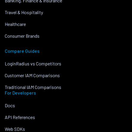
Banking, Finance & Insurance
Travel & Hospitality
Healthcare
Consumer Brands
Compare Guides
LoginRadius vs Competitors
Customer IAM Comparisons
Traditional IAM Comparisons
For Developers
Docs
API References
Web SDKs