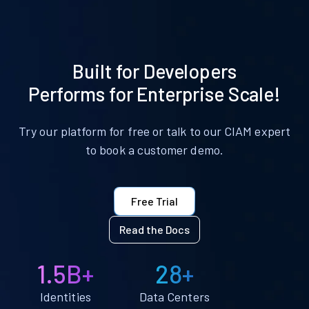
Built for Developers
Performs for Enterprise Scale!
Try our platform for free or talk to our CIAM expert
to book a customer demo.
Free Trial
Read the Docs
1.5B+
28+
Identities
Data Centers