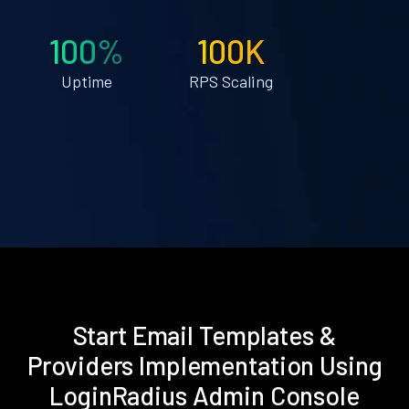
100%
100K
Uptime
RPS Scaling
Start Email Templates &
Providers Implementation Using
LoginRadius Admin Console