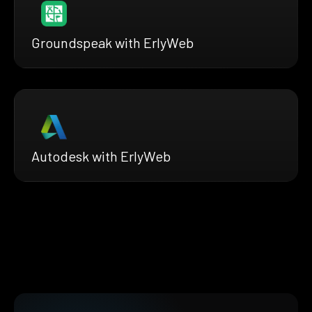
Groundspeak with ErlyWeb
Autodesk with ErlyWeb