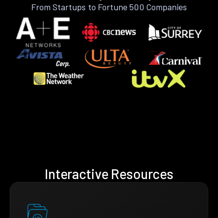
From Startups to Fortune 500 Companies
Interactive Resources