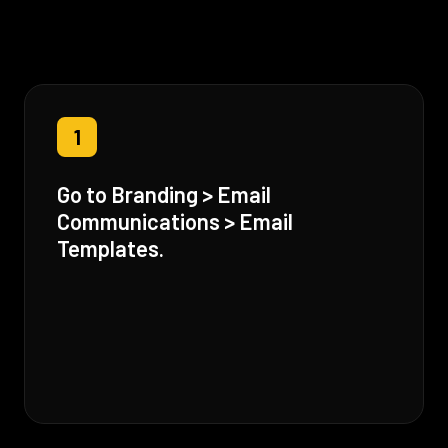
1
Go to Branding > Email
Communications > Email
Templates.