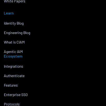
White Papers
Learn
Identity Blog
Engineering Blog
What is CIAM
Agentic IAM
Ecosystem
Integrations
Authenticate
Features
Enterprise SSO
Protocols