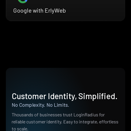
Google with ErlyWeb
Customer Identity, Simplified.
No Complexity. No Limits.
Thousands of businesses trust LoginRadius for
reliable customer identity. Easy to integrate, effortless
to scale.