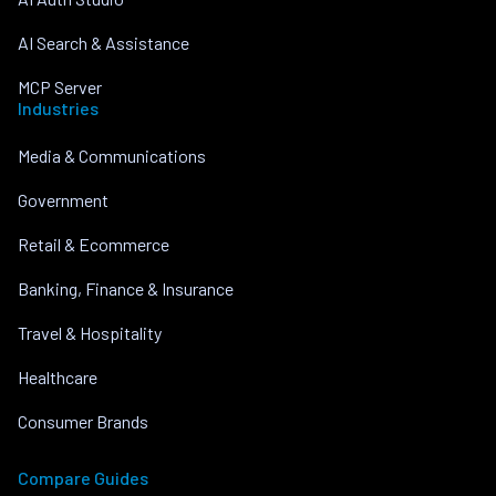
AI Search & Assistance
MCP Server
Industries
Media & Communications
Government
Retail & Ecommerce
Banking, Finance & Insurance
Travel & Hospitality
Healthcare
Consumer Brands
Compare Guides