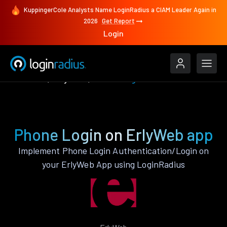
KuppingerCole Analysts Name LoginRadius a CIAM Leader Again in
2026
Get Report
Login
Features
ErlyWeb
Phone Login
Phone Login on ErlyWeb app
Implement Phone Login Authentication/Login on
your ErlyWeb App using LoginRadius