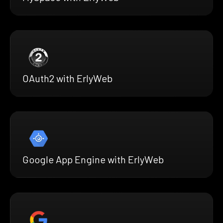
OAuth2 with ErlyWeb
Google App Engine with ErlyWeb