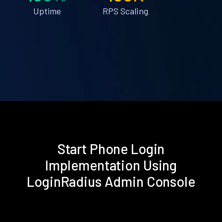
Uptime
RPS Scaling
Start Phone Login
Implementation Using
LoginRadius Admin Console