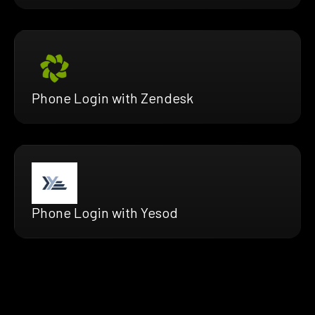
Phone Login with Zendesk
Phone Login with Yesod