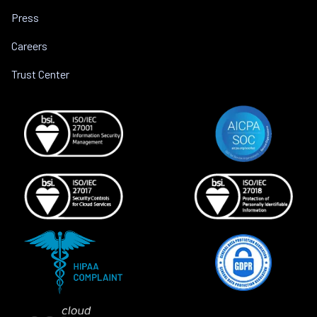
Press
Careers
Trust Center