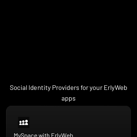
Social Identity Providers for your ErlyWeb
apps
MySpace with ErlyWeb