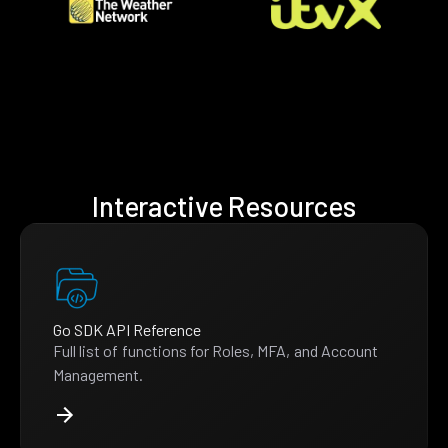
Interactive Resources
Go SDK API Reference
Full list of functions for Roles, MFA, and Account
Management.