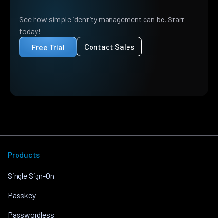
See how simple identity management can be. Start
today!
Contact Sales
Free Trial
Products
Single Sign-On
Passkey
Passwordless