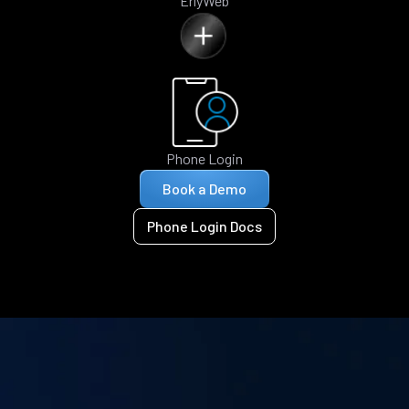
ErlyWeb
Phone Login
Book a Demo
Phone Login Docs