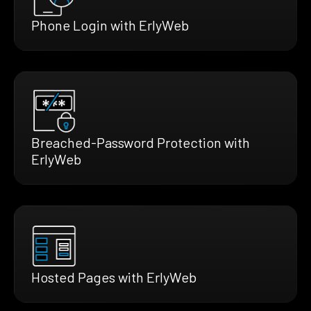
Phone Login with ErlyWeb
Breached-Password Protection with
ErlyWeb
Hosted Pages with ErlyWeb