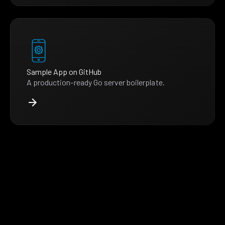
Sample App on GitHub
A production-ready Go server boilerplate.