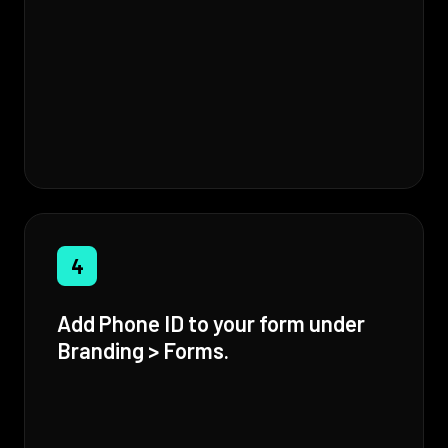
4
Add Phone ID to your form under
Branding > Forms.