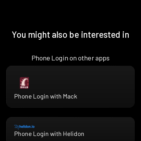
You might also be interested in
Phone Login on other apps
Phone Login with Mack
Phone Login with Helidon