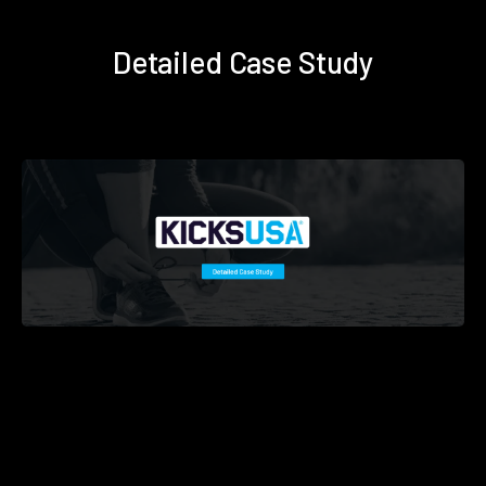
Detailed Case Study