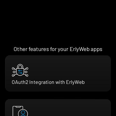
Other features for your ErlyWeb apps
OAuth2 Integration with ErlyWeb