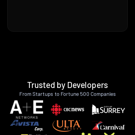
Trusted by Developers
From Startups to Fortune 500 Companies