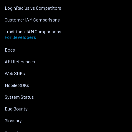
LoginRadius vs Competitors
Customer IAM Comparisons
Traditional IAM Comparisons
For Developers
Docs
API References
Web SDKs
Mobile SDKs
System Status
Bug Bounty
Glossary