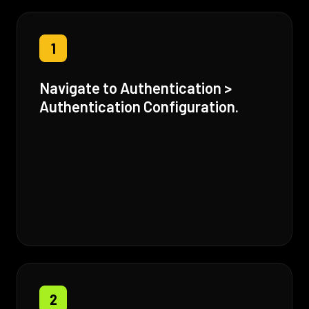
1
Navigate to Authentication >
Authentication Configuration.
2