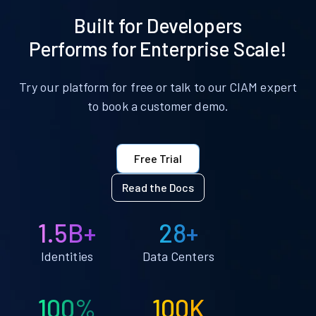
Built for Developers
Performs for Enterprise Scale!
Try our platform for free or talk to our CIAM expert
to book a customer demo.
Free Trial
Read the Docs
1.5B+
28+
Identities
Data Centers
100%
100K