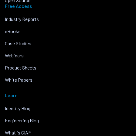
Open Source
Free Access
Industry Reports
eBooks
Case Studies
Webinars
Product Sheets
White Papers
Learn
Identity Blog
Engineering Blog
What is CIAM