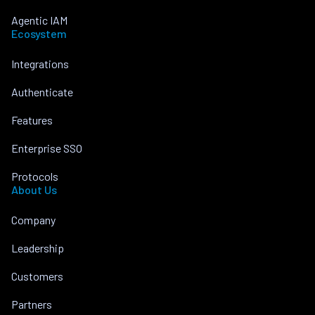
Agentic IAM
Ecosystem
Integrations
Authenticate
Features
Enterprise SSO
Protocols
About Us
Company
Leadership
Customers
Partners