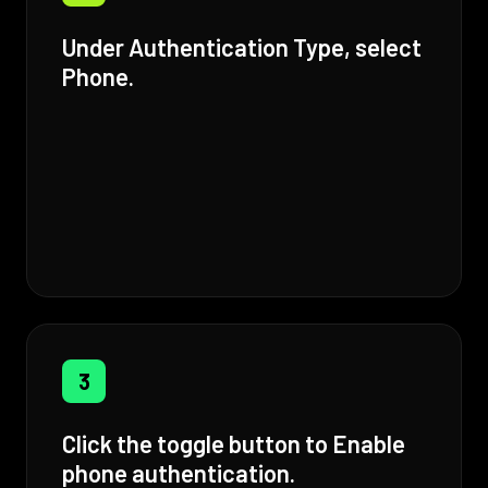
Under Authentication Type, select
Phone.
3
Click the toggle button to Enable
phone authentication.