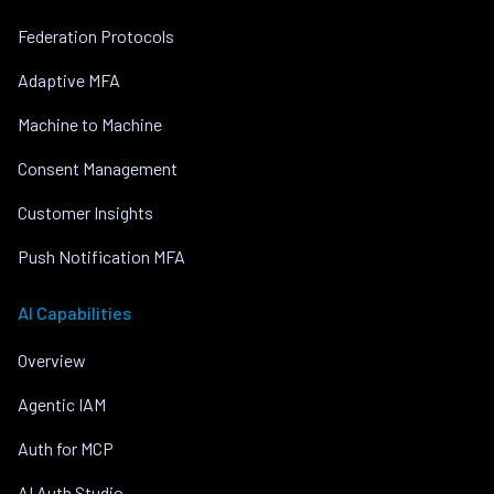
Federation Protocols
Adaptive MFA
Machine to Machine
Consent Management
Customer Insights
Push Notification MFA
AI Capabilities
Overview
Agentic IAM
Auth for MCP
AI Auth Studio