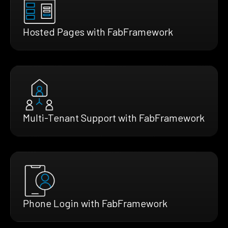
Hosted Pages with FabFramework
Multi-Tenant Support with FabFramework
Phone Login with FabFramework