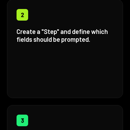
2
Create a "Step" and define which
fields should be prompted.
3