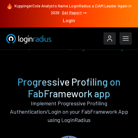
KuppingerCole Analysts Name LoginRadius a CIAM Leader Again in
2026
Get Report
Login
Features
FabFramework
Progressive Profiling
Progressive Profiling on
FabFramework app
Implement Progressive Profiling
Authentication/Login on your FabFramework App
using LoginRadius