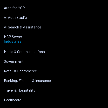
Auth for MCP
AI Auth Studio
AI Search & Assistance
MCP Server
Industries
Media & Communications
Government
Retail & Ecommerce
Banking, Finance & Insurance
Travel & Hospitality
Healthcare