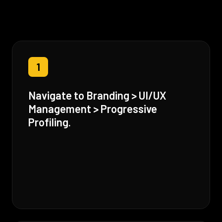
1
Navigate to Branding > UI/UX
Management > Progressive
Profiling.