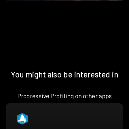
You might also be interested in
Progressive Profiling on other apps