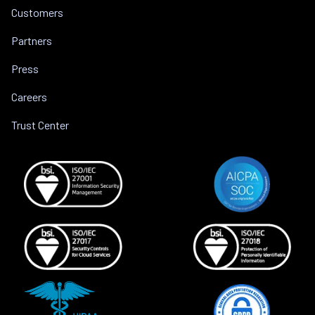
Customers
Partners
Press
Careers
Trust Center