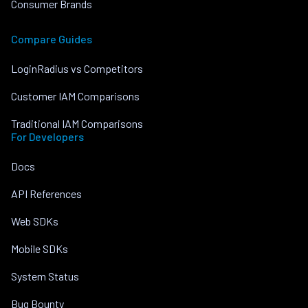
Consumer Brands
Compare Guides
LoginRadius vs Competitors
Customer IAM Comparisons
Traditional IAM Comparisons
For Developers
Docs
API References
Web SDKs
Mobile SDKs
System Status
Bug Bounty