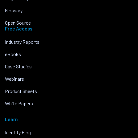
Glossary
Open Source
Free Access
Industry Reports
eBooks
Case Studies
Webinars
Product Sheets
White Papers
Learn
Identity Blog