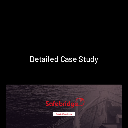
Detailed Case Study