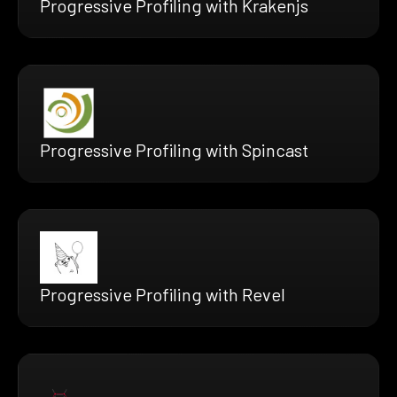
Progressive Profiling with Krakenjs
Progressive Profiling with Spincast
Progressive Profiling with Revel