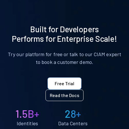
Built for Developers
Performs for Enterprise Scale!
Try our platform for free or talk to our CIAM expert
to book a customer demo.
Free Trial
Read the Docs
1.5B+
28+
Identities
Data Centers