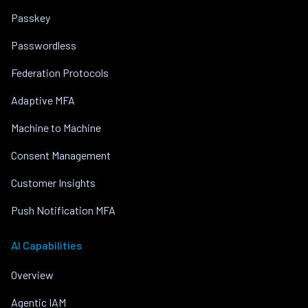
Passkey
Passwordless
Federation Protocols
Adaptive MFA
Machine to Machine
Consent Management
Customer Insights
Push Notification MFA
AI Capabilities
Overview
Agentic IAM