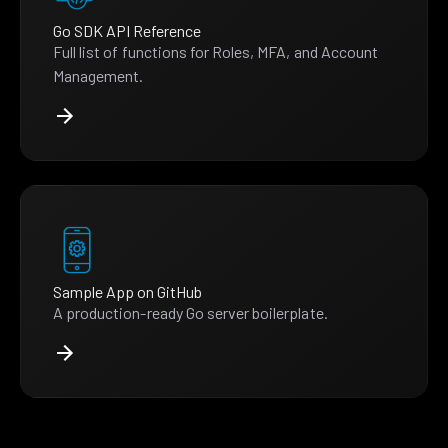
Go SDK API Reference
Full list of functions for Roles, MFA, and Account
Management.
Sample App on GitHub
A production-ready Go server boilerplate.