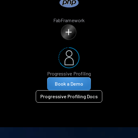
FabFramework
Progressive Profiling
Book a Demo
Progressive Profiling Docs