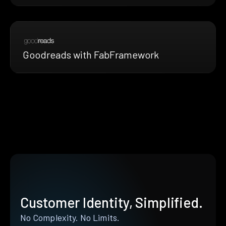
Goodreads with FabFramework
Customer Identity, Simplified.
No Complexity. No Limits.