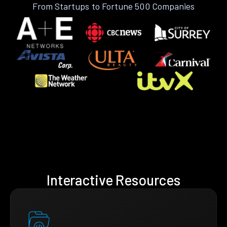
From Startups to Fortune 500 Companies
Interactive Resources