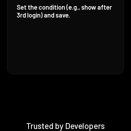
Set the condition (e.g., show after
3rd login) and save.
Trusted by Developers