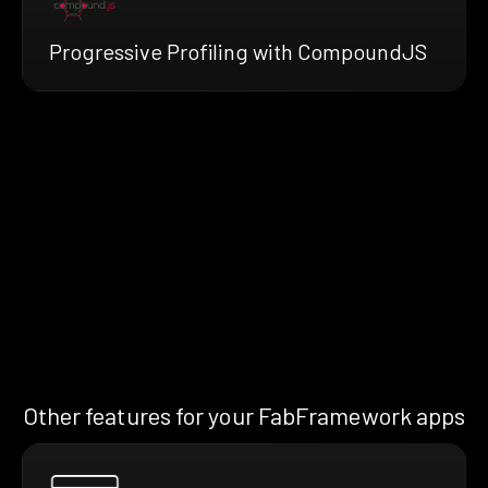
Progressive Profiling with CompoundJS
Other features for your FabFramework apps