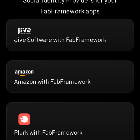
FabFramework apps
Jive Software with FabFramework
Amazon with FabFramework
Plurk with FabFramework