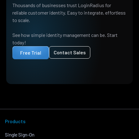
Thousands of businesses trust LoginRadius for
reliable customer identity. Easy to integrate, effortless
to scale.
See how simple identity management can be. Start
today!
Contact Sales
Free Trial
Products
Single Sign-On