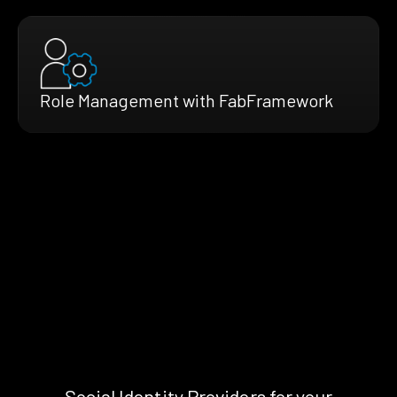
Role Management with FabFramework
Social Identity Providers for your