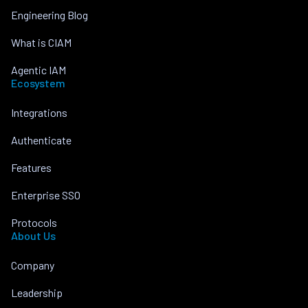
Engineering Blog
What is CIAM
Agentic IAM
Ecosystem
Integrations
Authenticate
Features
Enterprise SSO
Protocols
About Us
Company
Leadership