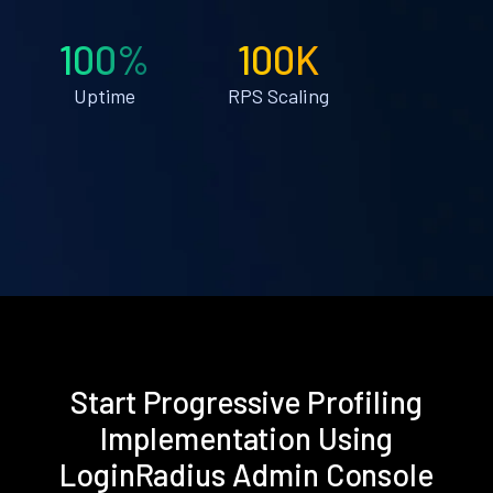
100%
100K
Uptime
RPS Scaling
Start Progressive Profiling
Implementation Using
LoginRadius Admin Console