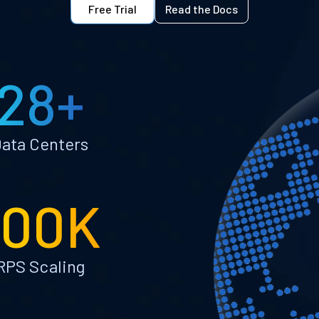
Free Trial
Read the Docs
28+
ata Centers
100K
RPS Scaling