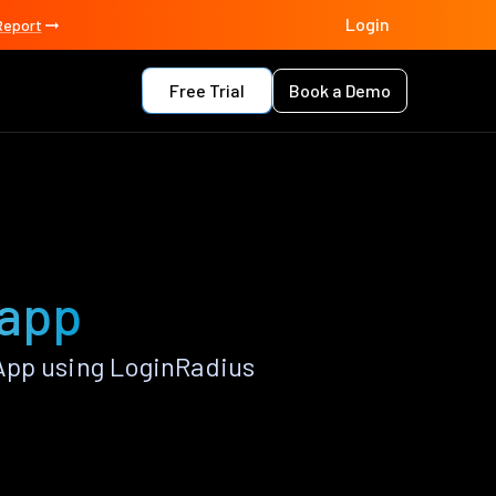
Login
Report
Free Trial
Book a Demo
 app
App using LoginRadius