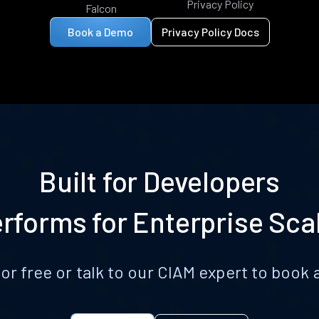
Privacy Policy
Falcon
Book a Demo
Privacy Policy Docs
Built for Developers
rforms for Enterprise Sca
for free or talk to our CIAM expert to boo