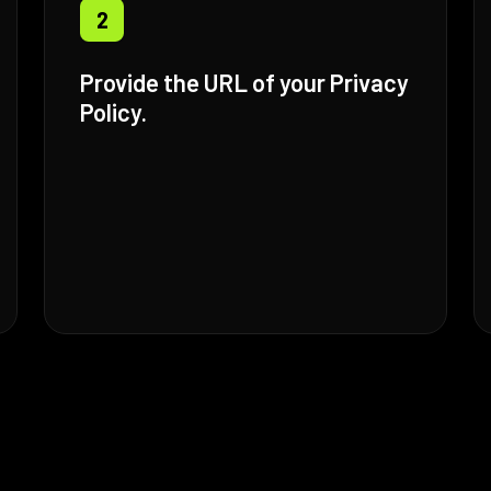
2
Provide the URL of your Privacy
Policy.