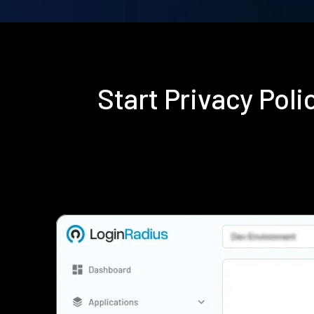
Start Privacy Pol