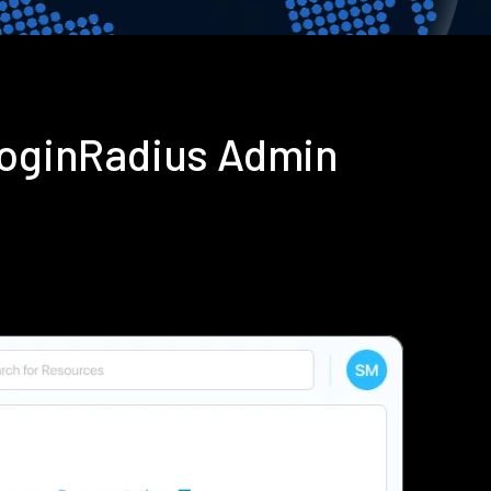
 LoginRadius Admin