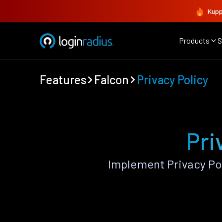
Kupp
Products
S
Features
Falcon
Privacy Policy
Pri
Implement Privacy Po