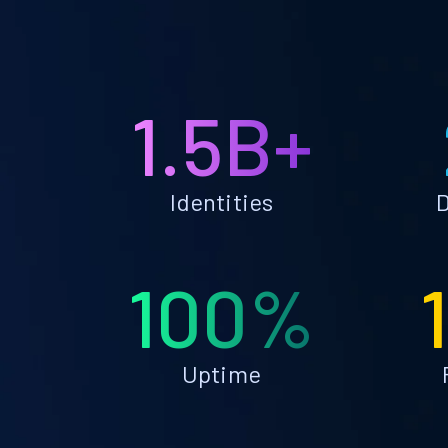
1.5B+
Identities
D
100%
Uptime