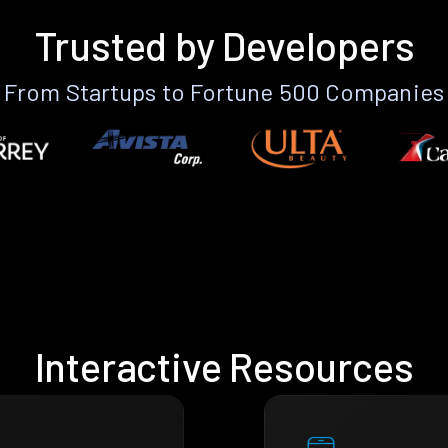
Trusted by Developers
From Startups to Fortune 500 Companies
Interactive Resources