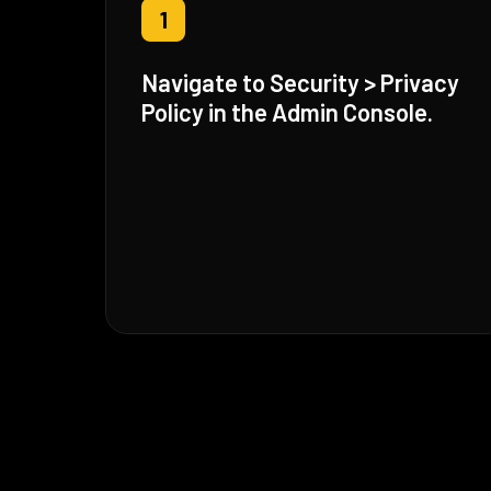
1
Navigate to Security > Privacy
Policy in the Admin Console.