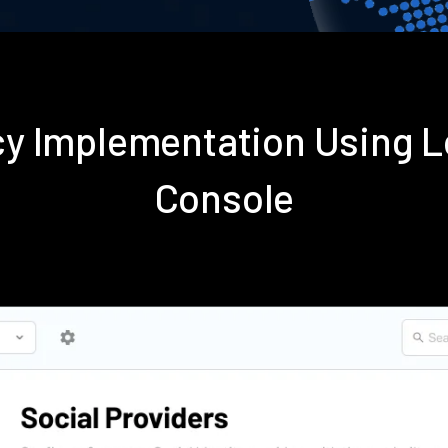
icy Implementation Using
Console