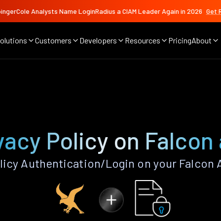
ingerCole Analysts Name LoginRadius a CIAM Leader Again in 2026
Get 
olutions
Customers
Developers
Resources
Pricing
About
vacy Policy on Falcon
licy Authentication/Login on your Falcon 