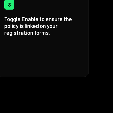
3
Toggle Enable to ensure the
policy is linked on your
registration forms.