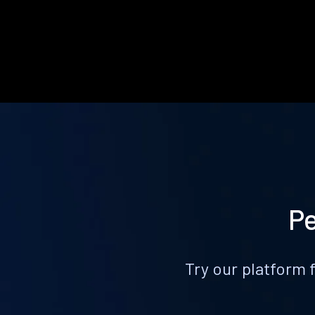
Pe
Try our platform 