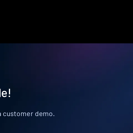
le!
k a customer demo.