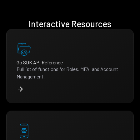
Interactive Resources
Go SDK API Reference
Full list of functions for Roles, MFA, and Account
Management.