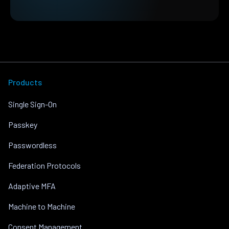
Products
Single Sign-On
Passkey
Passwordless
Federation Protocols
Adaptive MFA
Machine to Machine
Consent Management