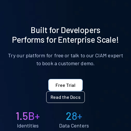
Built for Developers
Performs for Enterprise Scale!
Try our platform for free or talk to our CIAM expert
to book a customer demo.
Free Trial
Read the Docs
1.5B+
28+
Identities
Data Centers