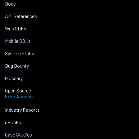
Docs
API References
Web SDKs
Mobile SDKs
System Status
Bug Bounty
Glossary
Open Source
Free Access
Industry Reports
eBooks
Case Studies