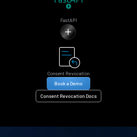
FastAPI
Consent Revocation
Book a Demo
Consent Revocation Docs