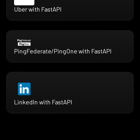
Uber with FastAPI
PingFederate/PingOne with FastAPI
LinkedIn with FastAPI