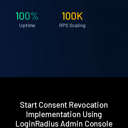
100%
100K
Uptime
RPS Scaling
Start Consent Revocation
Implementation Using
LoginRadius Admin Console