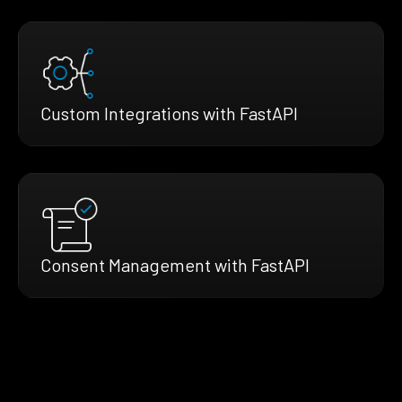
Custom Integrations with FastAPI
Consent Management with FastAPI