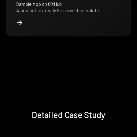
Sample App on GitHub
A production-ready Go server boilerplate.
Detailed Case Study