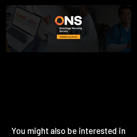
You might also be interested in