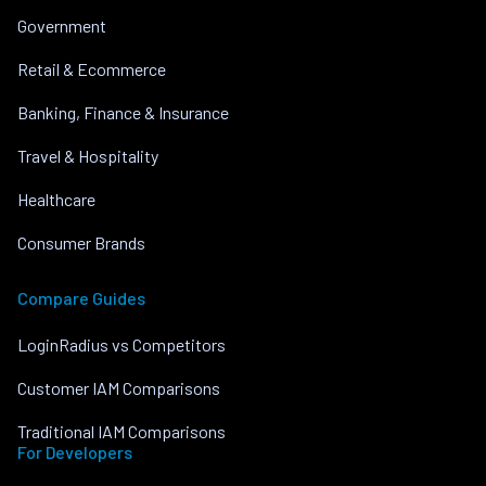
Government
Retail & Ecommerce
Banking, Finance & Insurance
Travel & Hospitality
Healthcare
Consumer Brands
Compare Guides
LoginRadius vs Competitors
Customer IAM Comparisons
Traditional IAM Comparisons
For Developers