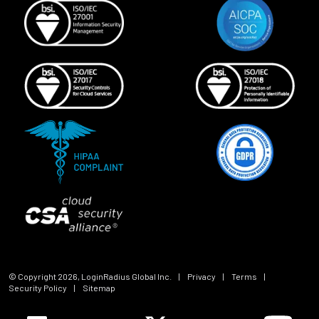
© Copyright
2026
, LoginRadius Global Inc.
|
Privacy
|
Terms
|
Security Policy
|
Sitemap