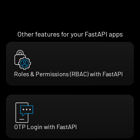
Other features for your FastAPI apps
Roles & Permissions (RBAC) with FastAPI
OTP Login with FastAPI