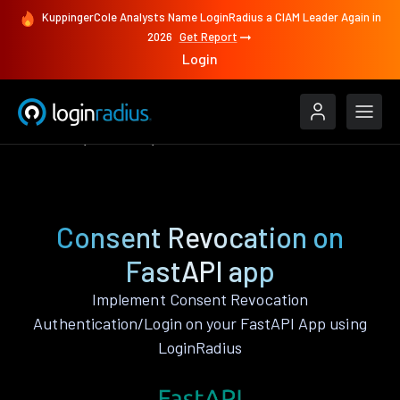
KuppingerCole Analysts Name LoginRadius a CIAM Leader Again in
2026
Get Report
Login
Features
FastAPI
Consent Revocation
Consent Revocation on
FastAPI app
Implement Consent Revocation
Authentication/Login on your FastAPI App using
LoginRadius