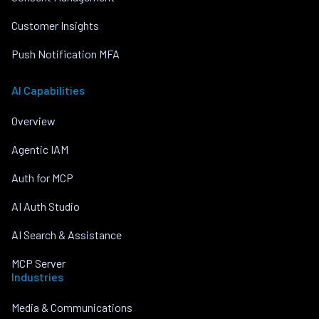
Customer Insights
Push Notification MFA
AI Capabilities
Overview
Agentic IAM
Auth for MCP
AI Auth Studio
AI Search & Assistance
MCP Server
Industries
Media & Communications