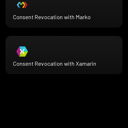
Consent Revocation with Marko
Consent Revocation with Xamarin