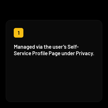
1
Managed via the user's Self-
Service Profile Page under Privacy.