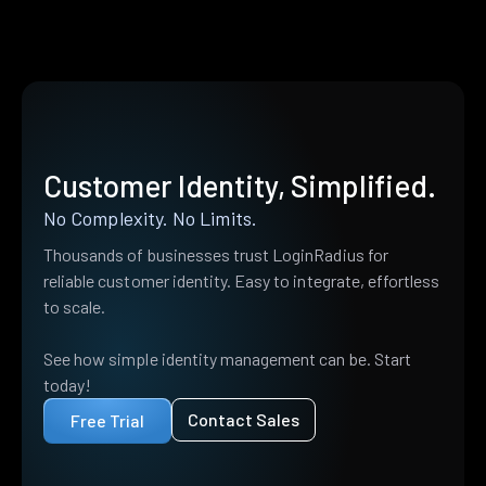
Customer Identity, Simplified.
No Complexity. No Limits.
Thousands of businesses trust LoginRadius for
reliable customer identity. Easy to integrate, effortless
to scale.
See how simple identity management can be. Start
today!
Contact Sales
Free Trial