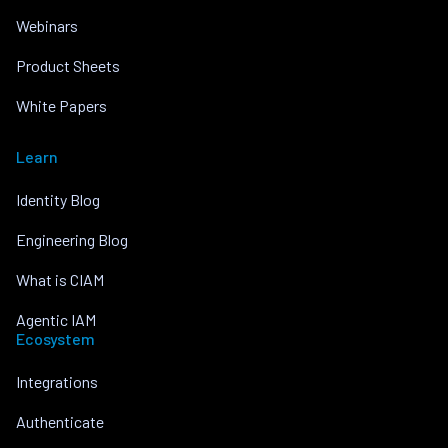
Webinars
Product Sheets
White Papers
Learn
Identity Blog
Engineering Blog
What is CIAM
Agentic IAM
Ecosystem
Integrations
Authenticate