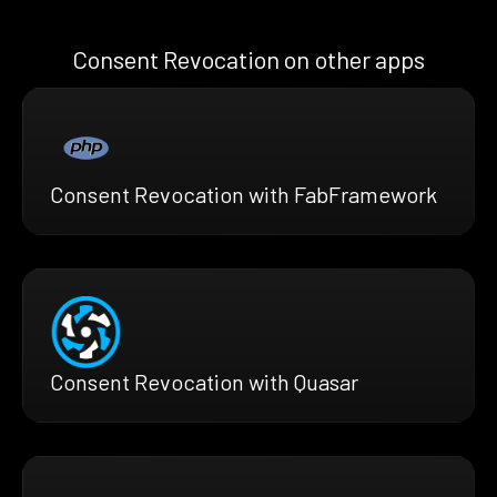
Consent Revocation on other apps
Consent Revocation with FabFramework
Consent Revocation with Quasar