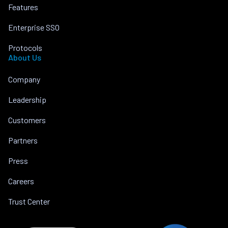
Features
Enterprise SSO
Protocols
About Us
Company
Leadership
Customers
Partners
Press
Careers
Trust Center