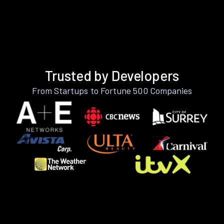
Trusted by Developers
From Startups to Fortune 500 Companies