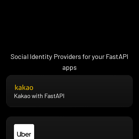
Social Identity Providers for your FastAPI
apps
Kakao with FastAPI