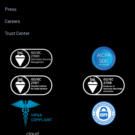
Press
Careers
Trust Center