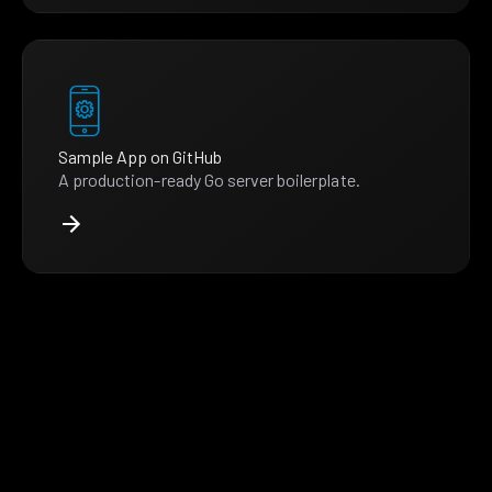
Sample App on GitHub
A production-ready Go server boilerplate.