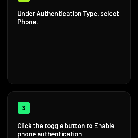
Under Authentication Type, select
Phone.
3
Click the toggle button to Enable
phone authentication.