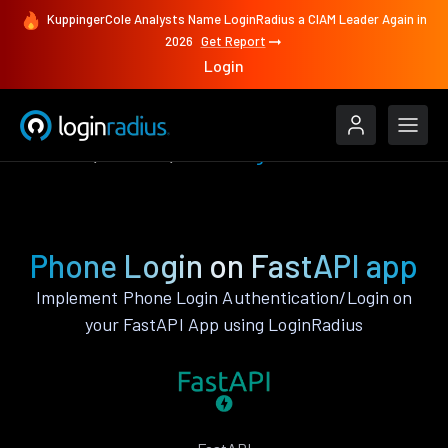
KuppingerCole Analysts Name LoginRadius a CIAM Leader Again in
2026
Get Report
Login
Features
FastAPI
Phone Login
Phone Login on FastAPI app
Implement Phone Login Authentication/Login on
your FastAPI App using LoginRadius