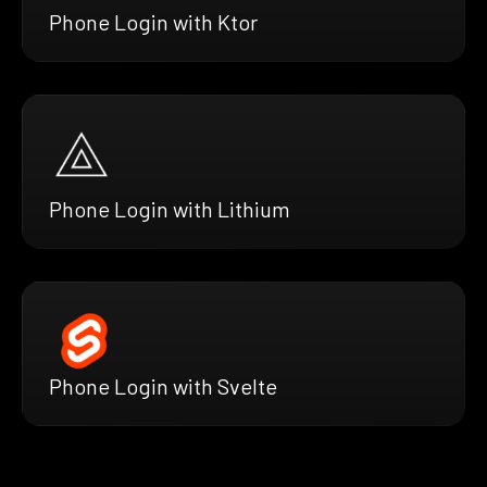
Phone Login with Ktor
Phone Login with Lithium
Phone Login with Svelte