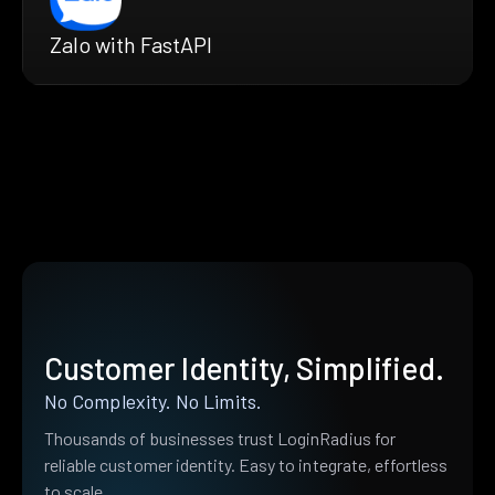
Zalo with FastAPI
Customer Identity, Simplified.
No Complexity. No Limits.
Thousands of businesses trust LoginRadius for
reliable customer identity. Easy to integrate, effortless
to scale.