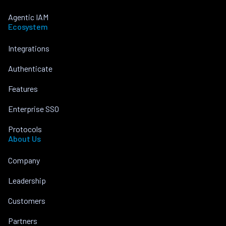
Agentic IAM
Ecosystem
Integrations
Authenticate
Features
Enterprise SSO
Protocols
About Us
Company
Leadership
Customers
Partners