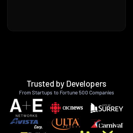
Trusted by Developers
From Startups to Fortune 500 Companies