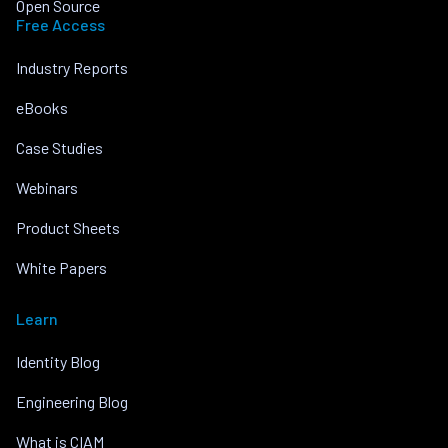
Open Source
Free Access
Industry Reports
eBooks
Case Studies
Webinars
Product Sheets
White Papers
Learn
Identity Blog
Engineering Blog
What is CIAM