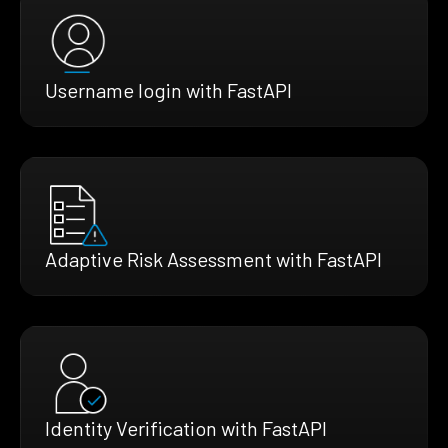
Username login with FastAPI
Adaptive Risk Assessment with FastAPI
Identity Verification with FastAPI