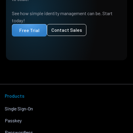
See how simple identity management can be. Start
today!
Contact Sales
Free Trial
Products
Single Sign-On
Passkey
Passwordless