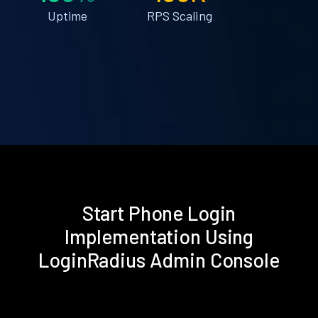
Uptime
RPS Scaling
Start Phone Login
Implementation Using
LoginRadius Admin Console