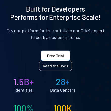
Built for Developers
Performs for Enterprise Scale!
Try our platform for free or talk to our CIAM expert
to book a customer demo.
Free Trial
Read the Docs
1.5B+
28+
Identities
Data Centers
100%
100K