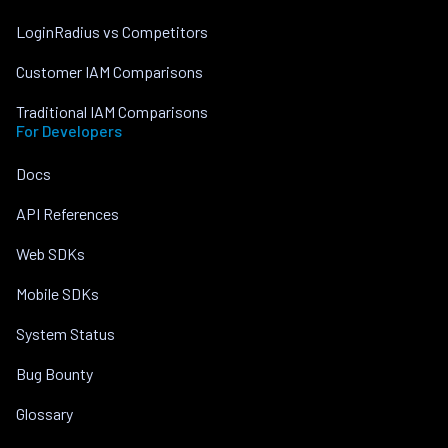
LoginRadius vs Competitors
Customer IAM Comparisons
Traditional IAM Comparisons
For Developers
Docs
API References
Web SDKs
Mobile SDKs
System Status
Bug Bounty
Glossary