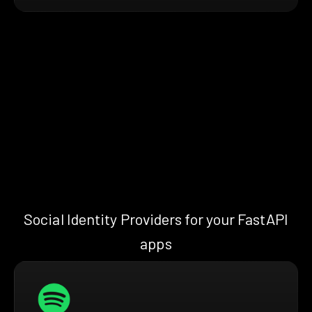
Social Identity Providers for your FastAPI
apps