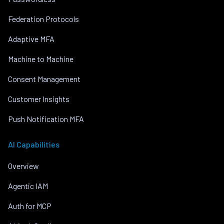
Federation Protocols
Adaptive MFA
Machine to Machine
Consent Management
Customer Insights
Push Notification MFA
AI Capabilities
Overview
Agentic IAM
Auth for MCP