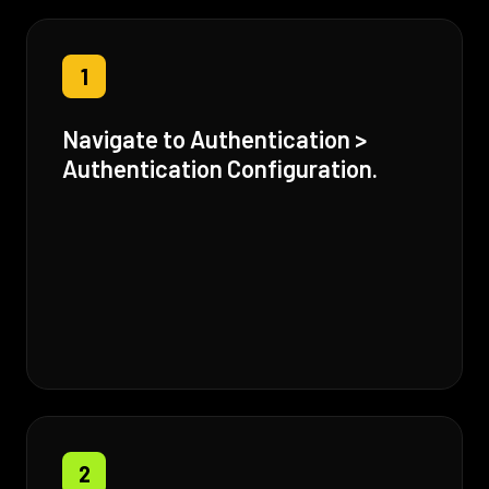
1
Navigate to Authentication >
Authentication Configuration.
2