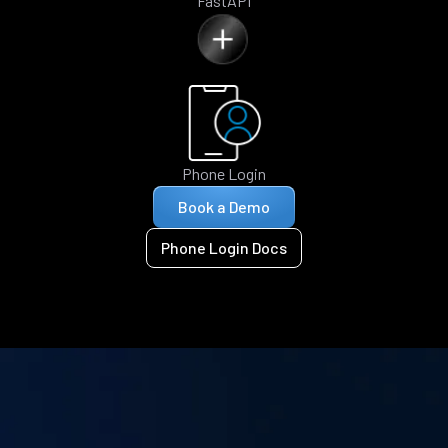
FastAPI
Phone Login
Book a Demo
Phone Login Docs