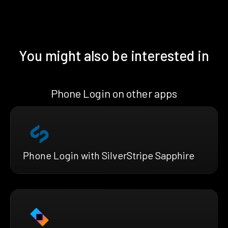
You might also be interested in
Phone Login on other apps
Phone Login with SilverStripe Sapphire