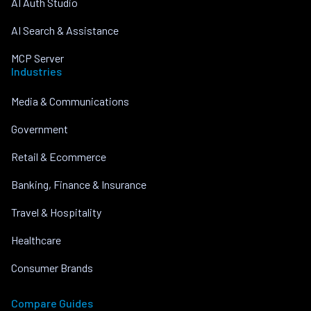
AI Auth Studio
AI Search & Assistance
MCP Server
Industries
Media & Communications
Government
Retail & Ecommerce
Banking, Finance & Insurance
Travel & Hospitality
Healthcare
Consumer Brands
Compare Guides