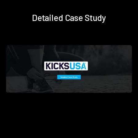
Detailed Case Study