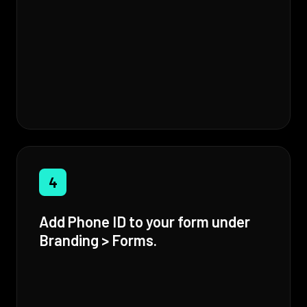
4
Add Phone ID to your form under
Branding > Forms.