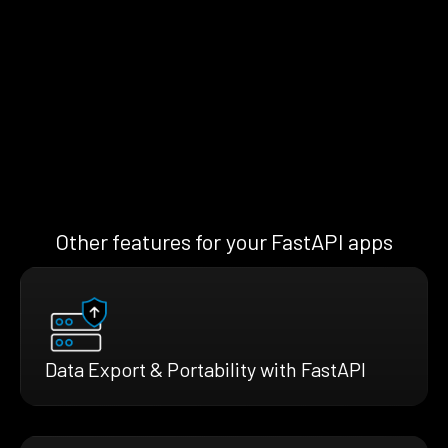
Other features for your FastAPI apps
Data Export & Portability with FastAPI