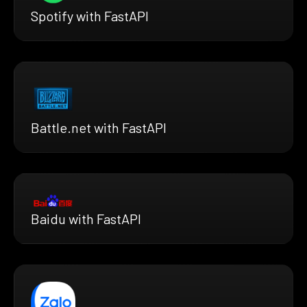
Spotify with FastAPI
Battle.net with FastAPI
Baidu with FastAPI