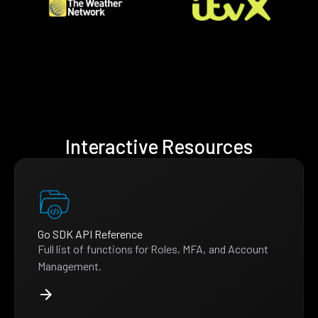
Interactive Resources
Go SDK API Reference
Full list of functions for Roles, MFA, and Account
Management.