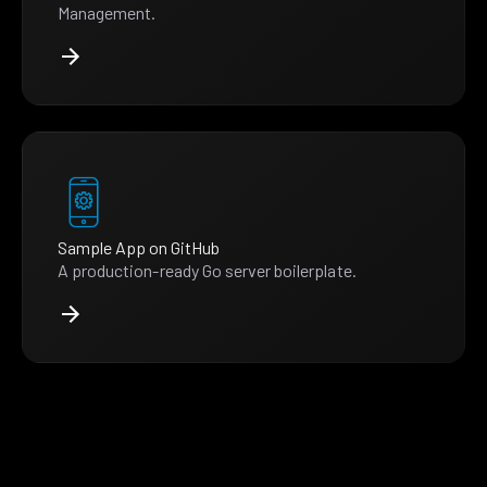
Management.
Sample App on GitHub
A production-ready Go server boilerplate.