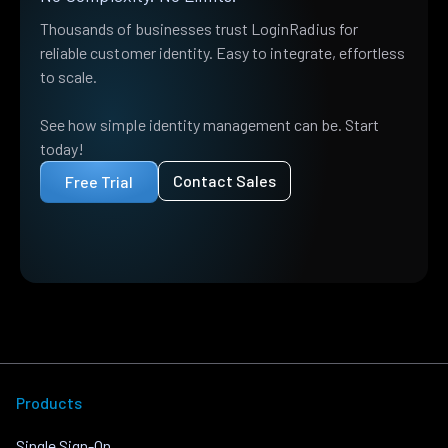
Thousands of businesses trust LoginRadius for
reliable customer identity. Easy to integrate, effortless
to scale.
See how simple identity management can be. Start
today!
Contact Sales
Free Trial
Products
Single Sign-On