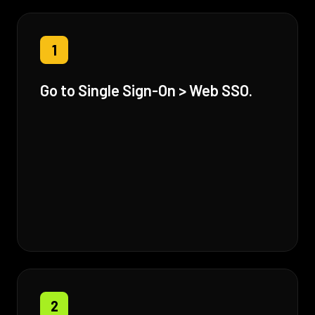
1
Go to Single Sign-On > Web SSO.
2