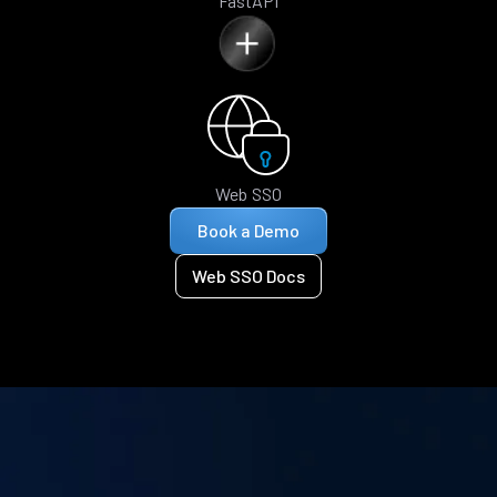
FastAPI
Web SSO
Book a Demo
Web SSO Docs