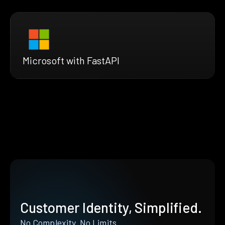
Microsoft with FastAPI
Customer Identity, Simplified.
No Complexity. No Limits.