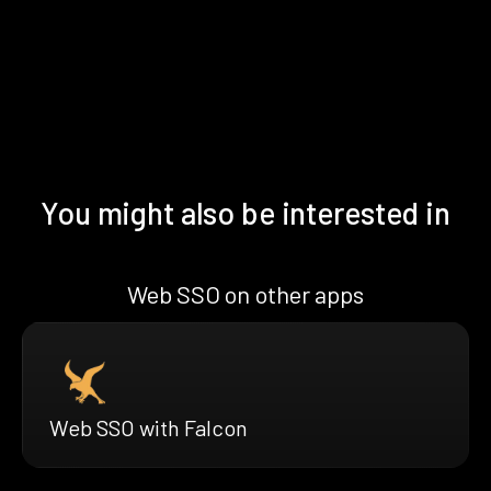
You might also be interested in
Web SSO on other apps
Web SSO with Falcon