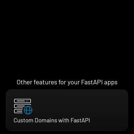
Other features for your FastAPI apps
Custom Domains with FastAPI