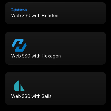
Web SSO with Helidon
Web SSO with Hexagon
Web SSO with Sails