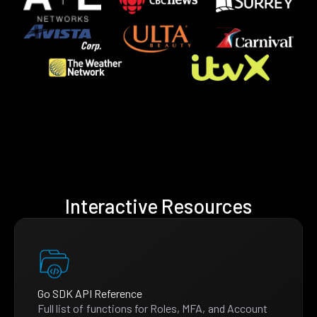
Interactive Resources
Go SDK API Reference
Full list of functions for Roles, MFA, and Account