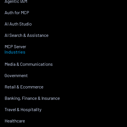
Agentic IAM
Auth for MCP
AI Auth Studio
AI Search & Assistance
MCP Server
Industries
Media & Communications
Government
Retail & Ecommerce
Banking, Finance & Insurance
Travel & Hospitality
Healthcare