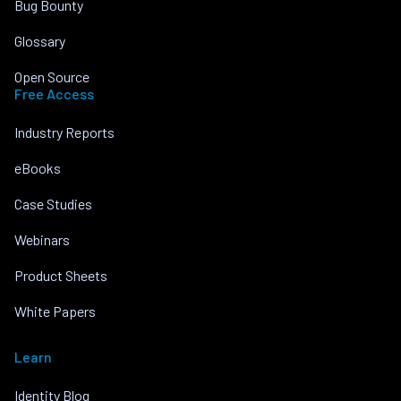
Bug Bounty
Glossary
Open Source
Free Access
Industry Reports
eBooks
Case Studies
Webinars
Product Sheets
White Papers
Learn
Identity Blog