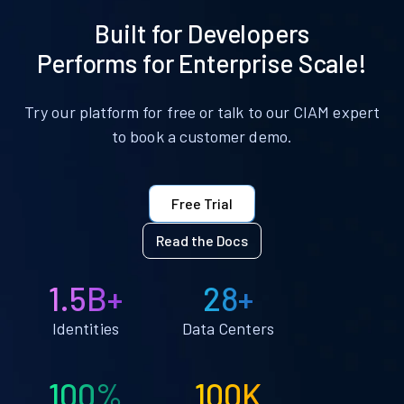
Built for Developers
Performs for Enterprise Scale!
Try our platform for free or talk to our CIAM expert
to book a customer demo.
Free Trial
Read the Docs
1.5B+
28+
Identities
Data Centers
100%
100K