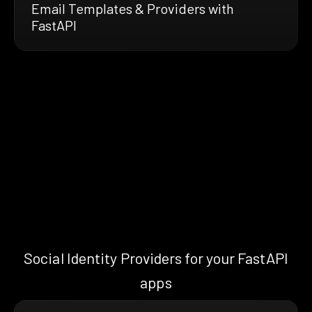
Email Templates & Providers with
FastAPI
Social Identity Providers for your FastAPI
apps