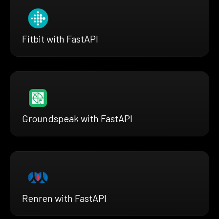
Fitbit with FastAPI
Groundspeak with FastAPI
Renren with FastAPI