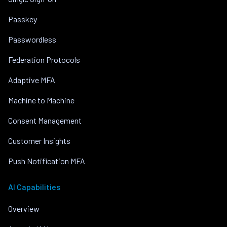
Passkey
Passwordless
Federation Protocols
Adaptive MFA
Machine to Machine
Consent Management
Customer Insights
Push Notification MFA
AI Capabilities
Overview