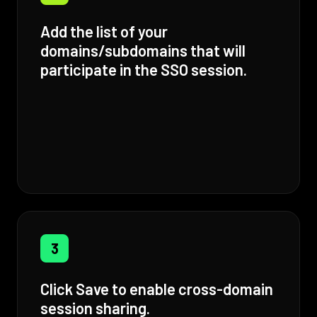
Add the list of your
domains/subdomains that will
participate in the SSO session.
3
Click Save to enable cross-domain
session sharing.