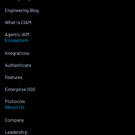
Engineering Blog
What is CIAM
Agentic IAM
Ecosystem
Integrations
Authenticate
Features
Enterprise SSO
Protocols
About Us
Company
Leadership