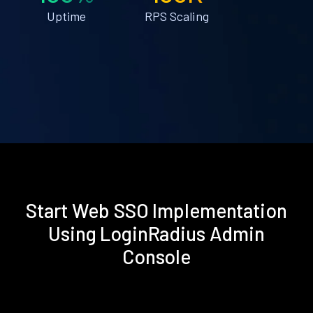
Uptime
RPS Scaling
Start Web SSO Implementation
Using LoginRadius Admin
Console