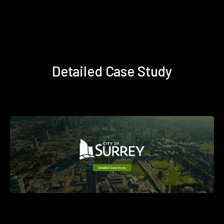
Detailed Case Study