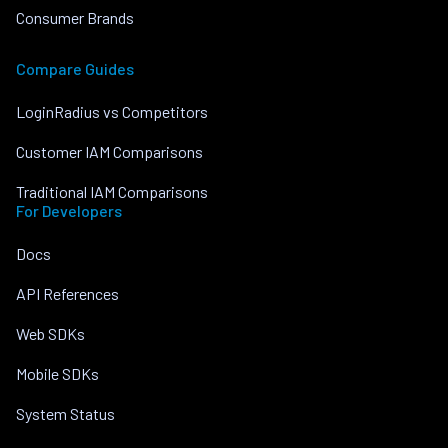
Consumer Brands
Compare Guides
LoginRadius vs Competitors
Customer IAM Comparisons
Traditional IAM Comparisons
For Developers
Docs
API References
Web SDKs
Mobile SDKs
System Status