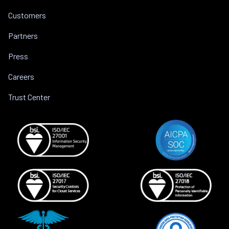
Customers
Partners
Press
Careers
Trust Center