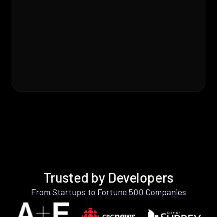
Trusted by Developers
From Startups to Fortune 500 Companies