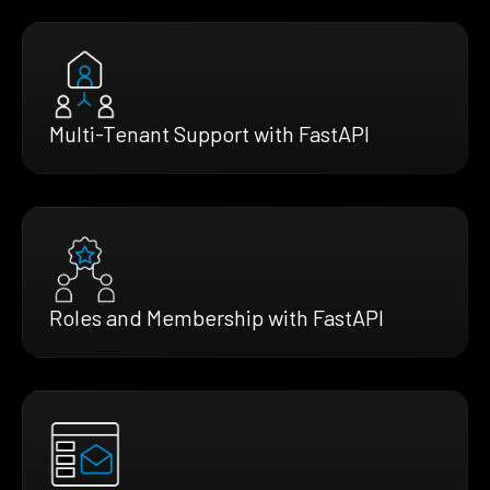
Multi-Tenant Support with FastAPI
Roles and Membership with FastAPI