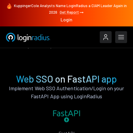
KuppingerCole Analysts Name LoginRadius a CIAM Leader Again in
2026
Get Report
Login
Features
FastAPI
Web SSO
Web SSO on FastAPI app
Implement Web SSO Authentication/Login on your
FastAPI App using LoginRadius