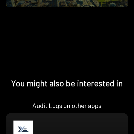
You might also be interested in
Audit Logs on other apps