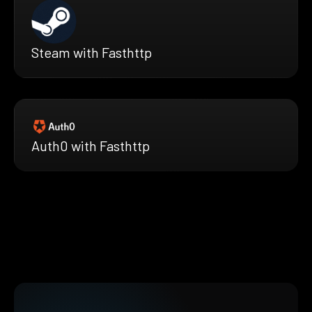
Steam with Fasthttp
Auth0 with Fasthttp