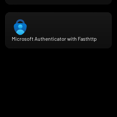
Microsoft Authenticator with Fasthttp