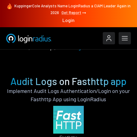
KuppingerCole Analysts Name LoginRadius a CIAM Leader Again in
2026
Get Report
Login
Features
Fasthttp
Audit Logs
Audit Logs on Fasthttp app
Implement Audit Logs Authentication/Login on your
Fasthttp App using LoginRadius