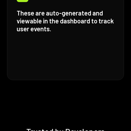
These are auto-generated and
viewable in the dashboard to track
user events.