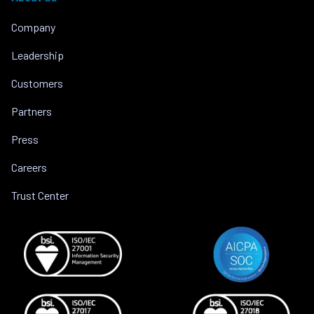
Company
Leadership
Customers
Partners
Press
Careers
Trust Center