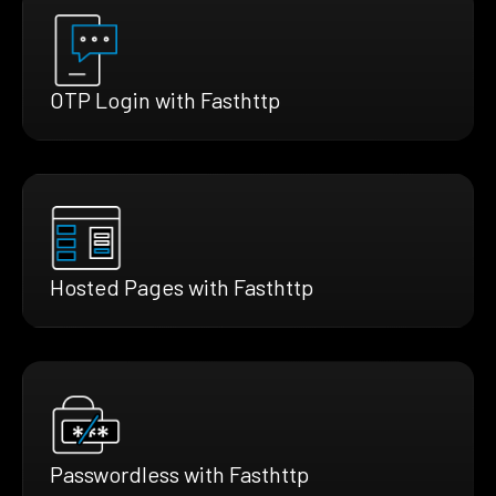
OTP Login with Fasthttp
Hosted Pages with Fasthttp
Passwordless with Fasthttp