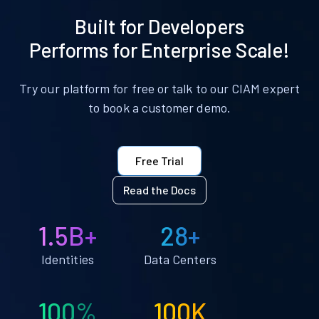
Built for Developers
Performs for Enterprise Scale!
Try our platform for free or talk to our CIAM expert
to book a customer demo.
Free Trial
Read the Docs
1.5B+
28+
Identities
Data Centers
100%
100K