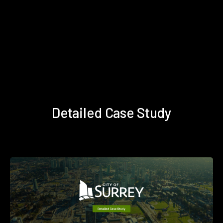
Detailed Case Study