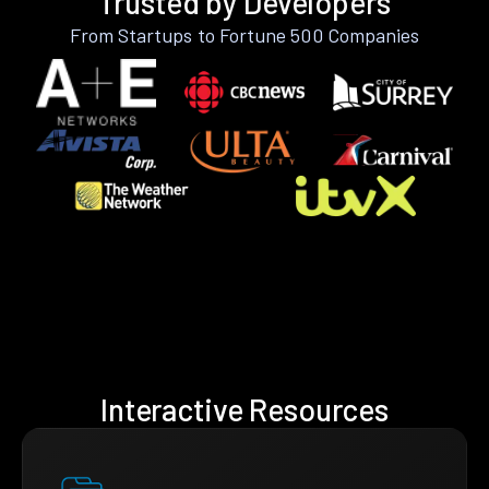
Trusted by Developers
From Startups to Fortune 500 Companies
Interactive Resources