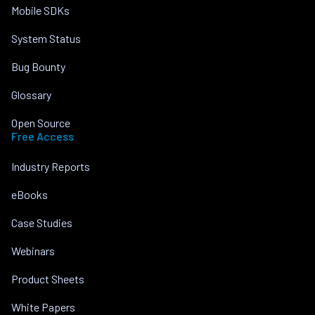
Mobile SDKs
System Status
Bug Bounty
Glossary
Open Source
Free Access
Industry Reports
eBooks
Case Studies
Webinars
Product Sheets
White Papers