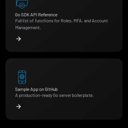
Go SDK API Reference
Full list of functions for Roles, MFA, and Account
Management.
Sample App on GitHub
A production-ready Go server boilerplate.