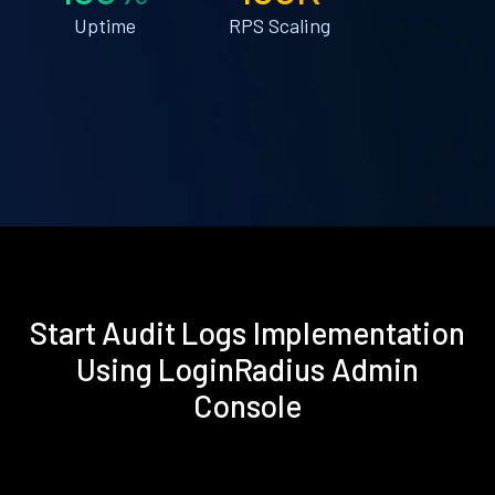
Uptime
RPS Scaling
Start Audit Logs Implementation
Using LoginRadius Admin
Console