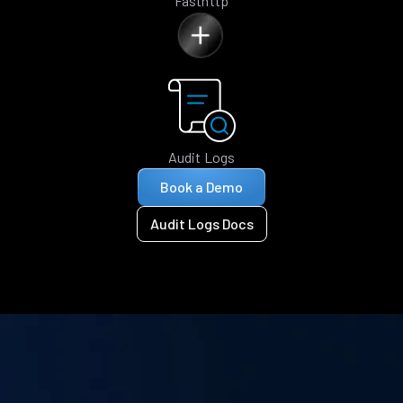
Fasthttp
Audit Logs
Book a Demo
Audit Logs Docs