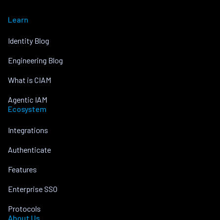
Learn
Identity Blog
Engineering Blog
What is CIAM
Agentic IAM
Ecosystem
Integrations
Authenticate
Features
Enterprise SSO
Protocols
About Us