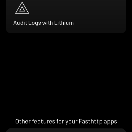
Audit Logs with Lithium
Other features for your Fasthttp apps