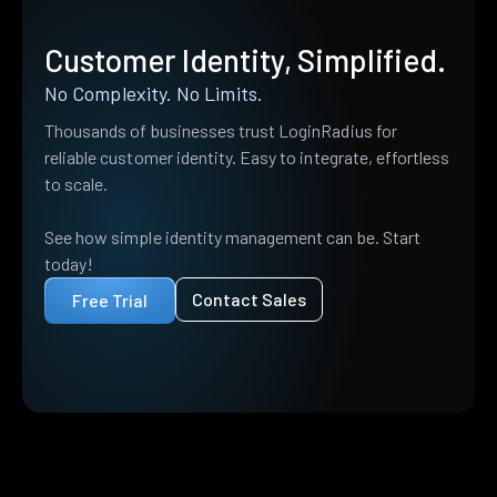
Customer Identity, Simplified.
No Complexity. No Limits.
Thousands of businesses trust LoginRadius for
reliable customer identity. Easy to integrate, effortless
to scale.
See how simple identity management can be. Start
today!
Contact Sales
Free Trial