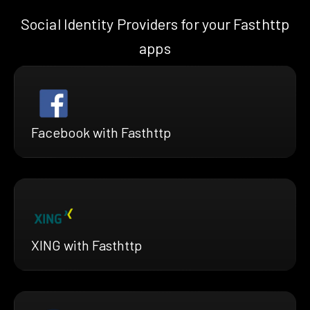
Social Identity Providers for your Fasthttp
apps
Facebook with Fasthttp
XING with Fasthttp