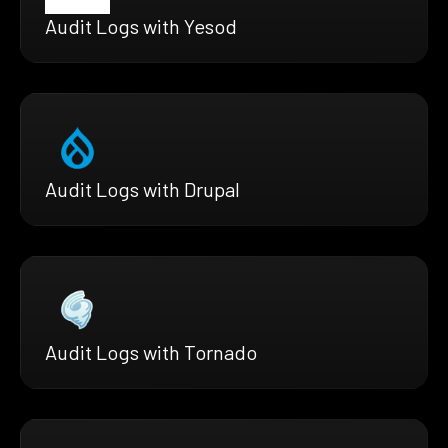
Audit Logs with Yesod
Audit Logs with Drupal
Audit Logs with Tornado