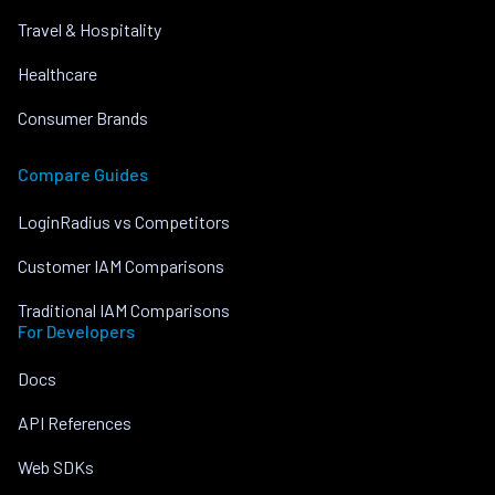
Travel & Hospitality
Healthcare
Consumer Brands
Compare Guides
LoginRadius vs Competitors
Customer IAM Comparisons
Traditional IAM Comparisons
For Developers
Docs
API References
Web SDKs