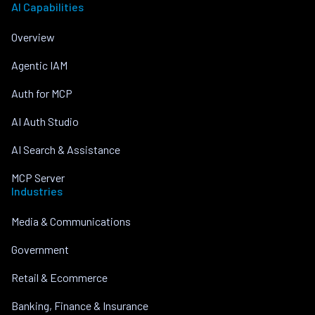
AI Capabilities
Overview
Agentic IAM
Auth for MCP
AI Auth Studio
AI Search & Assistance
MCP Server
Industries
Media & Communications
Government
Retail & Ecommerce
Banking, Finance & Insurance