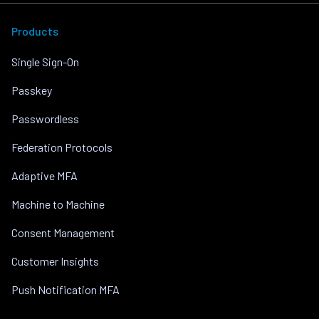
Products
Single Sign-On
Passkey
Passwordless
Federation Protocols
Adaptive MFA
Machine to Machine
Consent Management
Customer Insights
Push Notification MFA