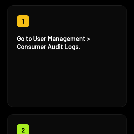
1
Go to User Management >
Consumer Audit Logs.
2