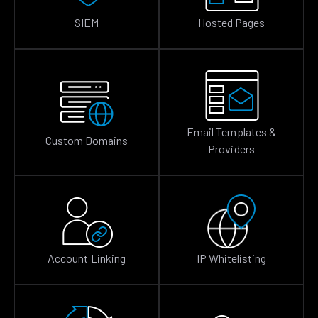
SIEM
Hosted Pages
Email Templates &
Custom Domains
Providers
Account Linking
IP Whitelisting