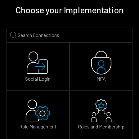
Choose your Implementation
Social Login
MFA
Role Management
Roles and Membership