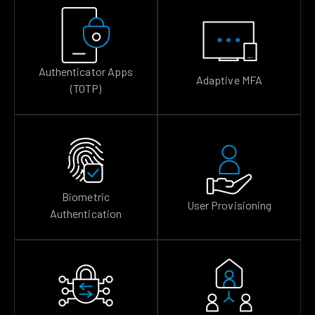
Authenticator Apps
Adaptive MFA
(TOTP)
Biometric
User Provisioning
Authentication