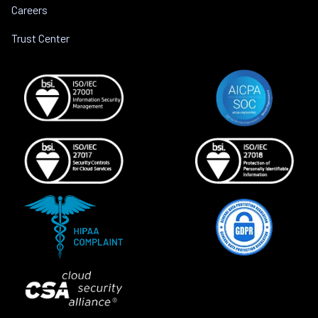
Careers
Trust Center