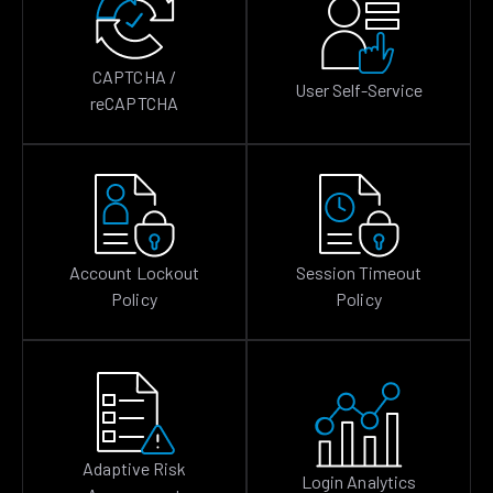
CAPTCHA /
User Self-Service
reCAPTCHA
Account Lockout
Session Timeout
Policy
Policy
Adaptive Risk
Login Analytics