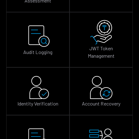
Assessment
JWT Token
Audit Logging
Management
Identity Verification
Account Recovery