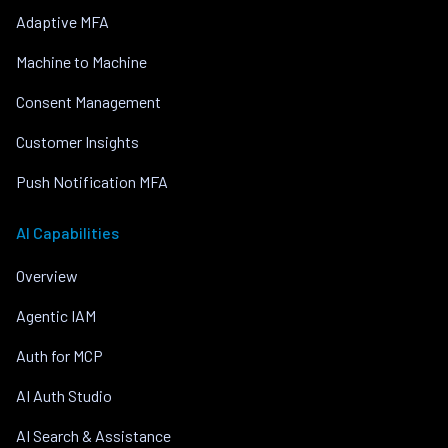
Adaptive MFA
Machine to Machine
Consent Management
Customer Insights
Push Notification MFA
AI Capabilities
Overview
Agentic IAM
Auth for MCP
AI Auth Studio
AI Search & Assistance