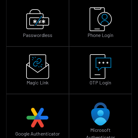
Passwordless
Phone Login
Magic Link
OTP Login
Microsoft
Google Authenticator
Authenticator