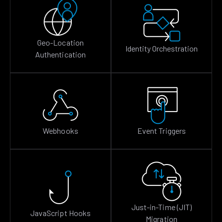
Geo-Location
Identity Orchestration
Authentication
Webhooks
Event Triggers
Just-in-Time (JIT)
JavaScript Hooks
Migration