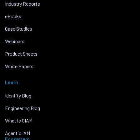
Industry Reports
eBooks
Case Studies
Webinars
Product Sheets
White Papers
Learn
Identity Blog
Engineering Blog
What is CIAM
Agentic IAM
Ecosystem