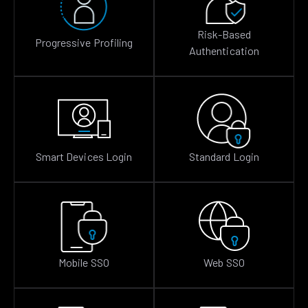
Risk-Based
Progressive Profiling
Authentication
Smart Devices Login
Standard Login
Mobile SSO
Web SSO