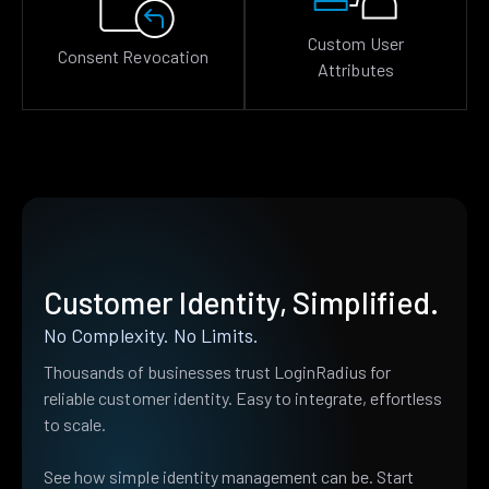
Custom User
Consent Revocation
Attributes
Customer Identity, Simplified.
No Complexity. No Limits.
Thousands of businesses trust LoginRadius for
reliable customer identity. Easy to integrate, effortless
to scale.
See how simple identity management can be. Start