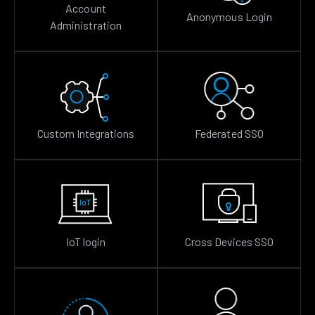
Account
Anonymous Login
Administration
Custom Integrations
Federated SSO
IoT login
Cross Devices SSO