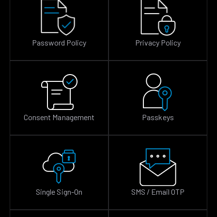
Password Policy
Privacy Policy
Consent Management
Passkeys
Single Sign-On
SMS / Email OTP