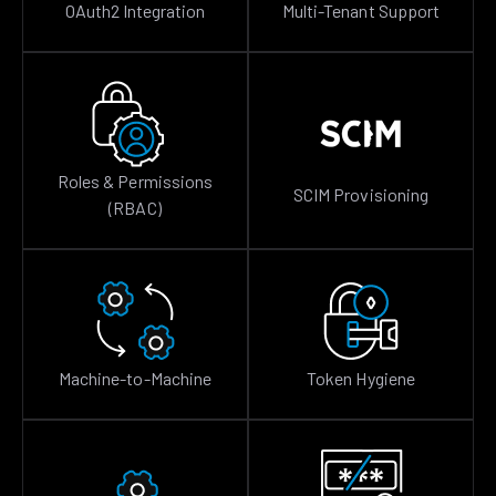
OAuth2 Integration
Multi-Tenant Support
Roles & Permissions
SCIM Provisioning
(RBAC)
Machine-to-Machine
Token Hygiene