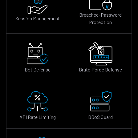
Breached-Password
Session Management
Protection
Bot Defense
Brute-Force Defense
API Rate Limiting
DDoS Guard