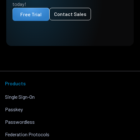
today!
Contact Sales
Free Trial
Products
Single Sign-On
Passkey
Passwordless
Federation Protocols