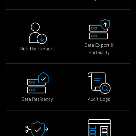
Data Export &
Bulk User Import
Portability
Data Residency
Audit Logs