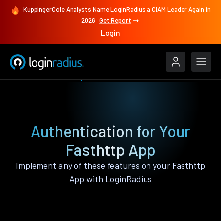
KuppingerCole Analysts Name LoginRadius a CIAM Leader Again in
2026
Get Report
Login
Features
Fasthttp
Authentication for Your
Fasthttp App
Implement any of these features on your Fasthttp
App with LoginRadius