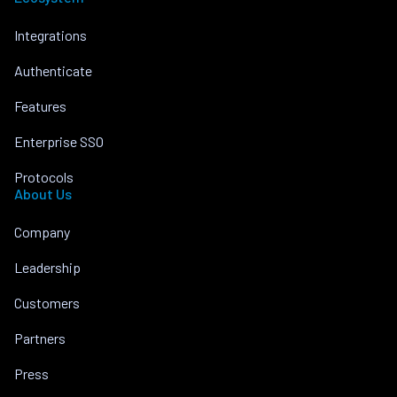
Integrations
Authenticate
Features
Enterprise SSO
Protocols
About Us
Company
Leadership
Customers
Partners
Press