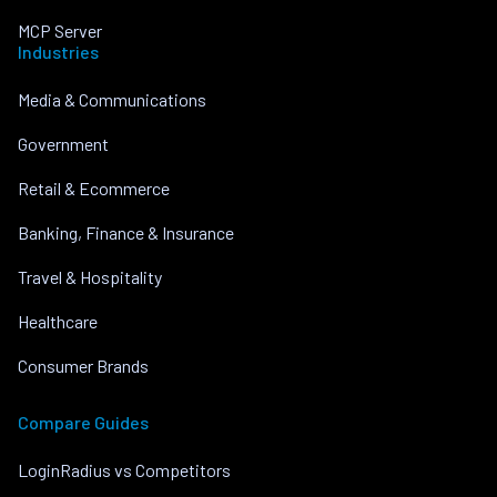
MCP Server
Industries
Media & Communications
Government
Retail & Ecommerce
Banking, Finance & Insurance
Travel & Hospitality
Healthcare
Consumer Brands
Compare Guides
LoginRadius vs Competitors