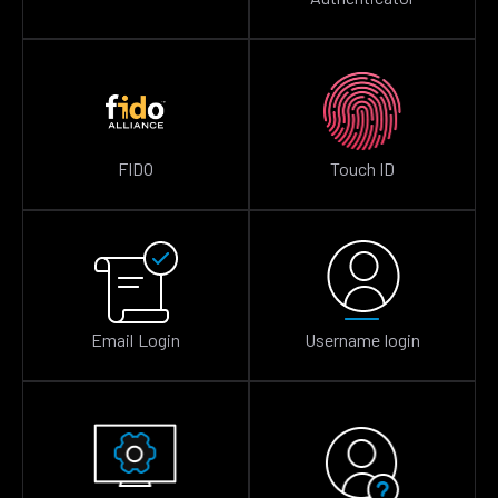
FIDO
Touch ID
Email Login
Username login