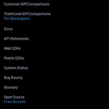
Customer IAM Comparisons
Traditional IAM Comparisons
For Developers
Docs
API References
Web SDKs
Mobile SDKs
System Status
Bug Bounty
Glossary
Open Source
Free Access