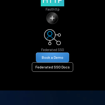
Fasthttp
Federated SSO
Book a Demo
Federated SSO Docs