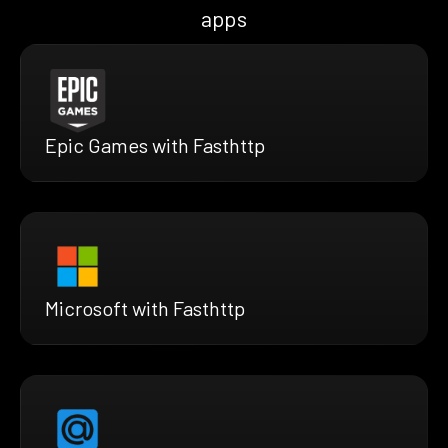
apps
Epic Games with Fasthttp
Microsoft with Fasthttp