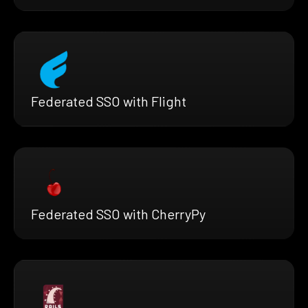
Federated SSO with Flight
Federated SSO with CherryPy