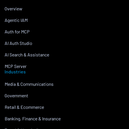
Overview
Agentic IAM
Auth for MCP
AI Auth Studio
AI Search & Assistance
MCP Server
Industries
Media & Communications
Government
Retail & Ecommerce
Banking, Finance & Insurance