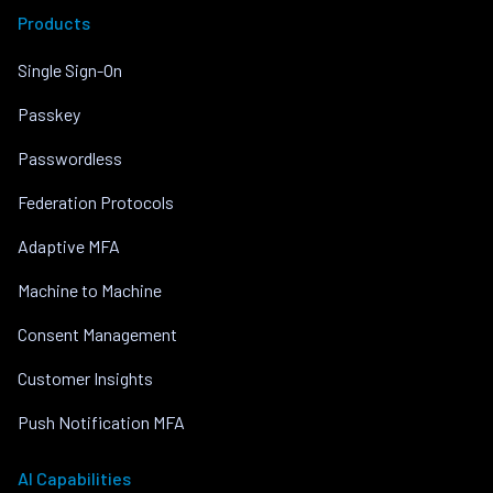
Products
Single Sign-On
Passkey
Passwordless
Federation Protocols
Adaptive MFA
Machine to Machine
Consent Management
Customer Insights
Push Notification MFA
AI Capabilities