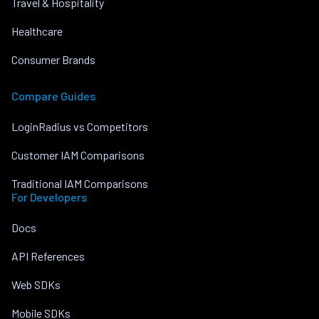
Travel & Hospitality
Healthcare
Consumer Brands
Compare Guides
LoginRadius vs Competitors
Customer IAM Comparisons
Traditional IAM Comparisons
For Developers
Docs
API References
Web SDKs
Mobile SDKs