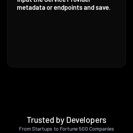
metadata or endpoints and save.
Trusted by Developers
From Startups to Fortune 500 Companies