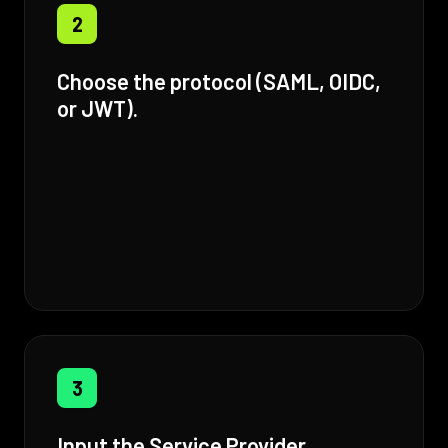
2
Choose the protocol (SAML, OIDC,
or JWT).
3
Input the Service Provider