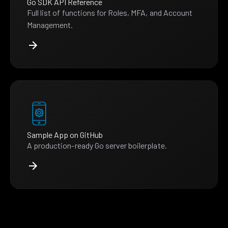
Go SDK API Reference
Full list of functions for Roles, MFA, and Account
Management.
Sample App on GitHub
A production-ready Go server boilerplate.