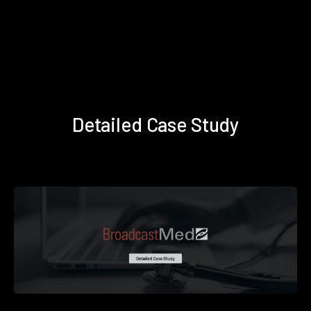
Detailed Case Study