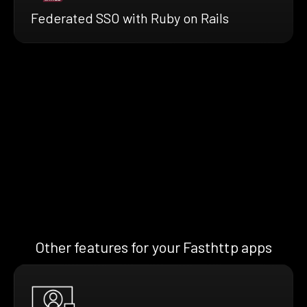
Federated SSO with Ruby on Rails
Other features for your Fasthttp apps