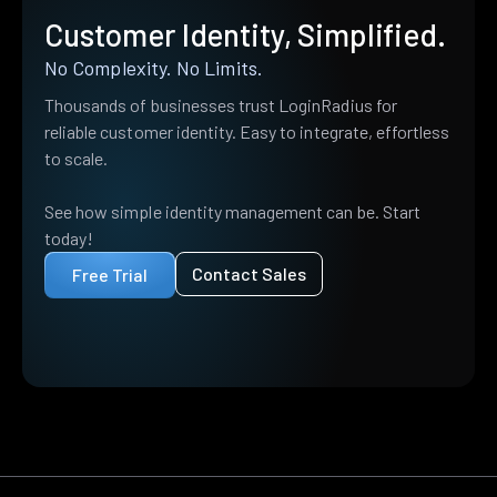
Customer Identity, Simplified.
No Complexity. No Limits.
Thousands of businesses trust LoginRadius for
reliable customer identity. Easy to integrate, effortless
to scale.
See how simple identity management can be. Start
today!
Contact Sales
Free Trial