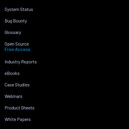
System Status
Bug Bounty
Glossary
Open Source
Free Access
Industry Reports
eBooks
Case Studies
Webinars
Product Sheets
White Papers