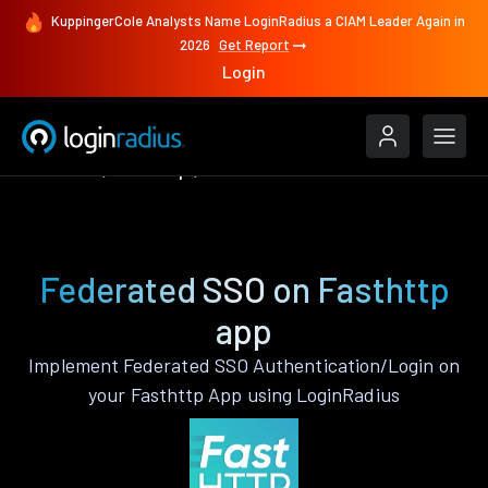
KuppingerCole Analysts Name LoginRadius a CIAM Leader Again in
2026
Get Report
Login
Features
Fasthttp
Federated SSO
Federated SSO on Fasthttp
app
Implement Federated SSO Authentication/Login on
your Fasthttp App using LoginRadius