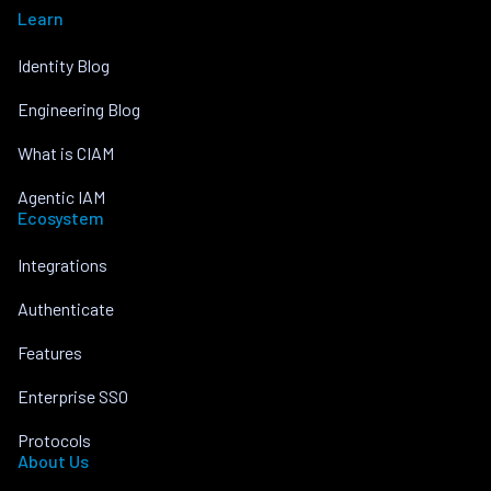
Learn
Identity Blog
Engineering Blog
What is CIAM
Agentic IAM
Ecosystem
Integrations
Authenticate
Features
Enterprise SSO
Protocols
About Us