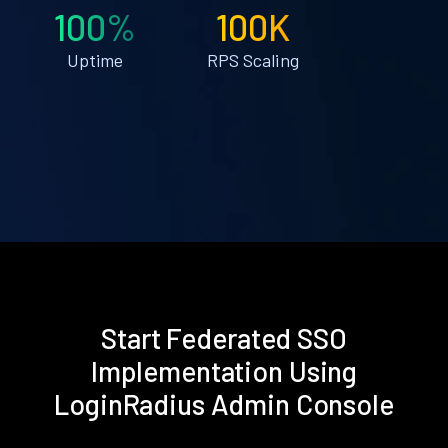
100%
100K
Uptime
RPS Scaling
Start Federated SSO
Implementation Using
LoginRadius Admin Console