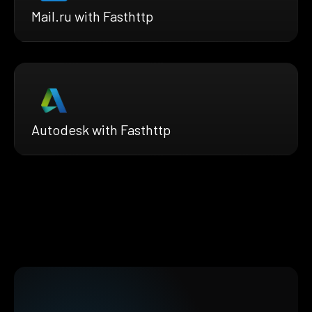
Mail.ru with Fasthttp
Autodesk with Fasthttp