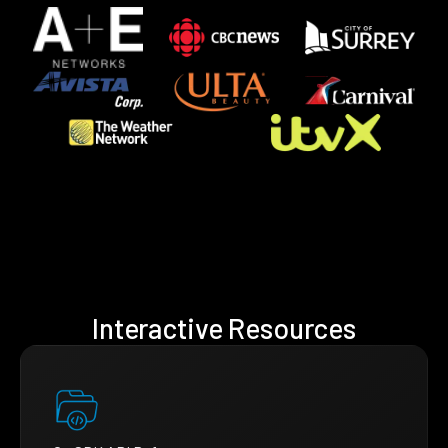
Interactive Resources