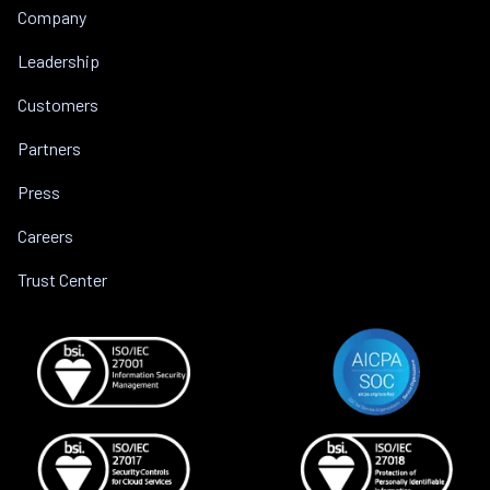
Company
Leadership
Customers
Partners
Press
Careers
Trust Center