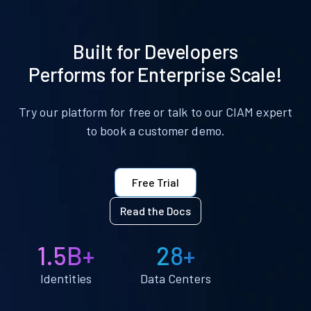
Built for Developers
Performs for Enterprise Scale!
Try our platform for free or talk to our CIAM expert
to book a customer demo.
Free Trial
Read the Docs
1.5B+
28+
Identities
Data Centers