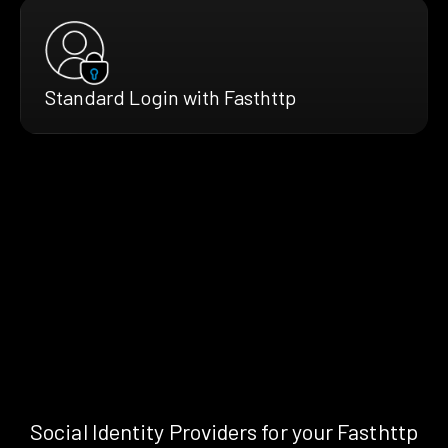
Standard Login with Fasthttp
Social Identity Providers for your Fasthttp