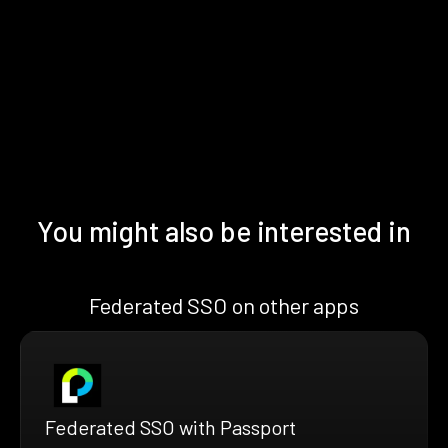
You might also be interested in
Federated SSO on other apps
Federated SSO with Passport