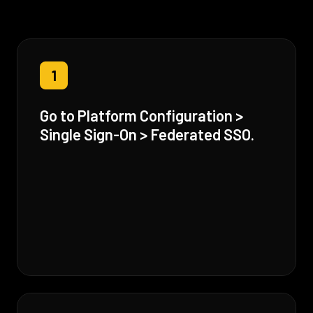
1
Go to Platform Configuration >
Single Sign-On > Federated SSO.