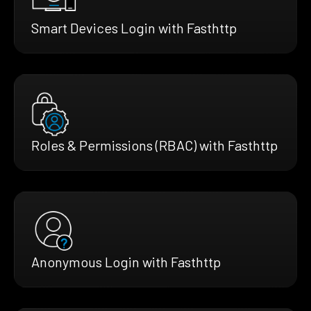
Smart Devices Login with Fasthttp
Roles & Permissions (RBAC) with Fasthttp
Anonymous Login with Fasthttp