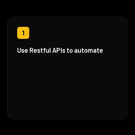
1
Use Restful APIs to automate