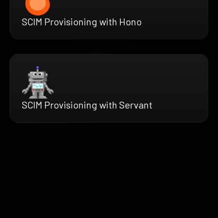
SCIM Provisioning with Hono
SCIM Provisioning with Servant