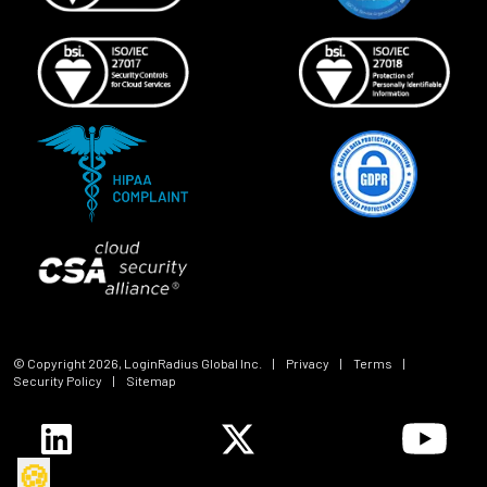
© Copyright
2026
, LoginRadius Global Inc.
|
Privacy
|
Terms
|
Security Policy
|
Sitemap
🍪