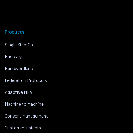
Products
Single Sign-On
Passkey
Passwordless
Federation Protocols
Adaptive MFA
Machine to Machine
Consent Management
Customer Insights