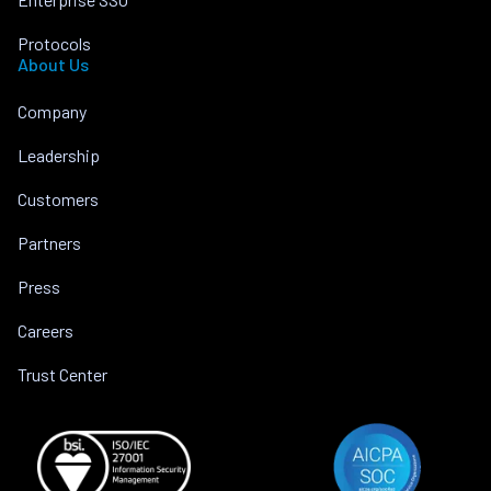
Protocols
About Us
Company
Leadership
Customers
Partners
Press
Careers
Trust Center