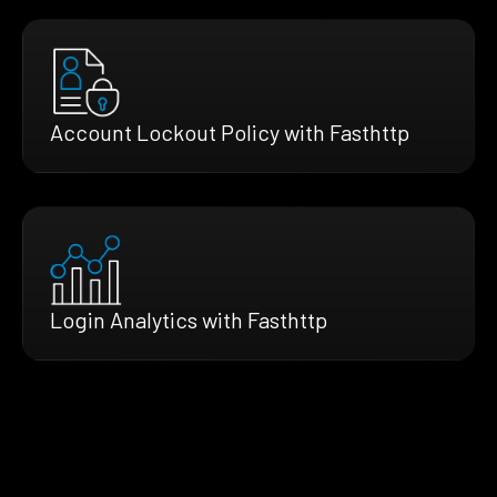
Account Lockout Policy with Fasthttp
Login Analytics with Fasthttp