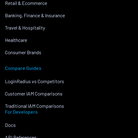
Retail & Ecommerce
Banking, Finance & Insurance
Travel & Hospitality
Healthcare
Consumer Brands
Compare Guides
LoginRadius vs Competitors
Customer IAM Comparisons
Traditional IAM Comparisons
For Developers
Docs
API References