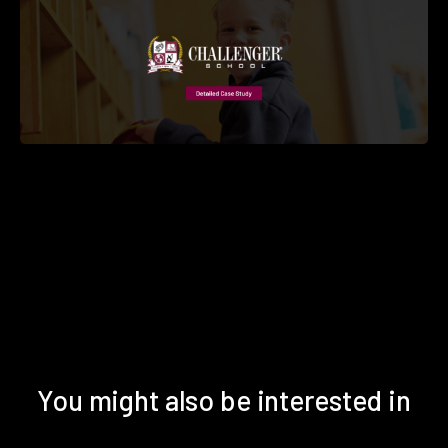
You might also be interested in