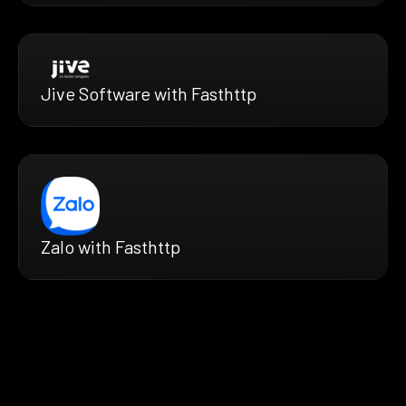
Jive Software with Fasthttp
Zalo with Fasthttp