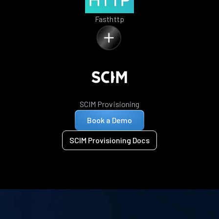
Fasthttp
SCIM Provisioning
Book a Demo
SCIM Provisioning Docs