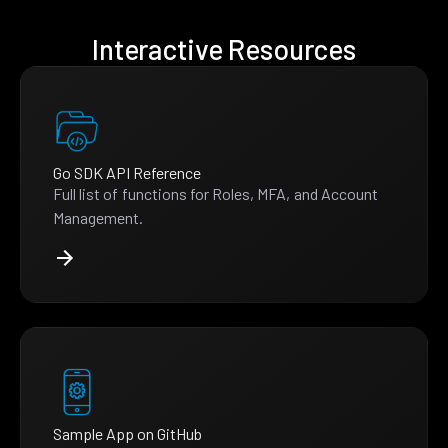
Interactive Resources
Go SDK API Reference
Full list of functions for Roles, MFA, and Account
Management.
Sample App on GitHub