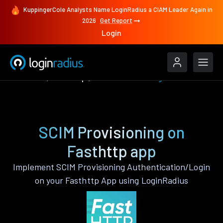
KuppingerCole Analysts Name LoginRadius a CIAM Leader Again in
2026
Get Report
Login
Features
Fasthttp
SCIM Provisioning
SCIM Provisioning on
Fasthttp app
Implement SCIM Provisioning Authentication/Login
on your Fasthttp App using LoginRadius