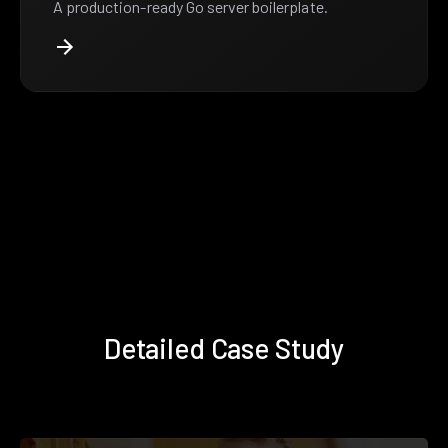
A production-ready Go server boilerplate.
Detailed Case Study