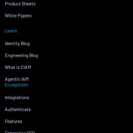
Product Sheets
White Papers
Learn
Identity Blog
Engineering Blog
What is CIAM
Agentic IAM
Ecosystem
Integrations
Authenticate
Features
Enterprise SSO