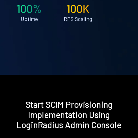
100%
100K
Uptime
RPS Scaling
Start SCIM Provisioning
Implementation Using
LoginRadius Admin Console