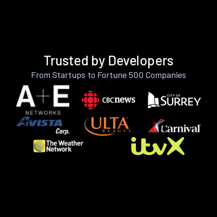
Trusted by Developers
From Startups to Fortune 500 Companies