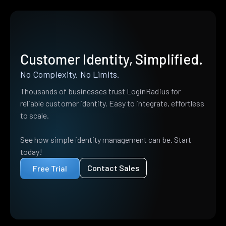
Customer Identity, Simplified.
No Complexity. No Limits.
Thousands of businesses trust LoginRadius for
reliable customer identity. Easy to integrate, effortless
to scale.
See how simple identity management can be. Start
today!
Contact Sales
Free Trial