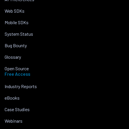
Web SDKs
Mobile SDKs
System Status
Bug Bounty
Glossary
Open Source
Free Access
Industry Reports
eBooks
Case Studies
Webinars