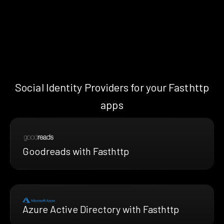
Social Identity Providers for your Fasthttp
apps
Goodreads with Fasthttp
Azure Active Directory with Fasthttp