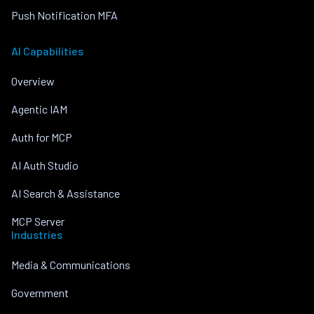
Push Notification MFA
AI Capabilities
Overview
Agentic IAM
Auth for MCP
AI Auth Studio
AI Search & Assistance
MCP Server
Industries
Media & Communications
Government