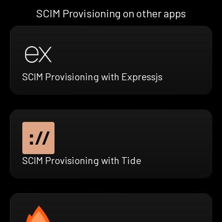
SCIM Provisioning on other apps
SCIM Provisioning with Expressjs
SCIM Provisioning with Tide