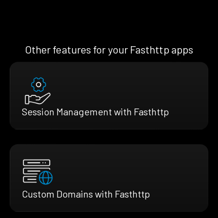
Other features for your Fasthttp apps
Session Management with Fasthttp
Custom Domains with Fasthttp