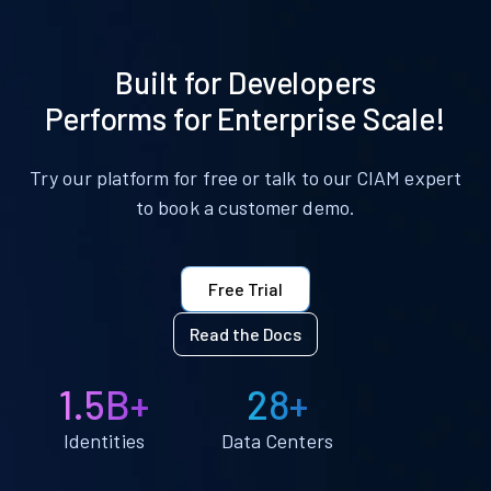
Built for Developers
Performs for Enterprise Scale!
Try our platform for free or talk to our CIAM expert
to book a customer demo.
Free Trial
Read the Docs
1.5B+
28+
Identities
Data Centers