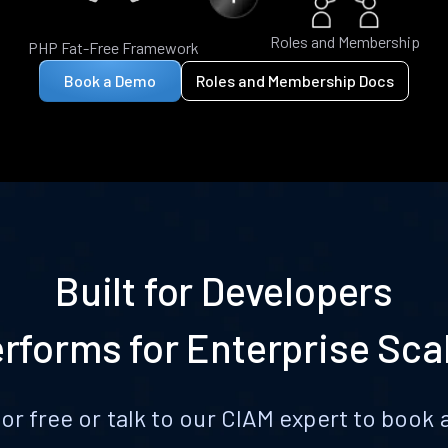
Roles and Membership
PHP Fat-Free Framework
Book a Demo
Roles and Membership Docs
Built for Developers
rforms for Enterprise Sca
for free or talk to our CIAM expert to boo