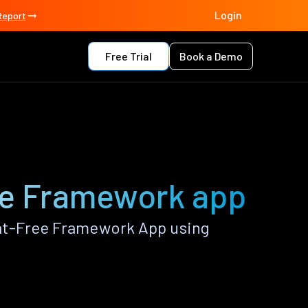
Login
Report
Free Trial
Book a Demo
ee Framework app
at-Free Framework App using