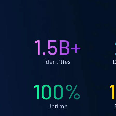
1.5B+
Identities
D
100%
Uptime