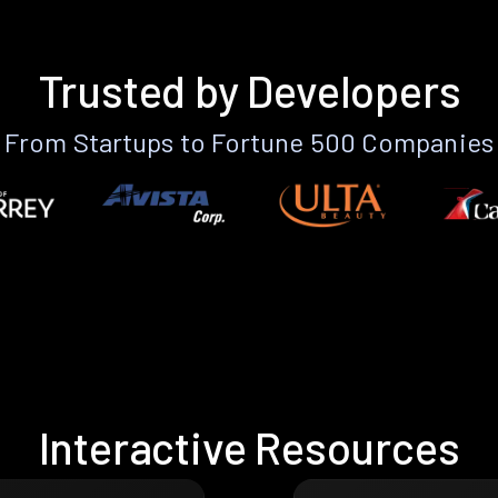
Trusted by Developers
From Startups to Fortune 500 Companies
Interactive Resources