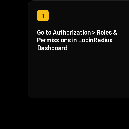
1
Go to Authorization > Roles &
Permissions in LoginRadius
Dashboard