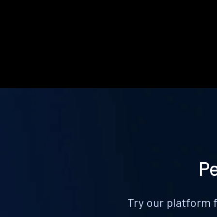
Pe
Try our platform 