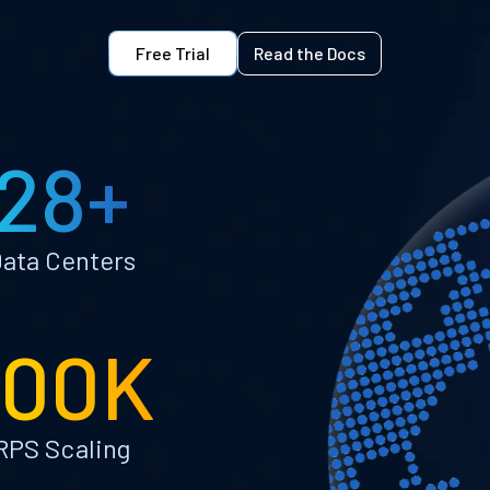
Free Trial
Read the Docs
28+
ata Centers
100K
RPS Scaling