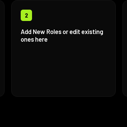
2
Add New Roles or edit existing
ones here