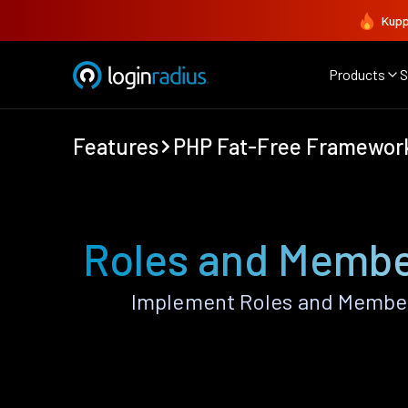
Kupp
Products
S
Features
PHP Fat-Free Framewor
Roles and Membe
Implement Roles and Member