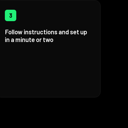
3
Follow instructions and set up
in a minute or two