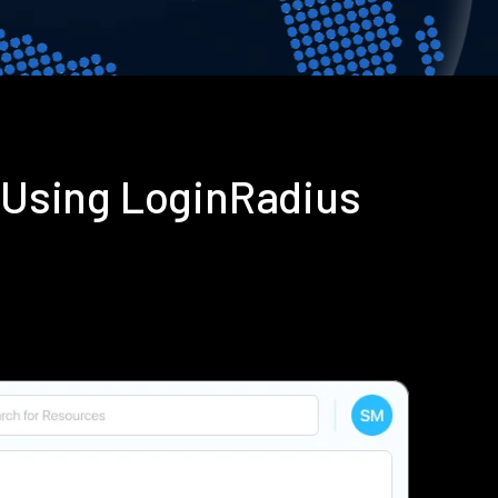
 Using LoginRadius