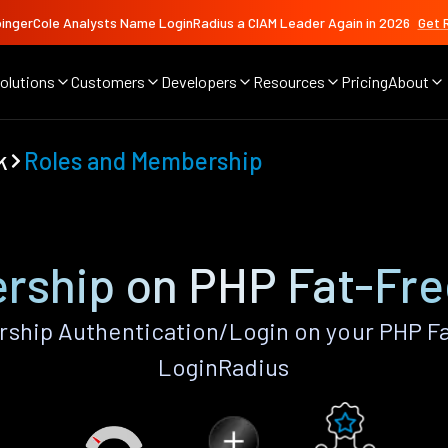
ingerCole Analysts Name LoginRadius a CIAM Leader Again in 2026
Get 
olutions
Customers
Developers
Resources
Pricing
About
k
Roles and Membership
rship on PHP Fat-Fr
ship Authentication/Login on your PHP F
LoginRadius