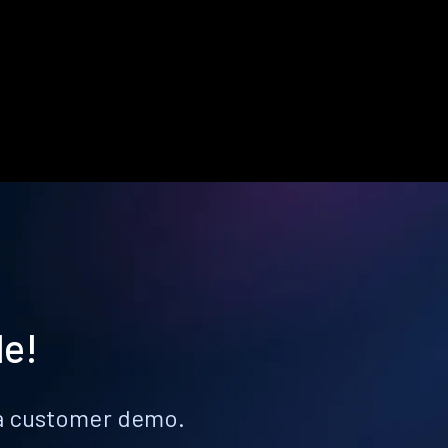
le!
k a customer demo.