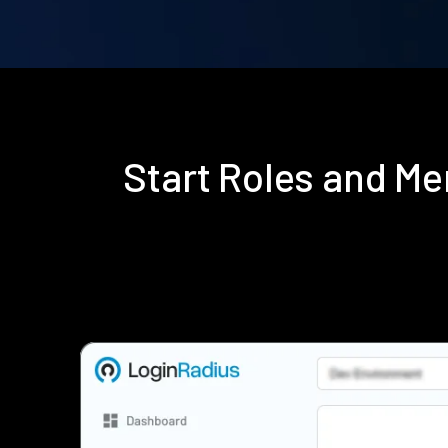
Start Roles and M