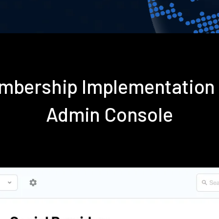
embership Implementation
Admin Console