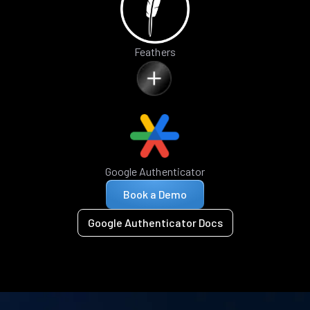
Feathers
Google Authenticator
Book a Demo
Google Authenticator Docs