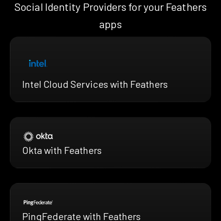
Social Identity Providers for your Feathers
apps
Intel Cloud Services with Feathers
Okta with Feathers
PingFederate with Feathers