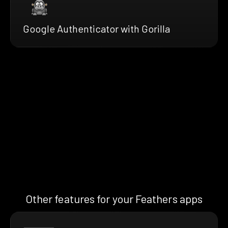
Google Authenticator with Gorilla
Other features for your Feathers apps