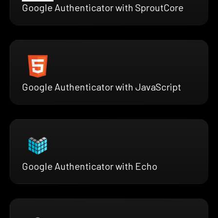
Google Authenticator with SproutCore
Google Authenticator with JavaScript
Google Authenticator with Echo