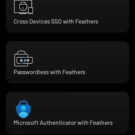
Cross Devices SSO with Feathers
Passwordless with Feathers
Microsoft Authenticator with Feathers