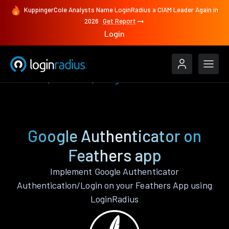
KuppingerCole Analysts Name LoginRadius a CIAM Leader Again in
2026
Get Report
Login
Features
Feathers
Google Authenticator
Google Authenticator on
Feathers app
Implement Google Authenticator
Authentication/Login on your Feathers App using
LoginRadius