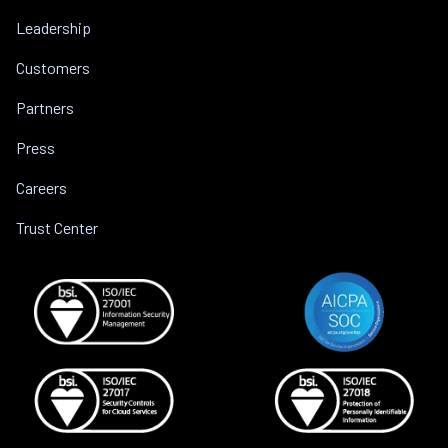
Leadership
Customers
Partners
Press
Careers
Trust Center