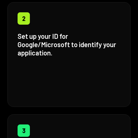
2
Set up your ID for
Google/Microsoft to identify your
application.
3