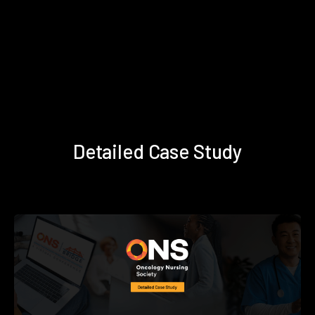
Detailed Case Study