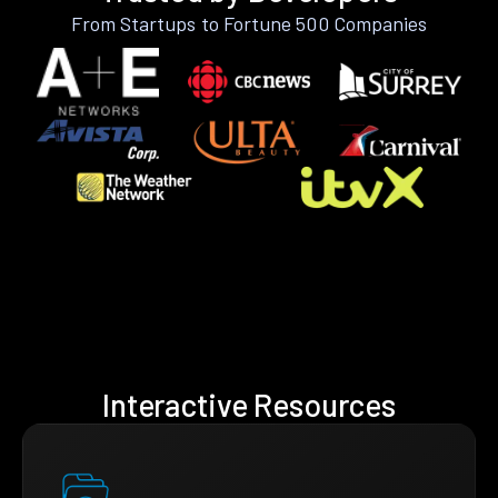
From Startups to Fortune 500 Companies
Interactive Resources