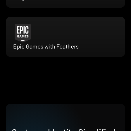
Epic Games with Feathers