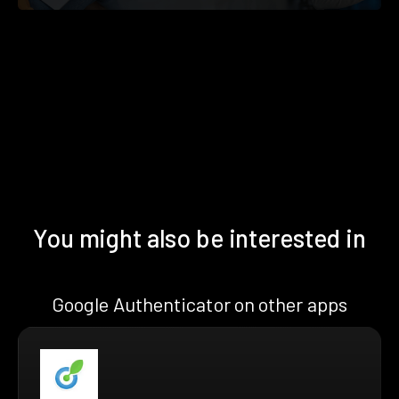
You might also be interested in
Google Authenticator on other apps