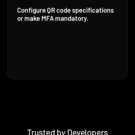
Configure QR code specifications
or make MFA mandatory.
Trusted by Developers