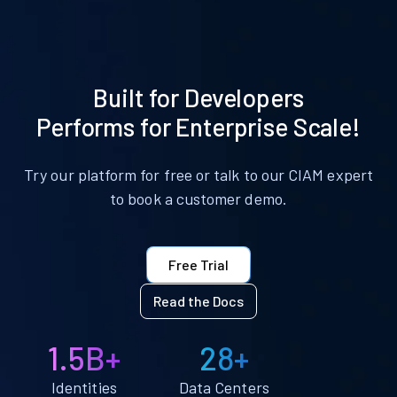
Built for Developers
Performs for Enterprise Scale!
Try our platform for free or talk to our CIAM expert
to book a customer demo.
Free Trial
Read the Docs
1.5B+
28+
Identities
Data Centers