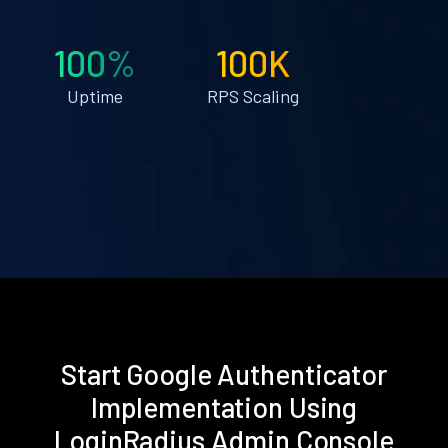
100%
100K
Uptime
RPS Scaling
Start Google Authenticator
Implementation Using
LoginRadius Admin Console