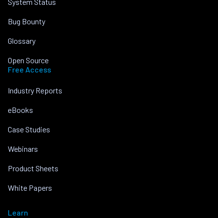
System Status
Bug Bounty
Glossary
Open Source
Free Access
Industry Reports
eBooks
Case Studies
Webinars
Product Sheets
White Papers
Learn