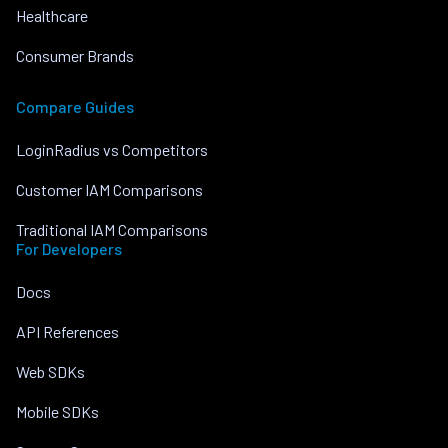
Healthcare
Consumer Brands
Compare Guides
LoginRadius vs Competitors
Customer IAM Comparisons
Traditional IAM Comparisons
For Developers
Docs
API References
Web SDKs
Mobile SDKs