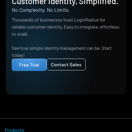
Customer Identity, Simplified.
No Complexity. No Limits.
Thousands of businesses trust LoginRadius for
reliable customer identity. Easy to integrate, effortless
to scale.
See how simple identity management can be. Start
today!
Contact Sales
Free Trial
Products