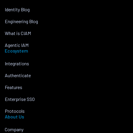
Identity Blog
Engineering Blog
What is CIAM
Agentic IAM
Ecosystem
Integrations
Authenticate
Features
Enterprise SSO
Protocols
About Us
Company