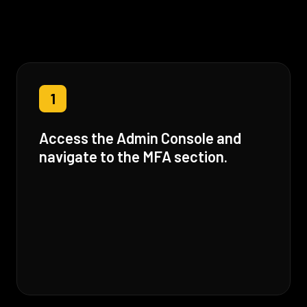
1
Access the Admin Console and
navigate to the MFA section.