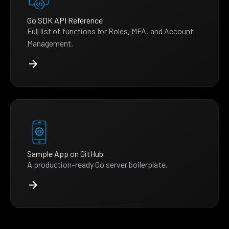
Go SDK API Reference
Full list of functions for Roles, MFA, and Account
Management.
Sample App on GitHub
A production-ready Go server boilerplate.