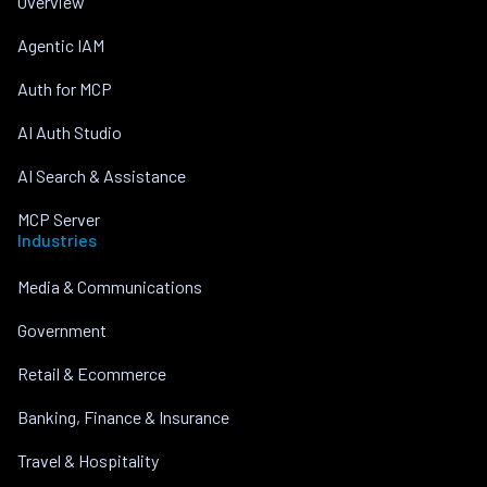
Overview
Agentic IAM
Auth for MCP
AI Auth Studio
AI Search & Assistance
MCP Server
Industries
Media & Communications
Government
Retail & Ecommerce
Banking, Finance & Insurance
Travel & Hospitality