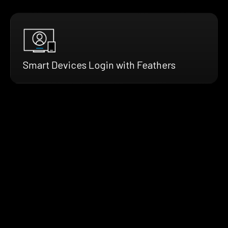
Smart Devices Login with Feathers