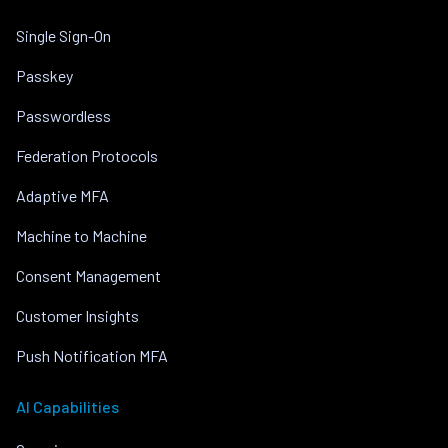
Single Sign-On
Passkey
Passwordless
Federation Protocols
Adaptive MFA
Machine to Machine
Consent Management
Customer Insights
Push Notification MFA
AI Capabilities