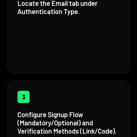
Locate the Email tab under
Authentication Type.
3
Configure Signup Flow
(Mandatory/Optional) and
Verification Methods (Link/Code).