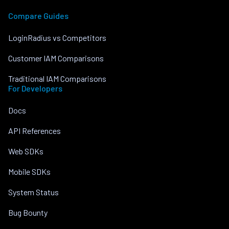
Compare Guides
LoginRadius vs Competitors
Customer IAM Comparisons
Traditional IAM Comparisons
For Developers
Docs
API References
Web SDKs
Mobile SDKs
System Status
Bug Bounty