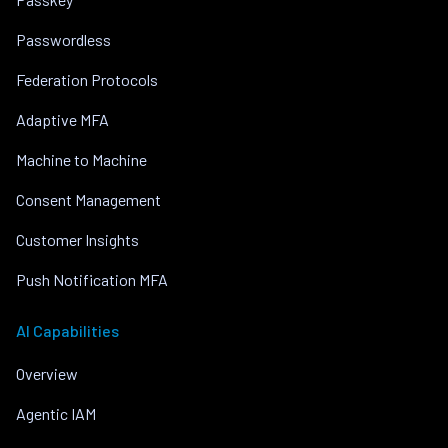
Passwordless
Federation Protocols
Adaptive MFA
Machine to Machine
Consent Management
Customer Insights
Push Notification MFA
AI Capabilities
Overview
Agentic IAM