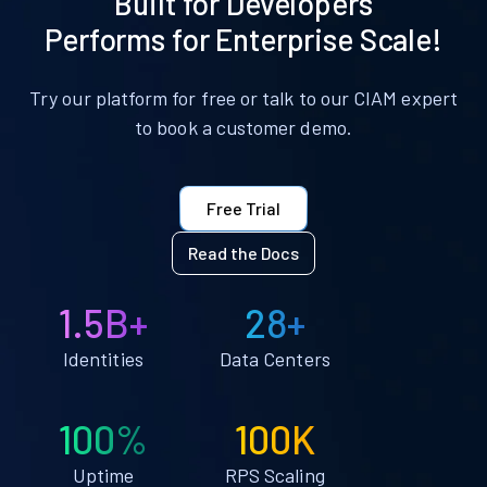
Built for Developers
Performs for Enterprise Scale!
Try our platform for free or talk to our CIAM expert
to book a customer demo.
Free Trial
Read the Docs
1.5B+
28+
Identities
Data Centers
100%
100K
Uptime
RPS Scaling