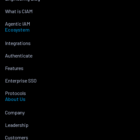
What is CIAM
Agentic IAM
Ecosystem
Integrations
Authenticate
Features
Enterprise SSO
Protocols
About Us
Company
Leadership
Customers