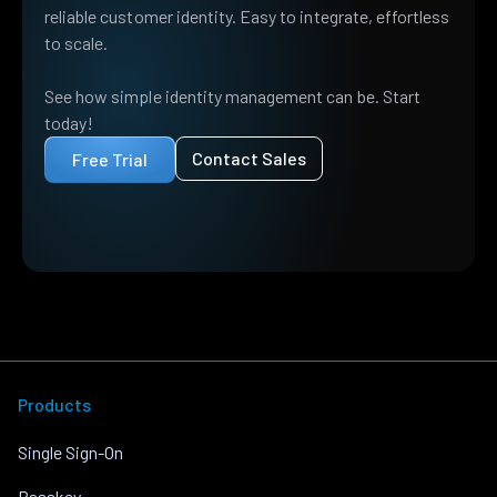
reliable customer identity. Easy to integrate, effortless
to scale.
See how simple identity management can be. Start
today!
Contact Sales
Free Trial
Products
Single Sign-On
Passkey