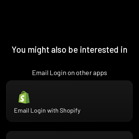
You might also be interested in
Email Login on other apps
Email Login with Shopify