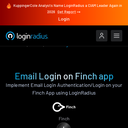
KuppingerCole Analysts Name LoginRadius a CIAM Leader Again in
2026
Get Report
Login
Features
Finch
Email Login
Email Login on Finch app
Implement Email Login Authentication/Login on your
Finch App using LoginRadius
Finch