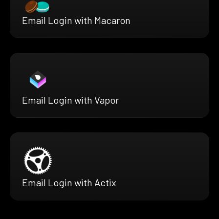
Email Login with Macaron
Email Login with Vapor
Email Login with Actix