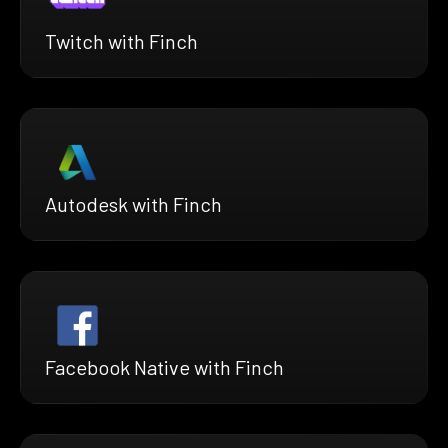
Twitch with Finch
Autodesk with Finch
Facebook Native with Finch