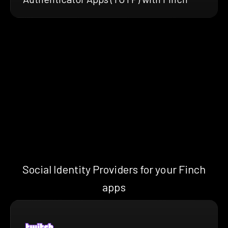
Social Identity Providers for your Finch
apps