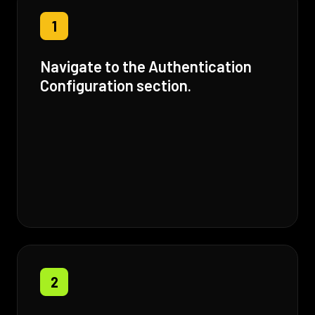
1
Navigate to the Authentication
Configuration section.
2