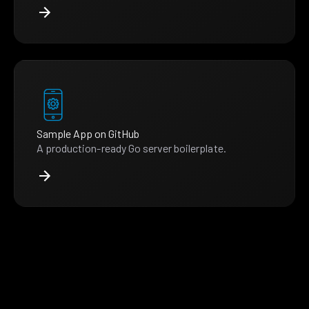
Sample App on GitHub
A production-ready Go server boilerplate.