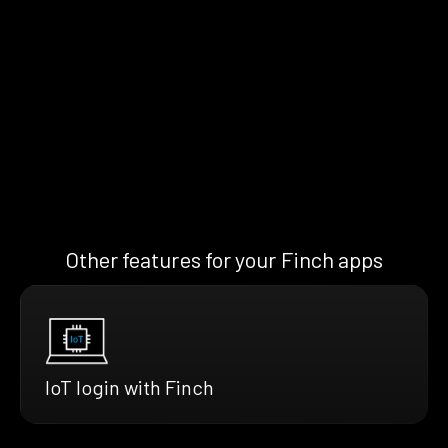
Other features for your Finch apps
IoT login with Finch