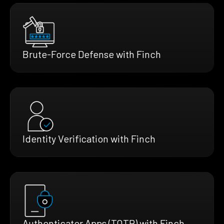
Brute-Force Defense with Finch
Identity Verification with Finch
Authenticator Apps (TOTP) with Finch