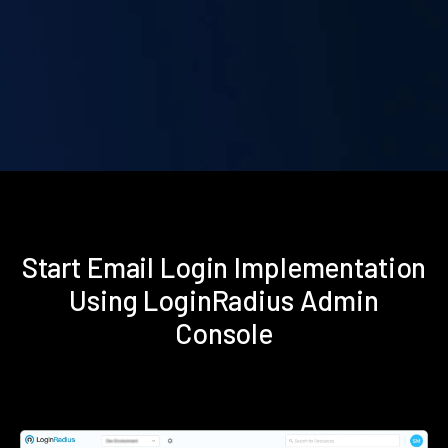
Start Email Login Implementation
Using LoginRadius Admin
Console