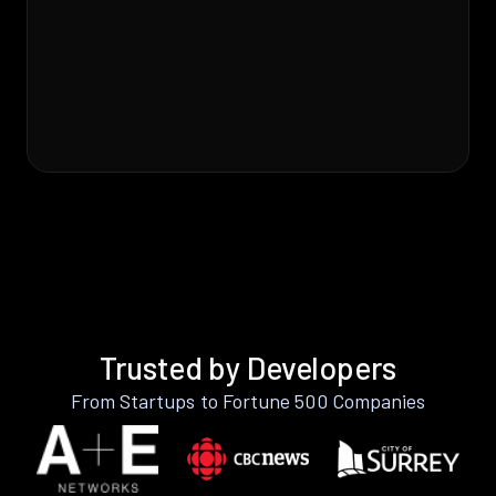
Trusted by Developers
From Startups to Fortune 500 Companies