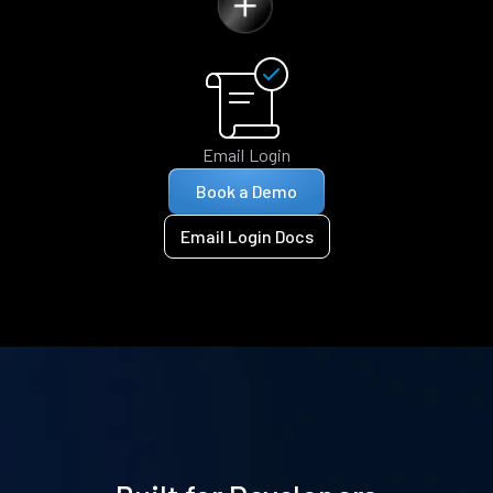
Email Login
Book a Demo
Email Login Docs