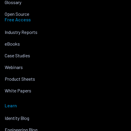
Glossary
Open Source
Free Access
Industry Reports
eBooks
Case Studies
Webinars
Product Sheets
White Papers
Learn
Identity Blog
Engineering Blog