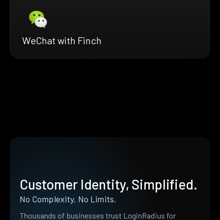
WeChat with Finch
Customer Identity, Simplified.
No Complexity. No Limits.
Thousands of businesses trust LoginRadius for