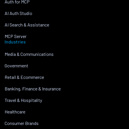
Auth for MCP
AI Auth Studio
AI Search & Assistance
MCP Server
Industries
Media & Communications
Government
Retail & Ecommerce
Banking, Finance & Insurance
Travel & Hospitality
Healthcare
Consumer Brands