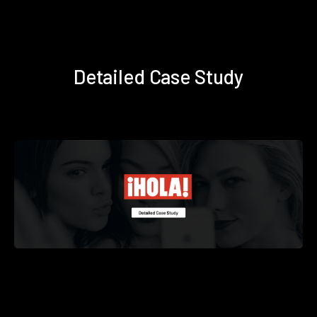
Detailed Case Study