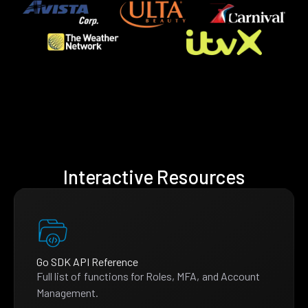
Interactive Resources
Go SDK API Reference
Full list of functions for Roles, MFA, and Account
Management.