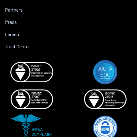
Partners
Press
Careers
Trust Center