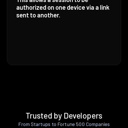
authorized on one device via a link
sent to another.
Trusted by Developers
From Startups to Fortune 500 Companies