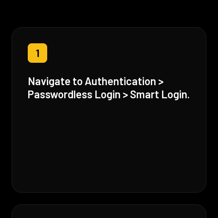
1
Navigate to Authentication >
Passwordless Login > Smart Login.