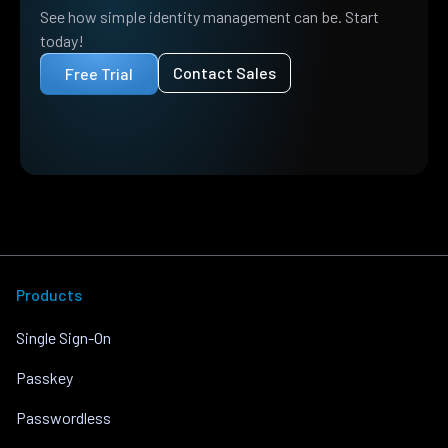
See how simple identity management can be. Start
today!
Contact Sales
Free Trial
Products
Single Sign-On
Passkey
Passwordless