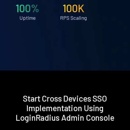
100%
100K
Uptime
RPS Scaling
Start Cross Devices SSO
Implementation Using
LoginRadius Admin Console