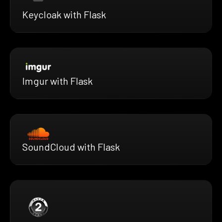
Keycloak with Flask
Imgur with Flask
SoundCloud with Flask