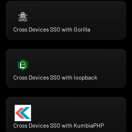
Cross Devices SSO with Gorilla
Cross Devices SSO with loopback
Cross Devices SSO with KumbiaPHP