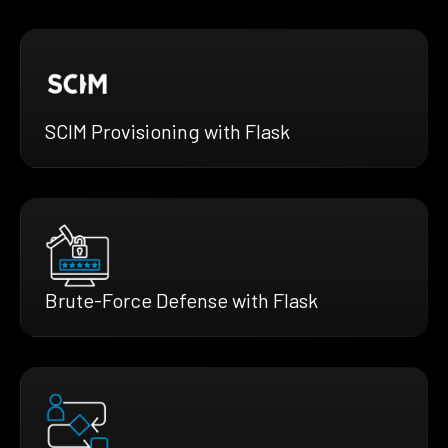
SCIM Provisioning with Flask
Brute-Force Defense with Flask