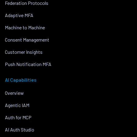
Federation Protocols
Adaptive MFA
Machine to Machine
Consent Management
Customer Insights
Push Notification MFA
AI Capabilities
Overview
Agentic IAM
Auth for MCP
AI Auth Studio