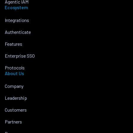
Agentic IAM
Ecosystem
Integrations
Authenticate
Features
Enterprise SSO
Protocols
About Us
Company
Leadership
Customers
Partners