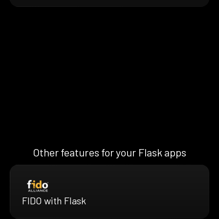
Other features for your Flask apps
FIDO with Flask