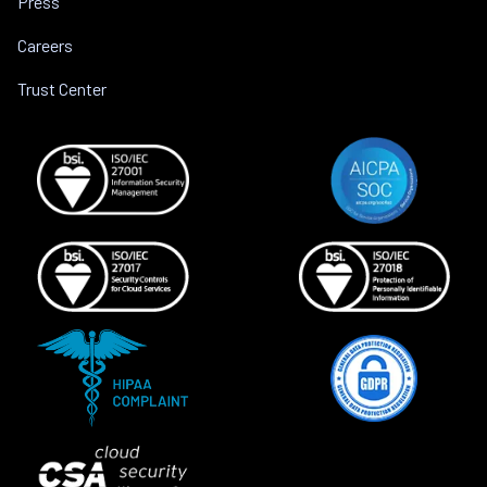
Press
Careers
Trust Center