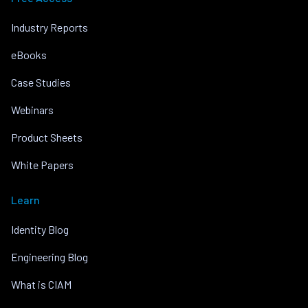
Industry Reports
eBooks
Case Studies
Webinars
Product Sheets
White Papers
Learn
Identity Blog
Engineering Blog
What is CIAM