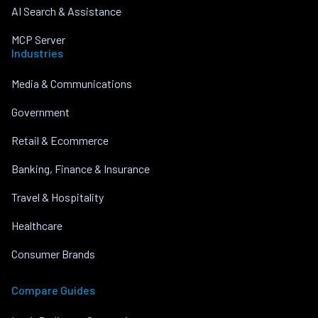
AI Search & Assistance
MCP Server
Industries
Media & Communications
Government
Retail & Ecommerce
Banking, Finance & Insurance
Travel & Hospitality
Healthcare
Consumer Brands
Compare Guides