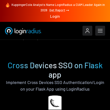
KuppingerCole Analysts Name LoginRadius a CIAM Leader Again in
2026
Get Report
Login
Features
Flask
Cross Devices SSO
Cross Devices SSO on Flask
app
Implement Cross Devices SSO Authentication/Login
on your Flask App using LoginRadius