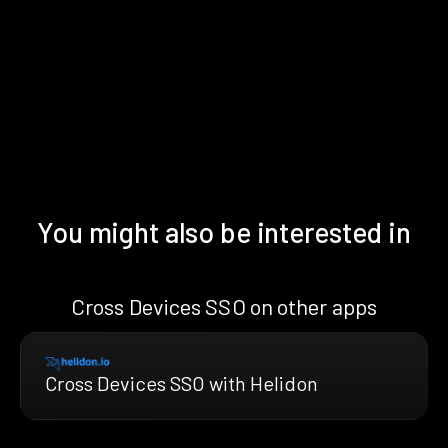
You might also be interested in
Cross Devices SSO on other apps
Cross Devices SSO with Helidon