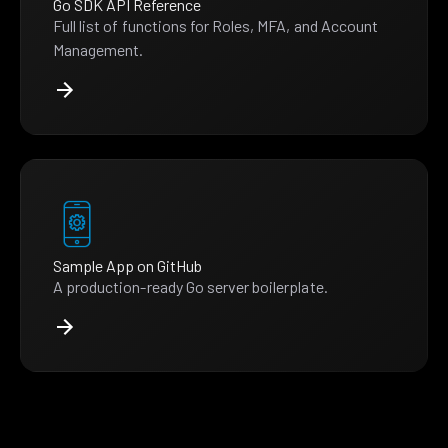
Go SDK API Reference
Full list of functions for Roles, MFA, and Account
Management.
Sample App on GitHub
A production-ready Go server boilerplate.