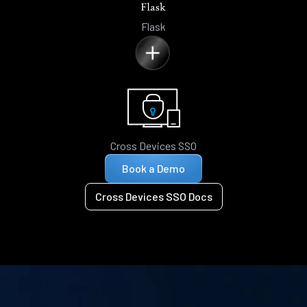
Flask
Cross Devices SSO
Book a Demo
Cross Devices SSO Docs