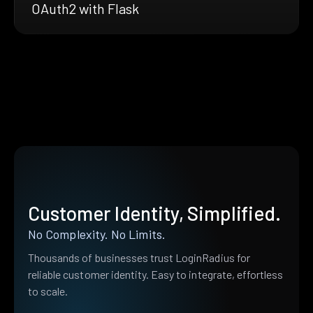
OAuth2 with Flask
Customer Identity, Simplified.
No Complexity. No Limits.
Thousands of businesses trust LoginRadius for
reliable customer identity. Easy to integrate, effortless
to scale.