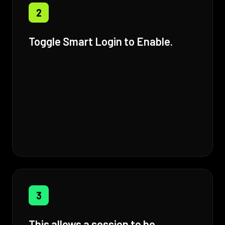
2
Toggle Smart Login to Enable.
3
This allows a session to be