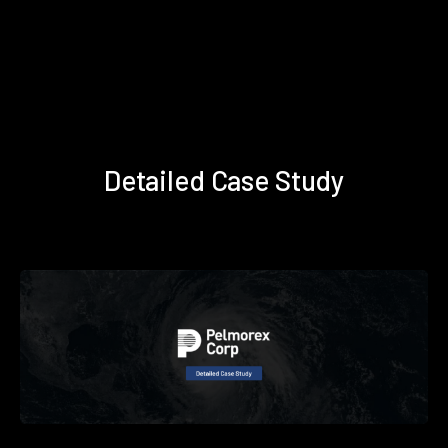
Detailed Case Study