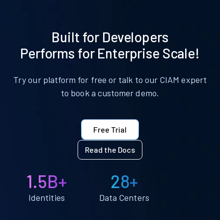
Built for Developers
Performs for Enterprise Scale!
Try our platform for free or talk to our CIAM expert
to book a customer demo.
Free Trial
Read the Docs
1.5B+
28+
Identities
Data Centers