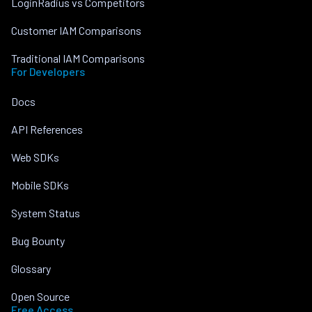
LoginRadius vs Competitors
Customer IAM Comparisons
Traditional IAM Comparisons
For Developers
Docs
API References
Web SDKs
Mobile SDKs
System Status
Bug Bounty
Glossary
Open Source
Free Access