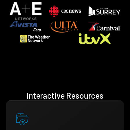
Interactive Resources