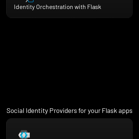
Identity Orchestration with Flask
Social Identity Providers for your Flask apps