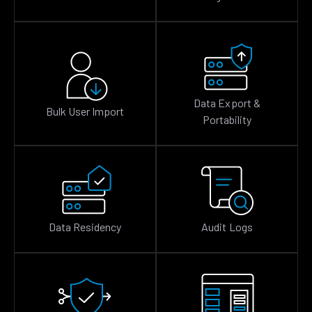
Data Export &
Bulk User Import
Portability
Data Residency
Audit Logs