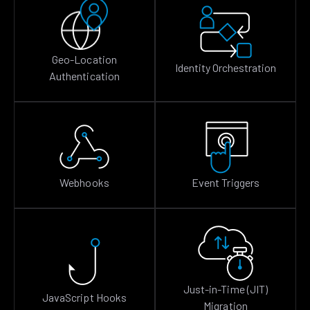
Geo-Location
Identity Orchestration
Authentication
Webhooks
Event Triggers
Just-in-Time (JIT)
JavaScript Hooks
Migration