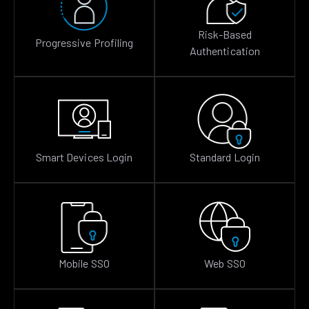
Risk-Based
Progressive Profiling
Authentication
Smart Devices Login
Standard Login
Mobile SSO
Web SSO