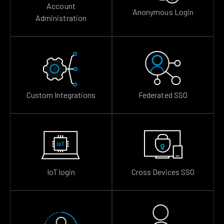
Account
Anonymous Login
Administration
Custom Integrations
Federated SSO
IoT login
Cross Devices SSO