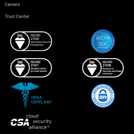
Careers
Trust Center