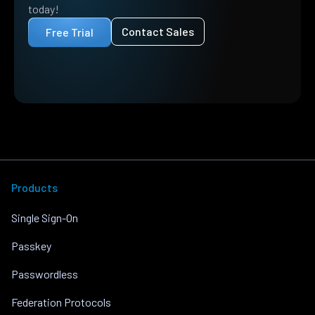
today!
Contact Sales
Free Trial
Products
Single Sign-On
Passkey
Passwordless
Federation Protocols