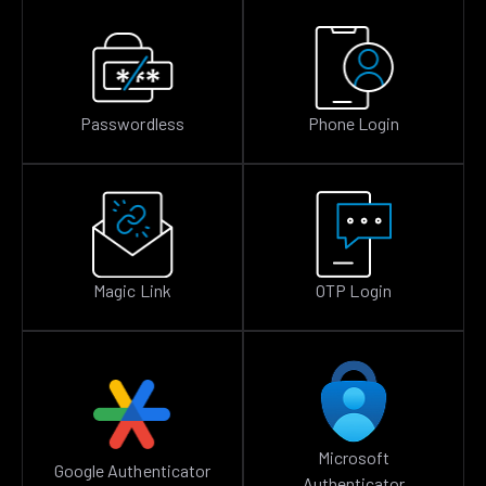
Passwordless
Phone Login
Magic Link
OTP Login
Microsoft
Google Authenticator
Authenticator