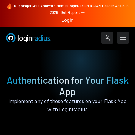
KuppingerCole Analysts Name LoginRadius a CIAM Leader Again in
2026
Get Report
Login
Features
Flask
Authentication for Your Flask
App
Implement any of these features on your Flask App
with LoginRadius