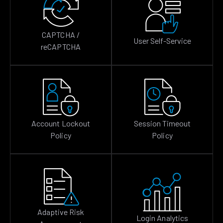
CAPTCHA /
User Self-Service
reCAPTCHA
Account Lockout
Session Timeout
Policy
Policy
Adaptive Risk
Login Analytics