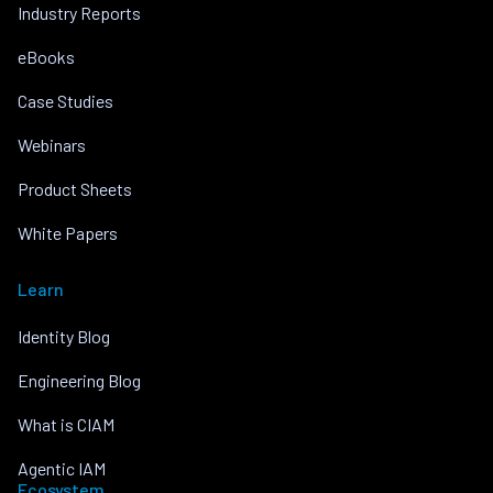
Industry Reports
eBooks
Case Studies
Webinars
Product Sheets
White Papers
Learn
Identity Blog
Engineering Blog
What is CIAM
Agentic IAM
Ecosystem