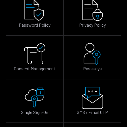
Password Policy
Privacy Policy
Consent Management
Passkeys
Single Sign-On
SMS / Email OTP