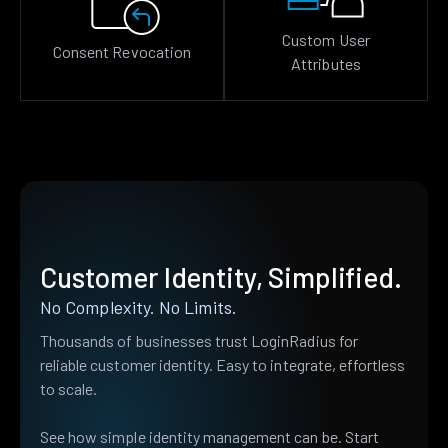
Custom User
Consent Revocation
Attributes
Customer Identity, Simplified.
No Complexity. No Limits.
Thousands of businesses trust LoginRadius for
reliable customer identity. Easy to integrate, effortless
to scale.
See how simple identity management can be. Start