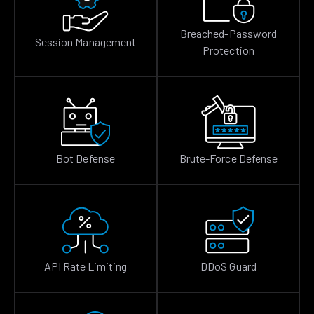
Breached-Password
Session Management
Protection
Bot Defense
Brute-Force Defense
API Rate Limiting
DDoS Guard