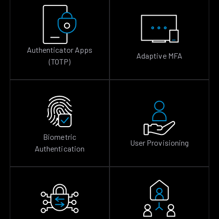
Authenticator Apps
Adaptive MFA
(TOTP)
Biometric
User Provisioning
Authentication