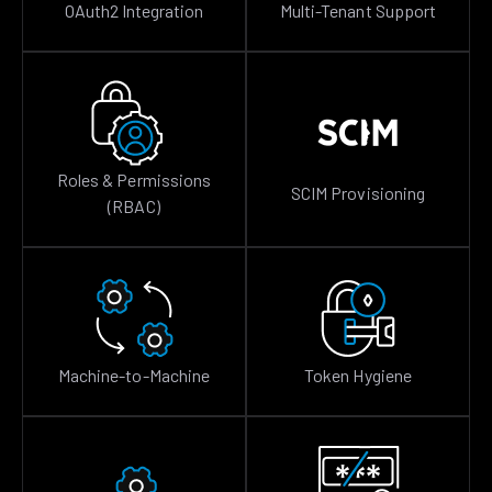
OAuth2 Integration
Multi-Tenant Support
Roles & Permissions
SCIM Provisioning
(RBAC)
Machine-to-Machine
Token Hygiene