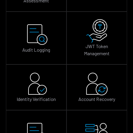
Assessment
JWT Token
Audit Logging
Management
Identity Verification
Account Recovery