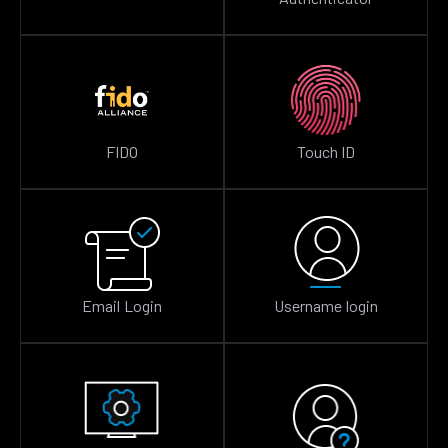
FIDO
Touch ID
Email Login
Username login