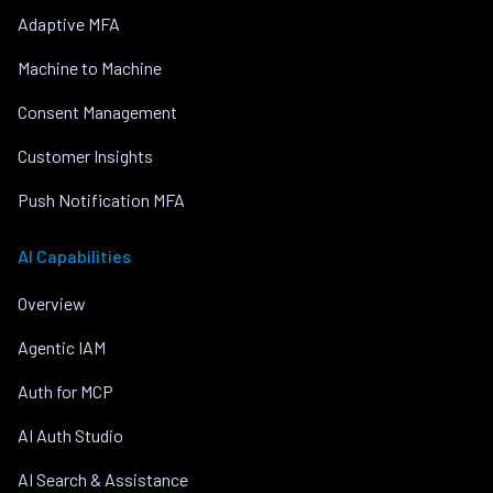
Adaptive MFA
Machine to Machine
Consent Management
Customer Insights
Push Notification MFA
AI Capabilities
Overview
Agentic IAM
Auth for MCP
AI Auth Studio
AI Search & Assistance