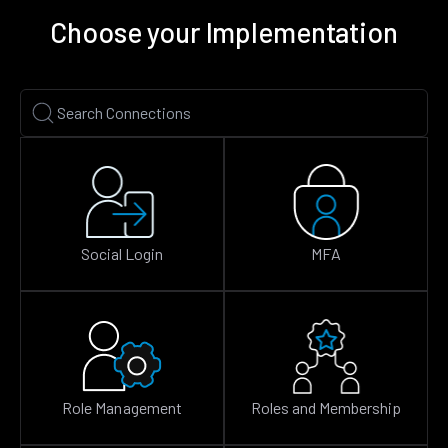
Choose your Implementation
Social Login
MFA
Role Management
Roles and Membership