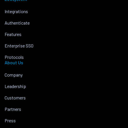
Integrations
Authenticate
Features
Enterprise SSO
Protocols
About Us
Company
Leadership
Customers
Partners
Press