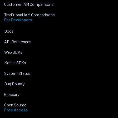
Customer IAM Comparisons
Traditional IAM Comparisons
For Developers
Docs
API References
Web SDKs
Mobile SDKs
System Status
Bug Bounty
Glossary
Open Source
Free Access