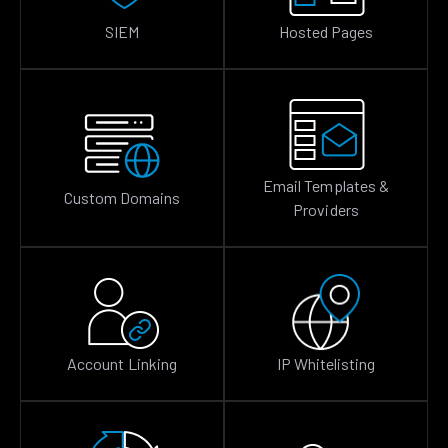
SIEM
Hosted Pages
Email Templates &
Custom Domains
Providers
Account Linking
IP Whitelisting