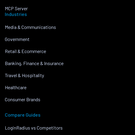
MCP Server
Industries
Media & Communications
Government
Retail & Ecommerce
Banking, Finance & Insurance
Travel & Hospitality
Healthcare
Consumer Brands
Compare Guides
LoginRadius vs Competitors