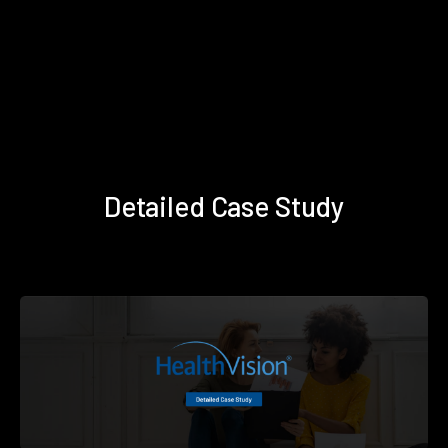
Detailed Case Study