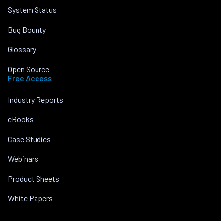
System Status
Bug Bounty
Glossary
Open Source
Free Access
Industry Reports
eBooks
Case Studies
Webinars
Product Sheets
White Papers