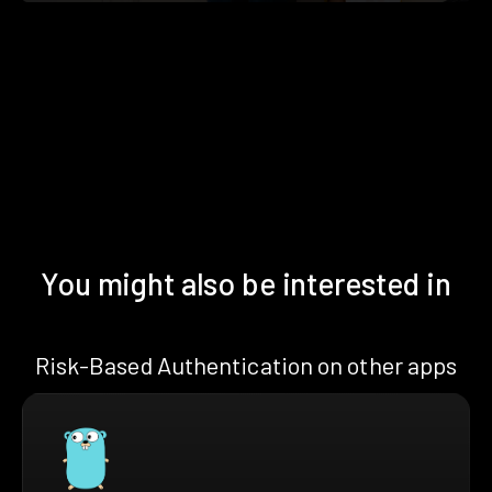
You might also be interested in
Risk-Based Authentication on other apps