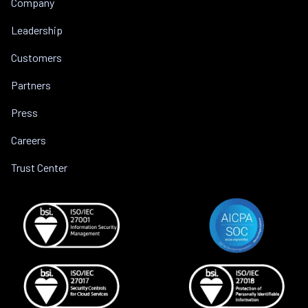
Company
Leadership
Customers
Partners
Press
Careers
Trust Center