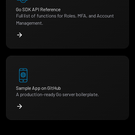
Go SDK API Reference
Full list of functions for Roles, MFA, and Account
Management.
Sample App on GitHub
A production-ready Go server boilerplate.