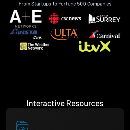
From Startups to Fortune 500 Companies
Interactive Resources