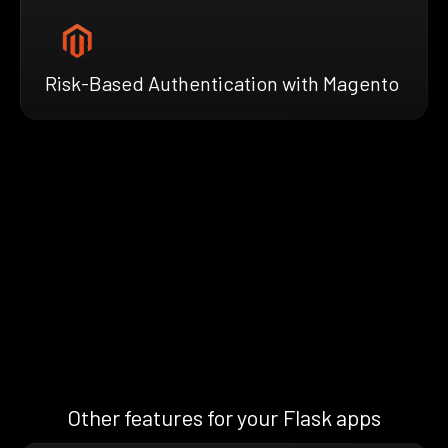
Risk-Based Authentication with Magento
Other features for your Flask apps