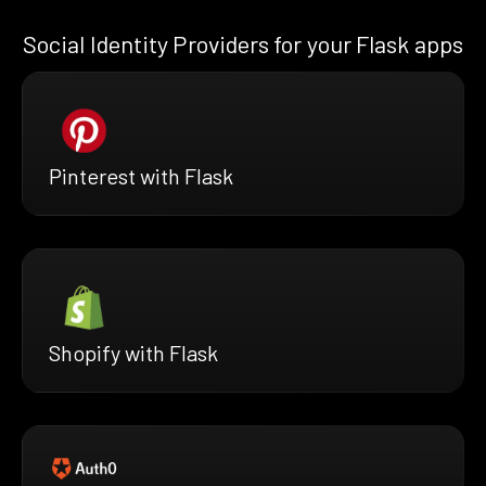
Social Identity Providers for your Flask apps
Pinterest with Flask
Shopify with Flask