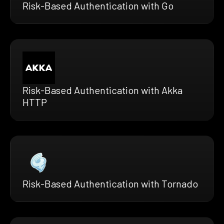
Risk-Based Authentication with Go
Risk-Based Authentication with Akka
HTTP
Risk-Based Authentication with Tornado