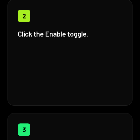
2
Click the Enable toggle.
3