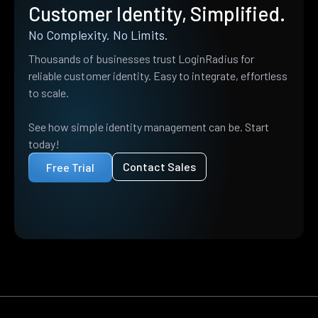
Customer Identity, Simplified.
No Complexity. No Limits.
Thousands of businesses trust LoginRadius for
reliable customer identity. Easy to integrate, effortless
to scale.
See how simple identity management can be. Start
today!
Contact Sales
Free Trial