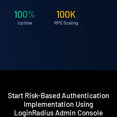
100%
100K
Uptime
RPS Scaling
Start Risk-Based Authentication
Implementation Using
LoginRadius Admin Console