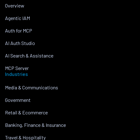
Overview
Agentic IAM
Auth for MCP
AI Auth Studio
AI Search & Assistance
MCP Server
Industries
Media & Communications
Government
Retail & Ecommerce
Banking, Finance & Insurance
Travel & Hospitality