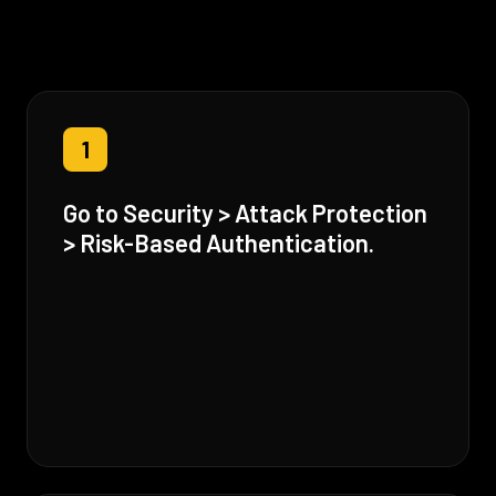
1
Go to Security > Attack Protection
> Risk-Based Authentication.