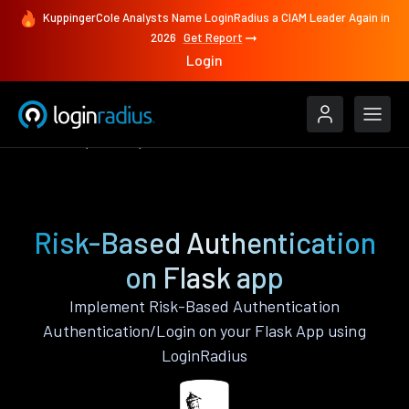
KuppingerCole Analysts Name LoginRadius a CIAM Leader Again in
2026
Get Report
Login
Features
Flask
Risk-Based Authentication
Risk-Based Authentication
on Flask app
Implement Risk-Based Authentication
Authentication/Login on your Flask App using
LoginRadius