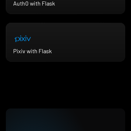
Auth0 with Flask
Pixiv with Flask