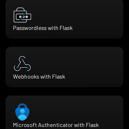
Passwordless with Flask
Webhooks with Flask
Microsoft Authenticator with Flask