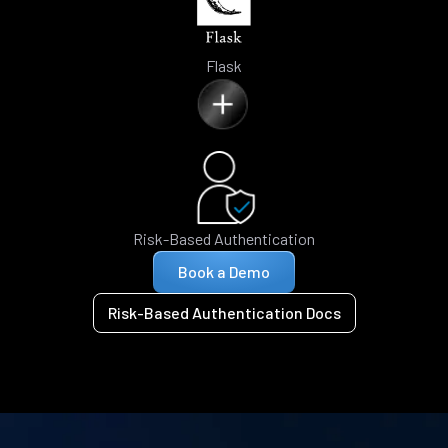
Flask
Risk-Based Authentication
Book a Demo
Risk-Based Authentication Docs