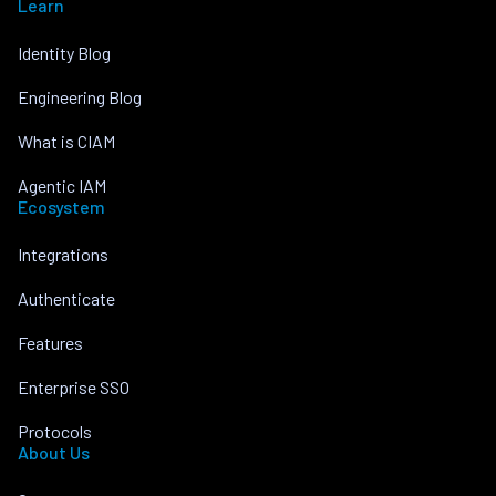
Learn
Identity Blog
Engineering Blog
What is CIAM
Agentic IAM
Ecosystem
Integrations
Authenticate
Features
Enterprise SSO
Protocols
About Us