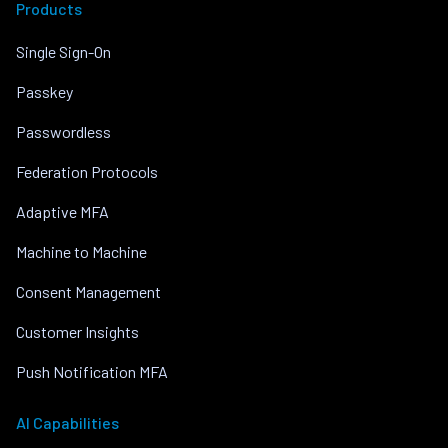
Products
Single Sign-On
Passkey
Passwordless
Federation Protocols
Adaptive MFA
Machine to Machine
Consent Management
Customer Insights
Push Notification MFA
AI Capabilities