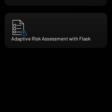
Adaptive Risk Assessment with Flask