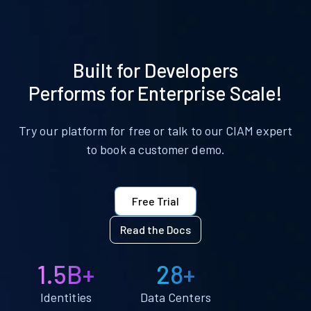
Built for Developers
Performs for Enterprise Scale!
Try our platform for free or talk to our CIAM expert
to book a customer demo.
Free Trial
Read the Docs
1.5B+
28+
Identities
Data Centers