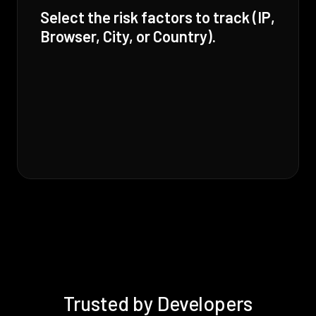
Select the risk factors to track (IP,
Browser, City, or Country).
Trusted by Developers