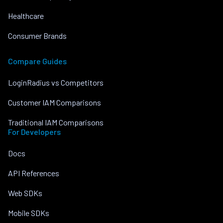
Healthcare
Consumer Brands
Compare Guides
LoginRadius vs Competitors
Customer IAM Comparisons
Traditional IAM Comparisons
For Developers
Docs
API References
Web SDKs
Mobile SDKs