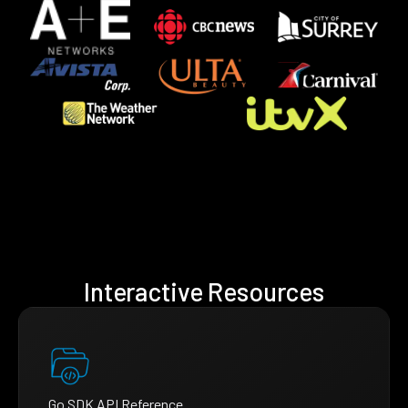
Interactive Resources
Go SDK API Reference