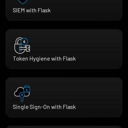
SIEM with Flask
Token Hygiene with Flask
Single Sign-On with Flask