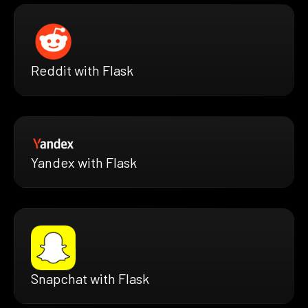
Reddit with Flask
Yandex with Flask
Snapchat with Flask