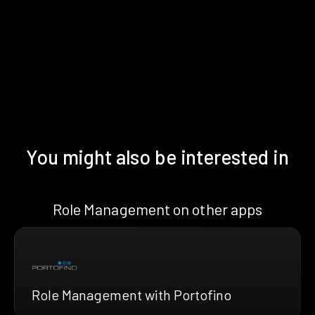
You might also be interested in
Role Management on other apps
Role Management with Portofino