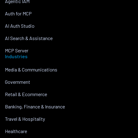
Agentic IAM
Auth for MCP
AI Auth Studio
AI Search & Assistance
MCP Server
Industries
Media & Communications
Government
Retail & Ecommerce
Banking, Finance & Insurance
Travel & Hospitality
Healthcare