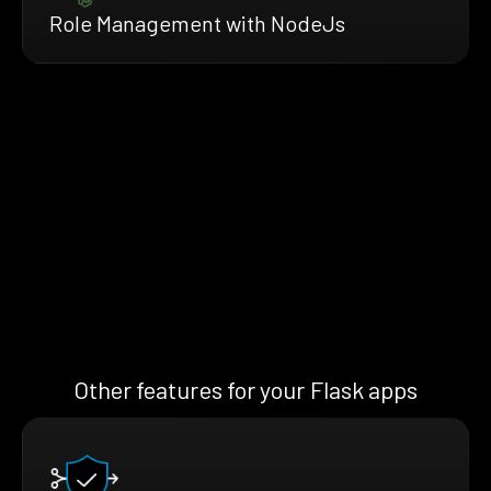
Role Management with NodeJs
Other features for your Flask apps