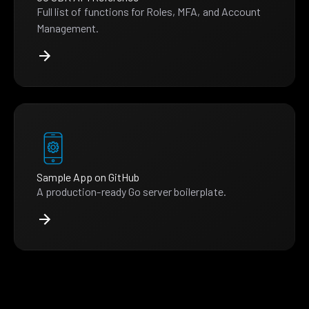
Full list of functions for Roles, MFA, and Account
Management.
Sample App on GitHub
A production-ready Go server boilerplate.