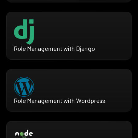
Role Management with Django
Role Management with Wordpress