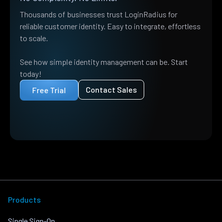
Thousands of businesses trust LoginRadius for
reliable customer identity. Easy to integrate, effortless
to scale.
See how simple identity management can be. Start
today!
Contact Sales
Free Trial
Products
Single Sign-On