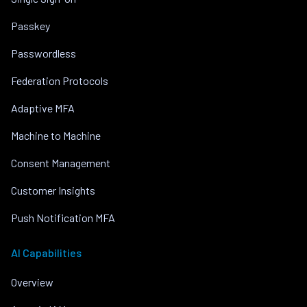
Passkey
Passwordless
Federation Protocols
Adaptive MFA
Machine to Machine
Consent Management
Customer Insights
Push Notification MFA
AI Capabilities
Overview