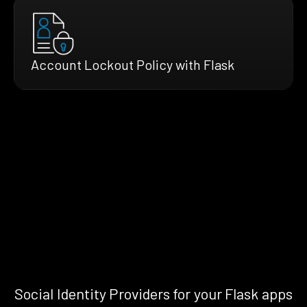
Account Lockout Policy with Flask
Social Identity Providers for your Flask apps