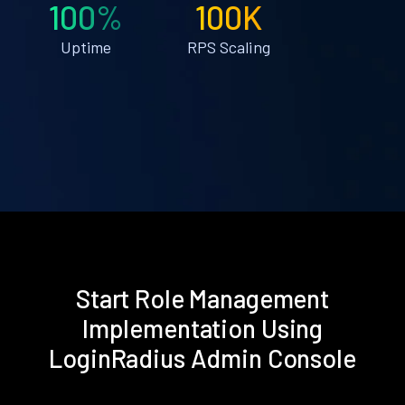
100%
100K
Uptime
RPS Scaling
Start Role Management
Implementation Using
LoginRadius Admin Console