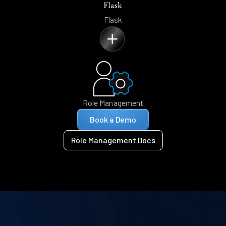
Flask
Role Management
Book a Demo
Role Management Docs