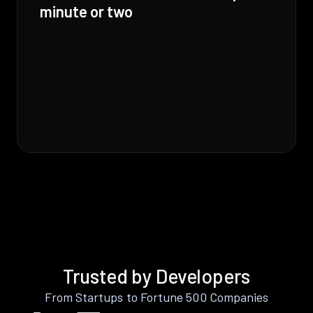
minute or two
Trusted by Developers
From Startups to Fortune 500 Companies