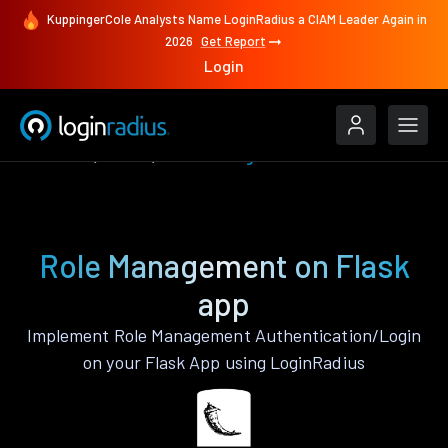
KuppingerCole Analysts Name LoginRadius a CIAM Leader Again in
2026
Get Report
Login
Features
Flask
Role Management
Role Management on Flask
app
Implement Role Management Authentication/Login
on your Flask App using LoginRadius