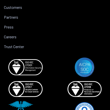
Customers
Partners
Press
Careers
Trust Center