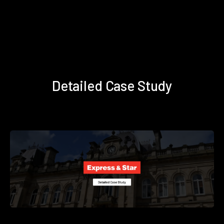
Detailed Case Study