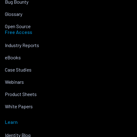
Bug Bounty
Glossary
Open Source
Free Access
Industry Reports
eBooks
Case Studies
Webinars
Product Sheets
White Papers
Learn
Identity Blog