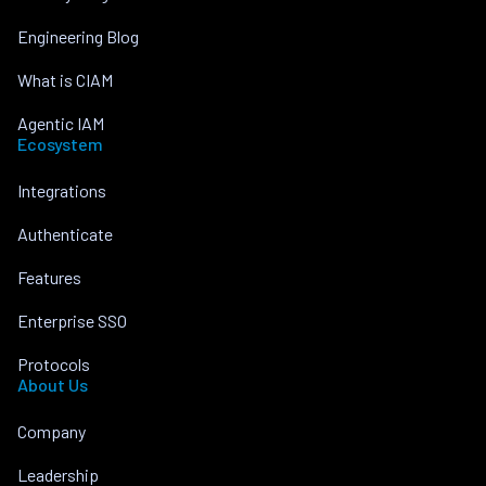
Engineering Blog
What is CIAM
Agentic IAM
Ecosystem
Integrations
Authenticate
Features
Enterprise SSO
Protocols
About Us
Company
Leadership