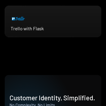
Trello with Flask
Customer Identity, Simplified.
No Complexity. No Limits.