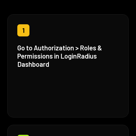
1
Go to Authorization > Roles &
Permissions in LoginRadius
Dashboard