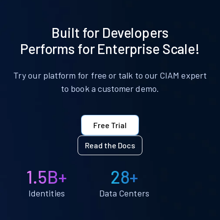
Built for Developers
Performs for Enterprise Scale!
Try our platform for free or talk to our CIAM expert
to book a customer demo.
Free Trial
Read the Docs
1.5B+
28+
Identities
Data Centers