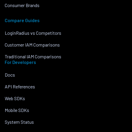
Consumer Brands
Compare Guides
LoginRadius vs Competitors
Customer IAM Comparisons
Traditional IAM Comparisons
For Developers
Docs
API References
Web SDKs
Mobile SDKs
System Status