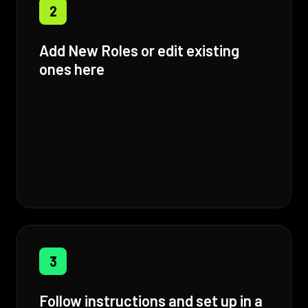
2
Add New Roles or edit existing
ones here
3
Follow instructions and set up in a