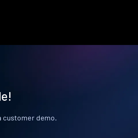
le!
k a customer demo.