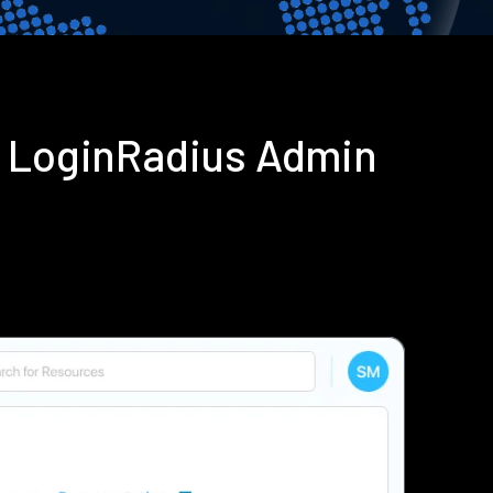
g LoginRadius Admin