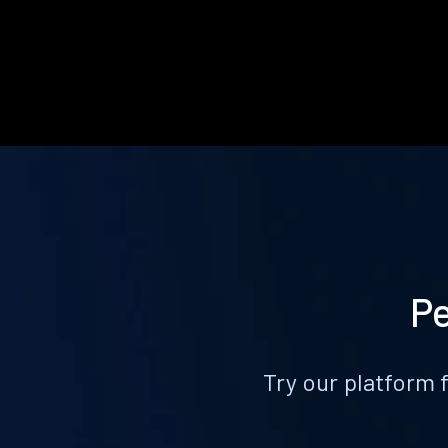
Pe
Try our platform 