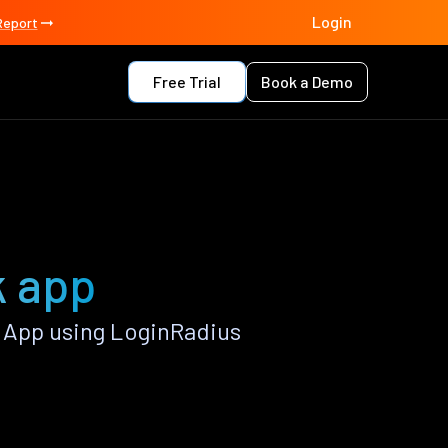
Login
Report
Free Trial
Book a Demo
k app
 App using LoginRadius