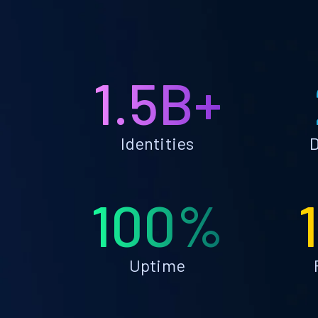
1.5B+
Identities
D
100%
Uptime