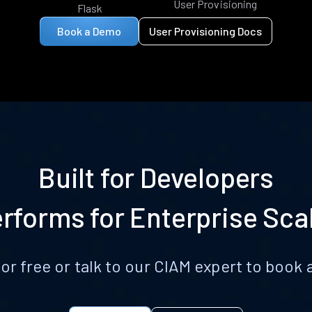
User Provisioning
Flask
Book a Demo
User Provisioning Docs
Built for Developers
rforms for Enterprise Sca
for free or talk to our CIAM expert to boo