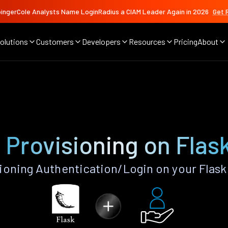
ingerCole Analysts Name LoginRadius a CIAM Leader Again in 2026
Get 
olutions
Customers
Developers
Resources
Pricing
About
g
 Provisioning on Flas
ioning Authentication/Login on your Flask