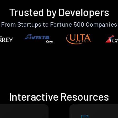
Trusted by Developers
From Startups to Fortune 500 Companies
Interactive Resources