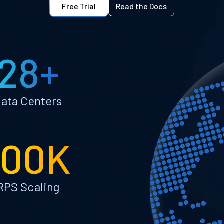
Free Trial
Read the Docs
28+
ata Centers
100K
RPS Scaling