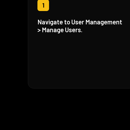
1
Navigate to User Management
> Manage Users.