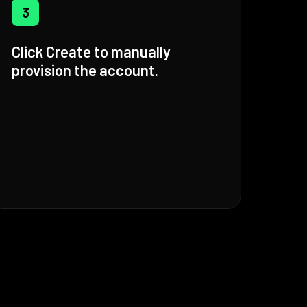
3
Click Create to manually
provision the account.