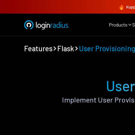
Kupp
Products
S
Features
Flask
User Provisionin
User
Implement User Provis