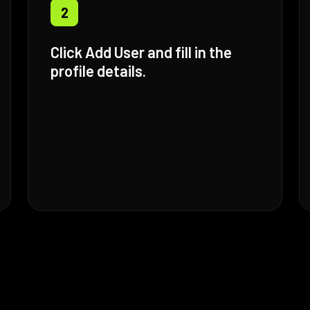
2
Click Add User and fill in the
profile details.