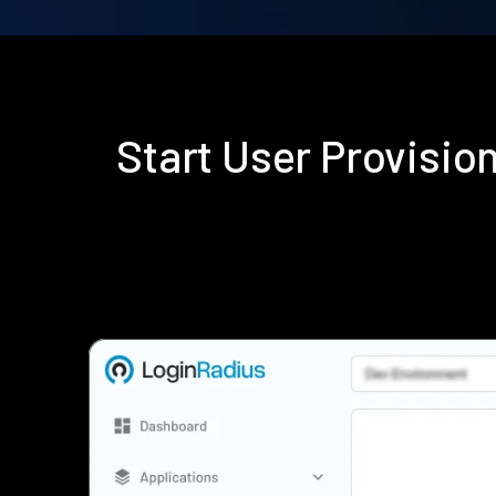
Start User Provisi