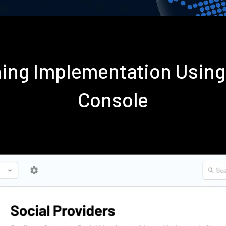
oning Implementation Usin
Console