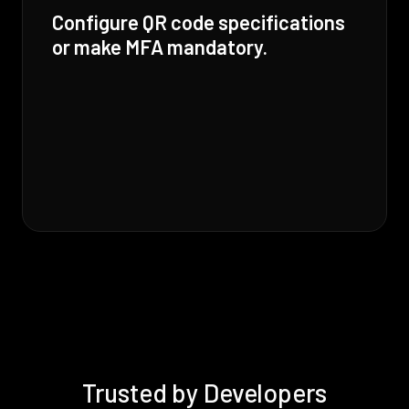
Configure QR code specifications
or make MFA mandatory.
Trusted by Developers