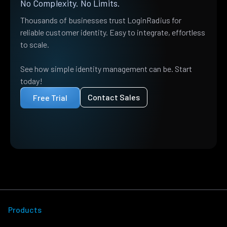
No Complexity. No Limits.
Thousands of businesses trust LoginRadius for
reliable customer identity. Easy to integrate, effortless
to scale.
See how simple identity management can be. Start
today!
Contact Sales
Free Trial
Products