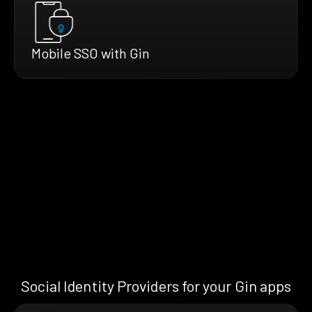
Mobile SSO with Gin
Social Identity Providers for your Gin apps