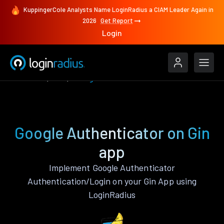
KuppingerCole Analysts Name LoginRadius a CIAM Leader Again in
2026
Get Report
Login
Features
Gin
Google Authenticator
Google Authenticator on Gin
app
Implement Google Authenticator
Authentication/Login on your Gin App using
LoginRadius