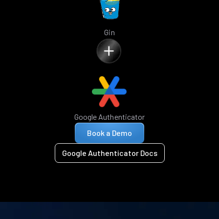
Gin
Google Authenticator
Book a Demo
Google Authenticator Docs