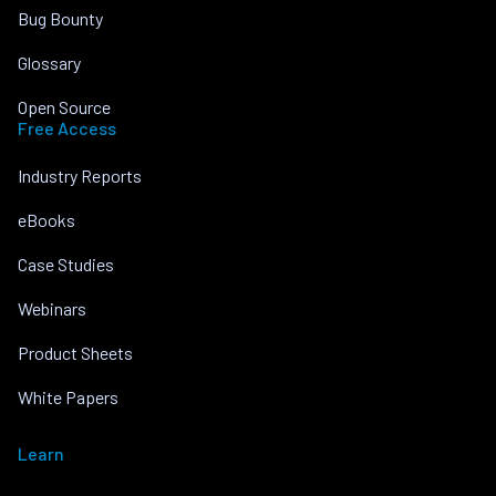
Bug Bounty
Glossary
Open Source
Free Access
Industry Reports
eBooks
Case Studies
Webinars
Product Sheets
White Papers
Learn