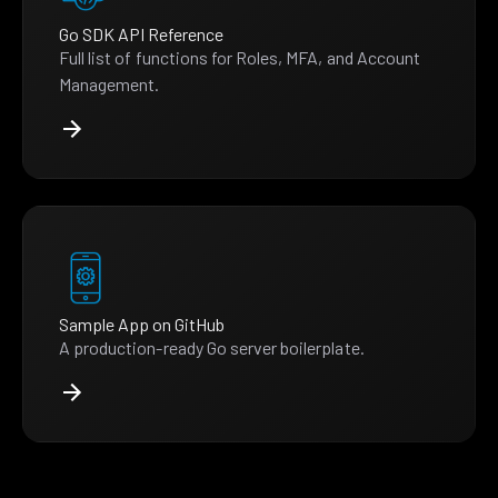
Go SDK API Reference
Full list of functions for Roles, MFA, and Account
Management.
Sample App on GitHub
A production-ready Go server boilerplate.