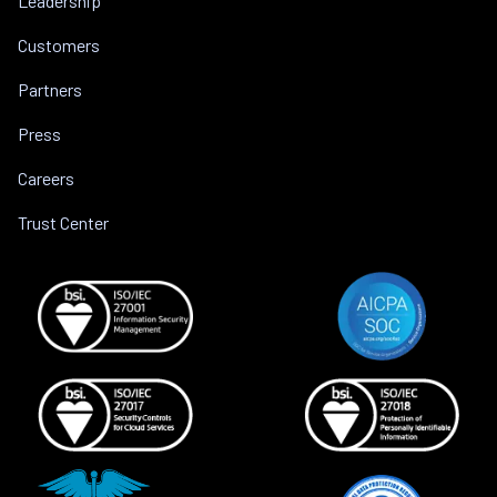
Leadership
Customers
Partners
Press
Careers
Trust Center