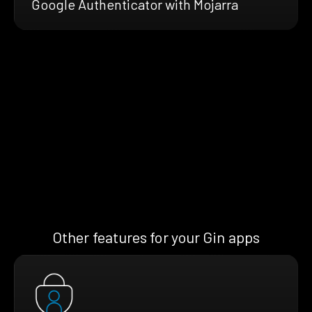
Google Authenticator with Mojarra
Other features for your Gin apps