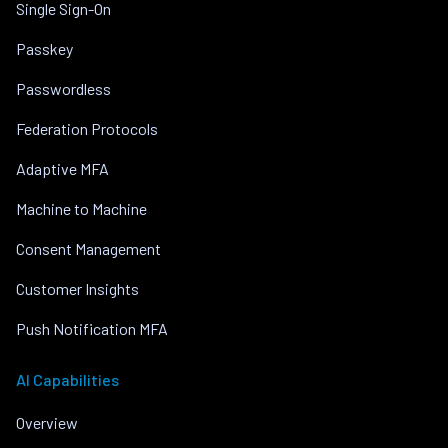
Single Sign-On
Passkey
Passwordless
Federation Protocols
Adaptive MFA
Machine to Machine
Consent Management
Customer Insights
Push Notification MFA
AI Capabilities
Overview