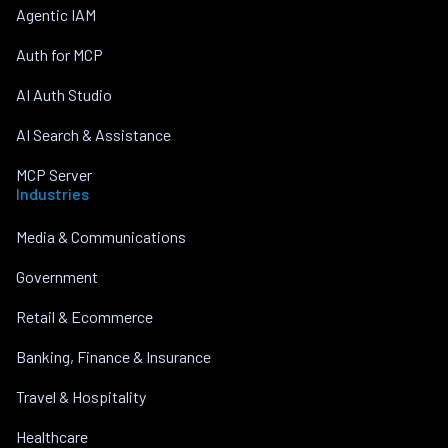
Agentic IAM
Auth for MCP
AI Auth Studio
AI Search & Assistance
MCP Server
Industries
Media & Communications
Government
Retail & Ecommerce
Banking, Finance & Insurance
Travel & Hospitality
Healthcare