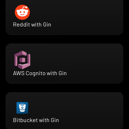
Reddit with Gin
AWS Cognito with Gin
Bitbucket with Gin