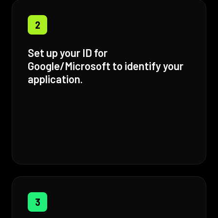
2
Set up your ID for
Google/Microsoft to identify your
application.
3