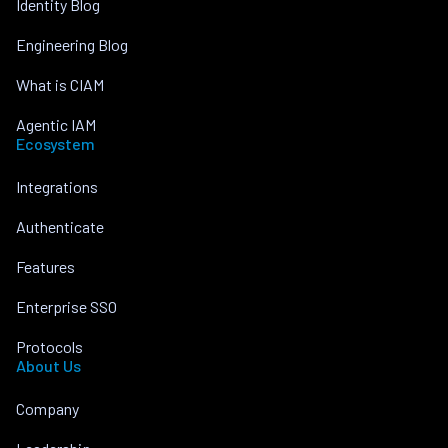
Identity Blog
Engineering Blog
What is CIAM
Agentic IAM
Ecosystem
Integrations
Authenticate
Features
Enterprise SSO
Protocols
About Us
Company