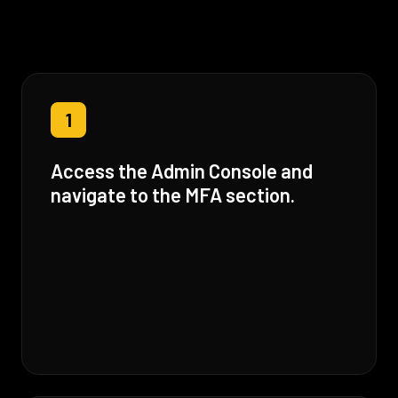
1
Access the Admin Console and
navigate to the MFA section.