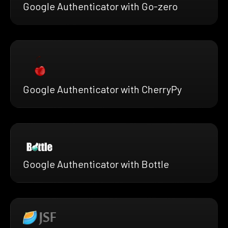
Google Authenticator with Go-zero
Google Authenticator with CherryPy
Google Authenticator with Bottle