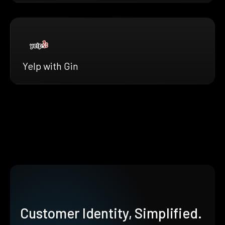
Yelp with Gin
Customer Identity, Simplified.