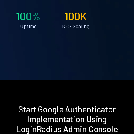
100%
100K
Uptime
RPS Scaling
Start Google Authenticator
Implementation Using
LoginRadius Admin Console