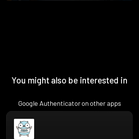
You might also be interested in
Google Authenticator on other apps