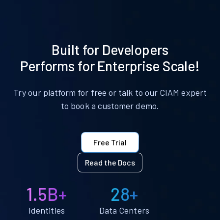
Built for Developers
Performs for Enterprise Scale!
Try our platform for free or talk to our CIAM expert
to book a customer demo.
Free Trial
Read the Docs
1.5B+
28+
Identities
Data Centers