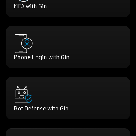
MFA with Gin
Phone Login with Gin
Bot Defense with Gin