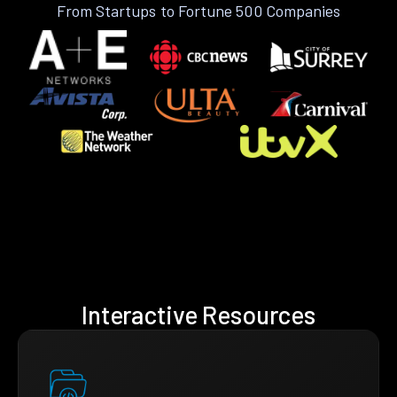
From Startups to Fortune 500 Companies
Interactive Resources