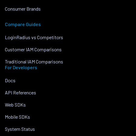
Consumer Brands
Compare Guides
LoginRadius vs Competitors
Customer IAM Comparisons
Traditional IAM Comparisons
For Developers
Docs
API References
Web SDKs
Mobile SDKs
System Status