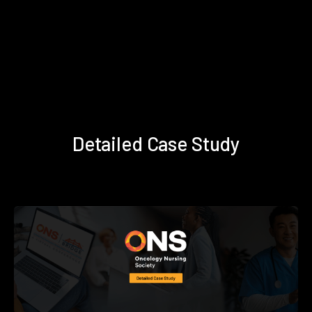
Detailed Case Study