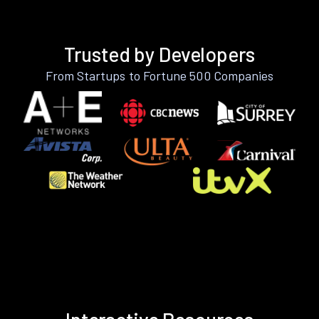
Trusted by Developers
From Startups to Fortune 500 Companies