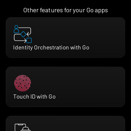
Other features for your Go apps
Identity Orchestration with Go
Touch ID with Go