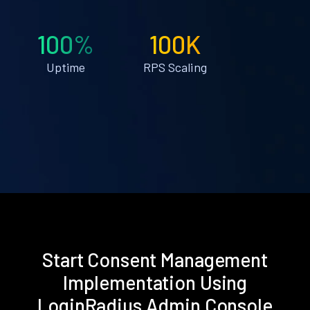
100%
100K
Uptime
RPS Scaling
Start Consent Management
Implementation Using
LoginRadius Admin Console