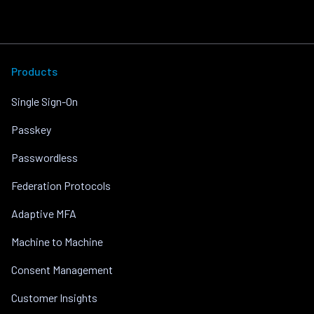
Products
Single Sign-On
Passkey
Passwordless
Federation Protocols
Adaptive MFA
Machine to Machine
Consent Management
Customer Insights