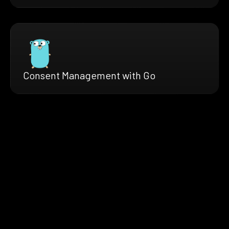
Consent Management with Go