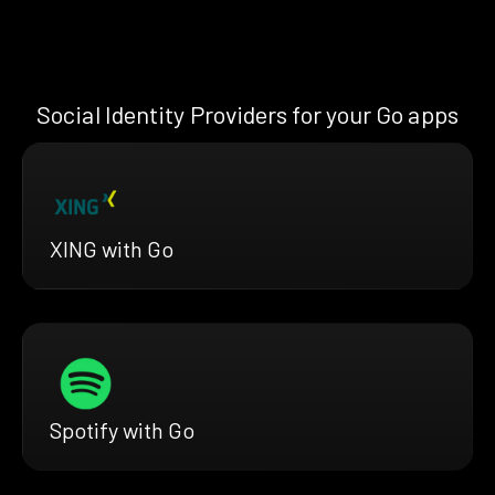
Social Identity Providers for your Go apps
XING with Go
Spotify with Go