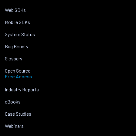
Web SDKs
Mobile SDKs
System Status
Bug Bounty
Glossary
Open Source
Free Access
Industry Reports
eBooks
Case Studies
Webinars