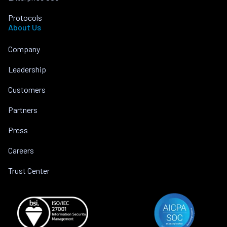
Protocols
About Us
Company
Leadership
Customers
Partners
Press
Careers
Trust Center