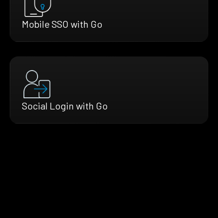
Mobile SSO with Go
Social Login with Go