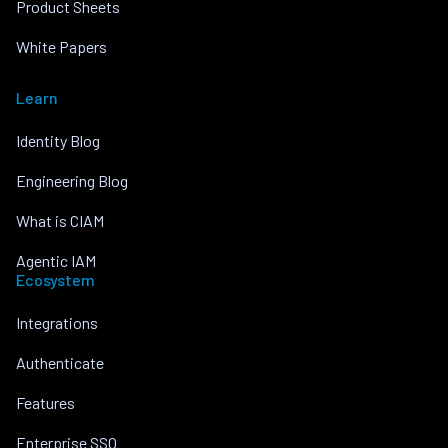
Product Sheets
White Papers
Learn
Identity Blog
Engineering Blog
What is CIAM
Agentic IAM
Ecosystem
Integrations
Authenticate
Features
Enterprise SSO