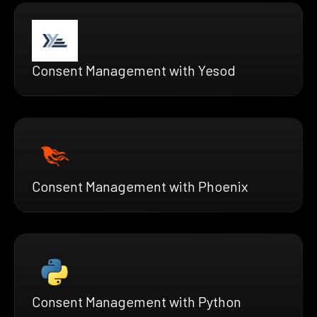
Consent Management with Yesod
Consent Management with Phoenix
Consent Management with Python