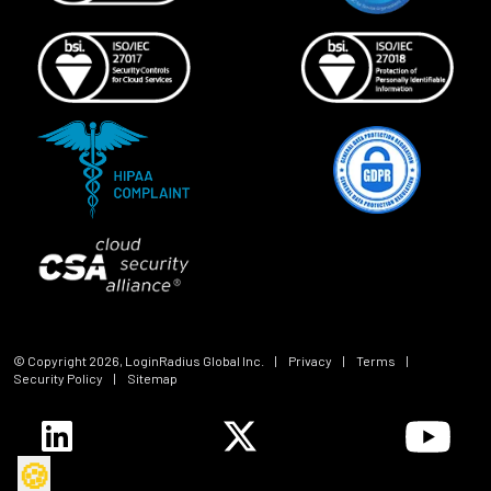
© Copyright
2026
, LoginRadius Global Inc.
|
Privacy
|
Terms
|
Security Policy
|
Sitemap
🍪