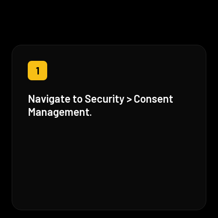
1
Navigate to Security > Consent
Management.