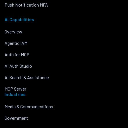
Push Notification MFA
AI Capabilities
Overview
Agentic IAM
Auth for MCP
AI Auth Studio
AI Search & Assistance
MCP Server
Industries
Media & Communications
Government