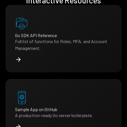
Interactive Resources
Go SDK API Reference
Full list of functions for Roles, MFA, and Account
Management.
Sample App on GitHub
A production-ready Go server boilerplate.