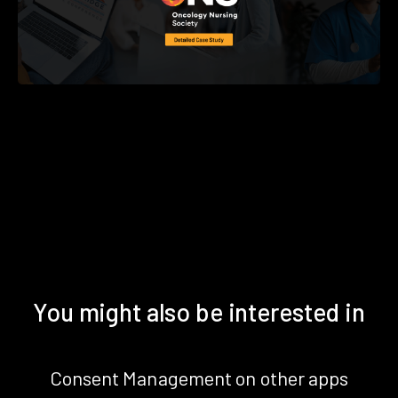
You might also be interested in
Consent Management on other apps