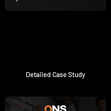
Detailed Case Study