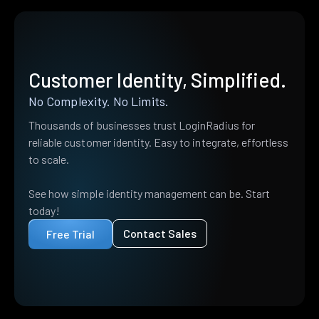
Customer Identity, Simplified.
No Complexity. No Limits.
Thousands of businesses trust LoginRadius for
reliable customer identity. Easy to integrate, effortless
to scale.
See how simple identity management can be. Start
today!
Contact Sales
Free Trial