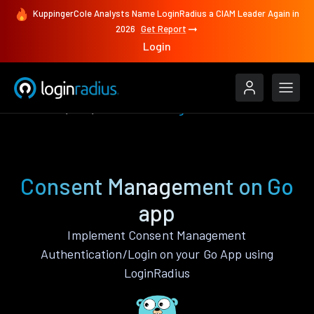
KuppingerCole Analysts Name LoginRadius a CIAM Leader Again in
2026
Get Report
Login
Features
Go
Consent Management
Consent Management on Go
app
Implement Consent Management
Authentication/Login on your Go App using
LoginRadius