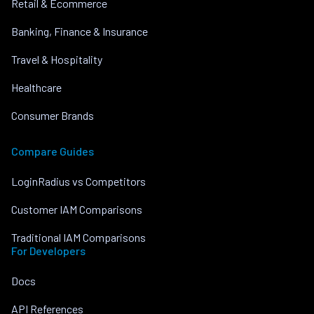
Retail & Ecommerce
Banking, Finance & Insurance
Travel & Hospitality
Healthcare
Consumer Brands
Compare Guides
LoginRadius vs Competitors
Customer IAM Comparisons
Traditional IAM Comparisons
For Developers
Docs
API References