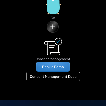
Go
Consent Management
Book a Demo
Consent Management Docs