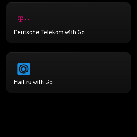
Deutsche Telekom with Go
Mail.ru with Go