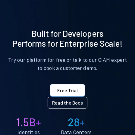
Built for Developers
Performs for Enterprise Scale!
Try our platform for free or talk to our CIAM expert
to book a customer demo.
Free Trial
Read the Docs
1.5B+
28+
Identities
Data Centers