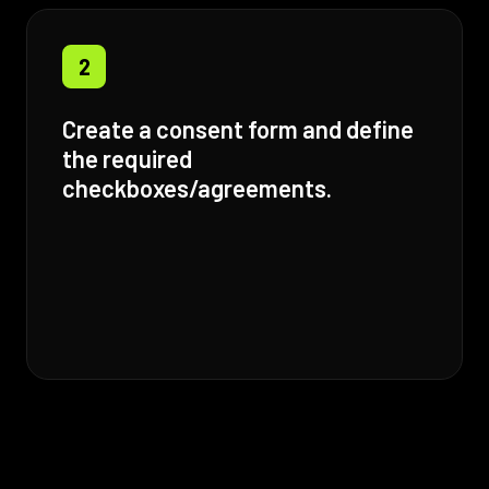
2
Create a consent form and define
the required
checkboxes/agreements.