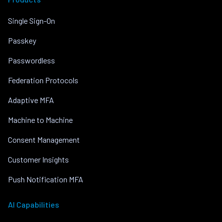
Single Sign-On
Passkey
Passwordless
Federation Protocols
Adaptive MFA
Machine to Machine
Consent Management
Customer Insights
Push Notification MFA
AI Capabilities