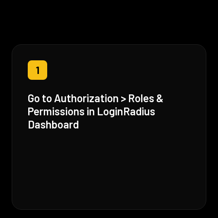
1
Go to Authorization > Roles &
Permissions in LoginRadius
Dashboard