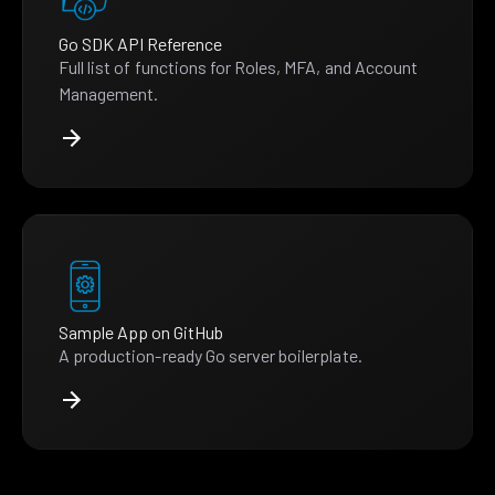
Go SDK API Reference
Full list of functions for Roles, MFA, and Account
Management.
Sample App on GitHub
A production-ready Go server boilerplate.