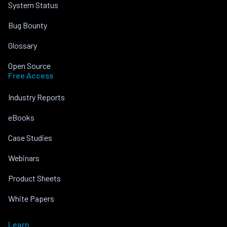
System Status
Bug Bounty
Glossary
Open Source
Free Access
Industry Reports
eBooks
Case Studies
Webinars
Product Sheets
White Papers
Learn