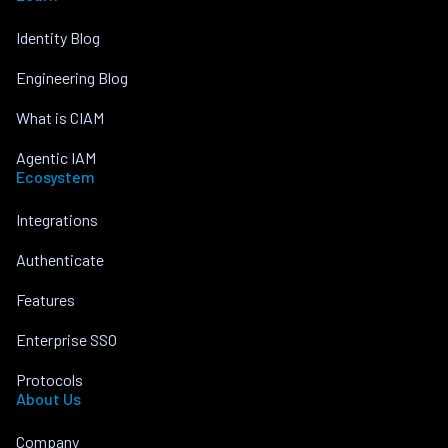
Identity Blog
Engineering Blog
What is CIAM
Agentic IAM
Ecosystem
Integrations
Authenticate
Features
Enterprise SSO
Protocols
About Us
Company