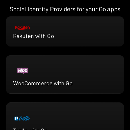
Social Identity Providers for your Go apps
Rakuten with Go
WooCommerce with Go