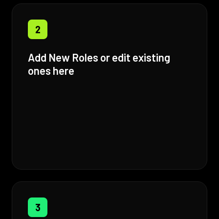
2
Add New Roles or edit existing
ones here
3