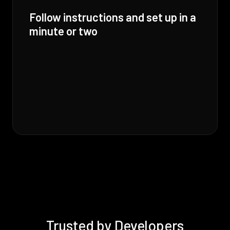
Follow instructions and set up in a
minute or two
Trusted by Developers