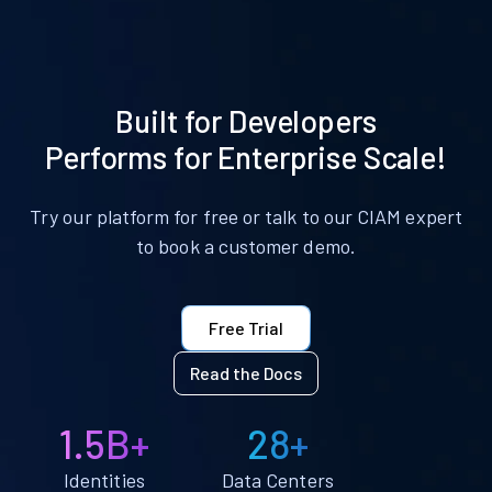
Built for Developers
Performs for Enterprise Scale!
Try our platform for free or talk to our CIAM expert
to book a customer demo.
Free Trial
Read the Docs
1.5B+
28+
Identities
Data Centers