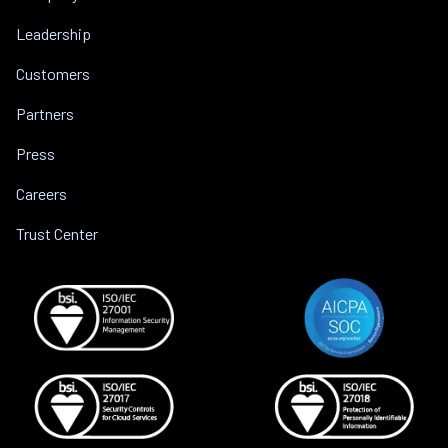
Leadership
Customers
Partners
Press
Careers
Trust Center