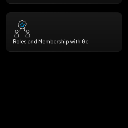
Roles and Membership with Go