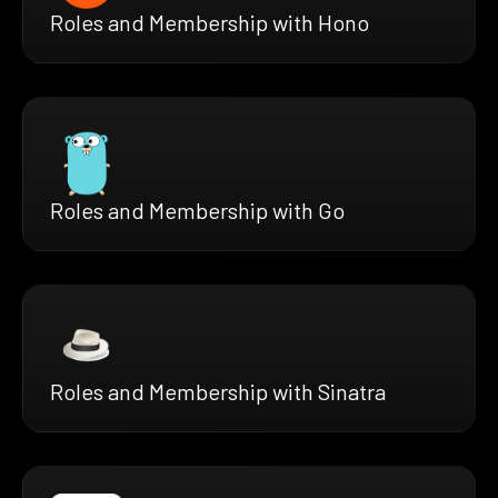
Roles and Membership with Hono
Roles and Membership with Go
Roles and Membership with Sinatra