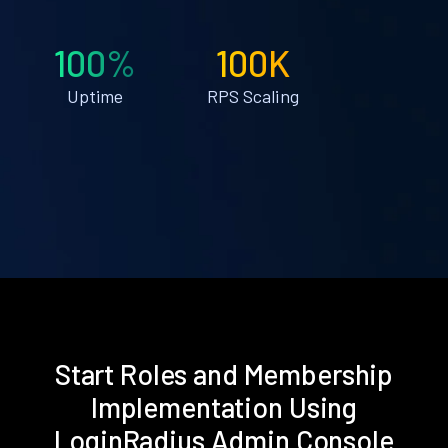
100%
100K
Uptime
RPS Scaling
Start Roles and Membership
Implementation Using
LoginRadius Admin Console