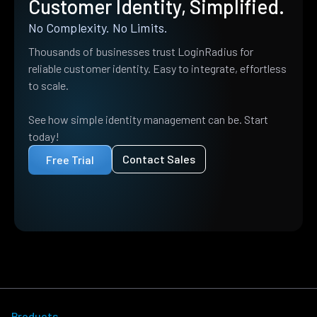
Customer Identity, Simplified.
No Complexity. No Limits.
Thousands of businesses trust LoginRadius for
reliable customer identity. Easy to integrate, effortless
to scale.
See how simple identity management can be. Start
today!
Contact Sales
Free Trial
Products