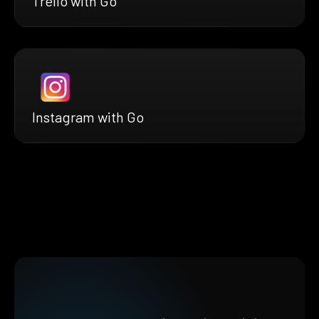
Trello with Go
Instagram with Go