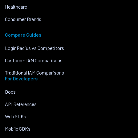
Healthcare
Consumer Brands
Compare Guides
LoginRadius vs Competitors
Customer IAM Comparisons
Traditional IAM Comparisons
For Developers
Docs
API References
Web SDKs
Mobile SDKs