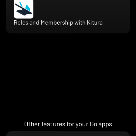
Roles and Membership with Kitura
Other features for your Go apps