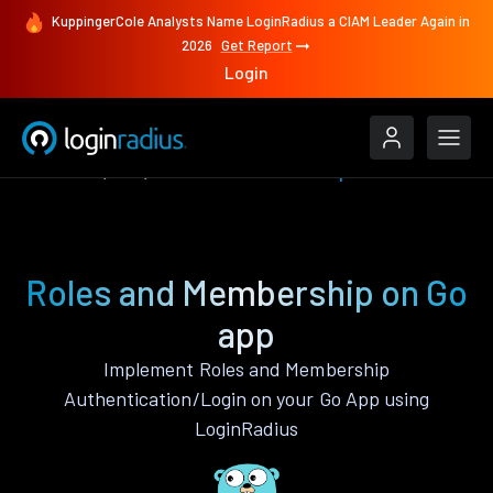
KuppingerCole Analysts Name LoginRadius a CIAM Leader Again in
2026
Get Report
Login
Features
Go
Roles and Membership
Roles and Membership on Go
app
Implement Roles and Membership
Authentication/Login on your Go App using
LoginRadius