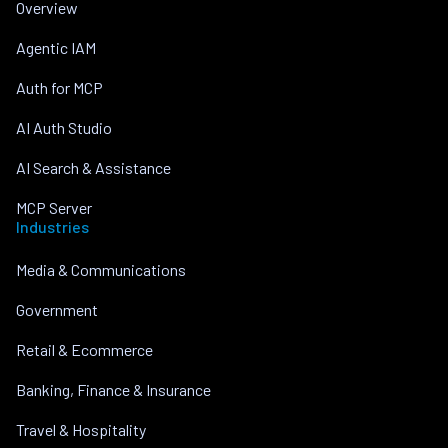
Overview
Agentic IAM
Auth for MCP
AI Auth Studio
AI Search & Assistance
MCP Server
Industries
Media & Communications
Government
Retail & Ecommerce
Banking, Finance & Insurance
Travel & Hospitality