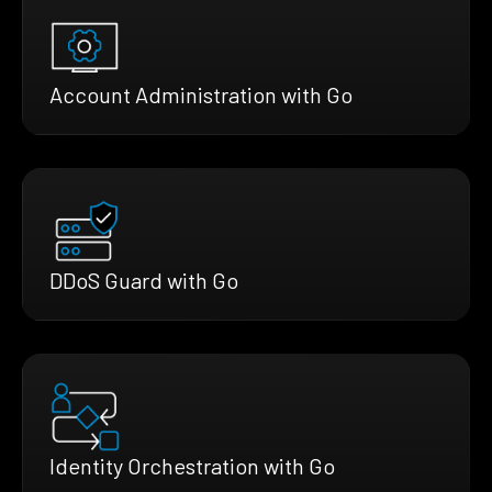
Account Administration with Go
DDoS Guard with Go
Identity Orchestration with Go