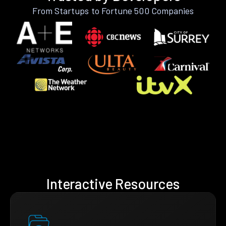
From Startups to Fortune 500 Companies
Interactive Resources