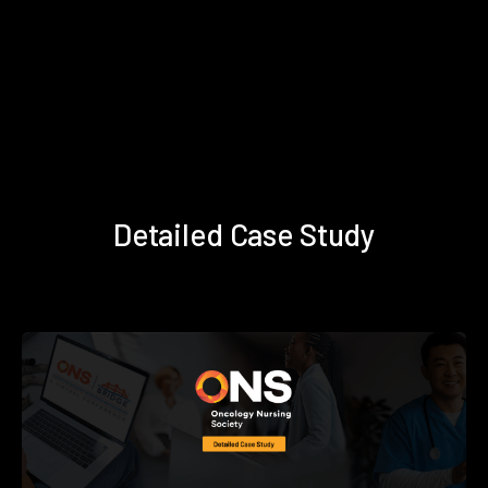
Detailed Case Study