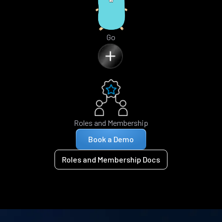
Go
Roles and Membership
Book a Demo
Roles and Membership Docs