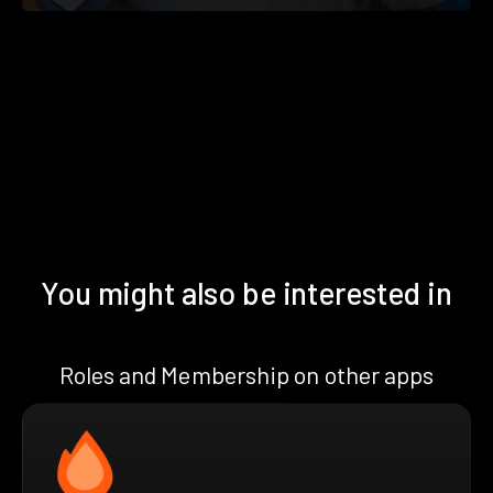
You might also be interested in
Roles and Membership on other apps