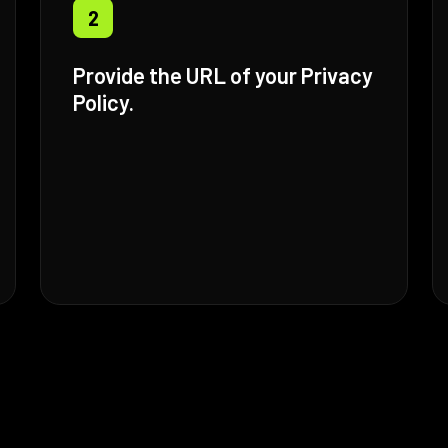
2
Provide the URL of your Privacy
Policy.