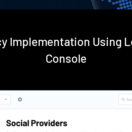
icy Implementation Using
Console