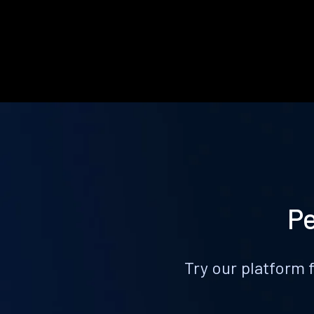
Pe
Try our platform 