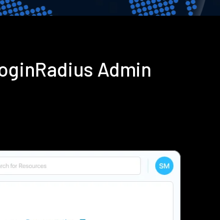
 LoginRadius Admin