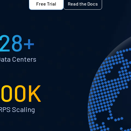
Free Trial
Read the Docs
28+
ata Centers
100K
RPS Scaling