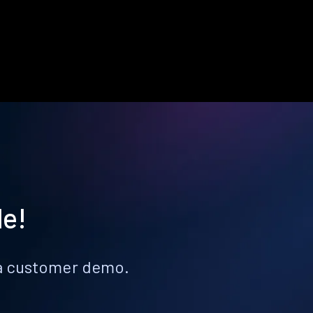
le!
k a customer demo.