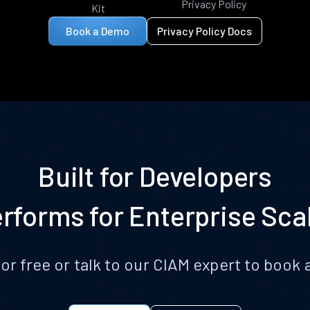
Privacy Policy
Kit
Book a Demo
Privacy Policy Docs
Built for Developers
rforms for Enterprise Sca
for free or talk to our CIAM expert to boo