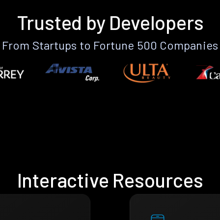
Trusted by Developers
From Startups to Fortune 500 Companies
Interactive Resources