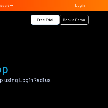
Login
Report
Free Trial
Book a Demo
pp
pp using LoginRadius