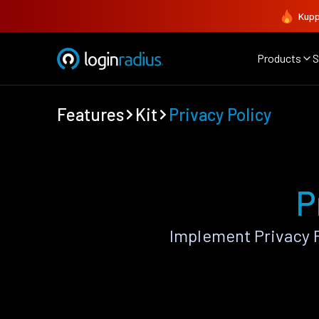
Kupp
Products
S
Features
Kit
Privacy Policy
P
Implement Privacy P