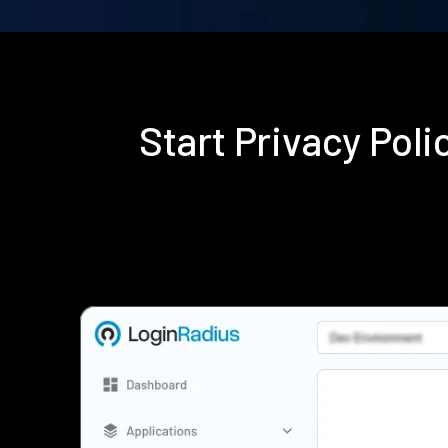
Start Privacy Pol