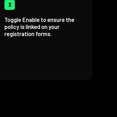
3
Toggle Enable to ensure the
policy is linked on your
registration forms.