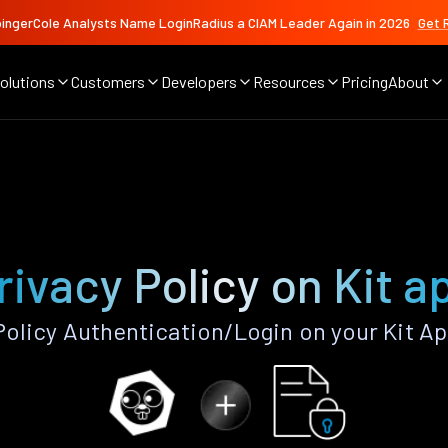
ingerCole Analysts Name LoginRadius a CIAM Leader Again in 2026
Get 
olutions
Customers
Developers
Resources
Pricing
About
rivacy Policy on Kit a
olicy Authentication/Login on your Kit A