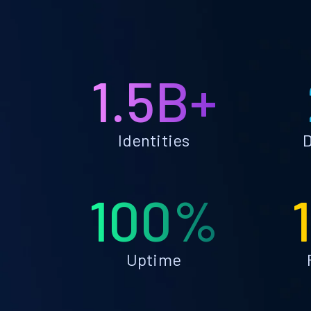
1.5B+
Identities
D
100%
Uptime