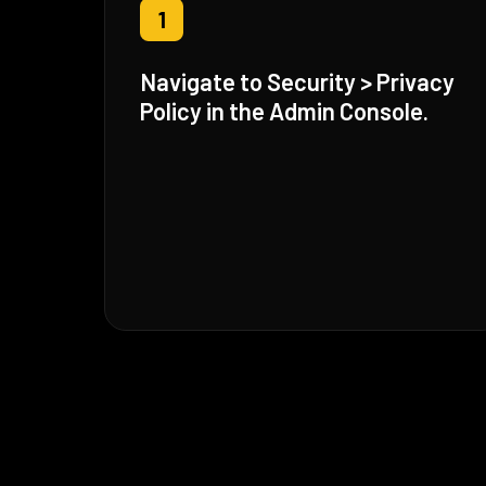
1
Navigate to Security > Privacy
Policy in the Admin Console.