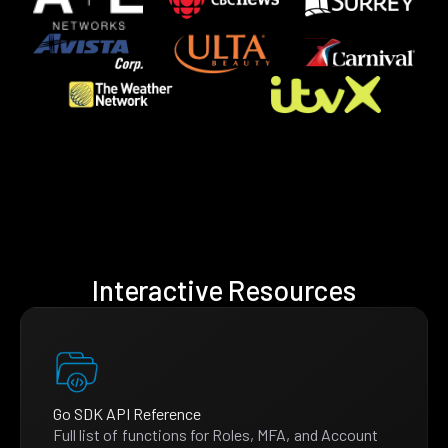
Interactive Resources
Go SDK API Reference
Full list of functions for Roles, MFA, and Account