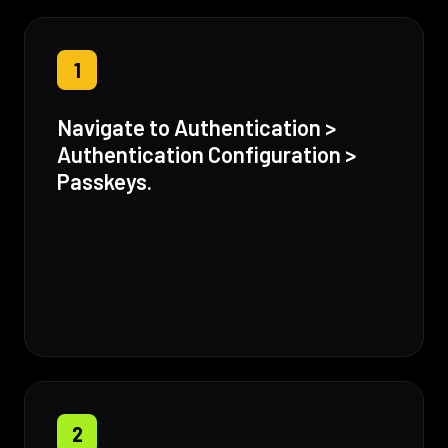
1
Navigate to Authentication >
Authentication Configuration >
Passkeys.
2