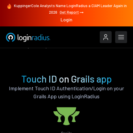
KuppingerCole Analysts Name LoginRadius a CIAM Leader Again in
2026
Get Report
Login
Features
Grails
Touch ID
Touch ID on Grails app
Implement Touch ID Authentication/Login on your
Grails App using LoginRadius