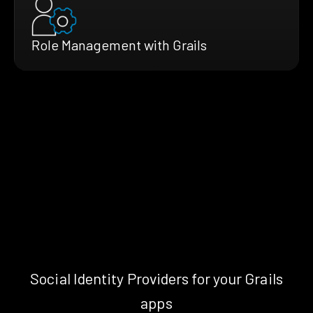
Role Management with Grails
Social Identity Providers for your Grails
apps