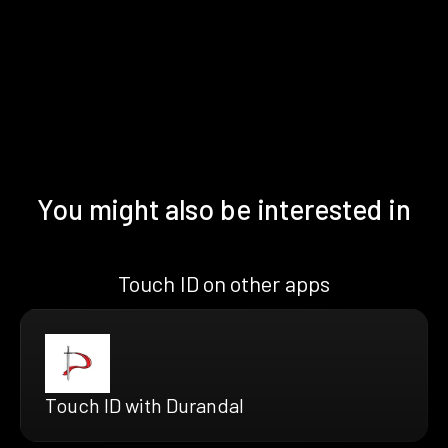
You might also be interested in
Touch ID on other apps
Touch ID with Durandal