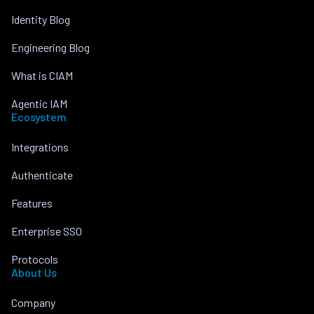
Identity Blog
Engineering Blog
What is CIAM
Agentic IAM
Ecosystem
Integrations
Authenticate
Features
Enterprise SSO
Protocols
About Us
Company