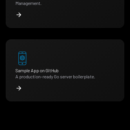
Management.
Sample App on GitHub
A production-ready Go server boilerplate.