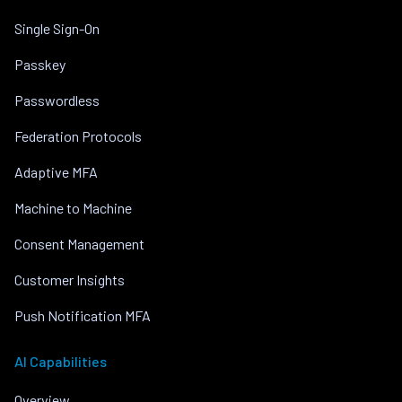
Single Sign-On
Passkey
Passwordless
Federation Protocols
Adaptive MFA
Machine to Machine
Consent Management
Customer Insights
Push Notification MFA
AI Capabilities
Overview