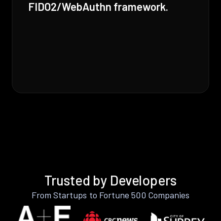
FIDO2/WebAuthn framework.
Trusted by Developers
From Startups to Fortune 500 Companies