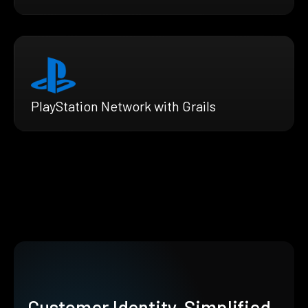
PlayStation Network with Grails
Customer Identity, Simplified.