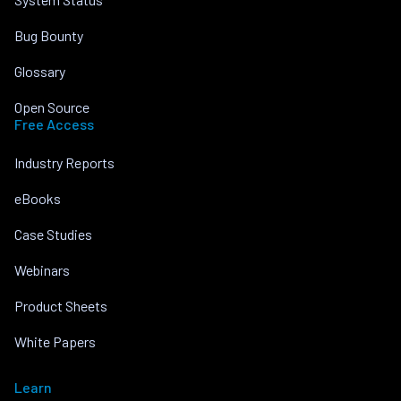
Bug Bounty
Glossary
Open Source
Free Access
Industry Reports
eBooks
Case Studies
Webinars
Product Sheets
White Papers
Learn