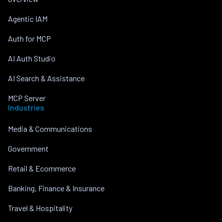
Agentic IAM
Auth for MCP
AI Auth Studio
AI Search & Assistance
MCP Server
Industries
Media & Communications
Government
Retail & Ecommerce
Banking, Finance & Insurance
Travel & Hospitality