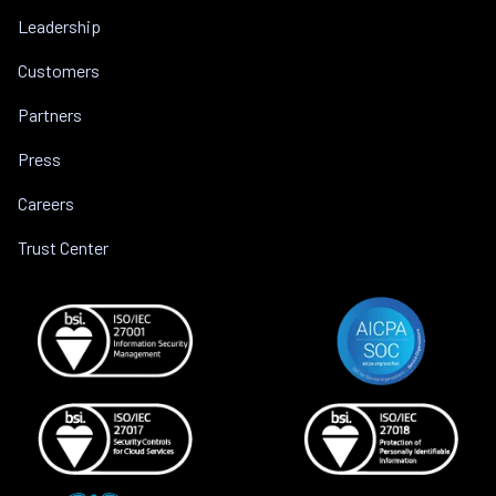
Leadership
Customers
Partners
Press
Careers
Trust Center