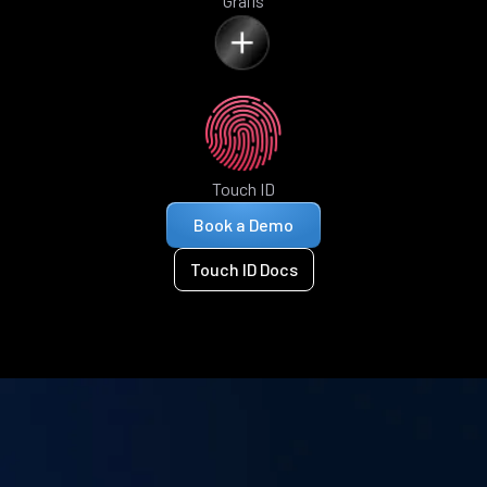
Grails
Touch ID
Book a Demo
Touch ID Docs