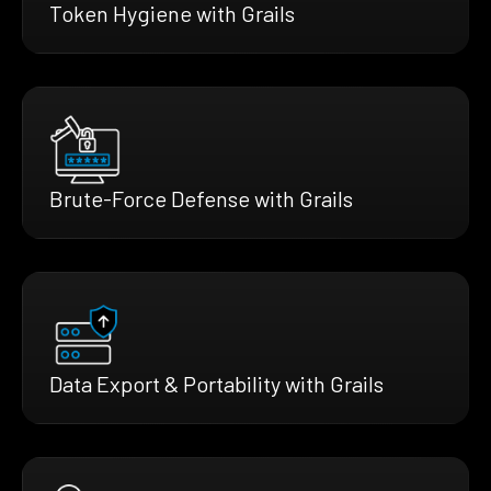
Token Hygiene with Grails
Brute-Force Defense with Grails
Data Export & Portability with Grails