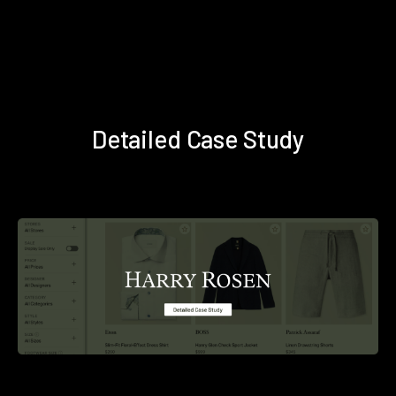
Detailed Case Study