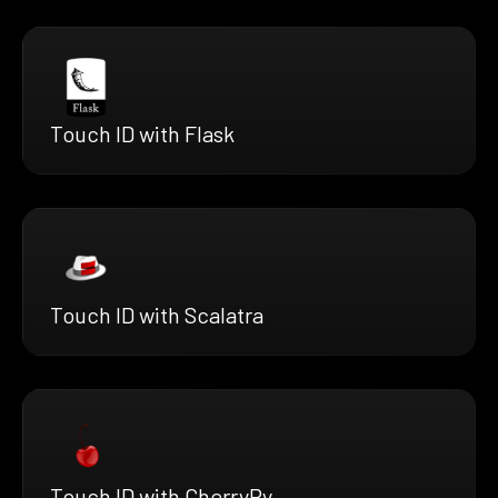
Touch ID with Flask
Touch ID with Scalatra
Touch ID with CherryPy