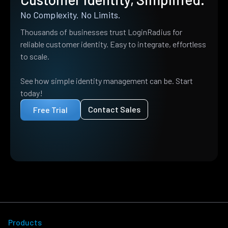
No Complexity. No Limits.
Thousands of businesses trust LoginRadius for
reliable customer identity. Easy to integrate, effortless
to scale.
See how simple identity management can be. Start
today!
Contact Sales
Free Trial
Products