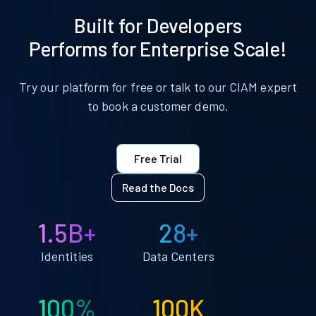
Built for Developers
Performs for Enterprise Scale!
Try our platform for free or talk to our CIAM expert
to book a customer demo.
Free Trial
Read the Docs
1.5B+
28+
Identities
Data Centers
100%
100K