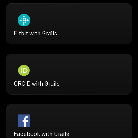
Fitbit with Grails
ORCID with Grails
Facebook with Grails