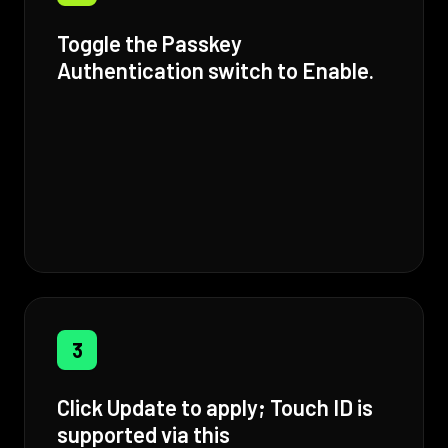
Toggle the Passkey
Authentication switch to Enable.
3
Click Update to apply; Touch ID is
supported via this