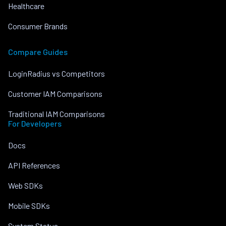
Healthcare
Consumer Brands
Compare Guides
LoginRadius vs Competitors
Customer IAM Comparisons
Traditional IAM Comparisons
For Developers
Docs
API References
Web SDKs
Mobile SDKs
System Status