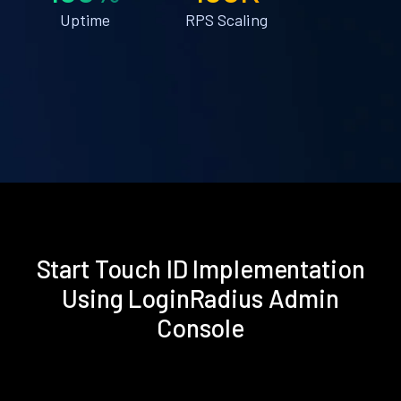
Uptime
RPS Scaling
Start Touch ID Implementation
Using LoginRadius Admin
Console