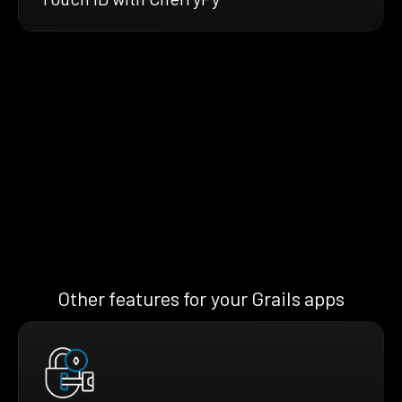
Other features for your Grails apps