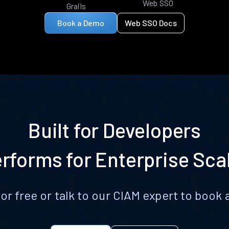
Web SSO
Grails
Book a Demo
Web SSO Docs
Built for Developers
rforms for Enterprise Sca
for free or talk to our CIAM expert to boo