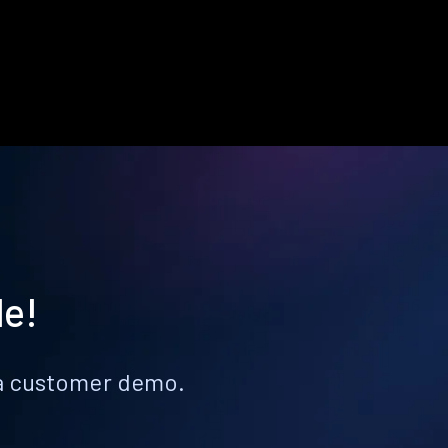
le!
k a customer demo.