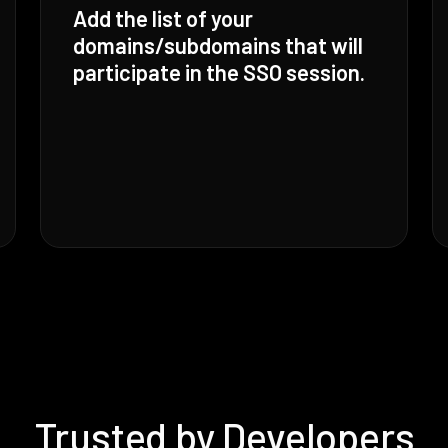
Add the list of your
domains/subdomains that will
participate in the SSO session.
Trusted by Developers