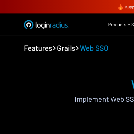
Kupp
Products
S
Features
Grails
Web SSO
Implement Web SSO