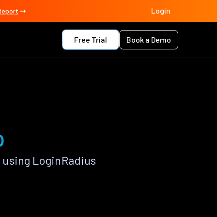
Login
Report
Free Trial
Book a Demo
p
 using LoginRadius