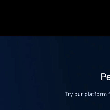
Pe
Try our platform 