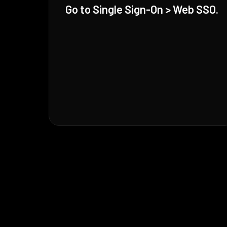
Go to Single Sign-On > Web SSO.