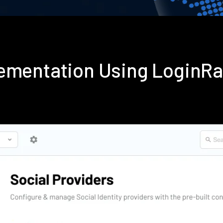
ementation Using LoginR