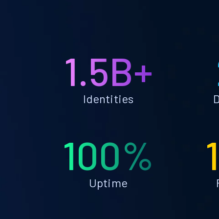
1.5B+
Identities
D
100%
Uptime