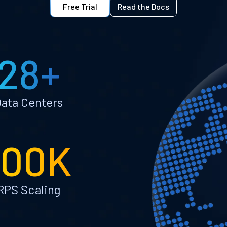
Free Trial
Read the Docs
28+
ata Centers
100K
RPS Scaling