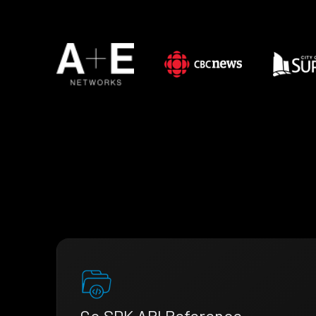
Go SDK API Reference