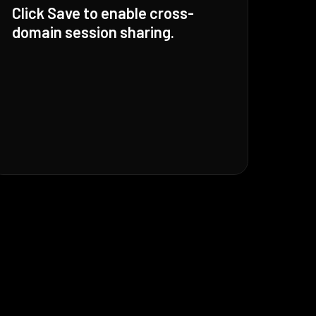
Click Save to enable cross-
domain session sharing.