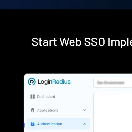
Start Web SSO Impl