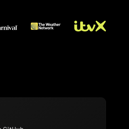
n GitHub