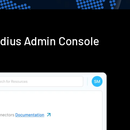
adius Admin Console