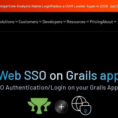
ingerCole Analysts Name LoginRadius a CIAM Leader Again in 2026
Get 
olutions
Customers
Developers
Resources
Pricing
About
Web SSO on Grails ap
 Authentication/Login on your Grails App