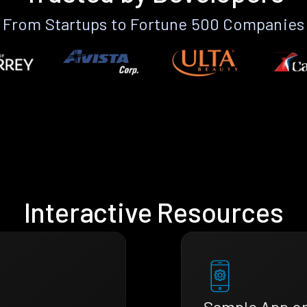
From Startups to Fortune 500 Companies
Interactive Resources
Sample App o