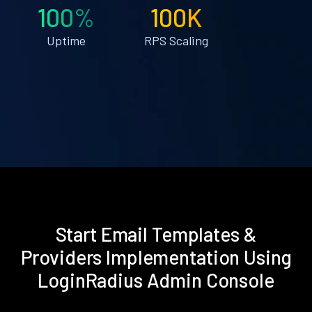
100%
100K
Uptime
RPS Scaling
Start Email Templates &
Providers Implementation Using
LoginRadius Admin Console