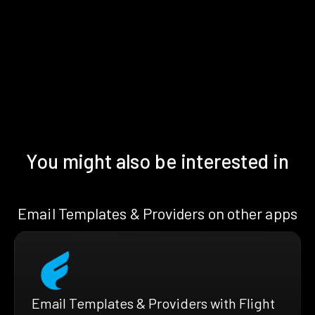
You might also be interested in
Email Templates & Providers on other apps
Email Templates & Providers with Flight