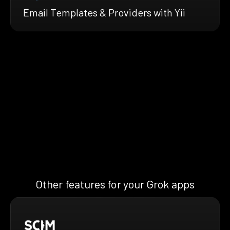
Email Templates & Providers with Yii
Other features for your Grok apps