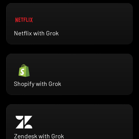
Netflix with Grok
Shopify with Grok
Zendesk with Grok