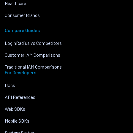
Healthcare
Consumer Brands
Compare Guides
LoginRadius vs Competitors
Customer IAM Comparisons
Traditional IAM Comparisons
For Developers
Docs
API References
Web SDKs
Mobile SDKs
System Status