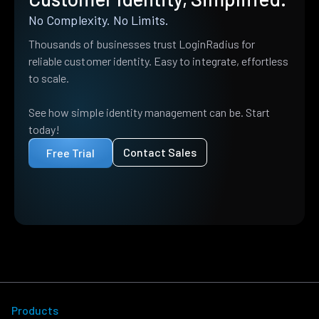
No Complexity. No Limits.
Thousands of businesses trust LoginRadius for
reliable customer identity. Easy to integrate, effortless
to scale.
See how simple identity management can be. Start
today!
Contact Sales
Free Trial
Products