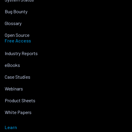
Bug Bounty
Glossary
Open Source
Free Access
Industry Reports
eBooks
Case Studies
Webinars
Product Sheets
White Papers
Learn