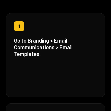
1
Go to Branding > Email
Communications > Email
Templates.