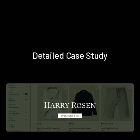
Detailed Case Study