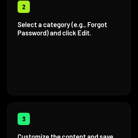
2
Select a category (e.g., Forgot
Password) and click Edit.
3
Customize the content and save.