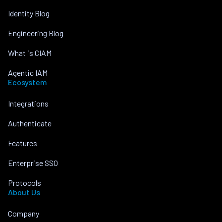
Identity Blog
Engineering Blog
What is CIAM
Agentic IAM
Ecosystem
Integrations
Authenticate
Features
Enterprise SSO
Protocols
About Us
Company