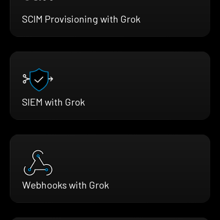
SCIM Provisioning with Grok
SIEM with Grok
Webhooks with Grok