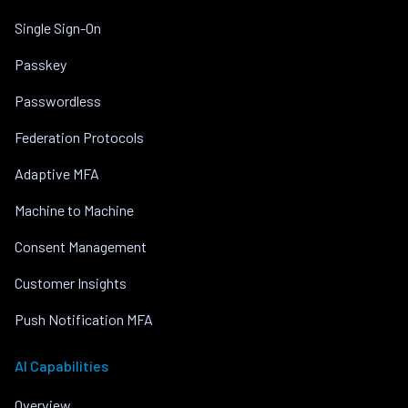
Single Sign-On
Passkey
Passwordless
Federation Protocols
Adaptive MFA
Machine to Machine
Consent Management
Customer Insights
Push Notification MFA
AI Capabilities
Overview