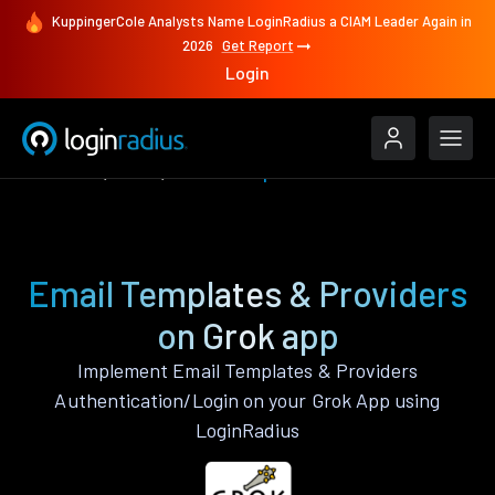
KuppingerCole Analysts Name LoginRadius a CIAM Leader Again in
2026
Get Report
Login
Features
Grok
Email Templates & Providers
Email Templates & Providers
on Grok app
Implement Email Templates & Providers
Authentication/Login on your Grok App using
LoginRadius