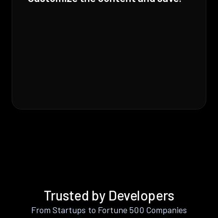
Trusted by Developers
From Startups to Fortune 500 Companies