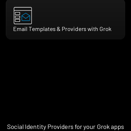
Email Templates & Providers with Grok
Social Identity Providers for your Grok apps