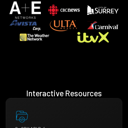
Interactive Resources