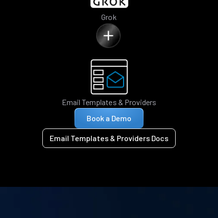
Grok
Email Templates & Providers
Book a Demo
Email Templates & Providers Docs