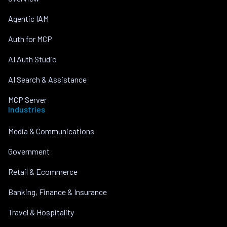
Agentic IAM
Auth for MCP
AI Auth Studio
AI Search & Assistance
MCP Server
Industries
Media & Communications
Government
Retail & Ecommerce
Banking, Finance & Insurance
Travel & Hospitality