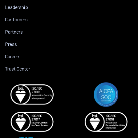
Leadership
Customers
Partners
Press
Careers
Trust Center