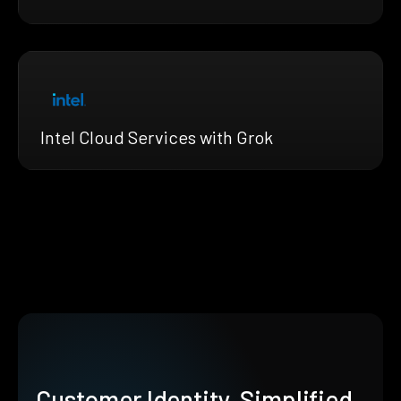
Intel Cloud Services with Grok
Customer Identity, Simplified.