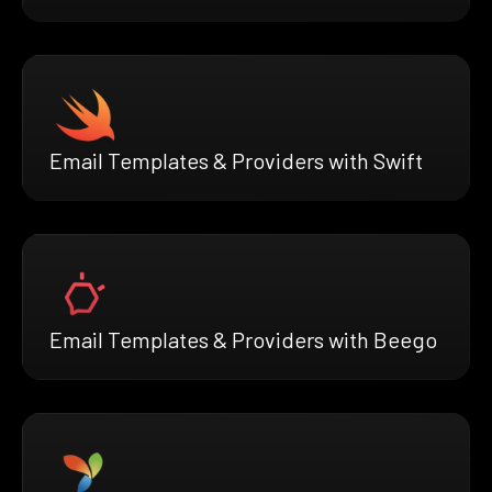
Email Templates & Providers with Swift
Email Templates & Providers with Beego