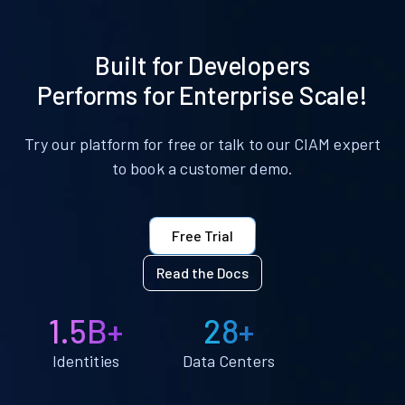
Built for Developers
Performs for Enterprise Scale!
Try our platform for free or talk to our CIAM expert
to book a customer demo.
Free Trial
Read the Docs
1.5B+
28+
Identities
Data Centers