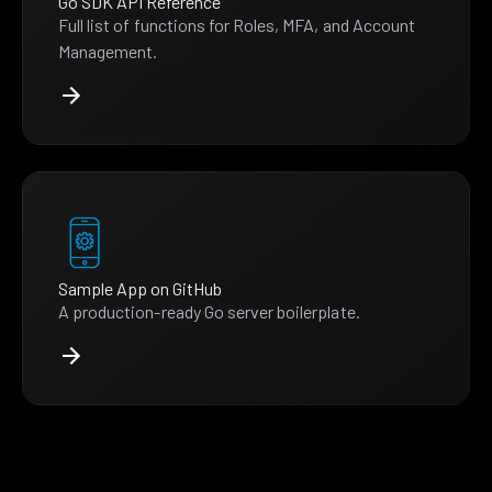
Go SDK API Reference
Full list of functions for Roles, MFA, and Account
Management.
Sample App on GitHub
A production-ready Go server boilerplate.