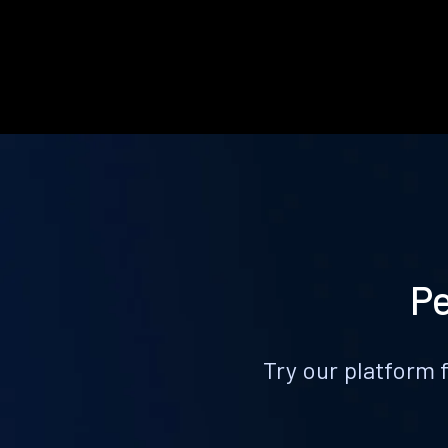
Pe
Try our platform 