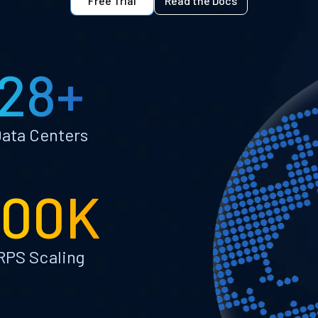
Free Trial
Read the Docs
28+
ata Centers
100K
RPS Scaling