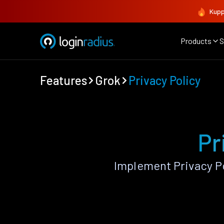
Kupp
Products
S
Features
Grok
Privacy Policy
Pr
Implement Privacy P