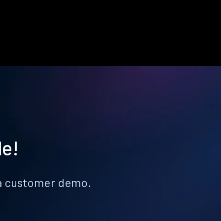
le!
k a customer demo.