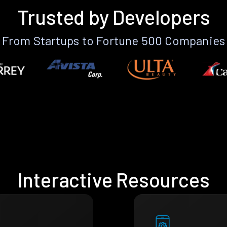
Trusted by Developers
From Startups to Fortune 500 Companies
Interactive Resources