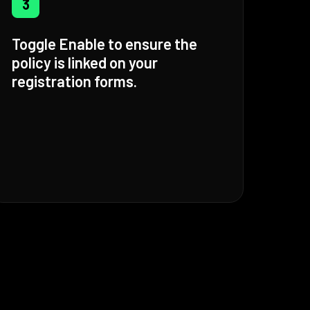
3
Toggle Enable to ensure the
policy is linked on your
registration forms.