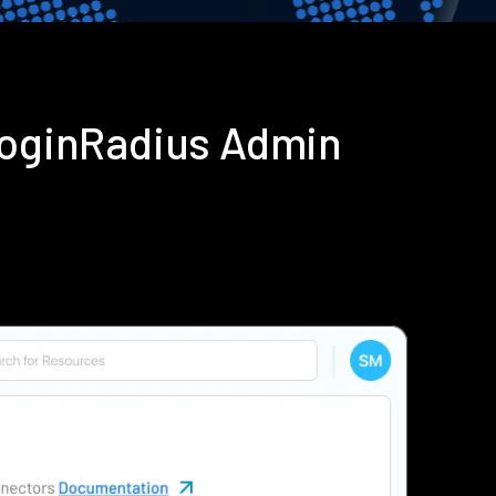
 LoginRadius Admin