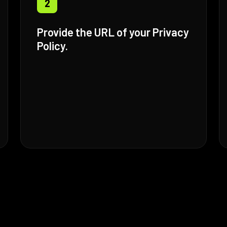
2
Provide the URL of your Privacy
Policy.