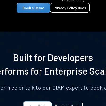
Book a Demo
Privacy Policy Docs
Built for Developers
rforms for Enterprise Sca
for free or talk to our CIAM expert to boo