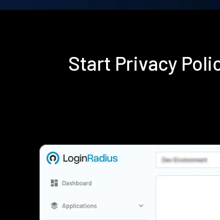
Start Privacy Pol