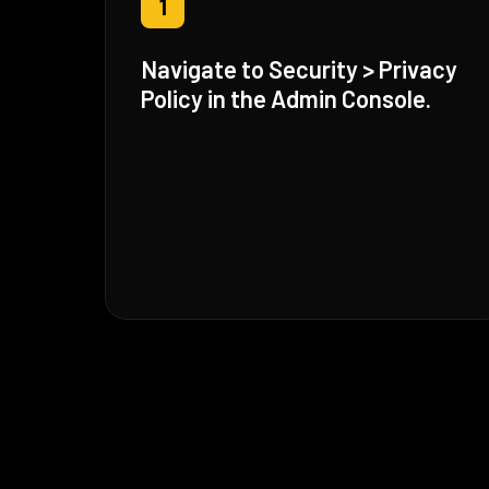
1
Navigate to Security > Privacy
Policy in the Admin Console.