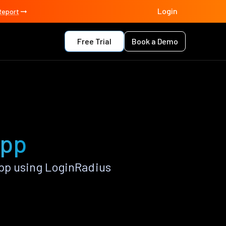
Login
Report
Free Trial
Book a Demo
app
pp using LoginRadius