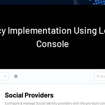
icy Implementation Using
Console