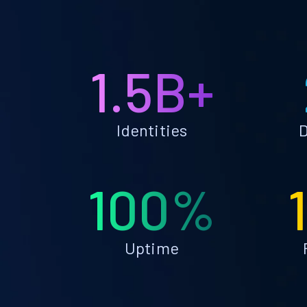
1.5B+
Identities
D
100%
Uptime