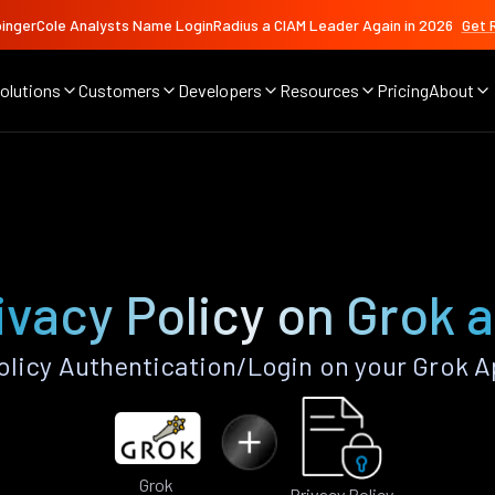
ingerCole Analysts Name LoginRadius a CIAM Leader Again in 2026
Get 
olutions
Customers
Developers
Resources
Pricing
About
ivacy Policy on Grok 
olicy Authentication/Login on your Grok A
Grok
Privacy Policy