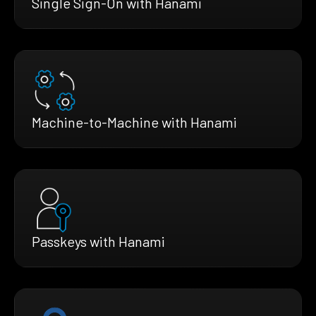
Single Sign-On with Hanami
Machine-to-Machine with Hanami
Passkeys with Hanami