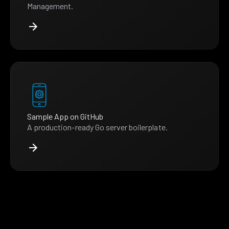
Management.
Sample App on GitHub
A production-ready Go server boilerplate.