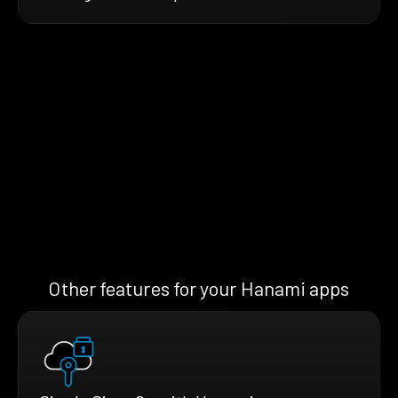
Other features for your Hanami apps