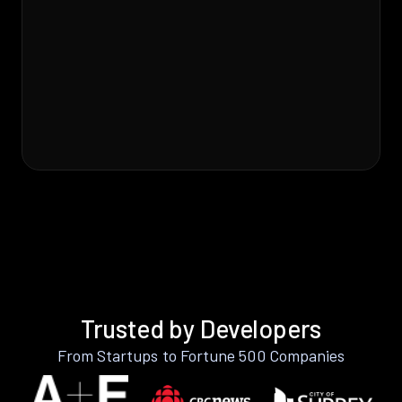
Trusted by Developers
From Startups to Fortune 500 Companies