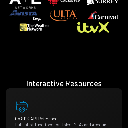
Interactive Resources
Go SDK API Reference
Full list of functions for Roles, MFA, and Account