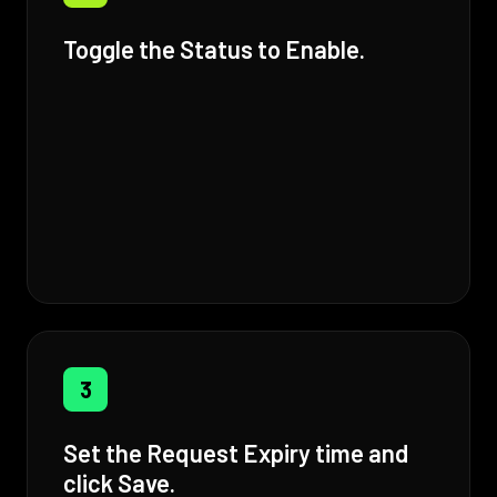
Toggle the Status to Enable.
3
Set the Request Expiry time and
click Save.