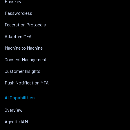
Passkey
Passwordless
Federation Protocols
Adaptive MFA
Machine to Machine
Consent Management
Customer Insights
Push Notification MFA
AI Capabilities
Overview
Agentic IAM