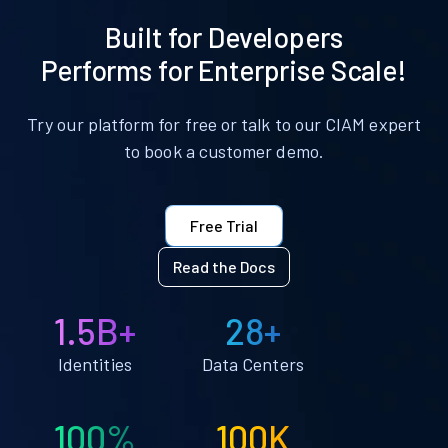
Built for Developers
Performs for Enterprise Scale!
Try our platform for free or talk to our CIAM expert
to book a customer demo.
Free Trial
Read the Docs
1.5B+
28+
Identities
Data Centers
100%
100K