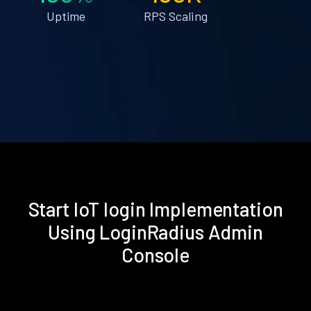
Uptime
RPS Scaling
Start IoT login Implementation
Using LoginRadius Admin
Console