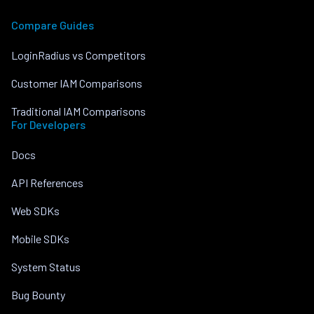
Compare Guides
LoginRadius vs Competitors
Customer IAM Comparisons
Traditional IAM Comparisons
For Developers
Docs
API References
Web SDKs
Mobile SDKs
System Status
Bug Bounty