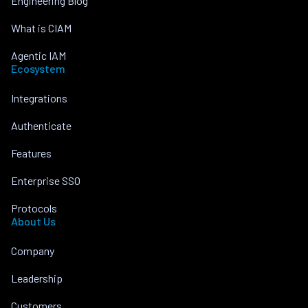
Engineering Blog
What is CIAM
Agentic IAM
Ecosystem
Integrations
Authenticate
Features
Enterprise SSO
Protocols
About Us
Company
Leadership
Customers