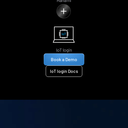
Hanami
IoT login
Book a Demo
IoT login Docs