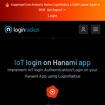
KuppingerCole Analysts Name LoginRadius a CIAM Leader Again in
2026
Get Report
Login
Features
Hanami
IoT login
IoT login on Hanami app
Implement IoT login Authentication/Login on your
Hanami App using LoginRadius