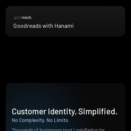
Goodreads with Hanami
Customer Identity, Simplified.
No Complexity. No Limits.
Thousands of businesses trust LoginRadius for