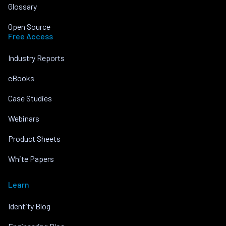
Glossary
Open Source
Free Access
Industry Reports
eBooks
Case Studies
Webinars
Product Sheets
White Papers
Learn
Identity Blog