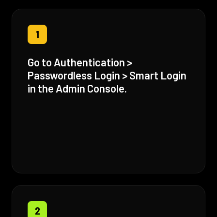
1
Go to Authentication >
Passwordless Login > Smart Login
in the Admin Console.
2