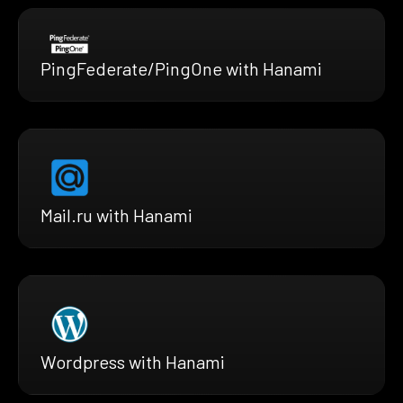
PingFederate/PingOne with Hanami
Mail.ru with Hanami
Wordpress with Hanami