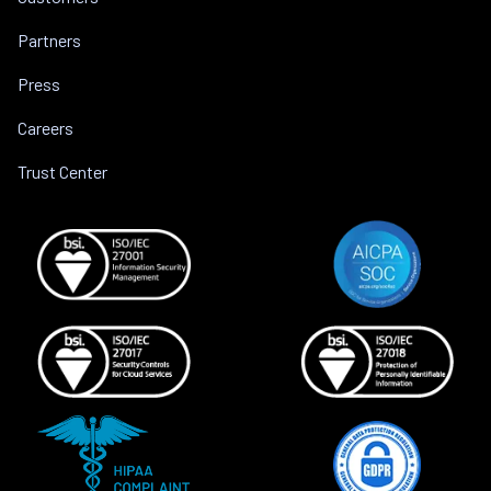
Partners
Press
Careers
Trust Center