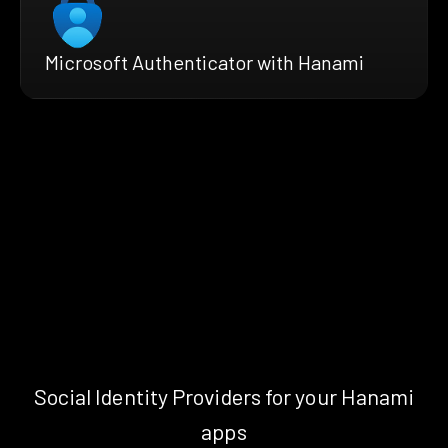
Microsoft Authenticator with Hanami
Social Identity Providers for your Hanami
apps