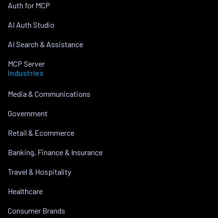
Auth for MCP
AI Auth Studio
AI Search & Assistance
MCP Server
Industries
Media & Communications
Government
Retail & Ecommerce
Banking, Finance & Insurance
Travel & Hospitality
Healthcare
Consumer Brands