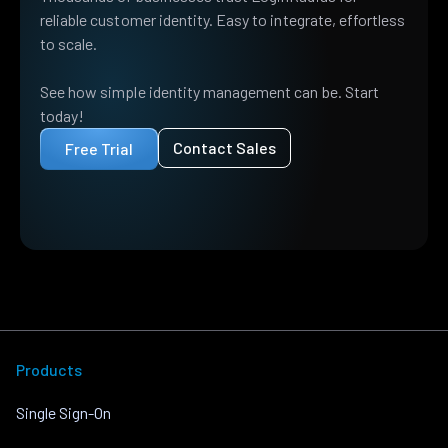
reliable customer identity. Easy to integrate, effortless
to scale.
See how simple identity management can be. Start
today!
Contact Sales
Free Trial
Products
Single Sign-On