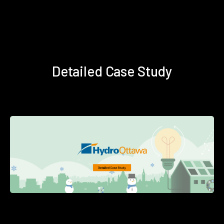
Detailed Case Study