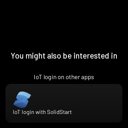
You might also be interested in
IoT login on other apps
IoT login with SolidStart