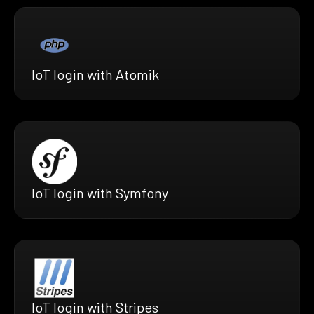
IoT login with Atomik
IoT login with Symfony
IoT login with Stripes