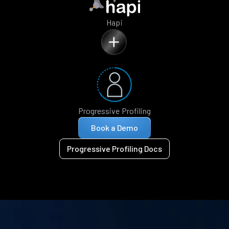
Hapi
Progressive Profiling
Book a Demo
Progressive Profiling Docs