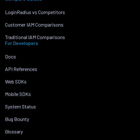
LoginRadius vs Competitors
Customer IAM Comparisons
Traditional IAM Comparisons
For Developers
Docs
API References
Web SDKs
Mobile SDKs
System Status
Bug Bounty
Glossary