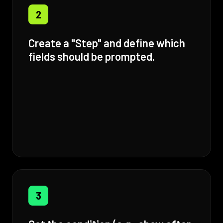
2
Create a "Step" and define which
fields should be prompted.
3