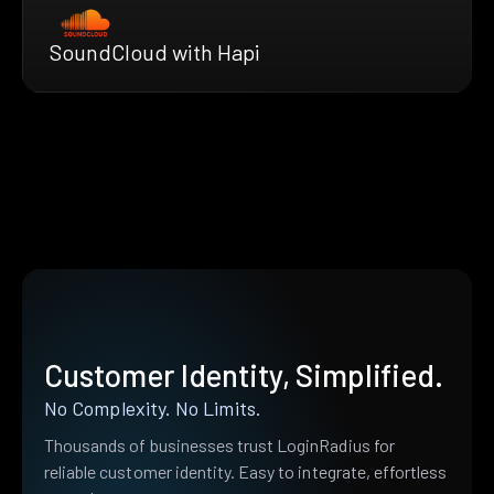
SoundCloud with Hapi
Customer Identity, Simplified.
No Complexity. No Limits.
Thousands of businesses trust LoginRadius for
reliable customer identity. Easy to integrate, effortless