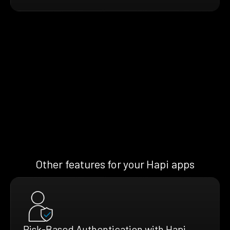
Other features for your Hapi apps
Risk-Based Authentication with Hapi