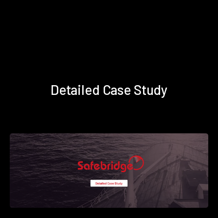
Detailed Case Study