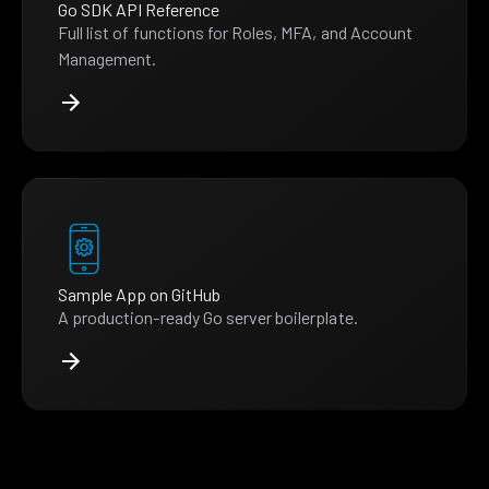
Go SDK API Reference
Full list of functions for Roles, MFA, and Account
Management.
Sample App on GitHub
A production-ready Go server boilerplate.