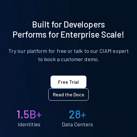
Built for Developers
Performs for Enterprise Scale!
Try our platform for free or talk to our CIAM expert
to book a customer demo.
Free Trial
Read the Docs
1.5B+
28+
Identities
Data Centers