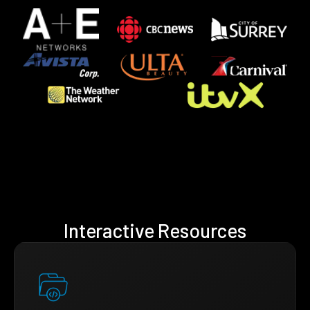
Interactive Resources