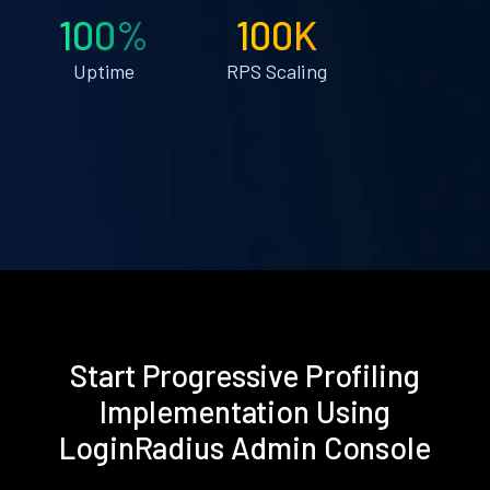
100%
100K
Uptime
RPS Scaling
Start Progressive Profiling
Implementation Using
LoginRadius Admin Console