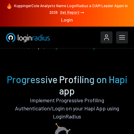
KuppingerCole Analysts Name LoginRadius a CIAM Leader Again in
2026
Get Report
Login
Features
Hapi
Progressive Profiling
Progressive Profiling on Hapi
app
Implement Progressive Profiling
Authentication/Login on your Hapi App using
LoginRadius