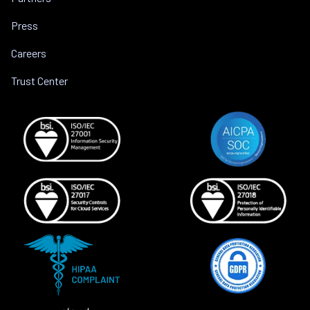
Press
Careers
Trust Center