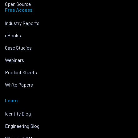
Open Source
Free Access
Industry Reports
eBooks
Case Studies
Webinars
Product Sheets
White Papers
Learn
Identity Blog
Engineering Blog