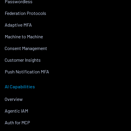
Passwordless
Federation Protocols
Adaptive MFA
Machine to Machine
Consent Management
Customer Insights
Push Notification MFA
AI Capabilities
Overview
Agentic IAM
Auth for MCP