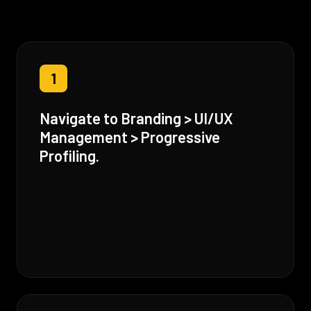
1
Navigate to Branding > UI/UX
Management > Progressive
Profiling.