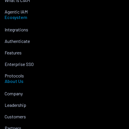
What is CIAM
Agentic IAM
Ecosystem
Integrations
Authenticate
Features
Enterprise SSO
Protocols
About Us
Company
Leadership
Customers
Partners