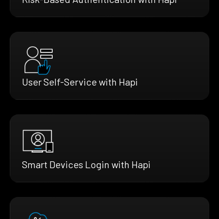
User Self-Service with Hapi
Smart Devices Login with Hapi