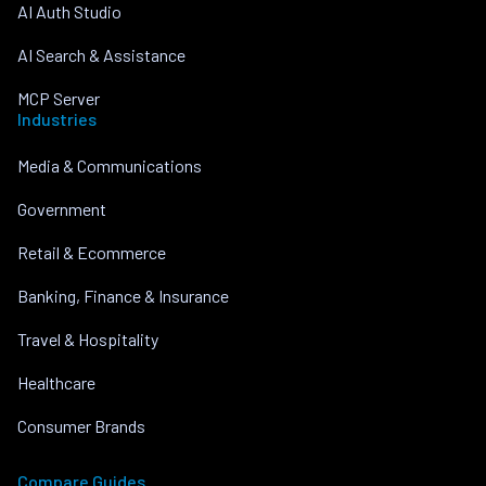
AI Auth Studio
AI Search & Assistance
MCP Server
Industries
Media & Communications
Government
Retail & Ecommerce
Banking, Finance & Insurance
Travel & Hospitality
Healthcare
Consumer Brands
Compare Guides