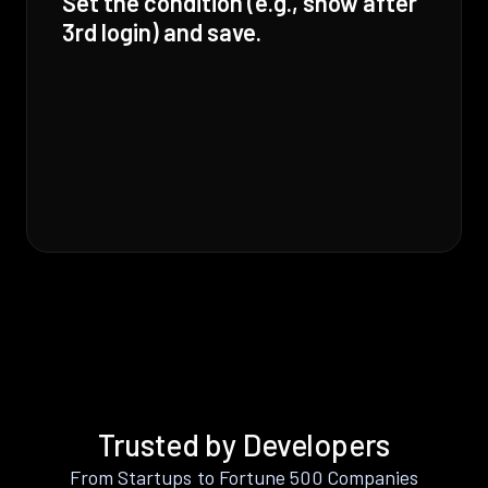
Set the condition (e.g., show after
3rd login) and save.
Trusted by Developers
From Startups to Fortune 500 Companies