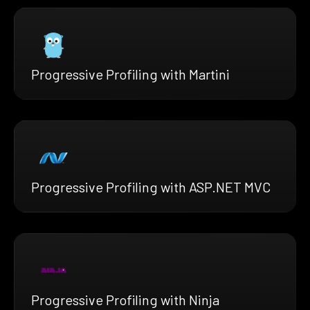
Progressive Profiling with Martini
Progressive Profiling with ASP.NET MVC
Progressive Profiling with Ninja