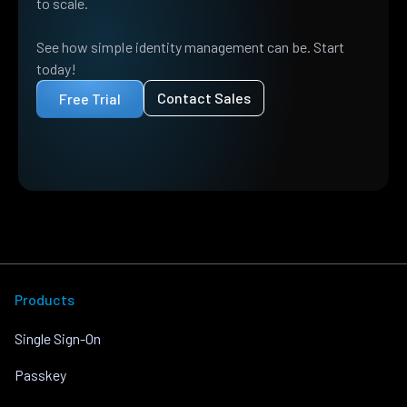
to scale.
See how simple identity management can be. Start
today!
Contact Sales
Free Trial
Products
Single Sign-On
Passkey