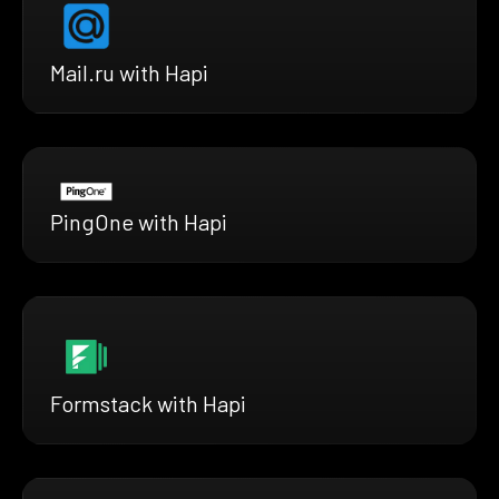
Mail.ru with Hapi
PingOne with Hapi
Formstack with Hapi