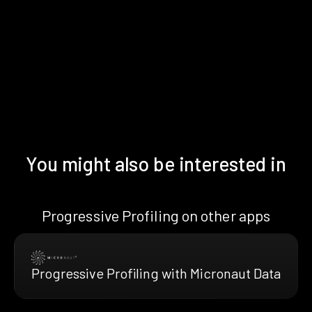
You might also be interested in
Progressive Profiling on other apps
Progressive Profiling with Micronaut Data