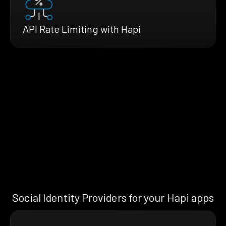
API Rate Limiting with Hapi
Social Identity Providers for your Hapi apps