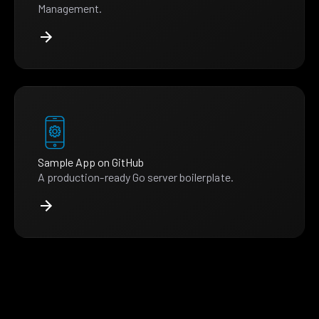
Management.
Sample App on GitHub
A production-ready Go server boilerplate.