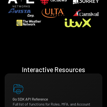
Interactive Resources
Go SDK API Reference
Full list of functions for Roles, MFA, and Account