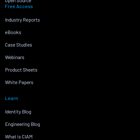
Open Source
Free Access
Industry Reports
eBooks
Case Studies
Webinars
Product Sheets
White Papers
Learn
Identity Blog
Engineering Blog
What is CIAM