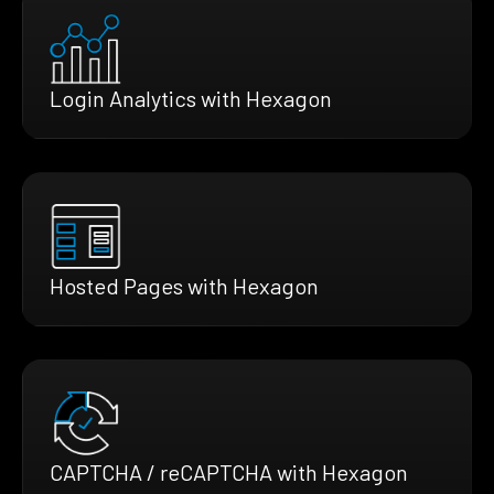
Login Analytics with Hexagon
Hosted Pages with Hexagon
CAPTCHA / reCAPTCHA with Hexagon