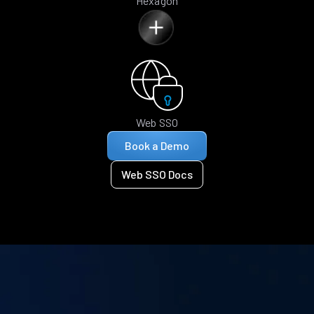
Hexagon
Web SSO
Book a Demo
Web SSO Docs