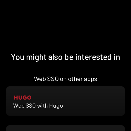
You might also be interested in
Web SSO on other apps
Web SSO with Hugo