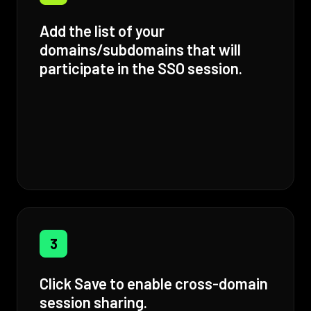
Add the list of your
domains/subdomains that will
participate in the SSO session.
3
Click Save to enable cross-domain
session sharing.