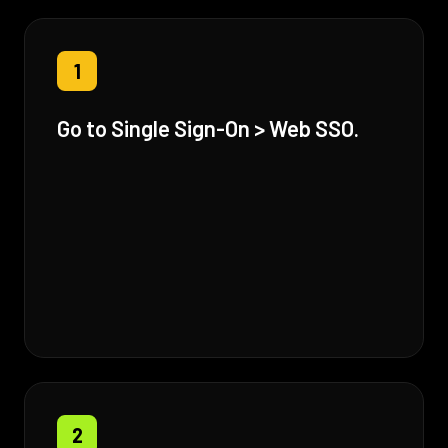
1
Go to Single Sign-On > Web SSO.
2