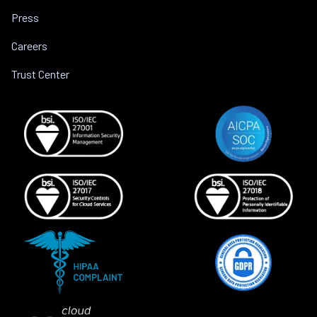
Press
Careers
Trust Center