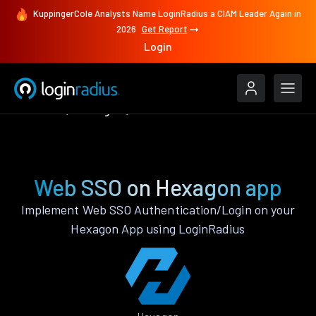
KuppingerCole Analysts Name LoginRadius a CIAM Leader Again in
2026
Get Report
Login
Features
Hexagon
Web SSO
Web SSO on Hexagon app
Implement Web SSO Authentication/Login on your
Hexagon App using LoginRadius