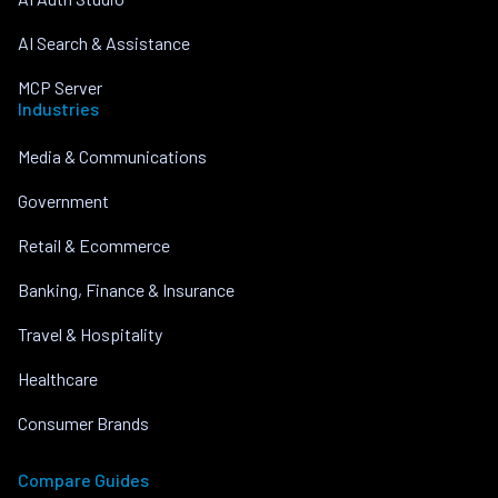
AI Search & Assistance
MCP Server
Industries
Media & Communications
Government
Retail & Ecommerce
Banking, Finance & Insurance
Travel & Hospitality
Healthcare
Consumer Brands
Compare Guides