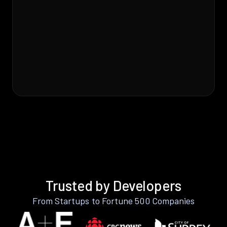
Trusted by Developers
From Startups to Fortune 500 Companies