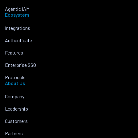
Agentic IAM
Ecosystem
Integrations
Authenticate
Features
Enterprise SSO
Protocols
About Us
Company
Leadership
Customers
Partners