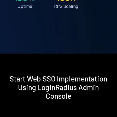
Uptime
RPS Scaling
Start Web SSO Implementation
Using LoginRadius Admin
Console