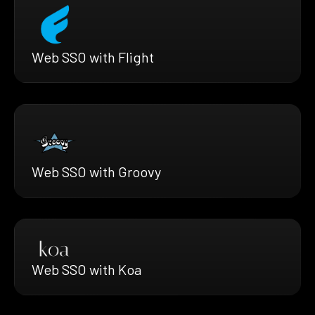
Web SSO with Flight
Web SSO with Groovy
Web SSO with Koa