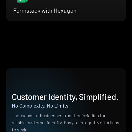
Formstack with Hexagon
Customer Identity, Simplified.
No Complexity. No Limits.
Thousands of businesses trust LoginRadius for
reliable customer identity. Easy to integrate, effortless
to scale.