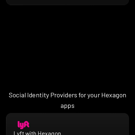
Social Identity Providers for your Hexagon
apps
Lyft with Hexagon