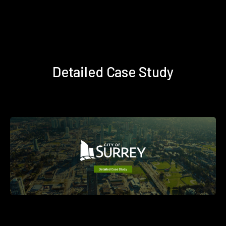
Detailed Case Study