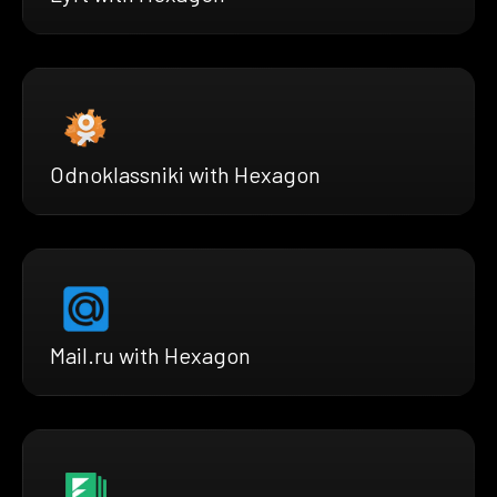
Odnoklassniki with Hexagon
Mail.ru with Hexagon