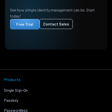
See how simple identity management can be. Start
today!
Contact Sales
Free Trial
Products
Single Sign-On
Passkey
Passwordless