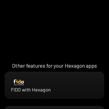
Other features for your Hexagon apps
FIDO with Hexagon