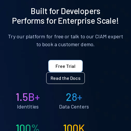
Built for Developers
Performs for Enterprise Scale!
Try our platform for free or talk to our CIAM expert
to book a customer demo.
Free Trial
Read the Docs
1.5B+
28+
Identities
Data Centers
100%
100K