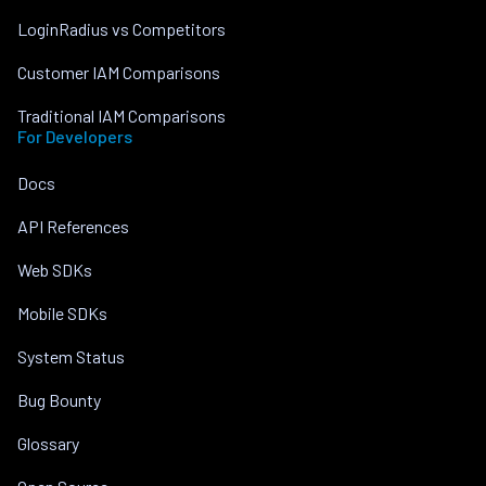
LoginRadius vs Competitors
Customer IAM Comparisons
Traditional IAM Comparisons
For Developers
Docs
API References
Web SDKs
Mobile SDKs
System Status
Bug Bounty
Glossary