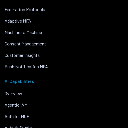
Federation Protocols
Adaptive MFA
Machine to Machine
Consent Management
Customer Insights
Push Notification MFA
AI Capabilities
Overview
Agentic IAM
Auth for MCP
AI Auth Studio