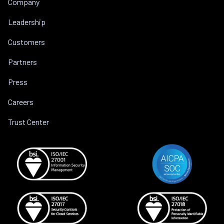
Company
Leadership
Customers
Partners
Press
Careers
Trust Center