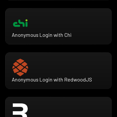
Anonymous Login with Chi
Anonymous Login with RedwoodJS