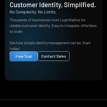
Customer Identity, Simplified.
No Complexity. No Limits.
Thousands of businesses trust LoginRadius for
reliable customer identity. Easy to integrate, effortless
to scale.
See how simple identity management can be. Start
today!
Contact Sales
Free Trial