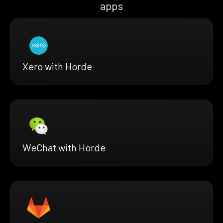
apps
Xero with Horde
WeChat with Horde