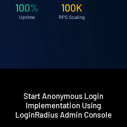
100%
100K
Uptime
RPS Scaling
Start Anonymous Login
Implementation Using
LoginRadius Admin Console