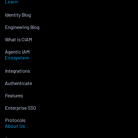
Learn
Identity Blog
Engineering Blog
What is CIAM
Agentic IAM
Ecosystem
Integrations
Authenticate
Features
Enterprise SSO
Protocols
About Us