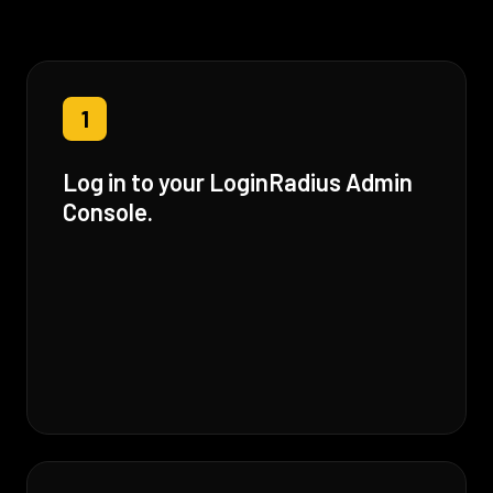
1
Log in to your LoginRadius Admin
Console.