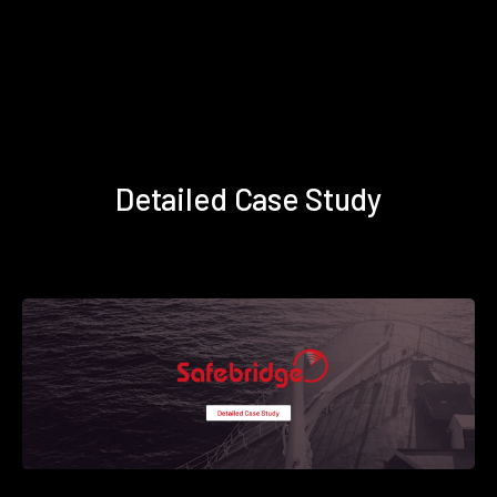
Detailed Case Study