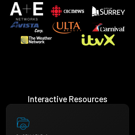
Interactive Resources