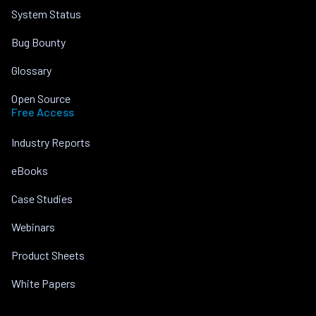
System Status
Bug Bounty
Glossary
Open Source
Free Access
Industry Reports
eBooks
Case Studies
Webinars
Product Sheets
White Papers