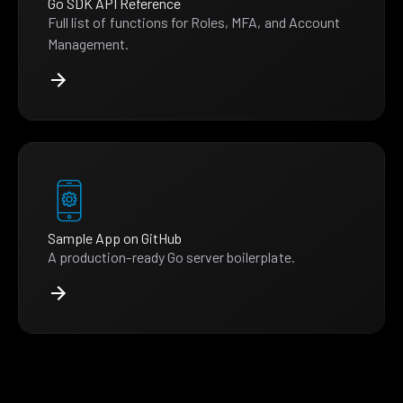
Go SDK API Reference
Full list of functions for Roles, MFA, and Account
Management.
Sample App on GitHub
A production-ready Go server boilerplate.