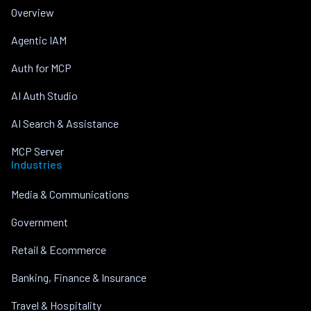
Overview
Agentic IAM
Auth for MCP
AI Auth Studio
AI Search & Assistance
MCP Server
Industries
Media & Communications
Government
Retail & Ecommerce
Banking, Finance & Insurance
Travel & Hospitality