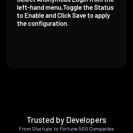
left-hand menu,Toggle the Status
to Enable and Click Save to apply
the configuration.
Trusted by Developers
From Startups to Fortune 500 Companies