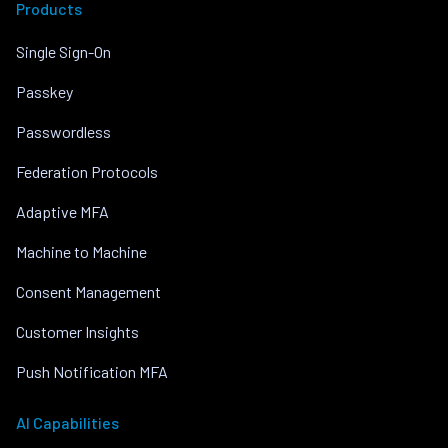
Products
Single Sign-On
Passkey
Passwordless
Federation Protocols
Adaptive MFA
Machine to Machine
Consent Management
Customer Insights
Push Notification MFA
AI Capabilities