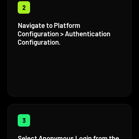
2
Navigate to Platform
Configuration > Authentication
Configuration.
3
Select Anonymous Login from the