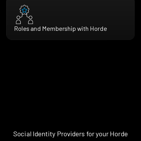
Roles and Membership with Horde
Social Identity Providers for your Horde