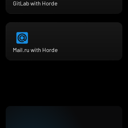
GitLab with Horde
Mail.ru with Horde