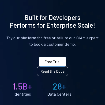
Built for Developers
Performs for Enterprise Scale!
Try our platform for free or talk to our CIAM expert
to book a customer demo.
Free Trial
Read the Docs
1.5B+
28+
Identities
Data Centers