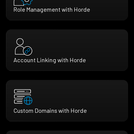
Role Management with Horde
Account Linking with Horde
Custom Domains with Horde