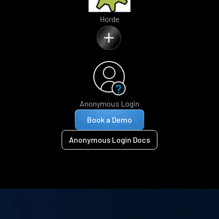
Horde
Anonymous Login
Book a Demo
Anonymous Login Docs