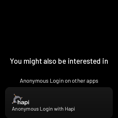
You might also be interested in
Anonymous Login on other apps
Anonymous Login with Hapi