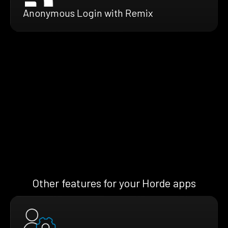
Anonymous Login with Remix
Other features for your Horde apps