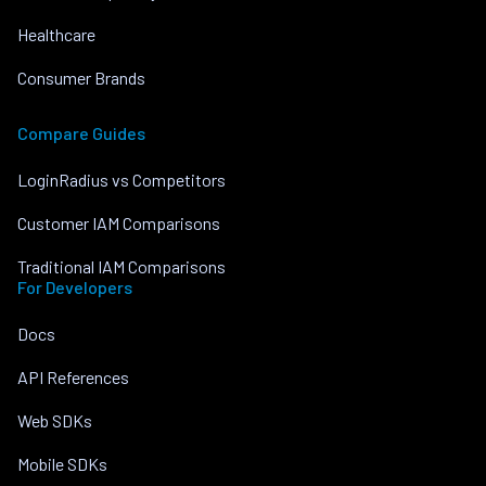
Healthcare
Consumer Brands
Compare Guides
LoginRadius vs Competitors
Customer IAM Comparisons
Traditional IAM Comparisons
For Developers
Docs
API References
Web SDKs
Mobile SDKs