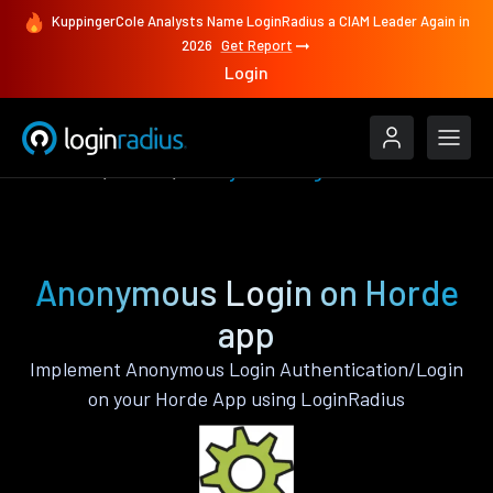
KuppingerCole Analysts Name LoginRadius a CIAM Leader Again in
2026
Get Report
Login
Features
Horde
Anonymous Login
Anonymous Login on Horde
app
Implement Anonymous Login Authentication/Login
on your Horde App using LoginRadius