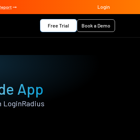
Login
Report
Free Trial
Book a Demo
rde App
h LoginRadius