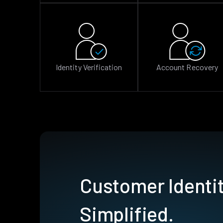
Identity Verification
Account Recovery
Customer Identit
Simplified.