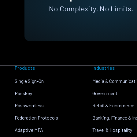
No Complexity. No Limits.
Products
Industries
Single Sign-On
Media & Communicat
Passkey
Government
Passwordless
Retail & Ecommerce
Federation Protocols
Banking, Finance & I
Adaptive MFA
Travel & Hospitality