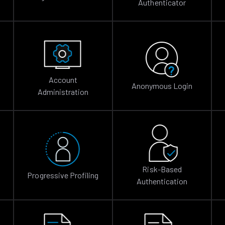
Authenticator
Account
Anonymous Login
Administration
Risk-Based
Progressive Profiling
Authentication