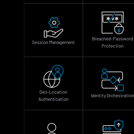
Breached-Password
Session Management
Protection
Geo-Location
Identity Orchestratio
Authentication