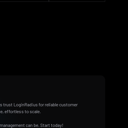
 trust LoginRadius for reliable customer
e, effortless to scale.
 management can be. Start today!