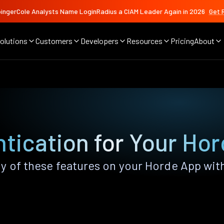
ingerCole Analysts Name LoginRadius a CIAM Leader Again in 2026
Get 
olutions
Customers
Developers
Resources
Pricing
About
tication for Your Ho
y of these features on your Horde App wit