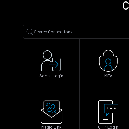
C
Social Login
MFA
Magic Link
OTP Login