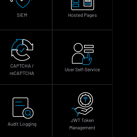
SIEM
Hosted Pages
CAPTCHA /
User Self-Service
reCAPTCHA
JWT Token
Audit Logging
Management