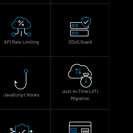
API Rate Limiting
DDoS Guard
Just-in-Time (JIT)
JavaScript Hooks
Migration