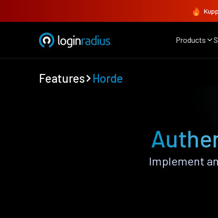
Kupp
Products
S
Features
Horde
Authen
Implement an