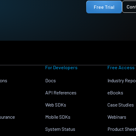
Con
Free Trial
For Developers
Free Access
ions
Docs
Industry Repo
API References
eBooks
Web SDKs
Case Studies
nsurance
Mobile SDKs
Webinars
System Status
Product Shee