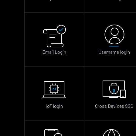
Email Login
Username login
IoT login
Cross Devices SSO