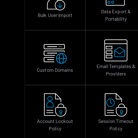
Data Export &
Bulk User Import
Portability
Email Templates &
Custom Domains
Providers
Account Lockout
Session Timeout
Policy
Policy