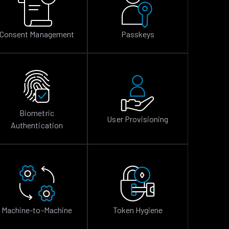
Consent Management
Passkeys
Biometric
User Provisioning
Authentication
Machine-to-Machine
Token Hygiene