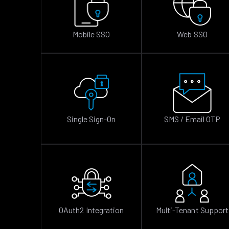
Mobile SSO
Web SSO
Single Sign-On
SMS / Email OTP
OAuth2 Integration
Multi-Tenant Support