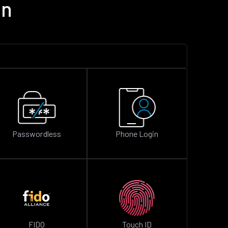
on
Passwordless
Phone Login
FIDO
Touch ID