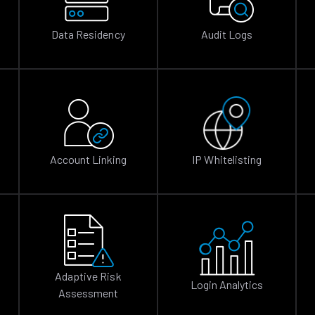
Data Residency
Audit Logs
Account Linking
IP Whitelisting
Adaptive Risk
Login Analytics
Assessment