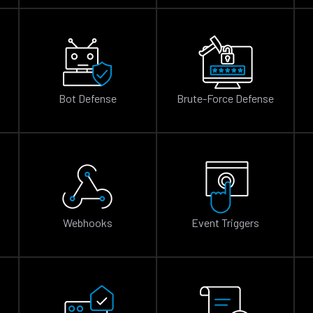
Bot Defense
Brute-Force Defense
n
Webhooks
Event Triggers