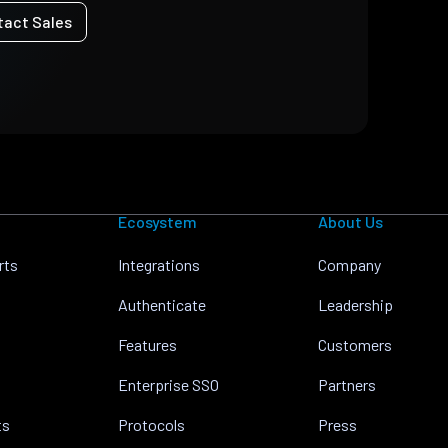
tact Sales
Ecosystem
About Us
rts
Integrations
Company
Authenticate
Leadership
Features
Customers
Enterprise SSO
Partners
ts
Protocols
Press