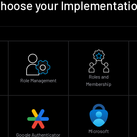
hoose your Implementati
Roles and
Role Management
Membership
Microsoft
Google Authenticator