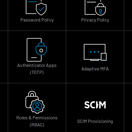
Password Policy
Privacy Policy
Authenticator Apps
Adaptive MFA
(TOTP)
Roles & Permissions
SCIM Provisioning
(RBAC)