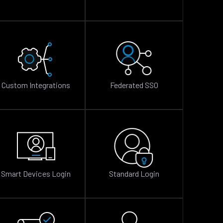
Custom Integrations
Federated SSO
Smart Devices Login
Standard Login