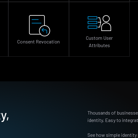
Custom User
Consent Revocation
Attributes
y,
Thousands of businesses
identity. Easy to integrat
See how simple identity