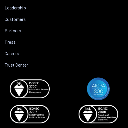
Leadership
Customers
Partners
Press
Careers
Trust Center