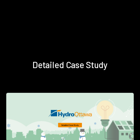
Detailed Case Study