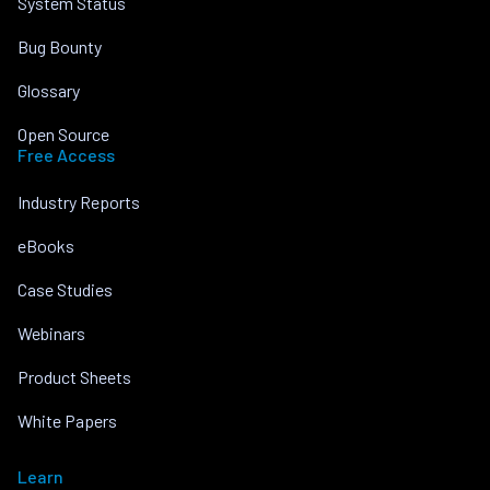
System Status
Bug Bounty
Glossary
Open Source
Free Access
Industry Reports
eBooks
Case Studies
Webinars
Product Sheets
White Papers
Learn