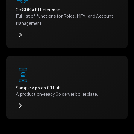
Go SDK API Reference
Full list of functions for Roles, MFA, and Account
Management.
Sample App on GitHub
A production-ready Go server boilerplate.