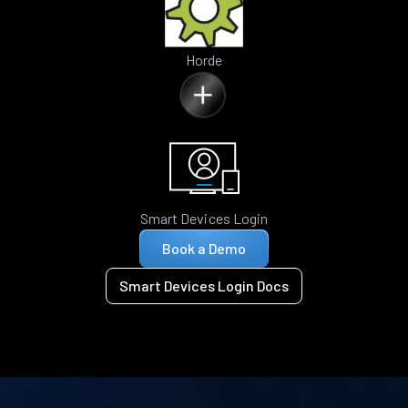
Horde
Smart Devices Login
Book a Demo
Smart Devices Login Docs