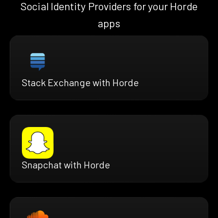
Social Identity Providers for your Horde
apps
Stack Exchange with Horde
Snapchat with Horde