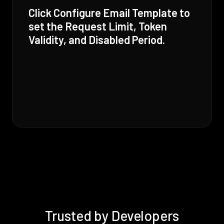
Click Configure Email Template to
set the Request Limit, Token
Validity, and Disabled Period.
Trusted by Developers