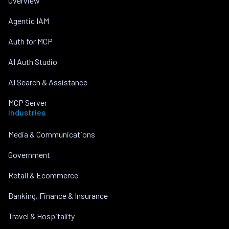
Overview
Agentic IAM
Auth for MCP
AI Auth Studio
AI Search & Assistance
MCP Server
Industries
Media & Communications
Government
Retail & Ecommerce
Banking, Finance & Insurance
Travel & Hospitality