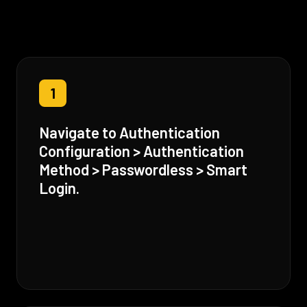
1
Navigate to Authentication
Configuration > Authentication
Method > Passwordless > Smart
Login.