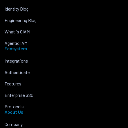
Identity Blog
Engineering Blog
What is CIAM
Agentic IAM
Ecosystem
Integrations
Authenticate
Features
Enterprise SSO
Protocols
About Us
Company