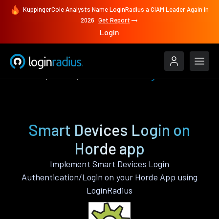
KuppingerCole Analysts Name LoginRadius a CIAM Leader Again in
2026
Get Report
Login
Features
Horde
Smart Devices Login
Smart Devices Login on
Horde app
Implement Smart Devices Login
Authentication/Login on your Horde App using
LoginRadius