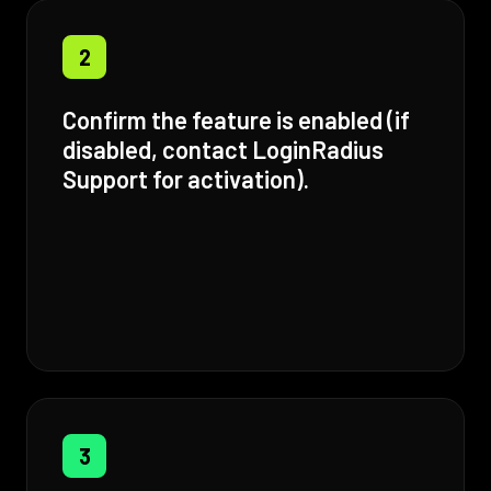
2
Confirm the feature is enabled (if
disabled, contact LoginRadius
Support for activation).
3