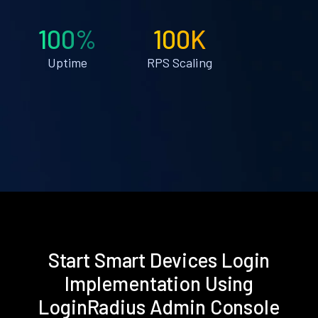
100%
100K
Uptime
RPS Scaling
Start Smart Devices Login
Implementation Using
LoginRadius Admin Console