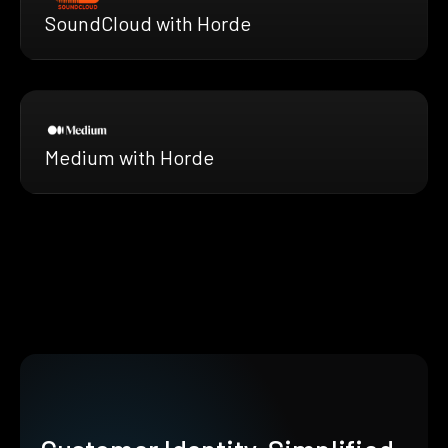
SoundCloud with Horde
Medium with Horde