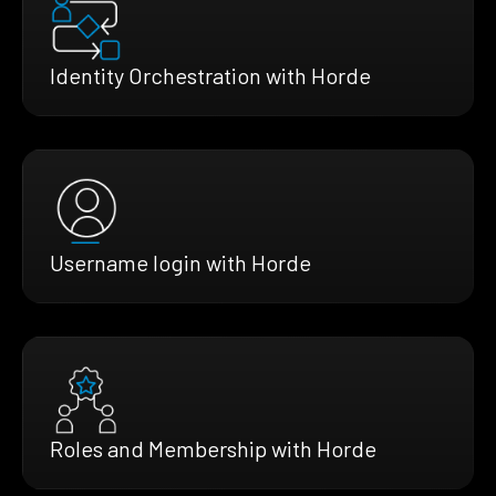
Identity Orchestration with Horde
Username login with Horde
Roles and Membership with Horde