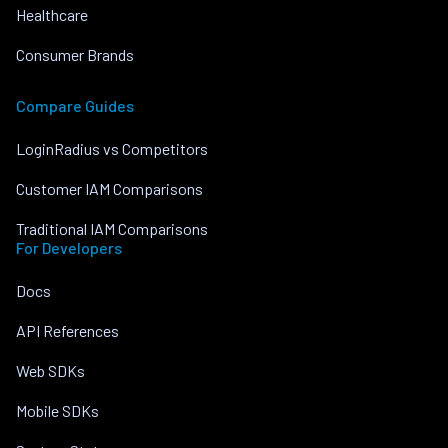
Healthcare
Consumer Brands
Compare Guides
LoginRadius vs Competitors
Customer IAM Comparisons
Traditional IAM Comparisons
For Developers
Docs
API References
Web SDKs
Mobile SDKs