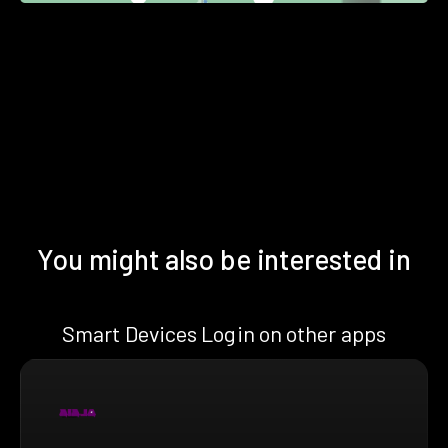
You might also be interested in
Smart Devices Login on other apps