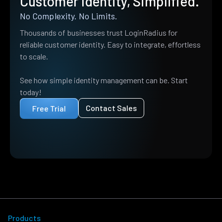
Customer Identity, Simplified.
No Complexity. No Limits.
Thousands of businesses trust LoginRadius for
reliable customer identity. Easy to integrate, effortless
to scale.
See how simple identity management can be. Start
today!
Contact Sales
Free Trial
Products