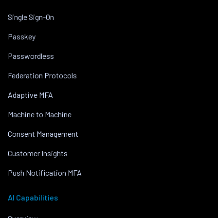
Single Sign-On
Passkey
Passwordless
Federation Protocols
Adaptive MFA
Machine to Machine
Consent Management
Customer Insights
Push Notification MFA
AI Capabilities