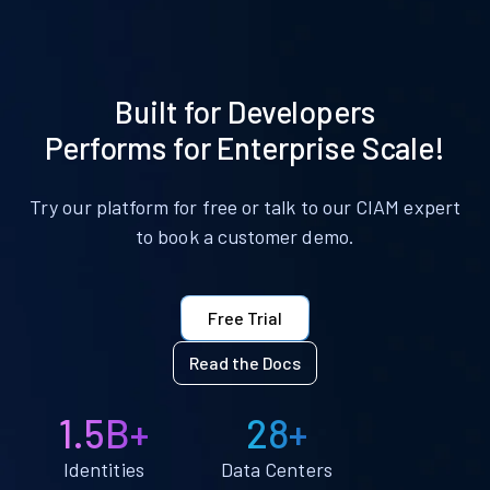
Built for Developers
Performs for Enterprise Scale!
Try our platform for free or talk to our CIAM expert
to book a customer demo.
Free Trial
Read the Docs
1.5B+
28+
Identities
Data Centers