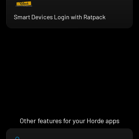
Smart Devices Login with Ratpack
Other features for your Horde apps