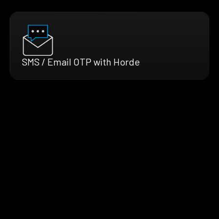
SMS / Email OTP with Horde