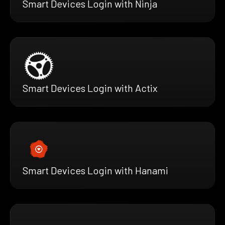
Smart Devices Login with Ninja
Smart Devices Login with Actix
Smart Devices Login with Hanami