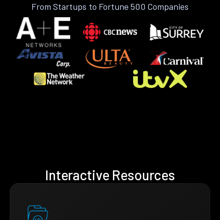
From Startups to Fortune 500 Companies
Interactive Resources