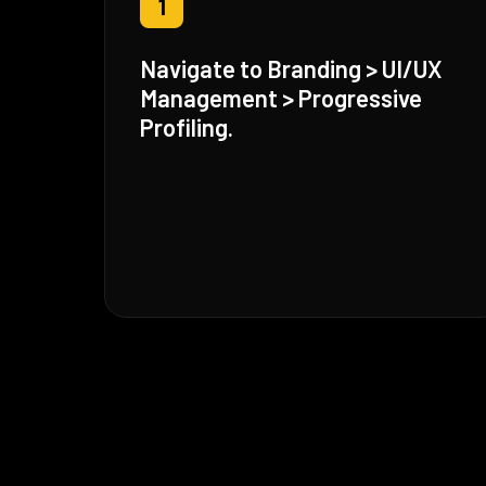
1
Navigate to Branding > UI/UX
Management > Progressive
Profiling.