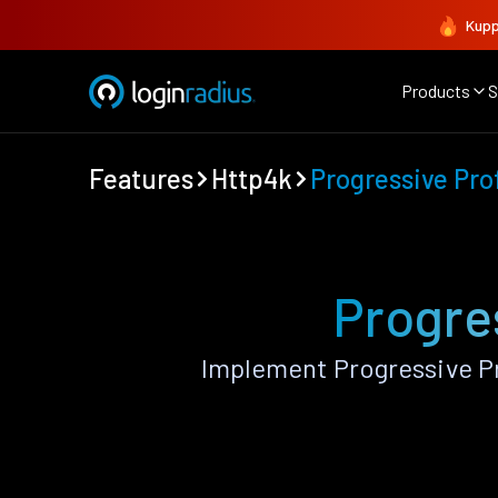
Kupp
Products
S
Features
Http4k
Progressive Prof
Progre
Implement Progressive Pr