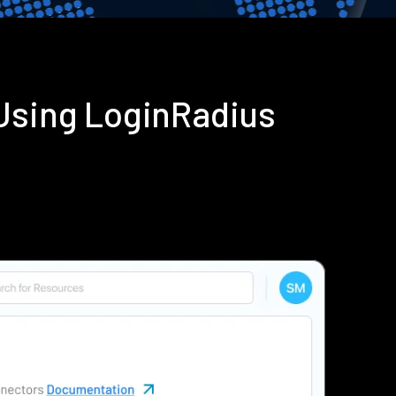
 Using LoginRadius