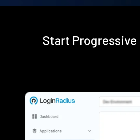
Start Progressive