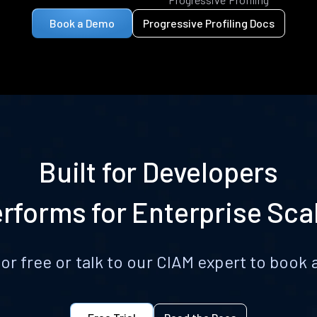
Book a Demo
Progressive Profiling Docs
Built for Developers
rforms for Enterprise Sca
for free or talk to our CIAM expert to boo