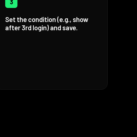
3
Set the condition (e.g., show
after 3rd login) and save.