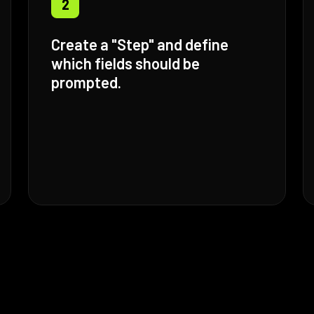
2
Create a "Step" and define
which fields should be
prompted.