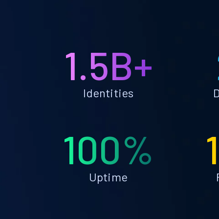
1.5B+
Identities
D
100%
Uptime