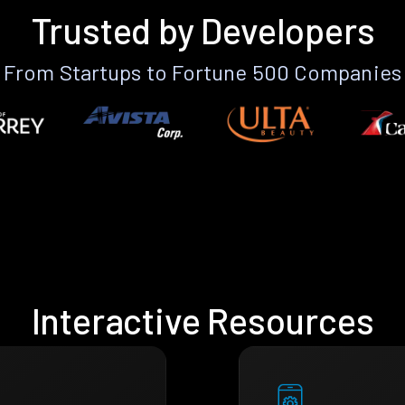
Trusted by Developers
From Startups to Fortune 500 Companies
Interactive Resources