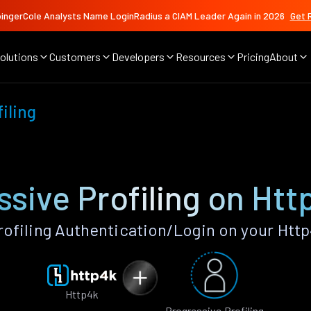
ingerCole Analysts Name LoginRadius a CIAM Leader Again in 2026
Get 
olutions
Customers
Developers
Resources
Pricing
About
iling
ssive Profiling on Htt
ofiling Authentication/Login on your Htt
Http4k
Progressive Profiling