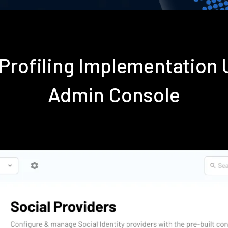
 Profiling Implementation
Admin Console