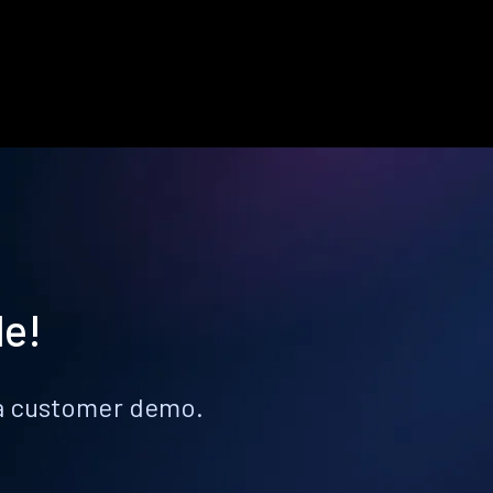
le!
k a customer demo.