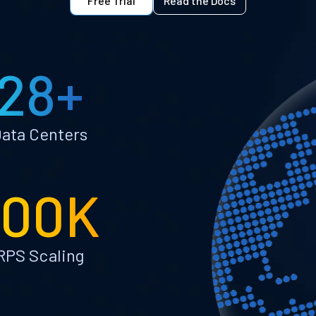
Free Trial
Read the Docs
28+
ata Centers
100K
RPS Scaling