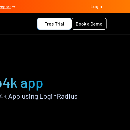
Login
Report
Free Trial
Book a Demo
p4k app
p4k App using LoginRadius