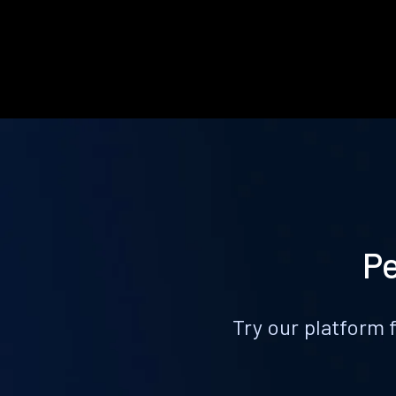
Pe
Try our platform 