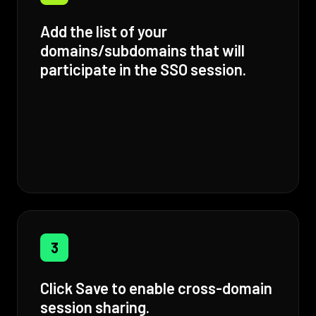
Add the list of your
domains/subdomains that will
participate in the SSO session.
3
Click Save to enable cross-domain
session sharing.