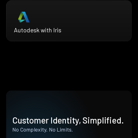
Autodesk with Iris
Customer Identity, Simplified.
No Complexity. No Limits.