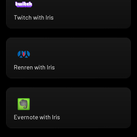
Twitch with Iris
Renren with Iris
Evernote with Iris