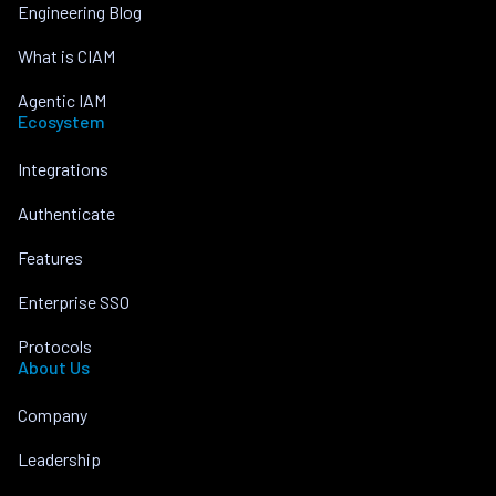
Engineering Blog
What is CIAM
Agentic IAM
Ecosystem
Integrations
Authenticate
Features
Enterprise SSO
Protocols
About Us
Company
Leadership