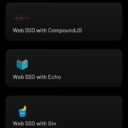
Web SSO with CompoundJS
Web SSO with Echo
Web SSO with Gin