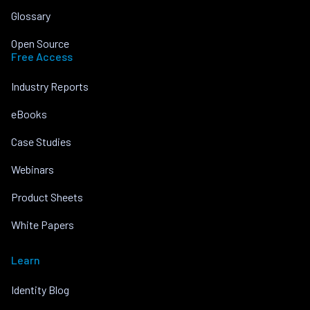
Glossary
Open Source
Free Access
Industry Reports
eBooks
Case Studies
Webinars
Product Sheets
White Papers
Learn
Identity Blog