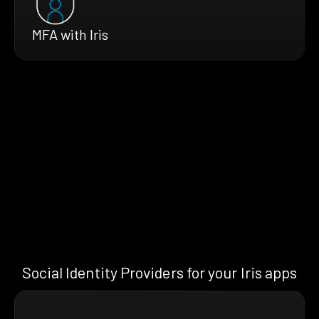
MFA with Iris
Social Identity Providers for your Iris apps