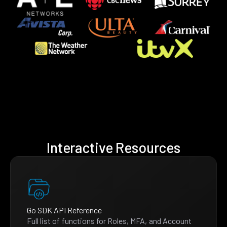
Interactive Resources
Go SDK API Reference
Full list of functions for Roles, MFA, and Account