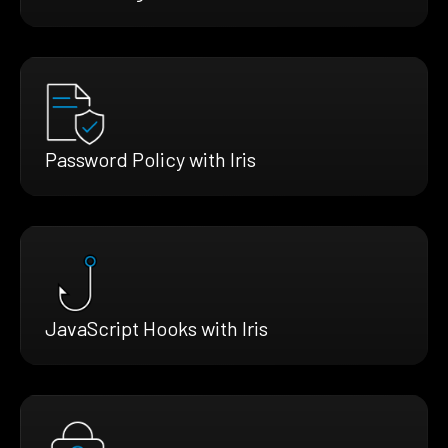
Password Policy with Iris
JavaScript Hooks with Iris