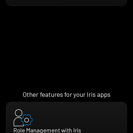
Other features for your Iris apps
Role Management with Iris