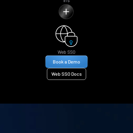
Iris
Web SSO
Book a Demo
Web SSO Docs