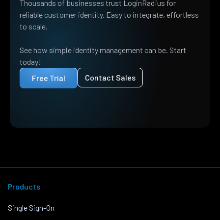
Thousands of businesses trust LoginRadius for
reliable customer identity. Easy to integrate, effortless
to scale.
See how simple identity management can be. Start
today!
Contact Sales
Free Trial
Products
Single Sign-On