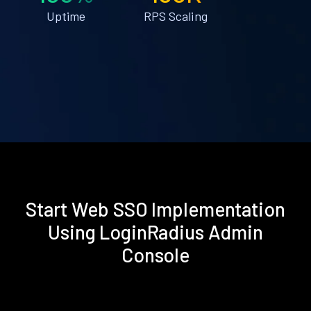
Uptime
RPS Scaling
Start Web SSO Implementation
Using LoginRadius Admin
Console