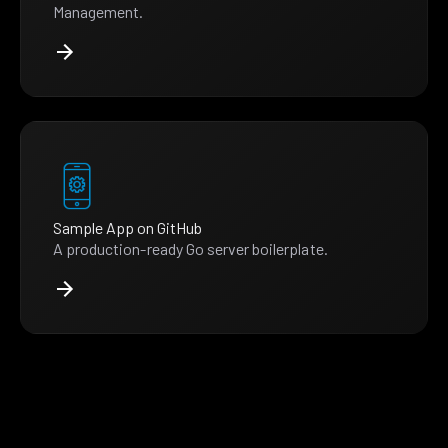
Management.
Sample App on GitHub
A production-ready Go server boilerplate.