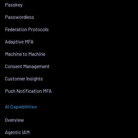
Passkey
Passwordless
Federation Protocols
Adaptive MFA
Machine to Machine
Consent Management
Customer Insights
Push Notification MFA
AI Capabilities
Overview
Agentic IAM