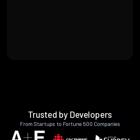
Trusted by Developers
From Startups to Fortune 500 Companies