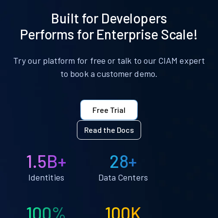
Built for Developers
Performs for Enterprise Scale!
Try our platform for free or talk to our CIAM expert
to book a customer demo.
Free Trial
Read the Docs
1.5B+
28+
Identities
Data Centers
100%
100K