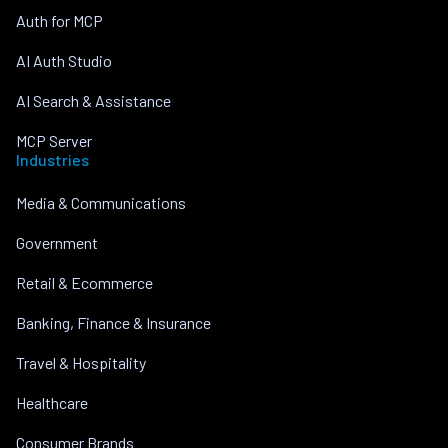
Auth for MCP
AI Auth Studio
AI Search & Assistance
MCP Server
Industries
Media & Communications
Government
Retail & Ecommerce
Banking, Finance & Insurance
Travel & Hospitality
Healthcare
Consumer Brands