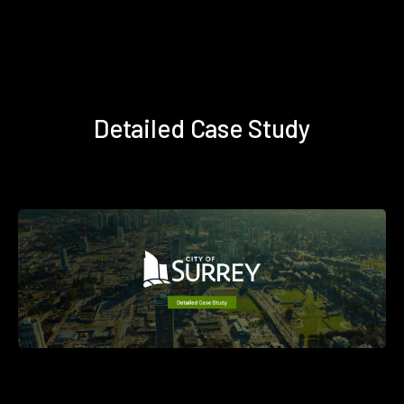
Detailed Case Study