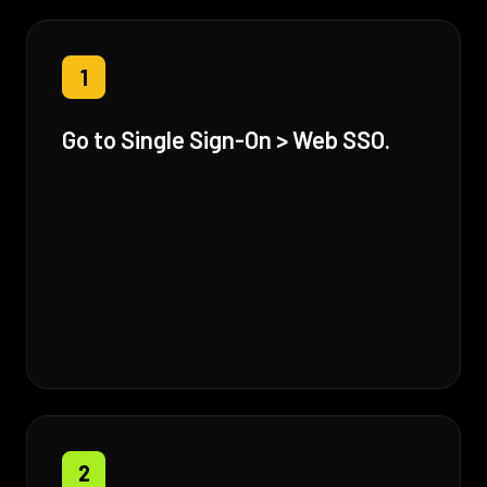
1
Go to Single Sign-On > Web SSO.
2