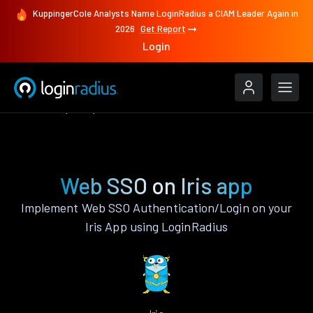
KuppingerCole Analysts Name LoginRadius a CIAM Leader Again in
2026
Get Report
Login
Features
Iris
Web SSO
Web SSO on Iris app
Implement Web SSO Authentication/Login on your
Iris App using LoginRadius