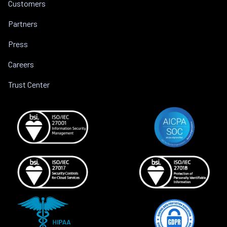
Customers
Partners
Press
Careers
Trust Center