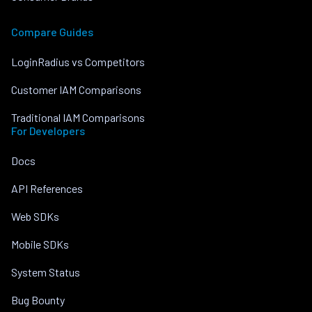
Compare Guides
LoginRadius vs Competitors
Customer IAM Comparisons
Traditional IAM Comparisons
For Developers
Docs
API References
Web SDKs
Mobile SDKs
System Status
Bug Bounty