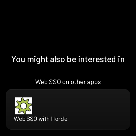
You might also be interested in
Web SSO on other apps
Web SSO with Horde