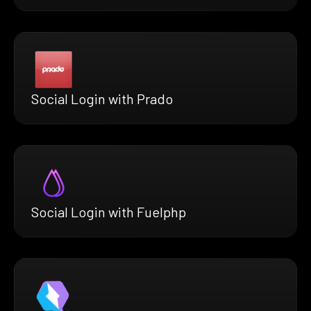
Social Login with Prado
Social Login with Fuelphp