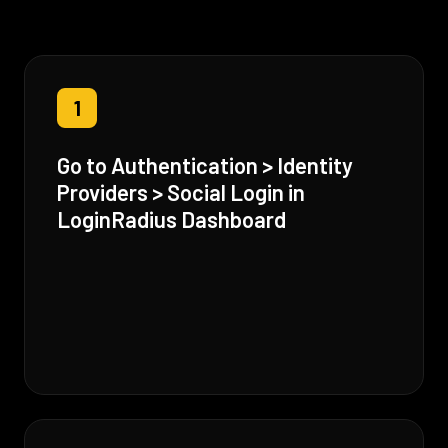
1
Go to Authentication > Identity
Providers > Social Login in
LoginRadius Dashboard