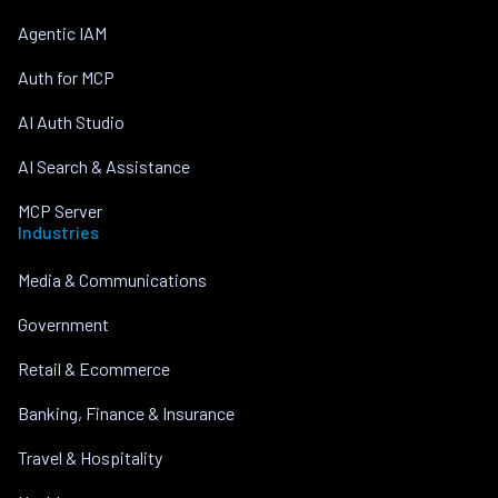
Agentic IAM
Auth for MCP
AI Auth Studio
AI Search & Assistance
MCP Server
Industries
Media & Communications
Government
Retail & Ecommerce
Banking, Finance & Insurance
Travel & Hospitality