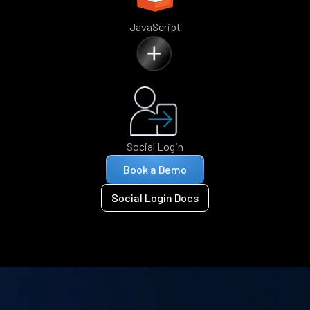
JavaScript
Social Login
Book a Demo
Social Login Docs