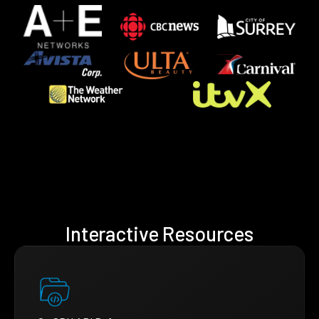
Interactive Resources