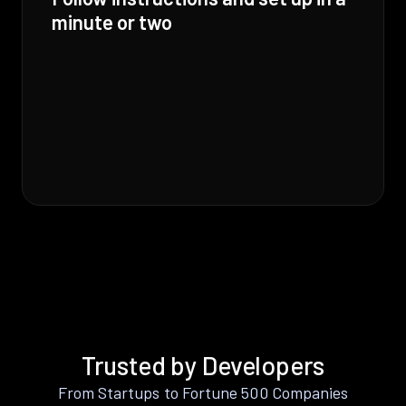
minute or two
Trusted by Developers
From Startups to Fortune 500 Companies