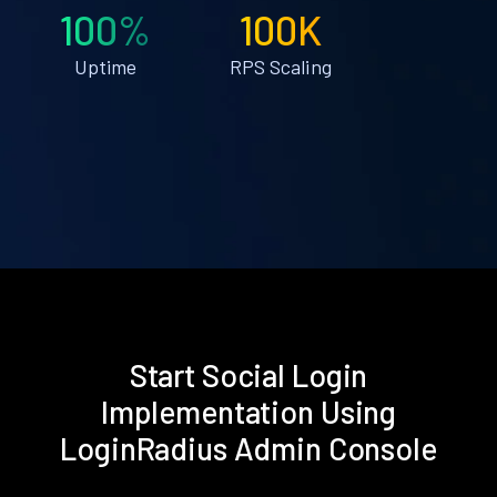
100%
100K
Uptime
RPS Scaling
Start Social Login
Implementation Using
LoginRadius Admin Console