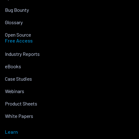
Bug Bounty
Glossary
Open Source
Free Access
Industry Reports
eBooks
Case Studies
Webinars
Product Sheets
White Papers
Learn