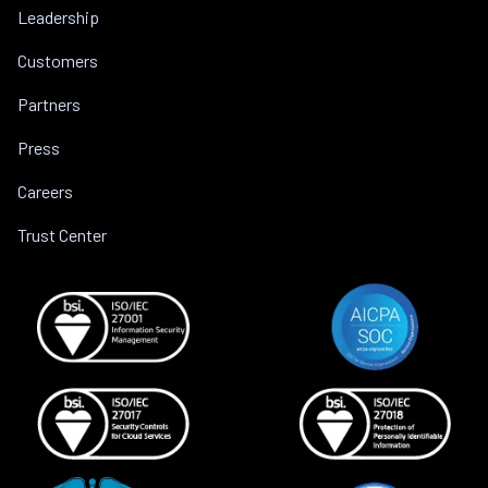
Leadership
Customers
Partners
Press
Careers
Trust Center