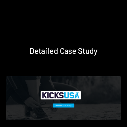
Detailed Case Study