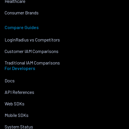
Healthcare
Consumer Brands
Compare Guides
LoginRadius vs Competitors
Customer IAM Comparisons
Traditional IAM Comparisons
For Developers
Docs
API References
Web SDKs
Mobile SDKs
System Status