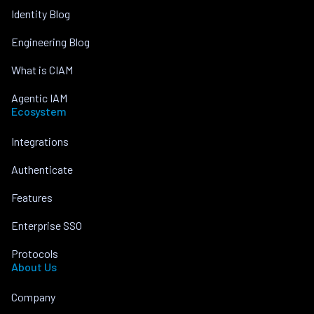
Identity Blog
Engineering Blog
What is CIAM
Agentic IAM
Ecosystem
Integrations
Authenticate
Features
Enterprise SSO
Protocols
About Us
Company