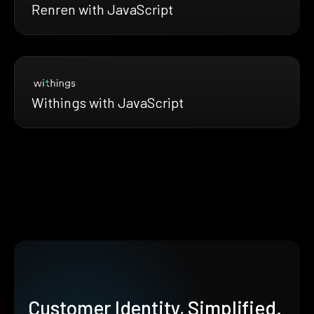
Renren with JavaScript
Withings with JavaScript
Customer Identity, Simplified.