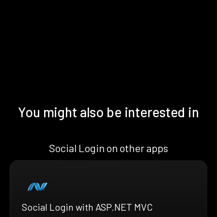
You might also be interested in
Social Login on other apps
Social Login with ASP.NET MVC