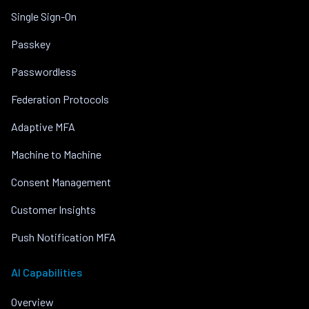
Single Sign-On
Passkey
Passwordless
Federation Protocols
Adaptive MFA
Machine to Machine
Consent Management
Customer Insights
Push Notification MFA
AI Capabilities
Overview