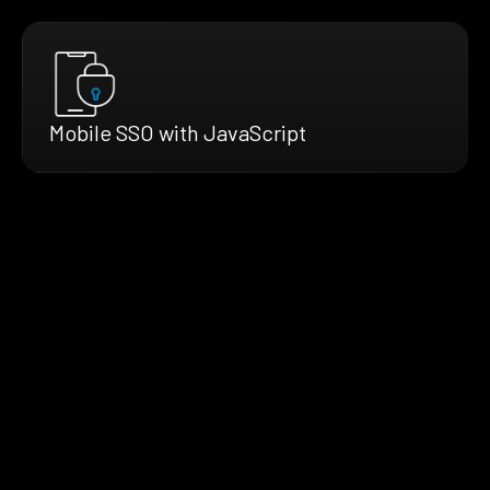
Mobile SSO with JavaScript