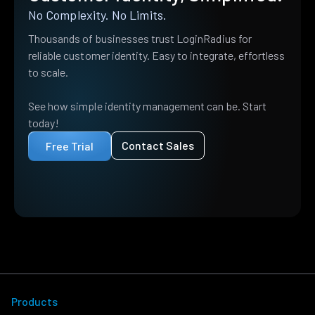
No Complexity. No Limits.
Thousands of businesses trust LoginRadius for
reliable customer identity. Easy to integrate, effortless
to scale.
See how simple identity management can be. Start
today!
Contact Sales
Free Trial
Products