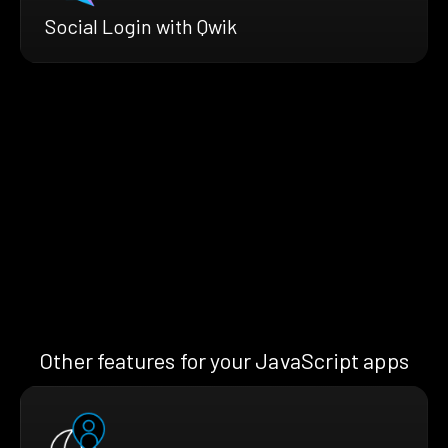
Social Login with Qwik
Other features for your JavaScript apps