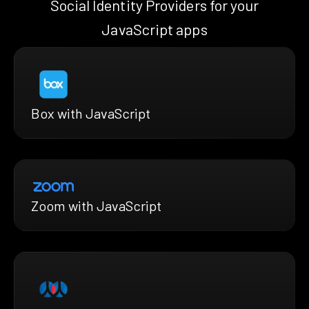
Social Identity Providers for your
JavaScript apps
Box with JavaScript
Zoom with JavaScript