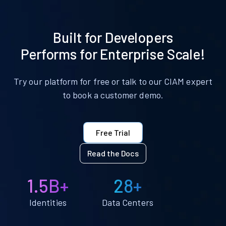
Built for Developers
Performs for Enterprise Scale!
Try our platform for free or talk to our CIAM expert
to book a customer demo.
Free Trial
Read the Docs
1.5B+
28+
Identities
Data Centers