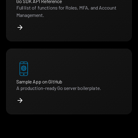
Go SDK API Reference
Full list of functions for Roles, MFA, and Account
Management.
Sample App on GitHub
A production-ready Go server boilerplate.