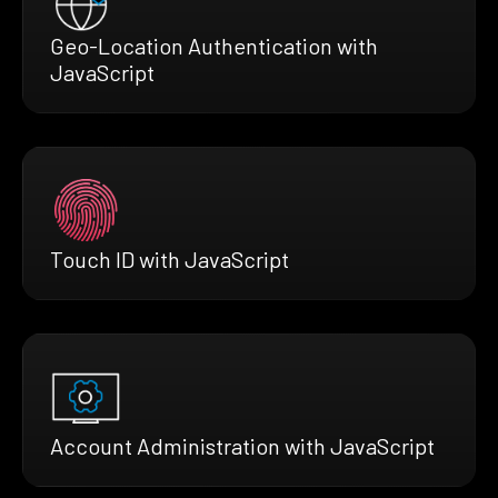
Geo-Location Authentication with
JavaScript
Touch ID with JavaScript
Account Administration with JavaScript