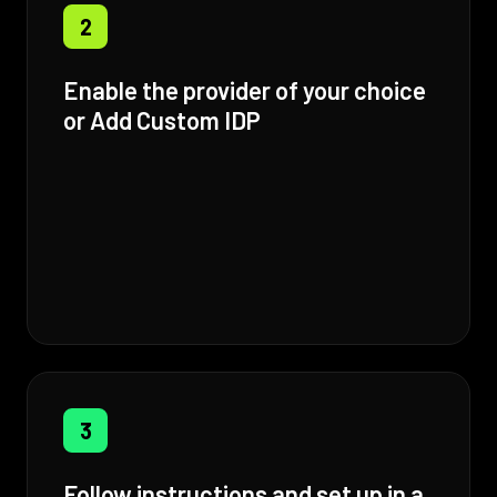
2
Enable the provider of your choice
or Add Custom IDP
3
Follow instructions and set up in a