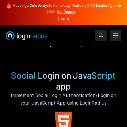
KuppingerCole Analysts Name LoginRadius a CIAM Leader Again in
2026
Get Report
Login
Features
JavaScript
Social Login
Social Login on JavaScript
app
Implement Social Login Authentication/Login on
your JavaScript App using LoginRadius