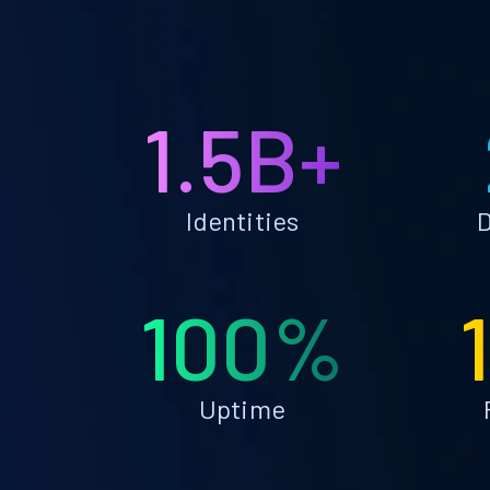
1.5B+
Identities
D
100%
Uptime