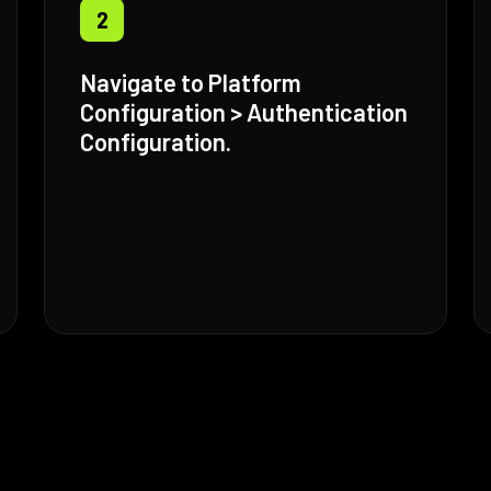
2
Navigate to Platform
Configuration > Authentication
Configuration.