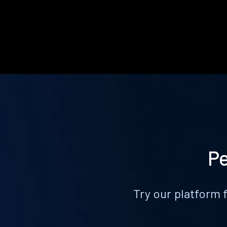
Pe
Try our platform 