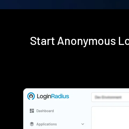
Start Anonymous Lo