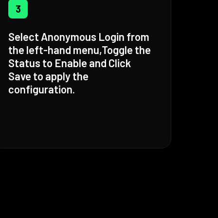
3
Select Anonymous Login from
the left-hand menu,Toggle the
Status to Enable and Click
Save to apply the
configuration.