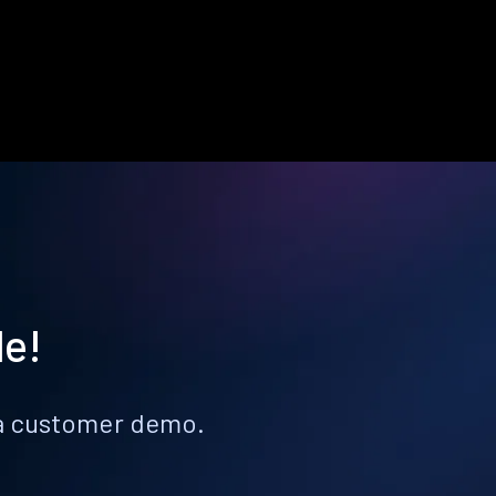
le!
k a customer demo.