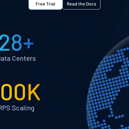
Free Trial
Read the Docs
28+
ata Centers
100K
RPS Scaling