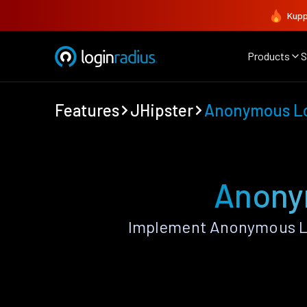
Kupp
Products
S
Features
JHipster
Anonymous L
Anony
Implement Anonymous Lo