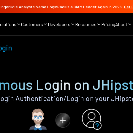
ingerCole Analysts Name LoginRadius a CIAM Leader Again in 2026
Get 
olutions
Customers
Developers
Resources
Pricing
About
ogin
mous Login on JHipst
gin Authentication/Login on your JHipste