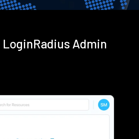
g LoginRadius Admin