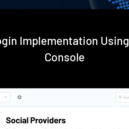
gin Implementation Usin
Console