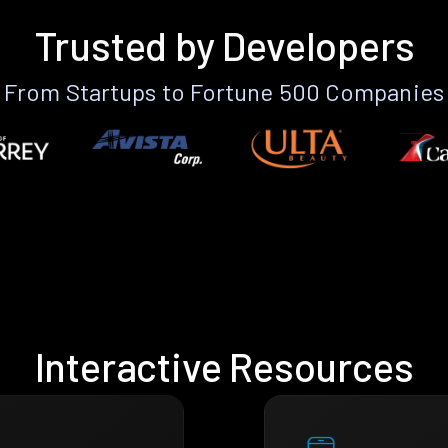
Trusted by Developers
From Startups to Fortune 500 Companies
Interactive Resources