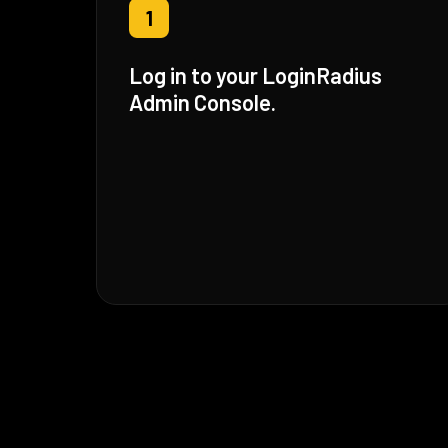
1
Log in to your LoginRadius
Admin Console.