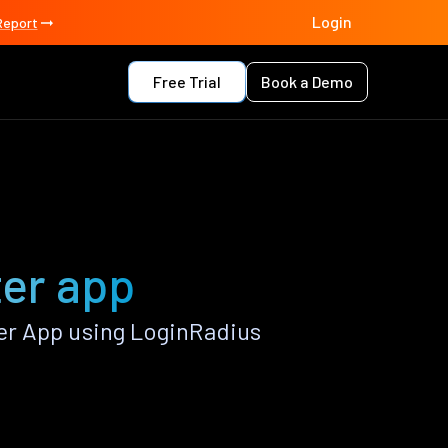
Login
Report
Free Trial
Book a Demo
er app
r App using LoginRadius