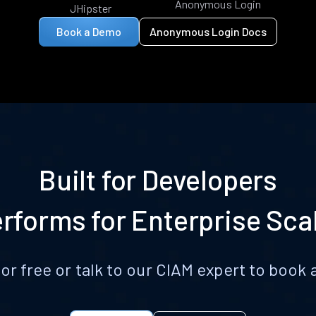
Anonymous Login
JHipster
Book a Demo
Anonymous Login Docs
Built for Developers
rforms for Enterprise Sca
for free or talk to our CIAM expert to boo