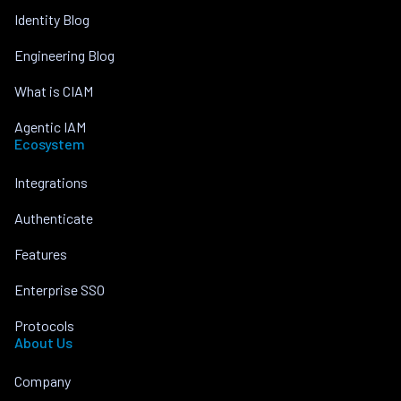
Identity Blog
Engineering Blog
What is CIAM
Agentic IAM
Ecosystem
Integrations
Authenticate
Features
Enterprise SSO
Protocols
About Us
Company