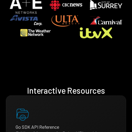
Interactive Resources
Go SDK API Reference