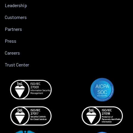
Leadership
Customers
Partners
Press
Careers
Trust Center