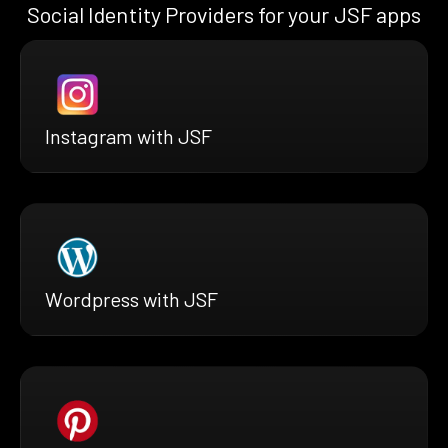
Social Identity Providers for your JSF apps
Instagram with JSF
Wordpress with JSF