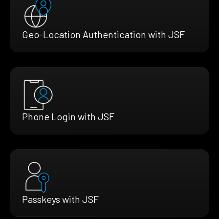
Geo-Location Authentication with JSF
Phone Login with JSF
Passkeys with JSF