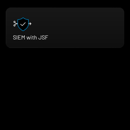
SIEM with JSF