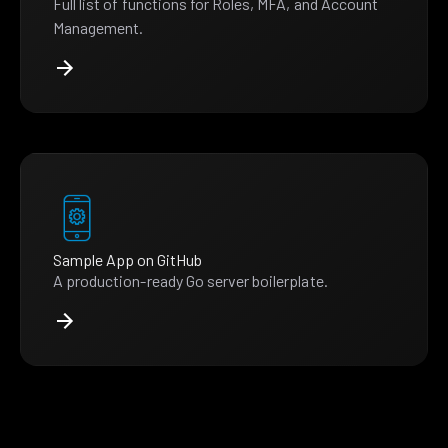
Full list of functions for Roles, MFA, and Account
Management.
Sample App on GitHub
A production-ready Go server boilerplate.