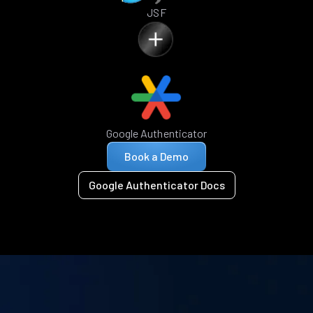
JSF
Google Authenticator
Book a Demo
Google Authenticator Docs