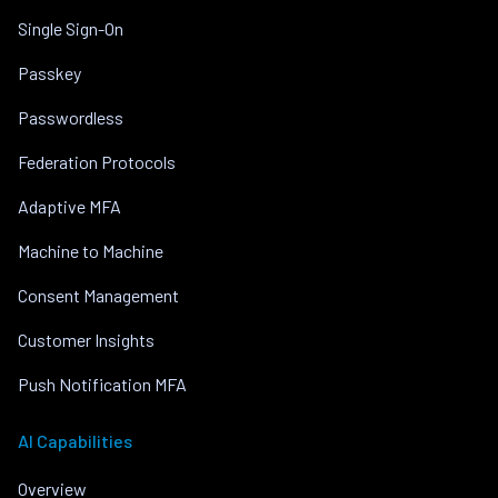
Single Sign-On
Passkey
Passwordless
Federation Protocols
Adaptive MFA
Machine to Machine
Consent Management
Customer Insights
Push Notification MFA
AI Capabilities
Overview