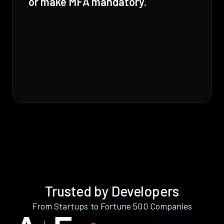
or make MFA mandatory.
Trusted by Developers
From Startups to Fortune 500 Companies