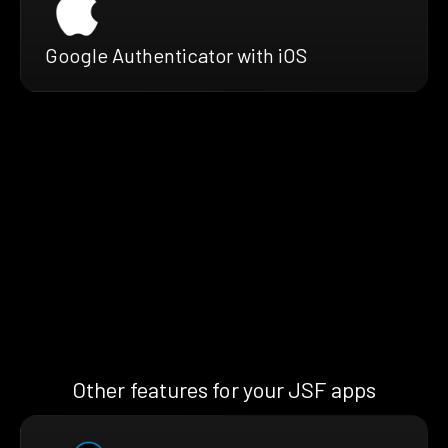
Google Authenticator with iOS
Other features for your JSF apps