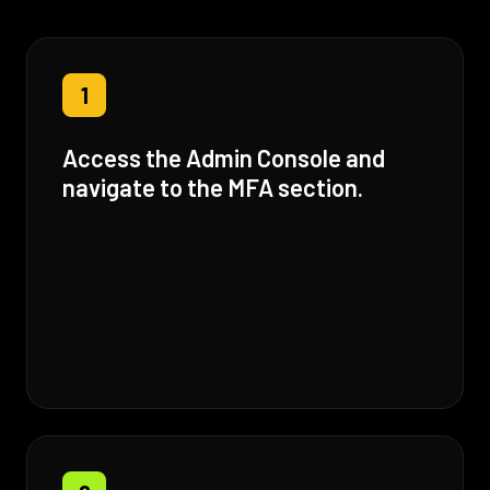
1
Access the Admin Console and
navigate to the MFA section.