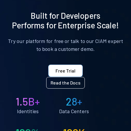
Built for Developers
Performs for Enterprise Scale!
Try our platform for free or talk to our CIAM expert
to book a customer demo.
Free Trial
Read the Docs
1.5B+
28+
Identities
Data Centers