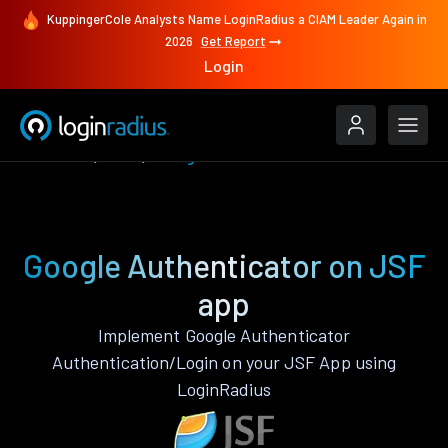
KuppingerCole Analysts Name LoginRadius a CIAM Leader Again in
2026
Get Report
Login
Features
JSF
Google Authenticator
Google Authenticator on JSF
app
Implement Google Authenticator
Authentication/Login on your JSF App using
LoginRadius