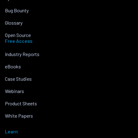
Bug Bounty
Glossary
Open Source
Free Access
Industry Reports
eBooks
Case Studies
Webinars
Product Sheets
White Papers
Learn