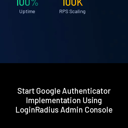
100%
100K
Uptime
RPS Scaling
Start Google Authenticator
Implementation Using
LoginRadius Admin Console