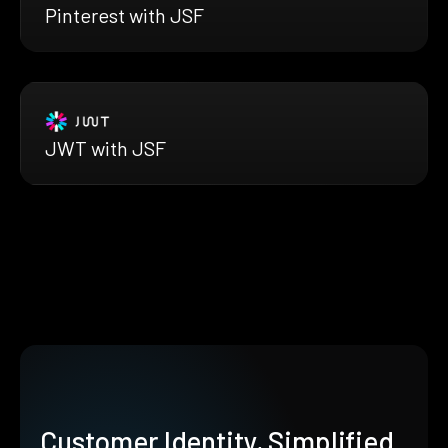
Pinterest with JSF
JWT with JSF
Customer Identity, Simplified.