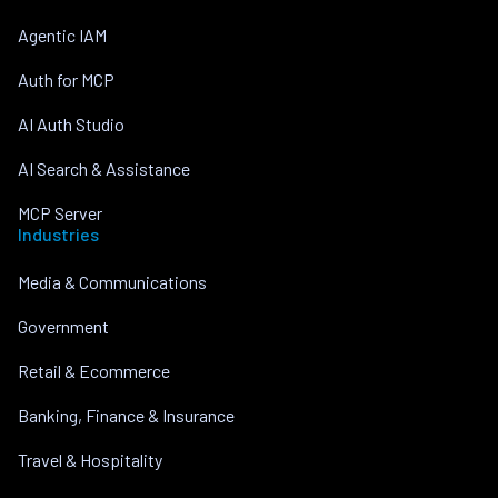
Agentic IAM
Auth for MCP
AI Auth Studio
AI Search & Assistance
MCP Server
Industries
Media & Communications
Government
Retail & Ecommerce
Banking, Finance & Insurance
Travel & Hospitality