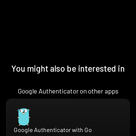
You might also be interested in
Google Authenticator on other apps
Google Authenticator with Go