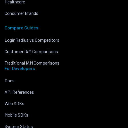
Healthcare
Consumer Brands
Compare Guides
LoginRadius vs Competitors
Customer IAM Comparisons
Traditional IAM Comparisons
For Developers
Docs
API References
Web SDKs
Mobile SDKs
System Status