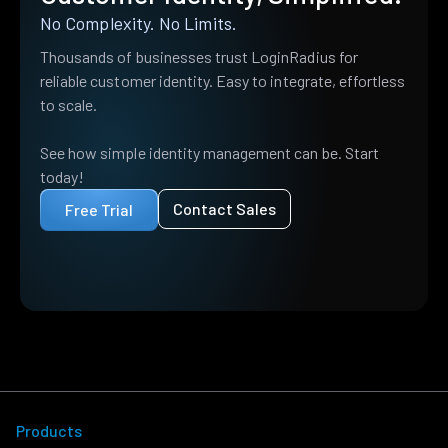
No Complexity. No Limits.
Thousands of businesses trust LoginRadius for
reliable customer identity. Easy to integrate, effortless
to scale.
See how simple identity management can be. Start
today!
Contact Sales
Free Trial
Products