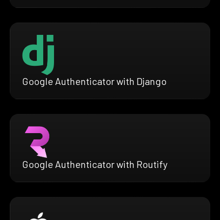
Google Authenticator with Django
Google Authenticator with Routify