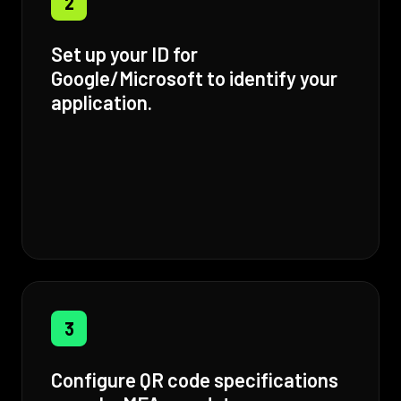
2
Set up your ID for
Google/Microsoft to identify your
application.
3
Configure QR code specifications