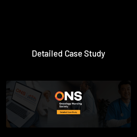
Detailed Case Study