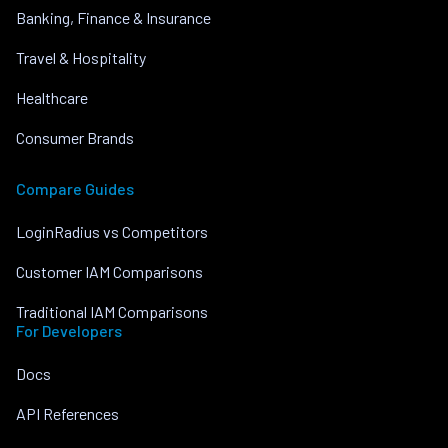
Banking, Finance & Insurance
Travel & Hospitality
Healthcare
Consumer Brands
Compare Guides
LoginRadius vs Competitors
Customer IAM Comparisons
Traditional IAM Comparisons
For Developers
Docs
API References