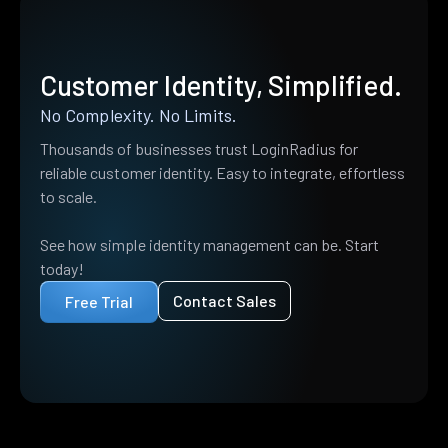
Customer Identity, Simplified.
No Complexity. No Limits.
Thousands of businesses trust LoginRadius for
reliable customer identity. Easy to integrate, effortless
to scale.
See how simple identity management can be. Start
today!
Contact Sales
Free Trial