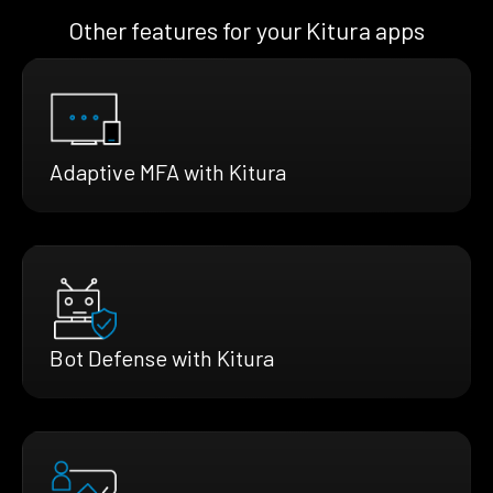
Other features for your Kitura apps
Adaptive MFA with Kitura
Bot Defense with Kitura