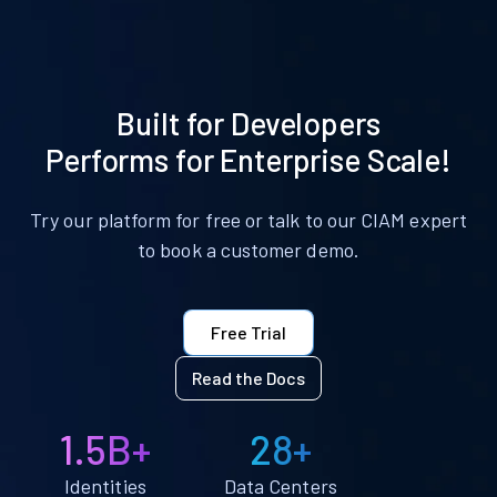
Built for Developers
Performs for Enterprise Scale!
Try our platform for free or talk to our CIAM expert
to book a customer demo.
Free Trial
Read the Docs
1.5B+
28+
Identities
Data Centers