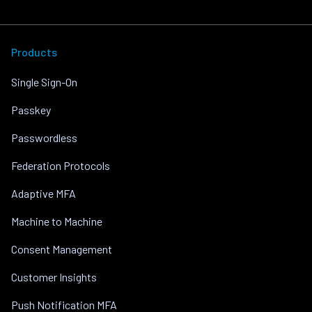
Products
Single Sign-On
Passkey
Passwordless
Federation Protocols
Adaptive MFA
Machine to Machine
Consent Management
Customer Insights
Push Notification MFA