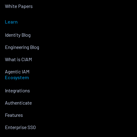
White Papers
Learn
Identity Blog
Engineering Blog
What is CIAM
Agentic IAM
Ecosystem
Integrations
Authenticate
Features
Enterprise SSO