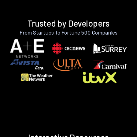
Trusted by Developers
From Startups to Fortune 500 Companies