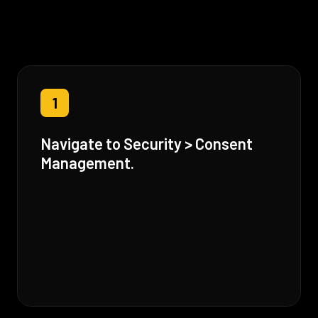
1
Navigate to Security > Consent
Management.