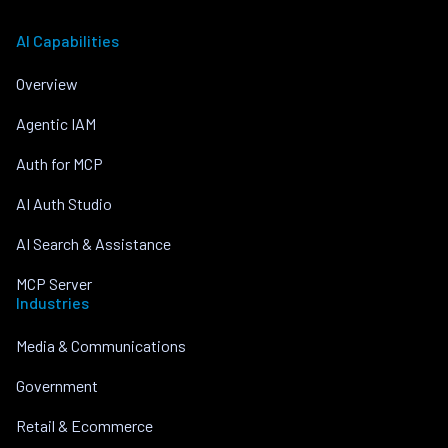
AI Capabilities
Overview
Agentic IAM
Auth for MCP
AI Auth Studio
AI Search & Assistance
MCP Server
Industries
Media & Communications
Government
Retail & Ecommerce