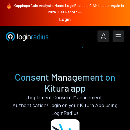
KuppingerCole Analysts Name LoginRadius a CIAM Leader Again in
2026
Get Report
Login
Features
Kitura
Consent Management
Consent Management on
Kitura app
Implement Consent Management
Authentication/Login on your Kitura App using
LoginRadius