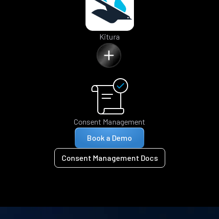
Kitura
Consent Management
Book a Demo
Consent Management Docs