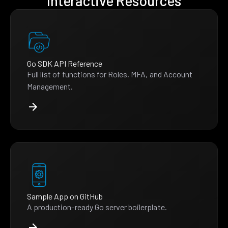
Interactive Resources
Go SDK API Reference
Full list of functions for Roles, MFA, and Account
Management.
Sample App on GitHub
A production-ready Go server boilerplate.