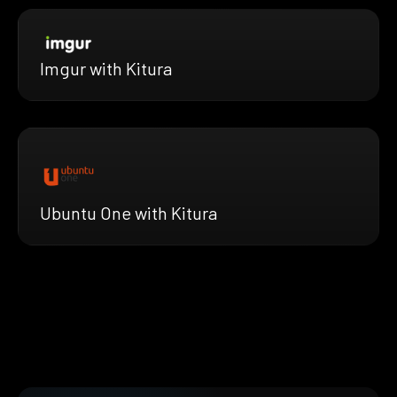
Imgur with Kitura
Ubuntu One with Kitura