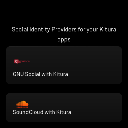
Social Identity Providers for your Kitura
apps
GNU Social with Kitura
SoundCloud with Kitura