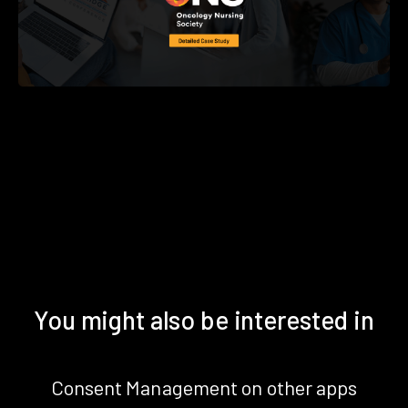
You might also be interested in
Consent Management on other apps