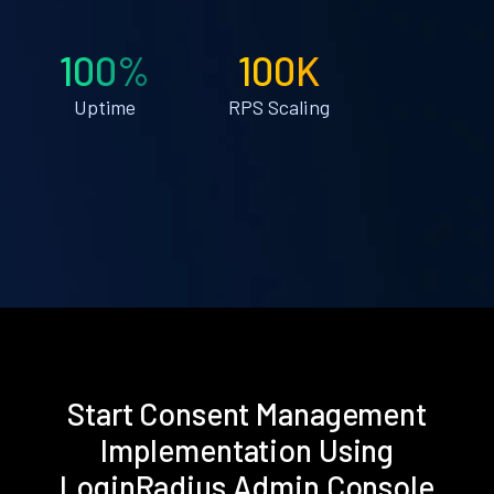
100%
100K
Uptime
RPS Scaling
Start Consent Management
Implementation Using
LoginRadius Admin Console