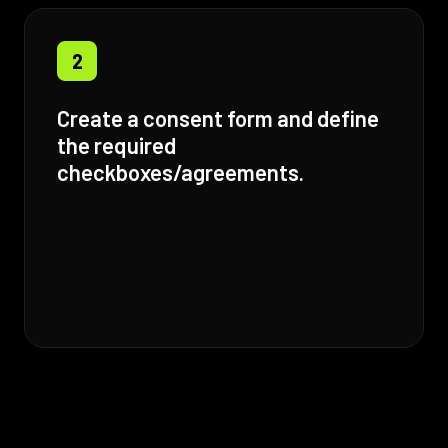
2
Create a consent form and define
the required
checkboxes/agreements.