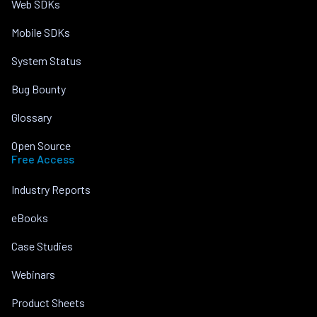
Web SDKs
Mobile SDKs
System Status
Bug Bounty
Glossary
Open Source
Free Access
Industry Reports
eBooks
Case Studies
Webinars
Product Sheets