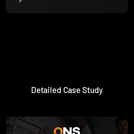
Detailed Case Study