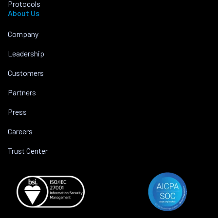
Protocols
About Us
Company
Leadership
Customers
Partners
Press
Careers
Trust Center