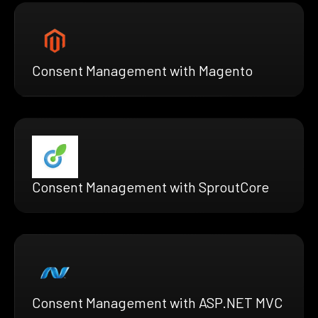
Consent Management with Magento
Consent Management with SproutCore
Consent Management with ASP.NET MVC