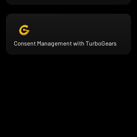
Consent Management with TurboGears