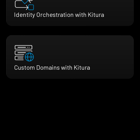
Identity Orchestration with Kitura
Custom Domains with Kitura