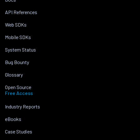
API References
Web SDKs
Mobile SDKs
System Status
Bug Bounty
Glossary
Open Source
Free Access
Industry Reports
eBooks
Case Studies