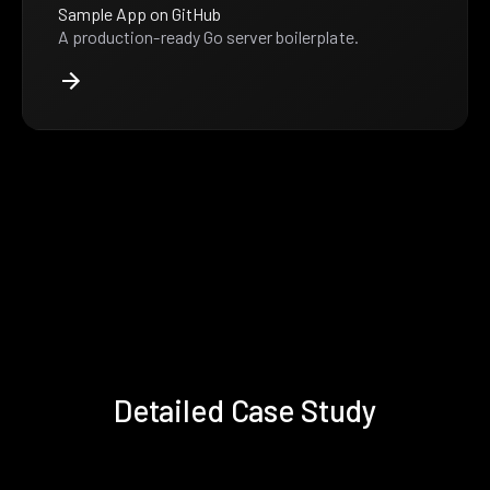
Sample App on GitHub
A production-ready Go server boilerplate.
Detailed Case Study