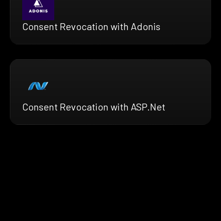
Consent Revocation with Adonis
Consent Revocation with ASP.Net