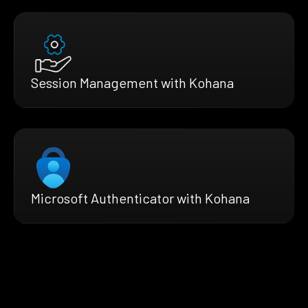
Session Management with Kohana
Microsoft Authenticator with Kohana