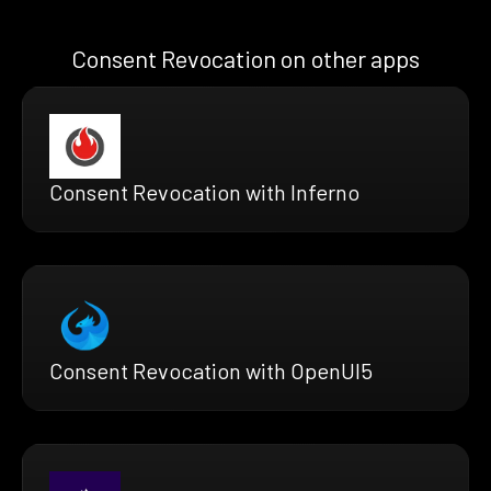
Consent Revocation on other apps
Consent Revocation with Inferno
Consent Revocation with OpenUI5