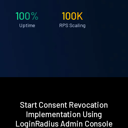
100%
100K
Uptime
RPS Scaling
Start Consent Revocation
Implementation Using
LoginRadius Admin Console