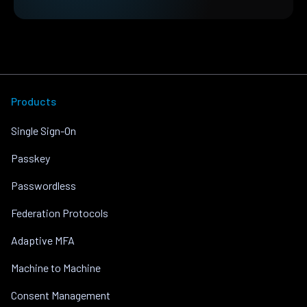
Products
Single Sign-On
Passkey
Passwordless
Federation Protocols
Adaptive MFA
Machine to Machine
Consent Management