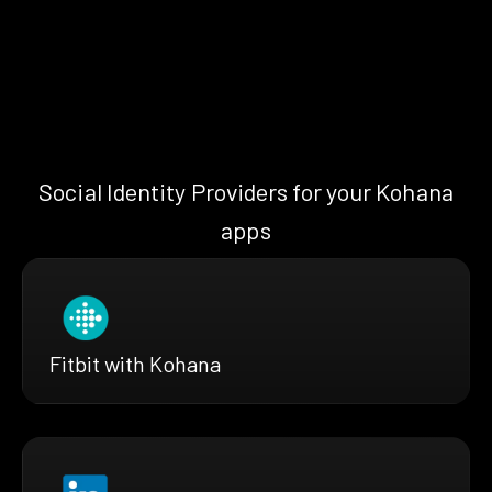
Social Identity Providers for your Kohana
apps
Fitbit with Kohana