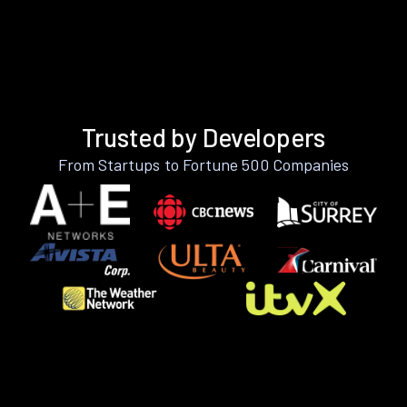
Trusted by Developers
From Startups to Fortune 500 Companies