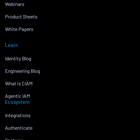
Webinars
Product Sheets
White Papers
Learn
Identity Blog
Engineering Blog
What is CIAM
Agentic IAM
Ecosystem
Integrations
Authenticate