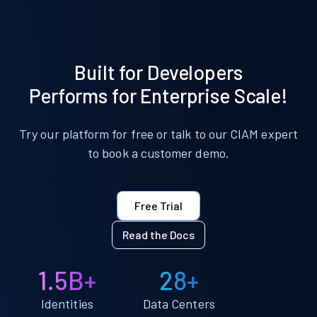
Built for Developers
Performs for Enterprise Scale!
Try our platform for free or talk to our CIAM expert
to book a customer demo.
Free Trial
Read the Docs
1.5B+
28+
Identities
Data Centers