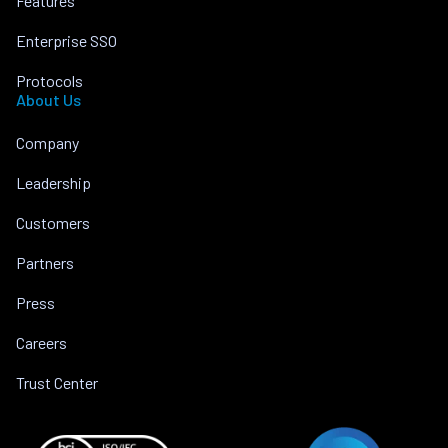
Features
Enterprise SSO
Protocols
About Us
Company
Leadership
Customers
Partners
Press
Careers
Trust Center