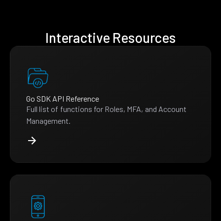
Interactive Resources
Go SDK API Reference
Full list of functions for Roles, MFA, and Account
Management.