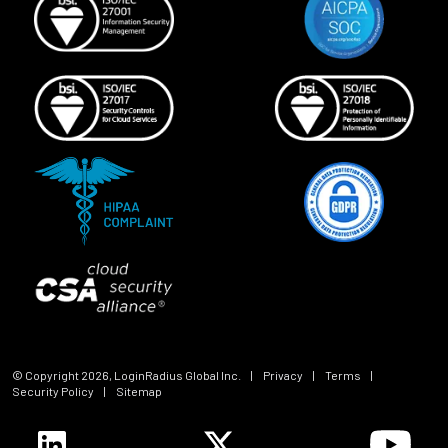
© Copyright
2026
, LoginRadius Global Inc.
|
Privacy
|
Terms
|
Security Policy
|
Sitemap