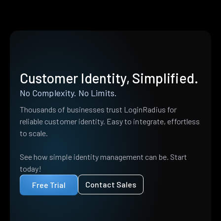
Customer Identity, Simplified.
No Complexity. No Limits.
Thousands of businesses trust LoginRadius for
reliable customer identity. Easy to integrate, effortless
to scale.
See how simple identity management can be. Start
today!
Contact Sales
Free Trial