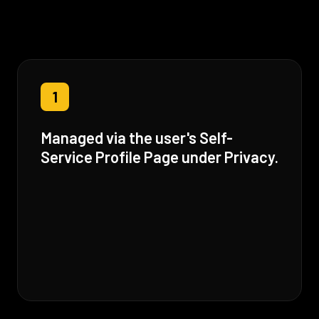
1
Managed via the user's Self-
Service Profile Page under Privacy.