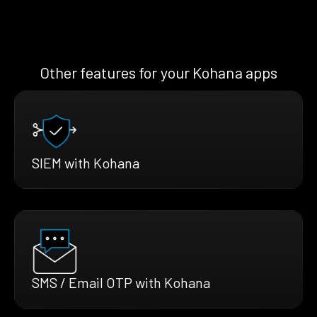
Other features for your Kohana apps
SIEM with Kohana
SMS / Email OTP with Kohana