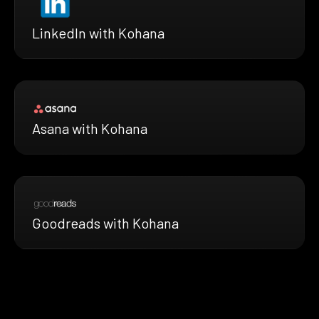
LinkedIn with Kohana
Asana with Kohana
Goodreads with Kohana