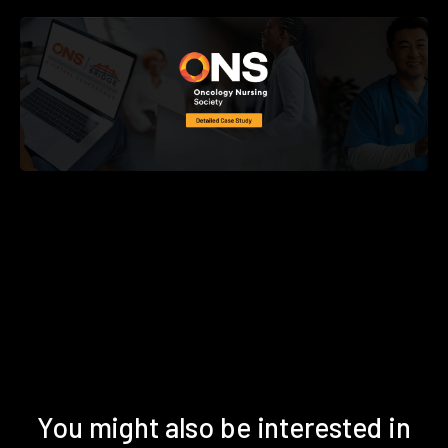
You might also be interested in