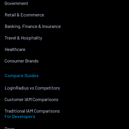
Government
Retail & Ecommerce
Banking, Finance & Insurance
Travel & Hospitality
Healthcare
Consumer Brands
Compare Guides
LoginRadius vs Competitors
Customer IAM Comparisons
Traditional IAM Comparisons
For Developers
Docs