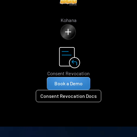
Kohana
Consent Revocation
Book a Demo
Consent Revocation Docs