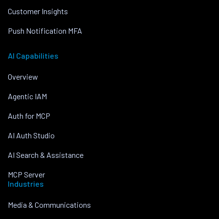
Customer Insights
Push Notification MFA
AI Capabilities
Overview
Agentic IAM
Auth for MCP
AI Auth Studio
AI Search & Assistance
MCP Server
Industries
Media & Communications