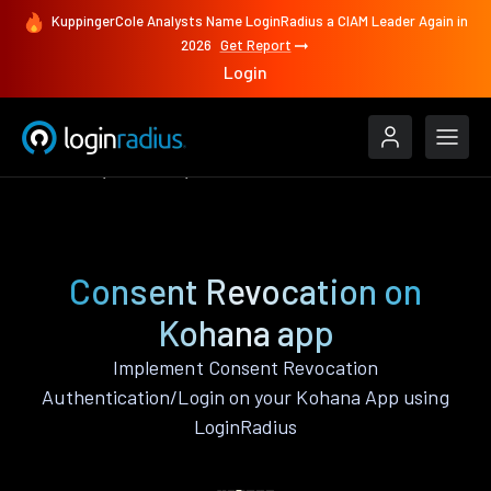
KuppingerCole Analysts Name LoginRadius a CIAM Leader Again in
2026
Get Report
Login
Features
Kohana
Consent Revocation
Consent Revocation on
Kohana app
Implement Consent Revocation
Authentication/Login on your Kohana App using
LoginRadius