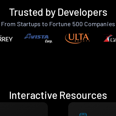
Trusted by Developers
From Startups to Fortune 500 Companies
Interactive Resources