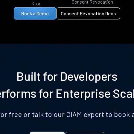
Consent Revocation
Ktor
Book a Demo
Consent Revocation Docs
Built for Developers
rforms for Enterprise Sca
for free or talk to our CIAM expert to boo