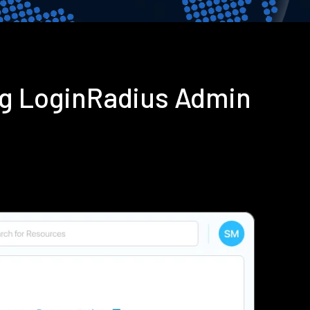
ng LoginRadius Admin