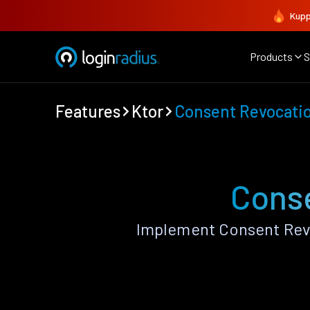
Kupp
Products
S
Features
Ktor
Consent Revocati
Conse
Implement Consent Revo