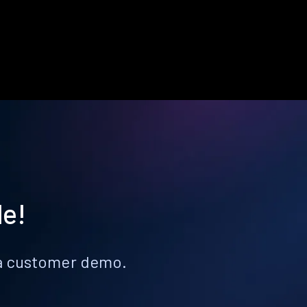
le!
k a customer demo.