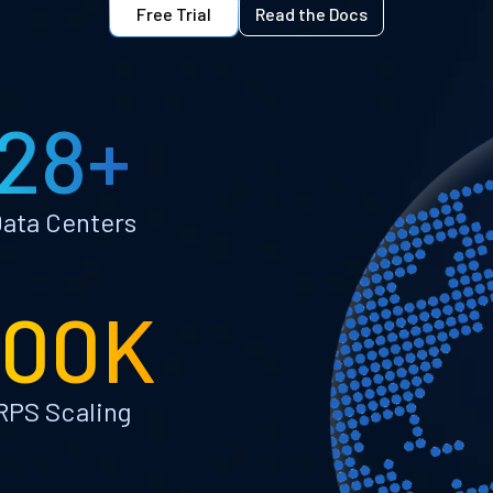
Free Trial
Read the Docs
28+
ata Centers
100K
RPS Scaling