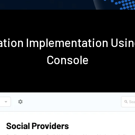
ation Implementation Usi
Console