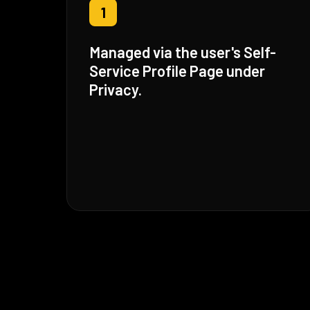
1
Managed via the user's Self-
Service Profile Page under
Privacy.