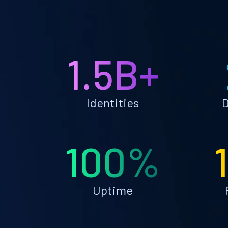
1.5B+
Identities
D
100%
Uptime