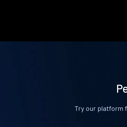
Pe
Try our platform 