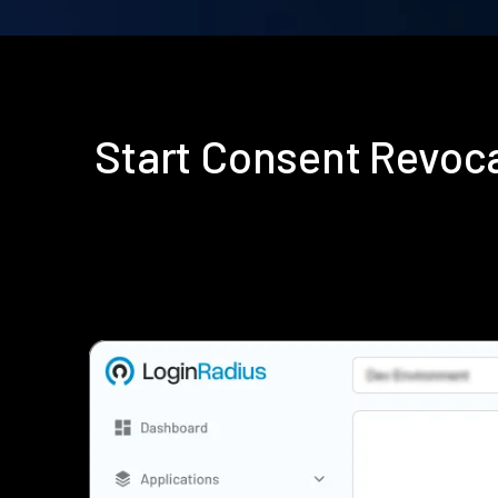
Start Consent Revoc