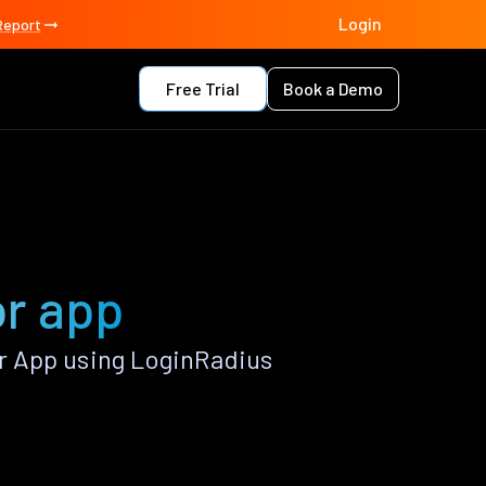
Login
Report
Free Trial
Book a Demo
or app
r App using LoginRadius