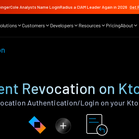
ingerCole Analysts Name LoginRadius a CIAM Leader Again in 2026
Get 
olutions
Customers
Developers
Resources
Pricing
About
on
nt Revocation on Kt
cation Authentication/Login on your Kto