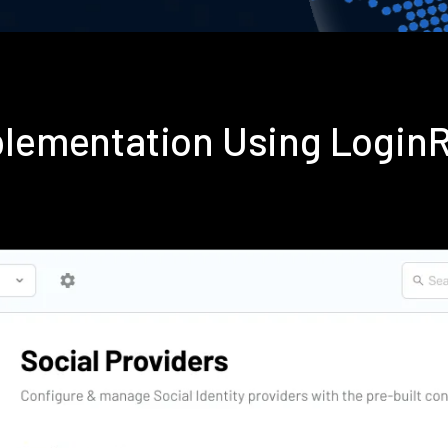
mplementation Using Login