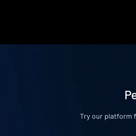
Pe
Try our platform 