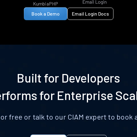
Email Login
KumbiaPHP
Book a Demo
Email Login Docs
Built for Developers
rforms for Enterprise Sca
for free or talk to our CIAM expert to boo