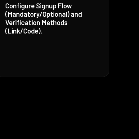
Configure Signup Flow
(Mandatory/Optional) and
Verification Methods
(Link/Code).