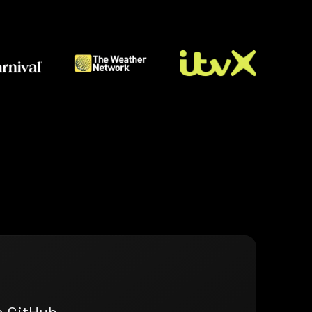
n GitHub