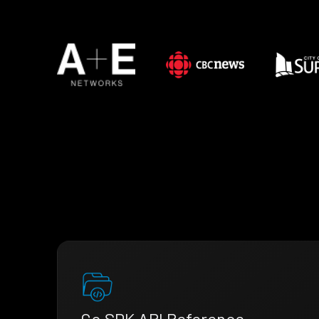
Go SDK API Reference