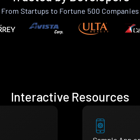
From Startups to Fortune 500 Companies
Interactive Resources
Sample App o