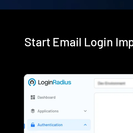
Start Email Login I