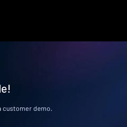
le!
k a customer demo.