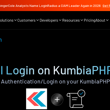
ingerCole Analysts Name LoginRadius a CIAM Leader Again in 2026
Get 
olutions
Customers
Developers
Resources
Pricing
About
n
l Login on KumbiaPH
 Authentication/Login on your KumbiaPHP