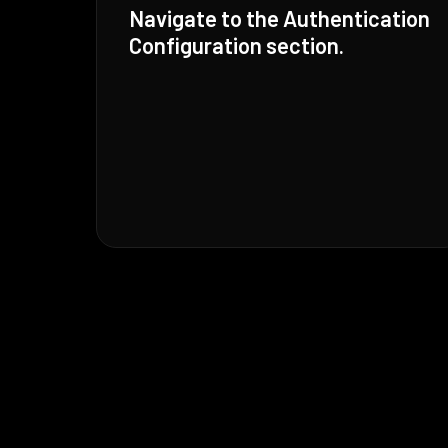
Navigate to the Authentication
Configuration section.