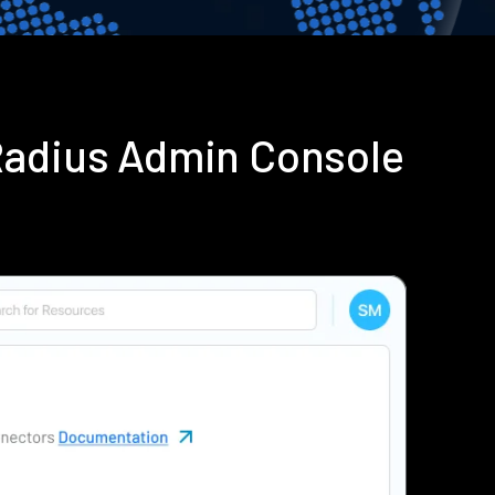
Radius Admin Console