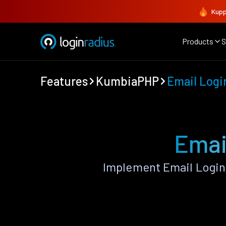
Kupp
Products
S
Features
KumbiaPHP
Email Logi
Emai
Implement Email Login