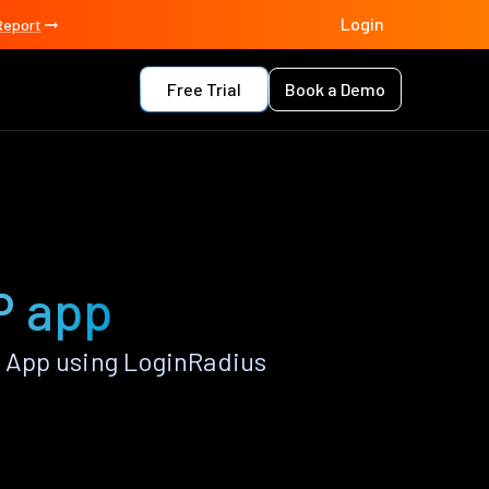
Login
Report
Free Trial
Book a Demo
P app
 App using LoginRadius