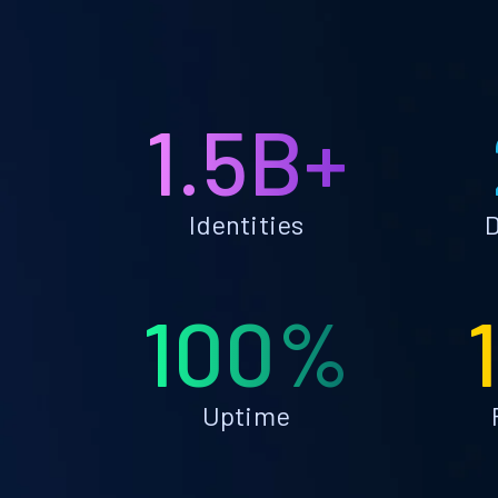
1.5B+
Identities
D
100%
Uptime