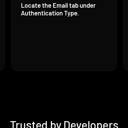
Locate the Email tab under
Authentication Type.
Trusted by Developers