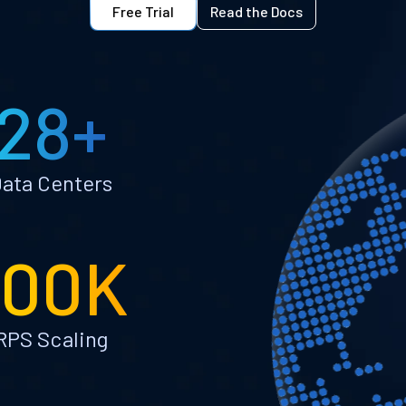
Free Trial
Read the Docs
28+
ata Centers
100K
RPS Scaling