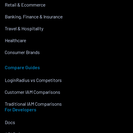
Retail & Ecommerce
Banking, Finance & Insurance
Travel & Hospitality
Healthcare
Consumer Brands
Compare Guides
LoginRadius vs Competitors
Customer IAM Comparisons
Traditional IAM Comparisons
For Developers
Docs