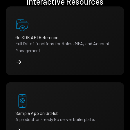
Interactive Resources
Go SDK API Reference
Full list of functions for Roles, MFA, and Account
Management.
Sample App on GitHub
A production-ready Go server boilerplate.