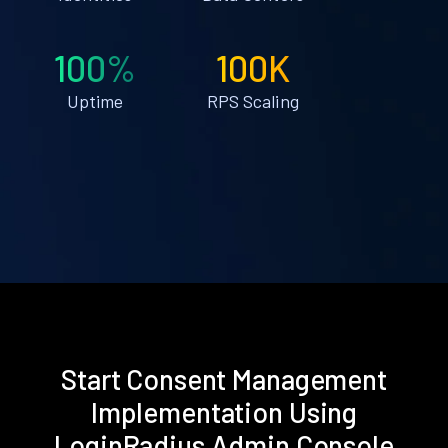
100%
100K
Uptime
RPS Scaling
Start Consent Management
Implementation Using
LoginRadius Admin Console