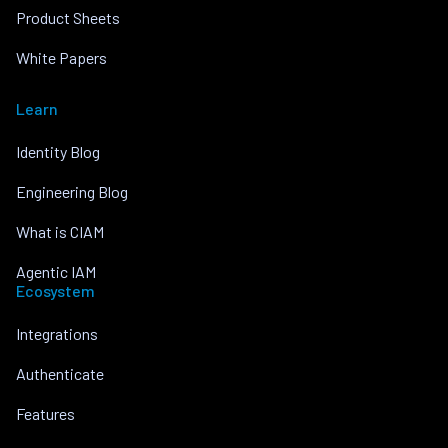
Product Sheets
White Papers
Learn
Identity Blog
Engineering Blog
What is CIAM
Agentic IAM
Ecosystem
Integrations
Authenticate
Features