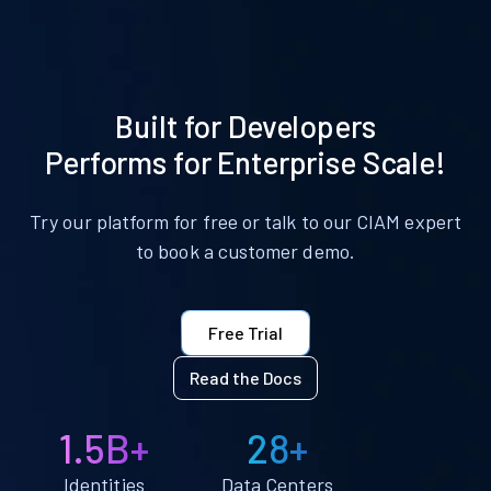
Built for Developers
Performs for Enterprise Scale!
Try our platform for free or talk to our CIAM expert
to book a customer demo.
Free Trial
Read the Docs
1.5B+
28+
Identities
Data Centers