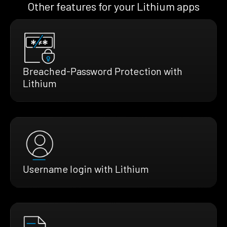
Other features for your Lithium apps
Breached-Password Protection with
Lithium
Username login with Lithium