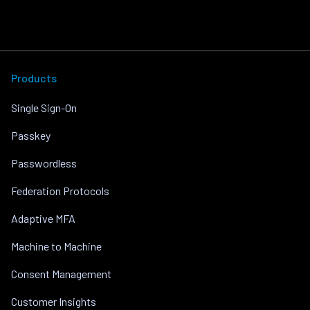
Products
Single Sign-On
Passkey
Passwordless
Federation Protocols
Adaptive MFA
Machine to Machine
Consent Management
Customer Insights