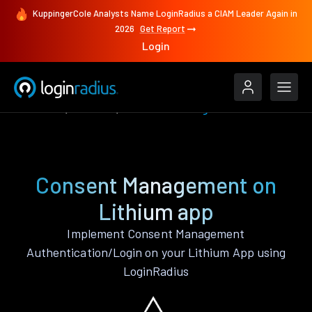
KuppingerCole Analysts Name LoginRadius a CIAM Leader Again in
2026
Get Report
Login
Features
Lithium
Consent Management
Consent Management on
Lithium app
Implement Consent Management
Authentication/Login on your Lithium App using
LoginRadius