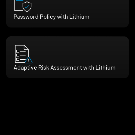
Password Policy with Lithium
Adaptive Risk Assessment with Lithium