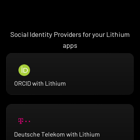
Social Identity Providers for your Lithium
apps
ORCID with Lithium
Deutsche Telekom with Lithium