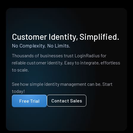
Customer Identity, Simplified.
No Complexity. No Limits.
Thousands of businesses trust LoginRadius for
reliable customer identity. Easy to integrate, effortless
to scale.
See how simple identity management can be. Start
today!
Contact Sales
Free Trial