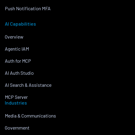
Push Notification MFA
AI Capabilities
Overview
Agentic IAM
Auth for MCP
AI Auth Studio
AI Search & Assistance
MCP Server
Industries
Media & Communications
Government