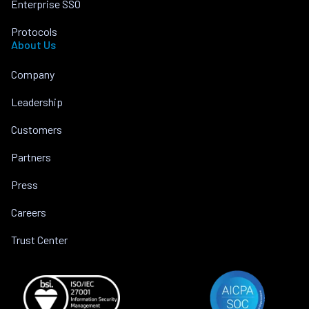
Enterprise SSO
Protocols
About Us
Company
Leadership
Customers
Partners
Press
Careers
Trust Center