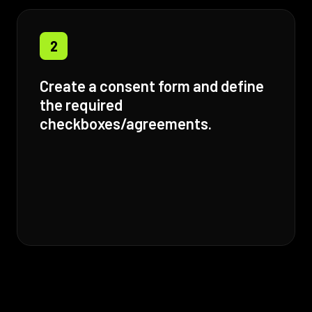
2
Create a consent form and define
the required
checkboxes/agreements.