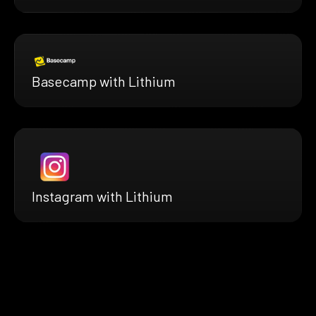
Basecamp with Lithium
Instagram with Lithium