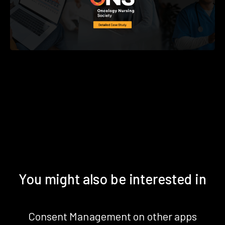
You might also be interested in
Consent Management on other apps