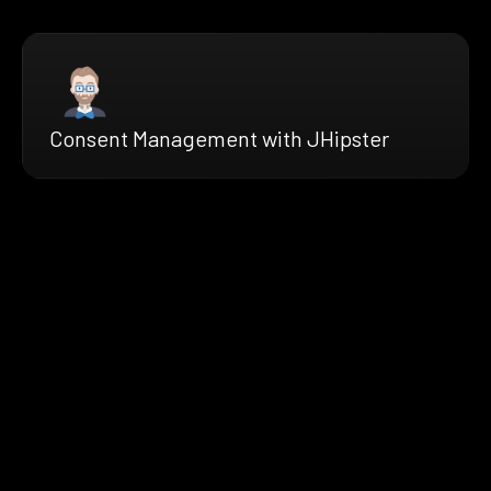
Consent Management with JHipster