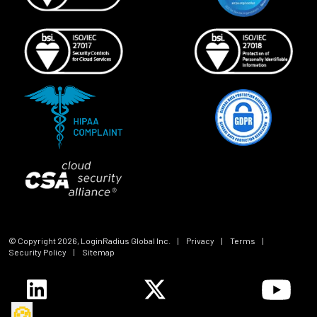
© Copyright
2026
, LoginRadius Global Inc.
|
Privacy
|
Terms
|
Security Policy
|
Sitemap
🍪