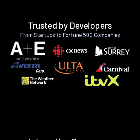
Trusted by Developers
From Startups to Fortune 500 Companies