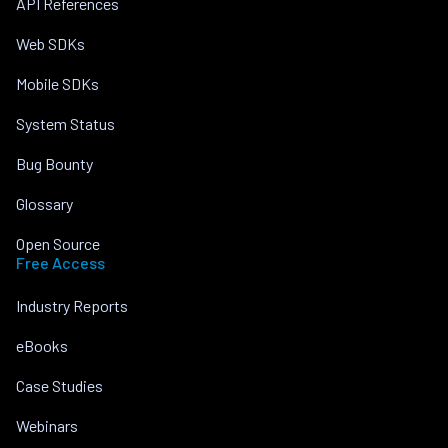
API References
Web SDKs
Mobile SDKs
System Status
Bug Bounty
Glossary
Open Source
Free Access
Industry Reports
eBooks
Case Studies
Webinars