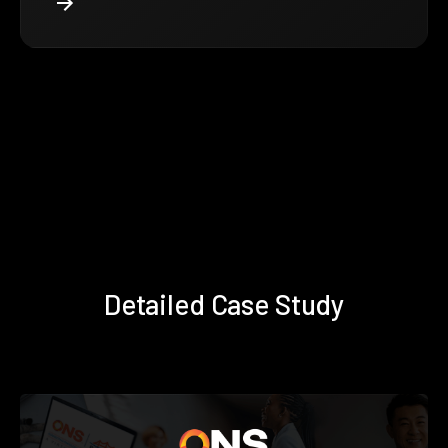
Detailed Case Study