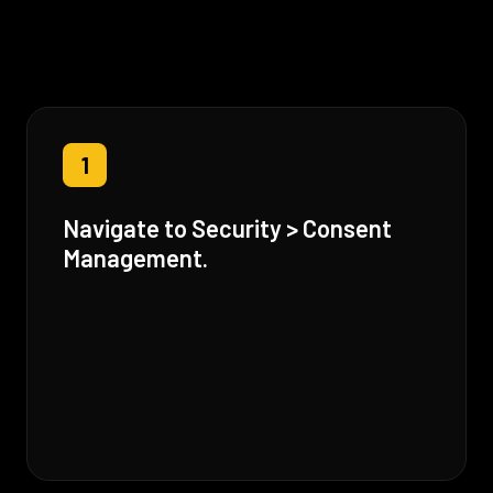
1
Navigate to Security > Consent
Management.