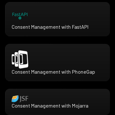
Consent Management with FastAPI
Consent Management with PhoneGap
Consent Management with Mojarra