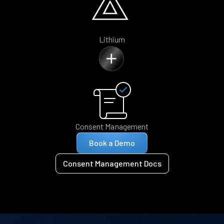
Lithium
Consent Management
Book a Demo
Consent Management Docs