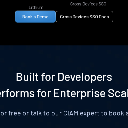
Cross Devices SSO
Lithium
Book a Demo
Cross Devices SSO Docs
Built for Developers
rforms for Enterprise Sca
for free or talk to our CIAM expert to boo