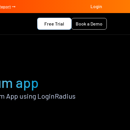
Login
Report
Free Trial
Book a Demo
um app
um App using LoginRadius