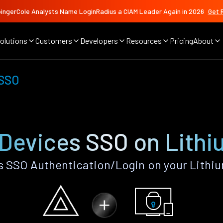
ingerCole Analysts Name LoginRadius a CIAM Leader Again in 2026
Get 
olutions
Customers
Developers
Resources
Pricing
About
 SSO
 Devices SSO on Lithi
 SSO Authentication/Login on your Lithi