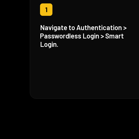
1
Navigate to Authentication >
Passwordless Login > Smart
Login.