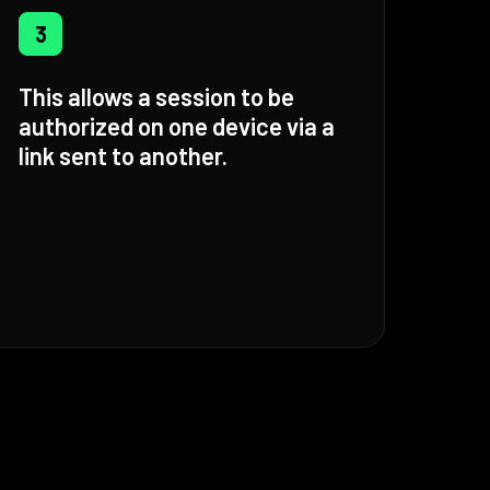
3
This allows a session to be
authorized on one device via a
link sent to another.