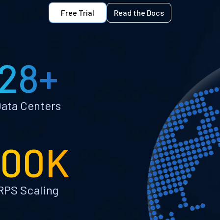
Free Trial
Read the Docs
28+
ata Centers
100K
RPS Scaling