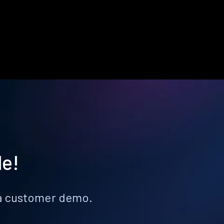
le!
k a customer demo.