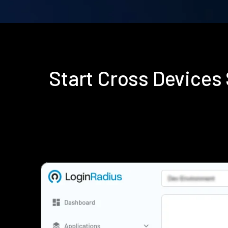
Start Cross Device