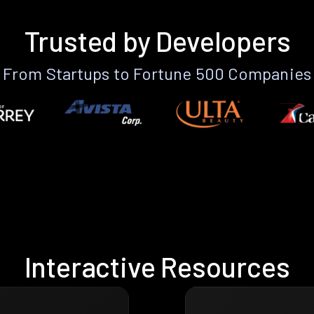
Trusted by Developers
From Startups to Fortune 500 Companies
Interactive Resources