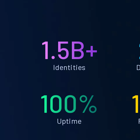
1.5B+
Identities
D
100%
Uptime