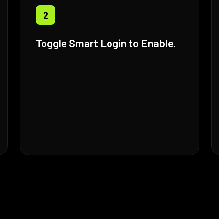
2
Toggle Smart Login to Enable.