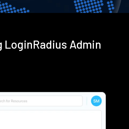
g LoginRadius Admin