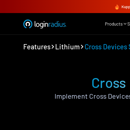
Kupp
Products
S
Features
Lithium
Cross Devices
Cross
Implement Cross Devices