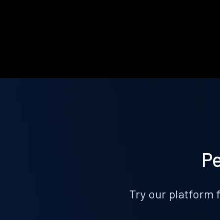
Pe
Try our platform 