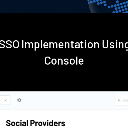
s SSO Implementation Usin
Console